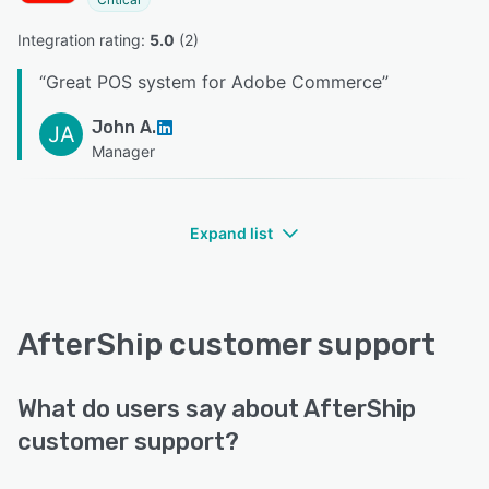
Integration rating: 
5.0
 (
2
)
“
Great POS system for Adobe Commerce
”
John A.
JA
Manager
Expand list
AfterShip customer support
What do users say about AfterShip
customer support?