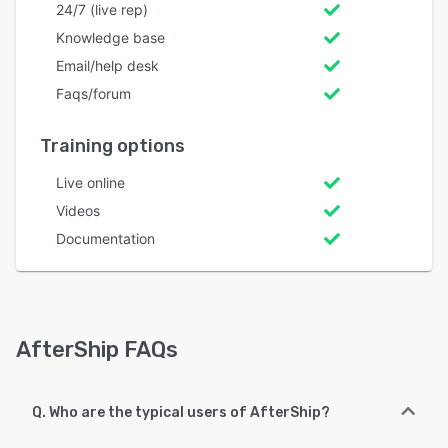
24/7 (live rep)
Knowledge base
Email/help desk
Faqs/forum
Training options
Live online
Videos
Documentation
AfterShip FAQs
Q. Who are the typical users of AfterShip?