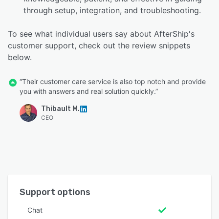
through setup, integration, and troubleshooting.
To see what individual users say about AfterShip's
customer support, check out the review snippets
below.
“Their customer care service is also top notch and provide
you with answers and real solution quickly.”
Thibault M.
CEO
Support options
Chat