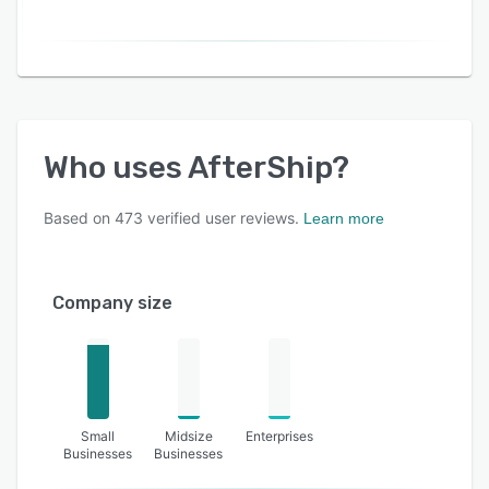
Who uses
AfterShip
?
Based on
473
verified user reviews.
Learn more
Company size
Small
Midsize
Enterprises
Businesses
Businesses