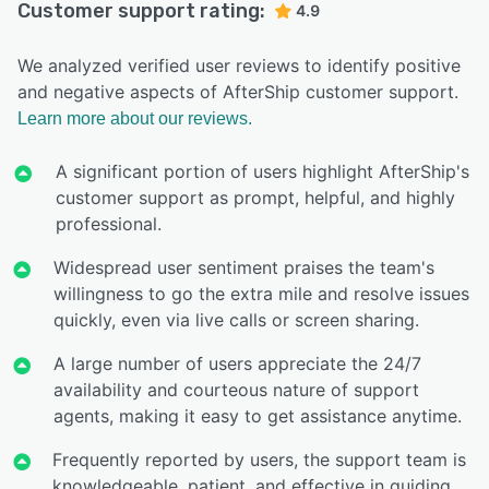
Customer support rating:
4.9
We analyzed verified user reviews to identify positive
and negative aspects of AfterShip customer support.
Learn more about our reviews.
A significant portion of users highlight AfterShip's
customer support as prompt, helpful, and highly
professional.
Widespread user sentiment praises the team's
willingness to go the extra mile and resolve issues
quickly, even via live calls or screen sharing.
A large number of users appreciate the 24/7
availability and courteous nature of support
agents, making it easy to get assistance anytime.
Frequently reported by users, the support team is
knowledgeable, patient, and effective in guiding