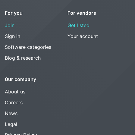
For you
For vendors
Join
Get listed
Sign in
Your account
Software categories
Blog & research
Our company
About us
Careers
News
Legal