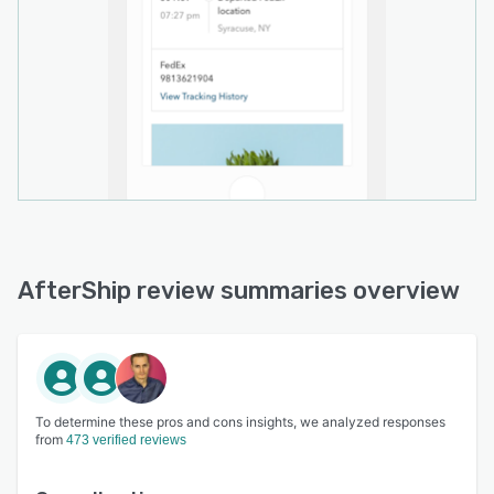
AfterShip review summaries overview
To determine these pros and cons insights, we analyzed responses
from
473 verified reviews