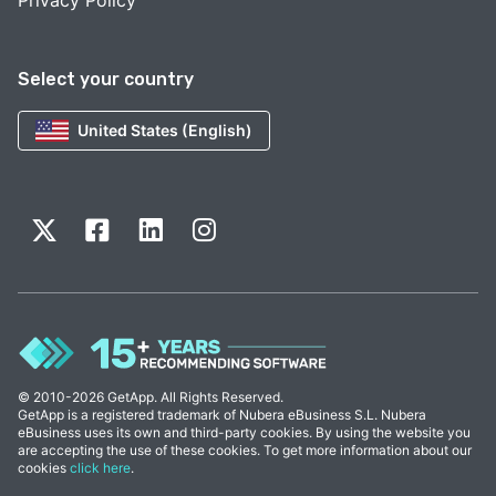
Privacy Policy
Select your country
United States (English)
© 2010-2026 GetApp. All Rights Reserved.
GetApp is a registered trademark of Nubera eBusiness S.L. Nubera
eBusiness uses its own and third-party cookies. By using the website you
are accepting the use of these cookies. To get more information about our
cookies
click here
.