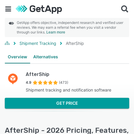
GetApp offers objective, independent research and verified user
reviews. We may earn a referral fee when you visit a vendor
through our links.
Learn more
Shipment Tracking
AfterShip
Overview
Alternatives
AfterShip
4.9
(473)
Shipment tracking and notification software
GET PRICE
AfterShip - 2026 Pricing, Features,