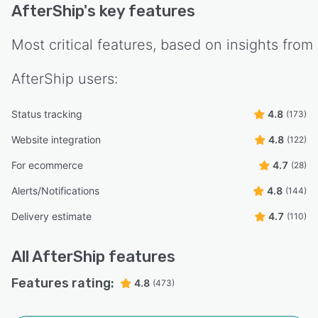
AfterShip
's key features
Most critical features, based on insights from
AfterShip
users:
Status tracking
4.8
(173)
Website integration
4.8
(122)
For ecommerce
4.7
(28)
Alerts/Notifications
4.8
(144)
Delivery estimate
4.7
(110)
All
AfterShip
features
Features rating:
4.8
(473)