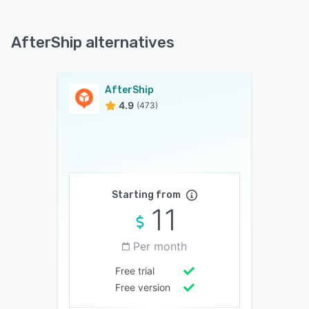
AfterShip alternatives
AfterShip
4.9
(473)
Starting from
11
Per month
Free trial
Free version