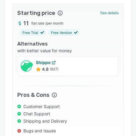
Integrations
Starting price
See details
Support options
11
flat rate
/
per month
FAQs
Free Trial
Free Version
Popular comparisons
Alternatives
Related categories
with better value for money
Shippo
4.8
(827)
Pros & Cons
Customer Support
Chat Support
Shipping and Delivery
Bugs and Issues