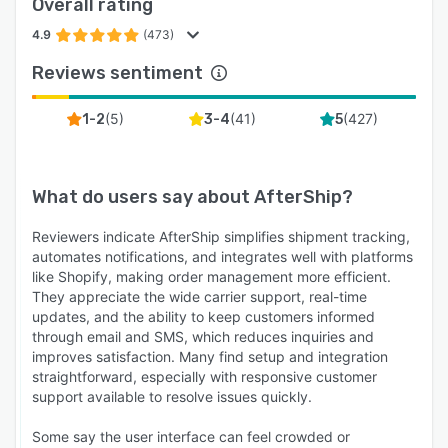
Overall rating
4.9
(473)
Reviews sentiment
(
5
)
(
41
)
(
427
)
1-2
3-4
5
What do users say about
AfterShip
?
Reviewers indicate AfterShip simplifies shipment tracking,
automates notifications, and integrates well with platforms
like Shopify, making order management more efficient.
They appreciate the wide carrier support, real-time
updates, and the ability to keep customers informed
through email and SMS, which reduces inquiries and
improves satisfaction. Many find setup and integration
straightforward, especially with responsive customer
support available to resolve issues quickly.
Some say the user interface can feel crowded or