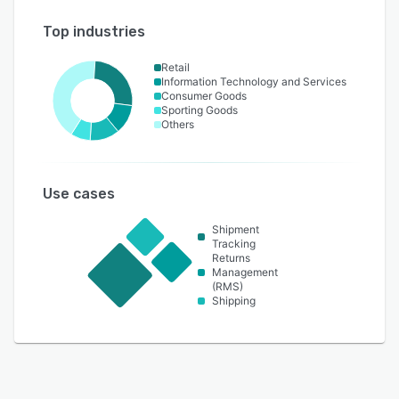
Top industries
Retail
Information Technology and Services
Consumer Goods
Sporting Goods
Others
Use cases
Shipment
Tracking
Returns
Management
(RMS)
Shipping