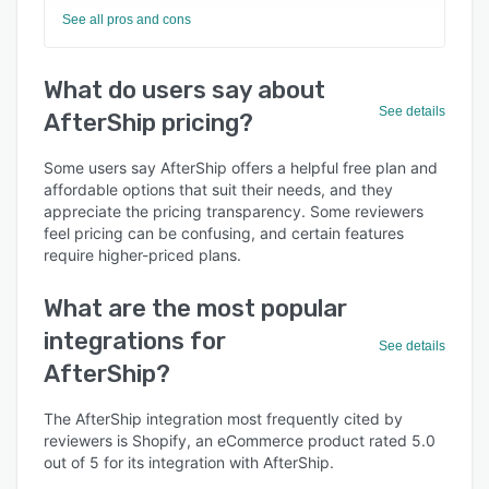
See all pros and cons
What do users say about
See details
AfterShip pricing?
Some users say AfterShip offers a helpful free plan and
affordable options that suit their needs, and they
appreciate the pricing transparency. Some reviewers
feel pricing can be confusing, and certain features
require higher-priced plans.
What are the most popular
integrations for
See details
AfterShip?
The AfterShip integration most frequently cited by
reviewers is Shopify, an eCommerce product rated 5.0
out of 5 for its integration with AfterShip.