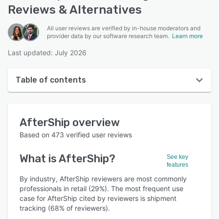
Reviews & Alternatives
All user reviews are verified by in-house moderators and
provider data by our software research team.
Learn more
Last updated: July 2026
Table of contents
AfterShip overview
AfterShip
overview
User interface
Based on
473
verified user reviews
Reviews
What is
AfterShip
?
See key
Who uses AfterShip?
features
Key features
By industry, AfterShip reviewers are most commonly
professionals in retail (29%). The most frequent use
Alternatives
case for AfterShip cited by reviewers is shipment
tracking (68% of reviewers).
Pricing