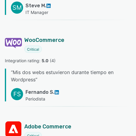
Steve M.
SM
IT Manager
WooCommerce
Critical
Integration rating: 
5.0
 (
4
)
“
Mis dos webs estuvieron durante tiempo en
Wordpress
”
Fernando S.
FS
Periodista
Adobe Commerce
Critical