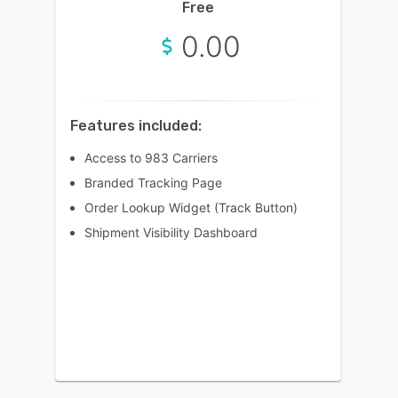
Free
0.00
Features included:
Access to 983 Carriers
Branded Tracking Page
Order Lookup Widget (Track Button)
Shipment Visibility Dashboard