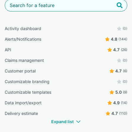
Activity dashboard
(0)
Alerts/Notifications
4.8
(144)
API
4.7
(26)
Claims management
(0)
Customer portal
4.7
(6)
Customizable branding
(0)
Customizable templates
5.0
(9)
Data import/export
4.9
(14)
Delivery estimate
4.7
(110)
Expand list