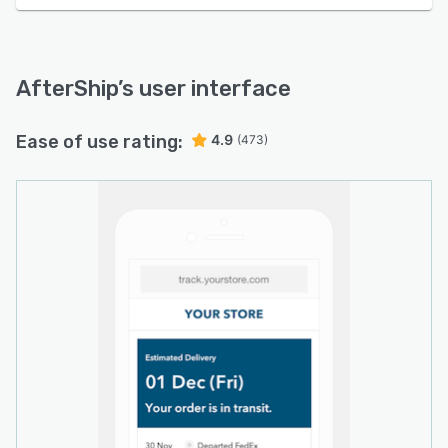
AfterShip
’s user interface
Ease of use rating:
4.9
(473)