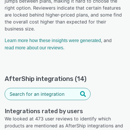
jumps between plans, making it hard to choose the
right option. Reviewers indicate that certain features
are locked behind higher-priced plans, and some find
the overall cost higher than expected for their
business size.
, and
Learn more how these insights were generated
read more about our reviews.
AfterShip integrations (14)
Integrations rated by users
We looked at 473 user reviews to identify which
products are mentioned as AfterShip integrations and