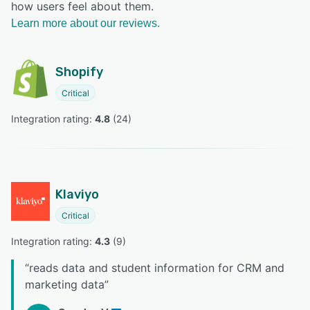
how users feel about them.
Learn more about our reviews.
Shopify
Critical
Integration rating: 
4.8
 (
24
)
Klaviyo
Critical
Integration rating: 
4.3
 (
9
)
“
reads data and student information for CRM and
marketing data
”