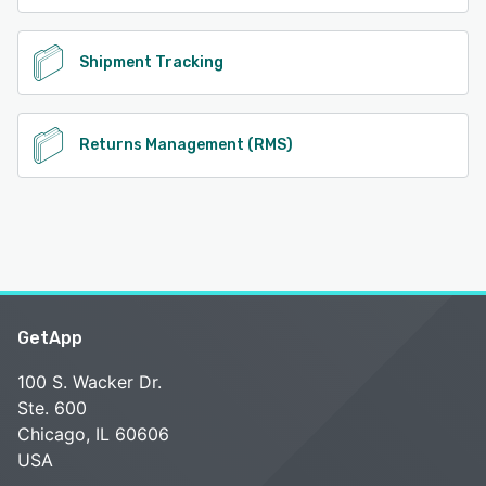
See alternatives
Shipment Tracking
Returns Management (RMS)
GetApp
100 S. Wacker Dr.
Ste. 600
Chicago, IL 60606
USA