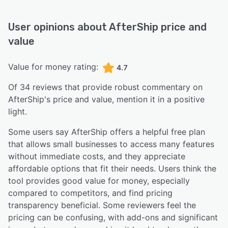
User opinions about
AfterShip
price and
value
Value for money rating:
4.7
Of
34
reviews that provide robust commentary on
AfterShip
's price and value,
mention it in a positive
light.
Some users say AfterShip offers a helpful free plan
that allows small businesses to access many features
without immediate costs, and they appreciate
affordable options that fit their needs. Users think the
tool provides good value for money, especially
compared to competitors, and find pricing
transparency beneficial. Some reviewers feel the
pricing can be confusing, with add-ons and significant