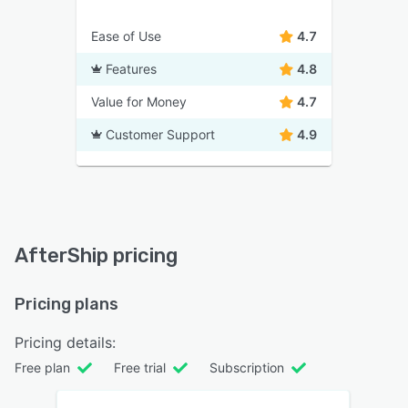
Ease of Use
4.7
Features
4.8
Value for Money
4.7
Customer Support
4.9
AfterShip pricing
Pricing plans
Pricing details:
Free plan
Free trial
Subscription