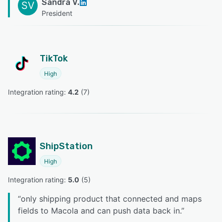
Sandra V.
SV
President
TikTok
High
Integration rating: 
4.2
 (
7
)
ShipStation
High
Integration rating: 
5.0
 (
5
)
“
only shipping product that connected and maps
fields to Macola and can push data back in.
”