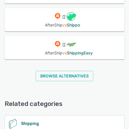
ensuring customers stay updated throughout the entire
delivery journey. Branded Tracking Pages: Create a
seamless post-purchase experience with customizable
tracking pages featuring your logo, colors, and product
recommendations. Turn order tracking into a marketing
AfterShip
vs
Shippo
opportunity that drives repeat purchases and strengthens
brand loyalty. AI-Powered Estimated Delivery Dates:
Provide accurate delivery predictions powered by
machine learning. Set customer expectations from
AfterShip
vs
ShippingEasy
checkout through delivery with reliable ETAs that build
trust and reduce anxiety. Actionable Analytics: Monitor
carrier performance, identify delivery exceptions, and
optimize your shipping strategy with comprehensive
BROWSE ALTERNATIVES
dashboards and exportable reports. Filter shipments by
status, courier, or notification type to quickly resolve
issues. AfterShip Protection: Offer customers peace of
mind with shipping protection at checkout. Protect against
lost, stolen, or damaged packages and streamline claims
Related categories
resolution—turning delivery mishaps into positive
customer experiences while generating additional
revenue.
Shipping