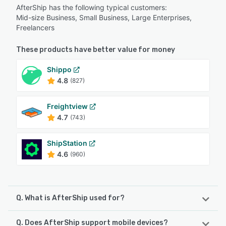
AfterShip has the following typical customers:
Mid-size Business, Small Business, Large Enterprises,
Freelancers
These products have better value for money
Shippo
4.8
(827)
Freightview
4.7
(743)
ShipStation
4.6
(960)
Q. What is AfterShip used for?
Q. Does AfterShip support mobile devices?
AfterShip Tracking is a powerful shipment visibility