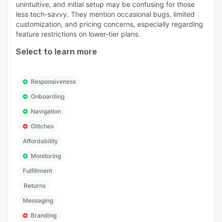
unintuitive, and initial setup may be confusing for those
less tech-savvy. They mention occasional bugs, limited
customization, and pricing concerns, especially regarding
feature restrictions on lower-tier plans.
Select to learn more
Responsiveness
Onboarding
Navigation
Glitches
Affordability
Monitoring
Fulfillment
Returns
Messaging
Branding