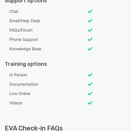
Support options
Chat
Email/Help Desk
FAQs/Forum
Phone Support
Knowledge Base
Training options
In Person
Documentation
Live Online
Videos
EVA Check-in FAQs