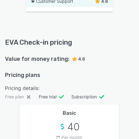
Customer Support
4.6
EVA Check-in pricing
Value for money rating:
4.6
Pricing plans
Pricing details:
Free plan
Free trial
Subscription
Basic
40
Per month