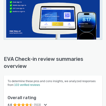
EVA Check-in review summaries
overview
To determine these pros and cons insights, we analyzed responses
from
103 verified reviews
Overall rating
4.6
(103)