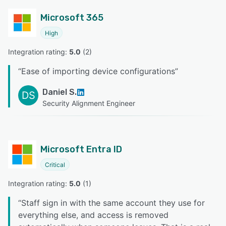
Microsoft 365
High
Integration rating: 
5.0
 (
2
)
“
Ease of importing device configurations
”
Daniel S.
DS
Security Alignment Engineer
Microsoft Entra ID
Critical
Integration rating: 
5.0
 (
1
)
“
Staff sign in with the same account they use for
everything else, and access is removed