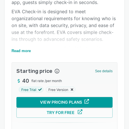
Pricing
app, guests simply check-in in seconds.
EVA Check-in is designed to meet
Integrations
organizational requirements for knowing who is
Support options
on site, with data security, privacy, and ease of
use at the forefront. EVA covers simple check-
FAQs
ins through to advanced safety scenarios.
Related categories
Managers can connect digital kiosks with
Read more
organizations’ employee directories and capture
visitors’ data including customized forms. EVA
Check-in has free apps for Android and iOS that
Starting price
See details
let you save profiles for use across sites.
40
flat rate
/
per month
Administrators can generate and display site-
specific QR codes to facilitate contactless
Free Trial
Free Version
check-in.
VIEW PRICING PLANS
EVA Check-in encrypts collected data and
automatically delete visitors’ information after a
TRY FOR FREE
specific time. Users can also generate reports
to gain insights into check-in data and access