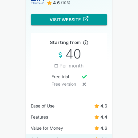
4.6
(103)
VISIT WEBSITE
Starting from
40
Per month
Free trial
Free version
Ease of Use
4.6
Features
4.4
Value for Money
4.6