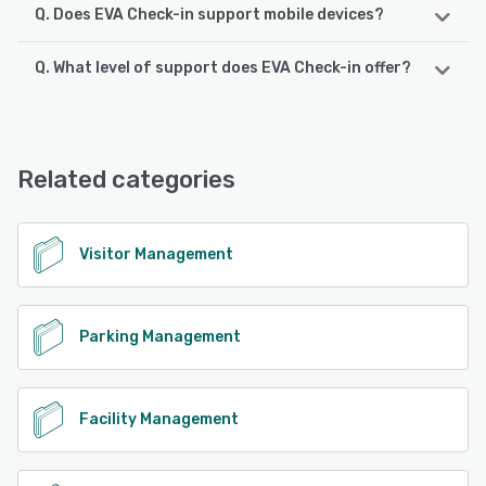
Q. Does EVA Check-in support mobile devices?
Q. What level of support does EVA Check-in offer?
EVA Check-in supports the following devices:
iPad, iPhone, Android
EVA Check-in offers the following support options:
Chat, Email/Help Desk, FAQs/Forum, Phone Support,
See alternatives
Knowledge Base
Related categories
See alternatives
Visitor Management
Parking Management
Facility Management