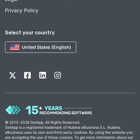
Privacy Policy
Select your country
United States (English)
© 2010-2026 GetApp. All Rights Reserved.
GetApp is a registered trademark of Nubera eBusiness S.L. Nubera
eBusiness uses its own and third-party cookies. By using the website you
are accepting the use of these cookies. To get more information about our