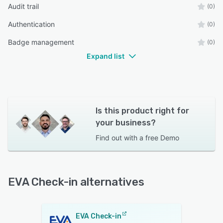
Audit trail
(0)
Authentication
(0)
Badge management
(0)
Expand list
Is this product right for
your business?
Find out with a
free Demo
EVA Check-in alternatives
EVA Check-in