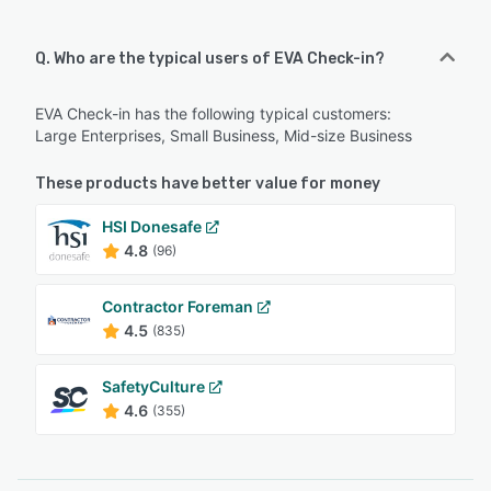
Q. Who are the typical users of EVA Check-in?
EVA Check-in has the following typical customers:
Large Enterprises, Small Business, Mid-size Business
These products have better value for money
HSI Donesafe
4.8
(96)
Contractor Foreman
4.5
(835)
SafetyCulture
4.6
(355)