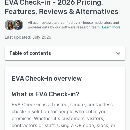
EVA Check-in - 2026 Pricing,
Features, Reviews & Alternatives
All user reviews are verified by in-house moderators and
provider data by our software research team.
Learn more
Last updated: July 2026
Table of contents
EVA Check-in overview
EVA Check-in
overview
User interface
Reviews
What is
EVA Check-in
?
Who uses EVA Check-in?
EVA Check-in is a trusted, secure, contactless
Key features
check-in solution for people who enter your
premises. Whether it's customers, visitors,
Alternatives
contractors or staff. Using a QR code, kiosk, or