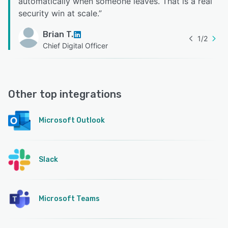
automatically when someone leaves. That is a real
security win at scale.
”
Brian T.
1
/
2
Chief Digital Officer
Other top integrations
Microsoft Outlook
Slack
Microsoft Teams