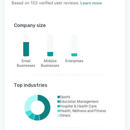
Based on
103
verified user reviews.
Learn more
Company size
Small
Midsize
Enterprises
Businesses
Businesses
Top industries
Sports
Education Management
Hospital & Health Care
Health, Wellness and Fitness
Others