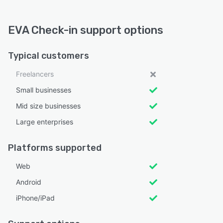
EVA Check-in support options
Typical customers
Freelancers
Small businesses
Mid size businesses
Large enterprises
Platforms supported
Web
Android
iPhone/iPad