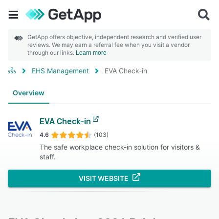
GetApp offers objective, independent research and verified user
reviews. We may earn a referral fee when you visit a vendor
through our links.
Learn more
EHS Management
EVA Check-in
Overview
EVA Check-in
4.6
(103)
The safe workplace check-in solution for visitors &
staff.
VISIT WEBSITE