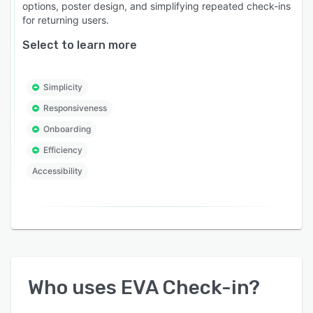
options, poster design, and simplifying repeated check-ins
for returning users.
Select to learn more
Simplicity
Responsiveness
Onboarding
Efficiency
Accessibility
Who uses
EVA Check-in
?