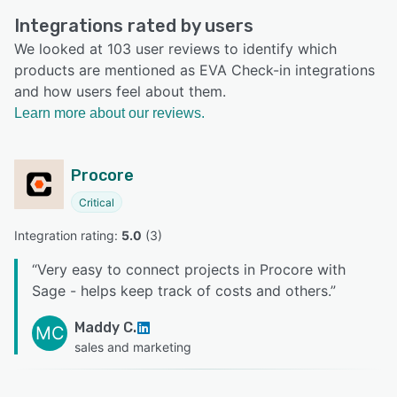
Integrations rated by users
We looked at 103 user reviews to identify which
products are mentioned as EVA Check-in integrations
and how users feel about them.
Learn more about our reviews.
Procore
Critical
Integration rating: 
5.0
 (
3
)
“
Very easy to connect projects in Procore with
Sage - helps keep track of costs and others.
”
Maddy C.
MC
sales and marketing