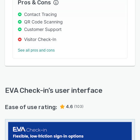
Pros & Cons
all data via the reporting API.
Contact Tracing
QR Code Scanning
Customer Support
Visitor Check-In
See all pros and cons
EVA Check-in
’s user interface
Ease of use rating:
4.6
(103)