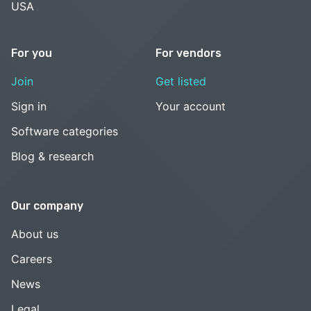
USA
For you
For vendors
Join
Get listed
Sign in
Your account
Software categories
Blog & research
Our company
About us
Careers
News
Legal