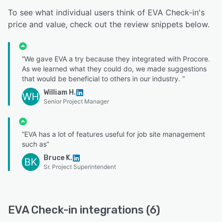
To see what individual users think of EVA Check-in's
price and value, check out the review snippets below.
“We gave EVA a try because they integrated with Procore.
As we learned what they could do, we made suggestions
that would be beneficial to others in our industry. ”
William H.
WH
Senior Project Manager
“EVA has a lot of features useful for job site management
such as”
Bruce K.
BK
Sr. Project Superintendent
EVA Check-in integrations (6)