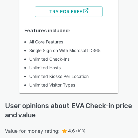
TRY FOR FREE
Features included:
All Core Features
Single Sign on With Microsoft D365​
Unlimited Check-Ins​
Unlimited Hosts​
Unlimited Kiosks Per Location​
Unlimited Visitor Types​
User opinions about EVA Check-in price
and value
Value for money rating:
4.6
(103)