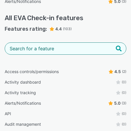
Alerts/Notifications
5.0
(3)
All
EVA Check-in
features
Features rating:
4.4
(103)
Access controls/permissions
4.5
(2)
Activity dashboard
(0)
Activity tracking
(0)
Alerts/Notifications
5.0
(3)
API
(0)
Audit management
(0)