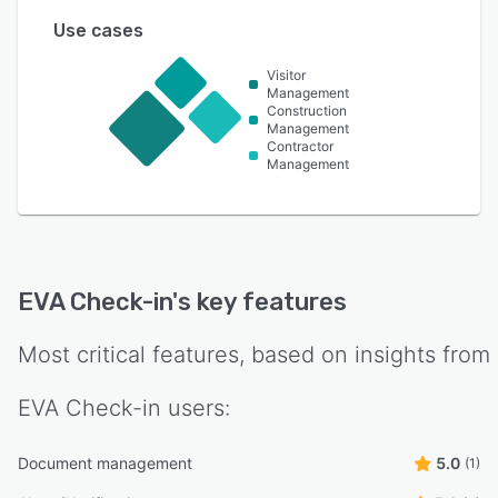
Use cases
Visitor
Management
Construction
Management
Contractor
Management
EVA Check-in
's key features
Most critical features, based on insights from
EVA Check-in
users:
Document management
5.0
(1)