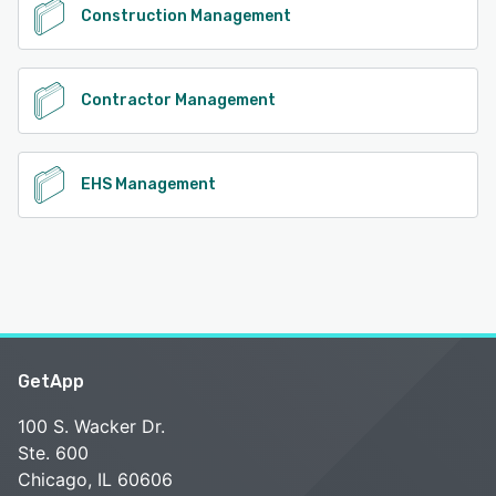
Construction Management
Contractor Management
EHS Management
GetApp
100 S. Wacker Dr.
Ste. 600
Chicago, IL 60606