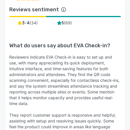
Reviews sentiment
(
34
)
(
69
)
3-4
5
What do users say about
EVA Check-in
?
Reviewers indicate EVA Check-in is easy to set up and
use, with many appreciating its quick deployment,
intuitive interface, and time-saving features for both
administrators and attendees. They find the QR code
scanning convenient, especially for contactless check-ins,
and say the system streamlines attendance tracking and
reporting across multiple sites or events. Some mention
that it helps monitor capacity and provides useful real-
time data.
They report customer support is responsive and helpful,
assisting with setup and resolving issues quickly. Some
feel the product could improve in areas like language