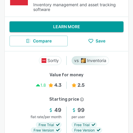
Inventory management and asset tracking
software
LEARN MORE
Compare
Save
Sortly
Inventoria
Value for money
4.3
2.5
1.8
Starting price
49
99
/
flat rate
per month
per user
Free Trial
Free Trial
Free Version
Free Version