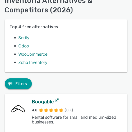
Inventoria Alternatives &
Competitors (2026)
Top
4
free alternatives
Sortly
Odoo
WooCommerce
Zoho Inventory
Filters
Booqable
4.8
(1.1K)
Rental software for small and medium-sized
businesses.