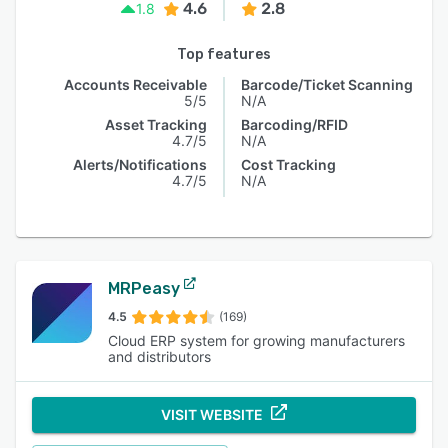
4.6
2.8
1.8
Top features
Accounts Receivable
Barcode/Ticket Scanning
5/5
N/A
Asset Tracking
Barcoding/RFID
4.7/5
N/A
Alerts/Notifications
Cost Tracking
4.7/5
N/A
MRPeasy
4.5
(169)
Cloud ERP system for growing manufacturers
and distributors
VISIT WEBSITE