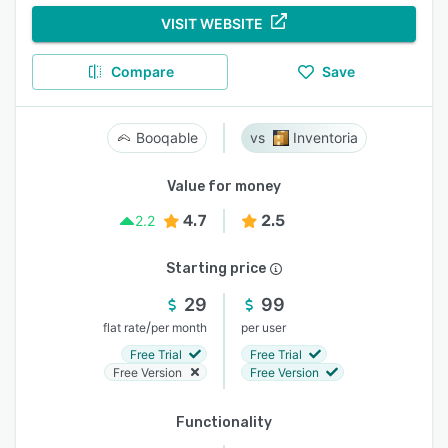
VISIT WEBSITE
Compare
Save
Booqable
Inventoria
Value for money
4.7
2.5
2.2
Starting price
29
99
/
flat rate
per month
per user
Free Trial
Free Trial
Free Version
Free Version
Functionality