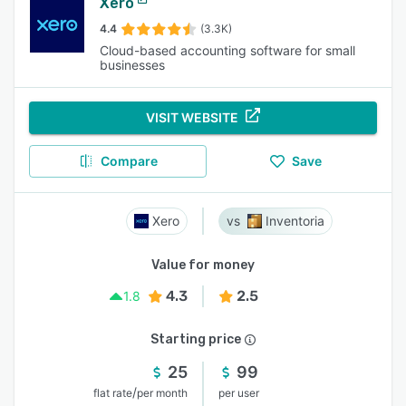
Xero
4.4
(3.3K)
Cloud-based accounting software for small
businesses
VISIT WEBSITE
Compare
Save
Xero
Inventoria
Value for money
4.3
2.5
1.8
Starting price
25
99
/
flat rate
per month
per user