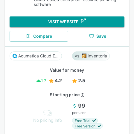
software
VISIT WEBSITE
Compare
Save
Acumatica Cloud ERP
Inventoria
Value for money
4.2
2.5
1.7
Starting price
99
per user
No pricing info
Free Trial
Free Version