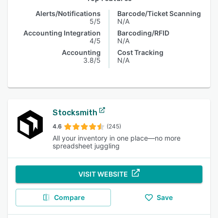
Alerts/Notifications
Barcode/Ticket Scanning
5/5
N/A
Accounting Integration
Barcoding/RFID
4/5
N/A
Accounting
Cost Tracking
3.8/5
N/A
Stocksmith
4.6
(245)
All your inventory in one place—no more
spreadsheet juggling
VISIT WEBSITE
Compare
Save