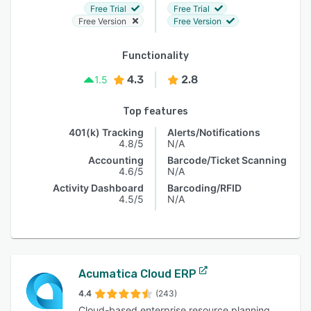
Free Trial
Free Trial
Free Version
Free Version
Functionality
4.3
2.8
1.5
Top features
401(k) Tracking
Alerts/Notifications
4.8/5
N/A
Accounting
Barcode/Ticket Scanning
4.6/5
N/A
Activity Dashboard
Barcoding/RFID
4.5/5
N/A
Acumatica Cloud ERP
4.4
(243)
Cloud-based enterprise resource planning