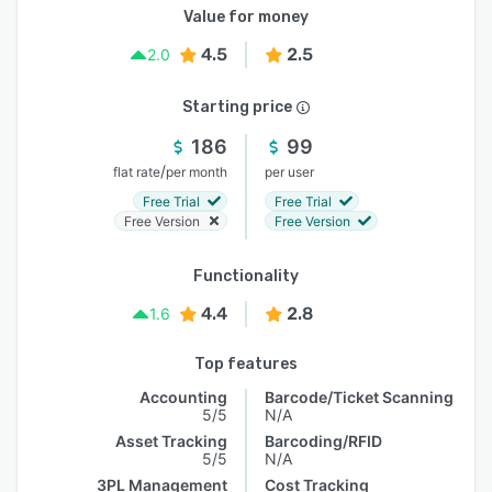
Value for money
4.5
2.5
2.0
Starting price
186
99
/
flat rate
per month
per user
Free Trial
Free Trial
Free Version
Free Version
Functionality
4.4
2.8
1.6
Top features
Accounting
Barcode/Ticket Scanning
5/5
N/A
Asset Tracking
Barcoding/RFID
5/5
N/A
3PL Management
Cost Tracking