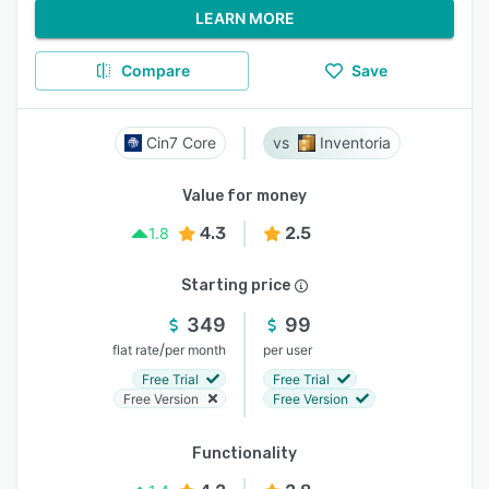
LEARN MORE
Compare
Save
Cin7 Core
Inventoria
Value for money
4.3
2.5
1.8
Starting price
349
99
/
flat rate
per month
per user
Free Trial
Free Trial
Free Version
Free Version
Functionality