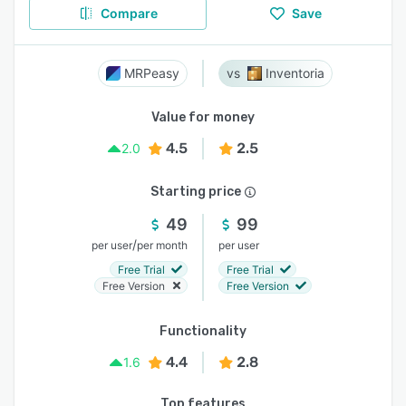
Compare
Save
MRPeasy
Inventoria
Value for money
4.5
2.5
2.0
Starting price
49
99
/
per user
per month
per user
Free Trial
Free Trial
Free Version
Free Version
Functionality
4.4
2.8
1.6
Top features