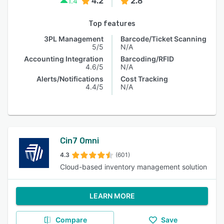
4.2
2.8
1.4
Top features
3PL Management
Barcode/Ticket Scanning
5/5
N/A
Accounting Integration
Barcoding/RFID
4.6/5
N/A
Alerts/Notifications
Cost Tracking
4.4/5
N/A
Cin7 Omni
4.3
(601)
Cloud-based inventory management solution
LEARN MORE
Compare
Save