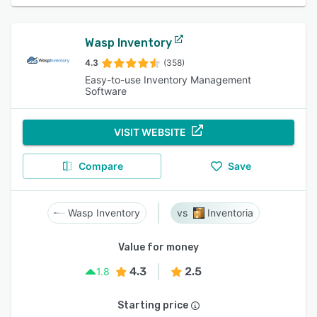
Wasp Inventory
4.3
(358)
Easy-to-use Inventory Management
Software
VISIT WEBSITE
Compare
Save
Wasp Inventory
Inventoria
Value for money
4.3
2.5
1.8
Starting price