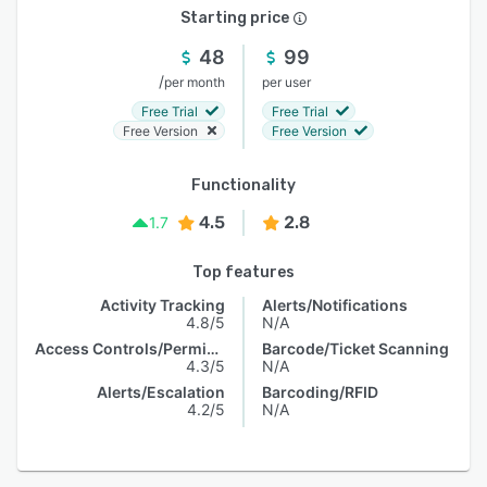
Starting price
48
99
/
per month
per user
Free Trial
Free Trial
Free Version
Free Version
Functionality
4.5
2.8
1.7
Top features
Activity Tracking
Alerts/Notifications
4.8/5
N/A
Access Controls/Permissions
Barcode/Ticket Scanning
4.3/5
N/A
Alerts/Escalation
Barcoding/RFID
4.2/5
N/A