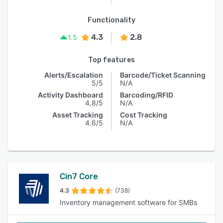
Functionality
4.3
2.8
1.5
Top features
Alerts/Escalation
Barcode/Ticket Scanning
5/5
N/A
Activity Dashboard
Barcoding/RFID
4.8/5
N/A
Asset Tracking
Cost Tracking
4.6/5
N/A
Cin7 Core
4.3
(738)
Inventory management software for SMBs