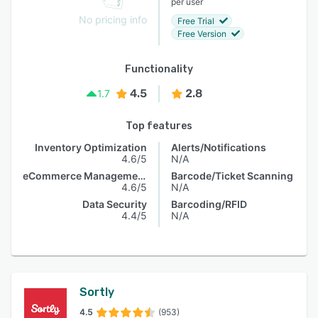
per user
No pricing info
Free Trial
Free Version
Functionality
4.5
2.8
1.7
Top features
Inventory Optimization
Alerts/Notifications
4.6/5
N/A
eCommerce Management
Barcode/Ticket Scanning
4.6/5
N/A
Data Security
Barcoding/RFID
4.4/5
N/A
Sortly
4.5
(953)