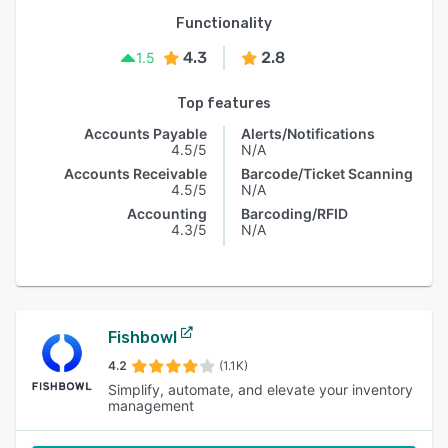
Functionality
4.3
2.8
1.5
Top features
Accounts Payable
Alerts/Notifications
4.5/5
N/A
Accounts Receivable
Barcode/Ticket Scanning
4.5/5
N/A
Accounting
Barcoding/RFID
4.3/5
N/A
Fishbowl
4.2
(1.1K)
Simplify, automate, and elevate your inventory
management