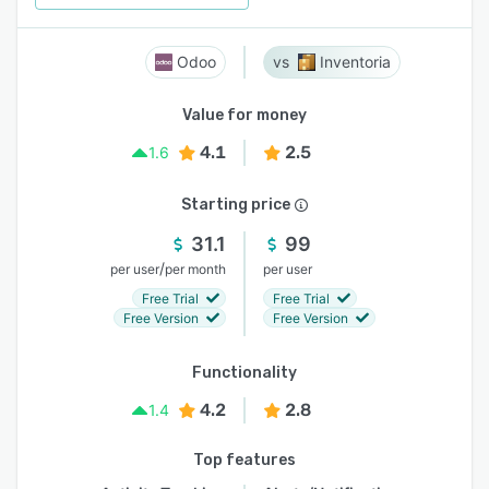
Odoo
Inventoria
Value for money
4.1
2.5
1.6
Starting price
31.1
99
/
per user
per month
per user
Free Trial
Free Trial
Free Version
Free Version
Functionality
4.2
2.8
1.4
Top features