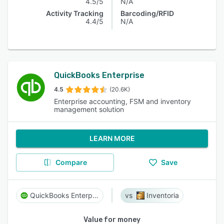
4.5/5
N/A
Activity Tracking
Barcoding/RFID
4.4/5
N/A
QuickBooks Enterprise
4.5
(20.6K)
Enterprise accounting, FSM and inventory
management solution
LEARN MORE
Compare
Save
QuickBooks Enterprise
Inventoria
Value for money