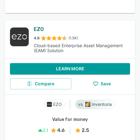
EZO
4.6
(1.5K)
Cloud-based Enterprise Asset Management
(EAM) Solution
LEARN MORE
Compare
Save
EZO
Inventoria
Value for money
4.6
2.5
2.1