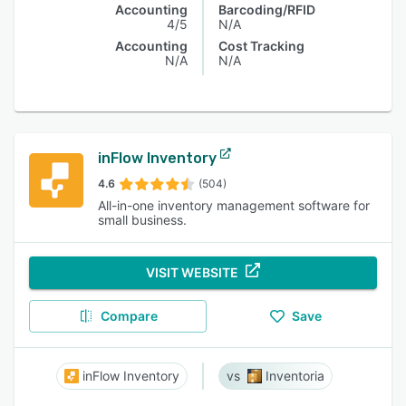
Accounting
Barcoding/RFID
4/5
N/A
Accounting
Cost Tracking
N/A
N/A
inFlow Inventory
4.6
(504)
All-in-one inventory management software for
small business.
VISIT WEBSITE
Compare
Save
inFlow Inventory
Inventoria