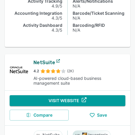
Activity Tracking
Alerts/Notifications
4.9/5
N/A
Accounting Integration
Barcode/Ticket Scanning
4.3/5
N/A
Activity Dashboard
Barcoding/RFID
4.3/5
N/A
NetSuite
4.2
(2K)
AI-powered cloud-based business
management suite
VISIT WEBSITE
Compare
Save
NetSuite
Inventoria