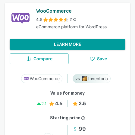
WooCommerce
4.5
(1K)
eCommerce platform for WordPress
LEARN MORE
Compare
Save
WooCommerce
Inventoria
Value for money
4.6
2.5
2.1
Starting price
99