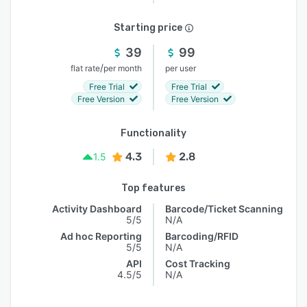
Starting price
39
99
/
flat rate
per month
per user
Free Trial
Free Trial
Free Version
Free Version
Functionality
4.3
2.8
1.5
Top features
Activity Dashboard
Barcode/Ticket Scanning
5/5
N/A
Ad hoc Reporting
Barcoding/RFID
5/5
N/A
API
Cost Tracking
4.5/5
N/A