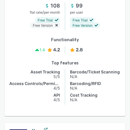
108
99
/
flat rate
per month
per user
Free Trial
Free Trial
Free Version
Free Version
Functionality
4.2
2.8
1.4
Top features
Asset Tracking
Barcode/Ticket Scanning
5/5
N/A
Access Controls/Permissions
Barcoding/RFID
4/5
N/A
API
Cost Tracking
4/5
N/A