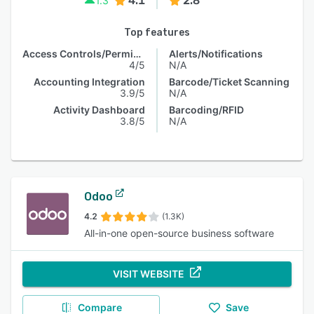
4.1
2.8
1.3
Top features
Access Controls/Permissions
Alerts/Notifications
4/5
N/A
Accounting Integration
Barcode/Ticket Scanning
3.9/5
N/A
Activity Dashboard
Barcoding/RFID
3.8/5
N/A
Odoo
4.2
(1.3K)
All-in-one open-source business software
VISIT WEBSITE
Compare
Save