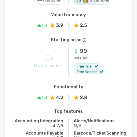
Value for money
3.9
2.5
1.4
Starting price
99
per user
No pricing info
Free Trial
Free Version
Functionality
4.2
2.8
1.4
Top features
Accounting Integration
Alerts/Notifications
4.7/5
N/A
Accounts Payable
Barcode/Ticket Scanning