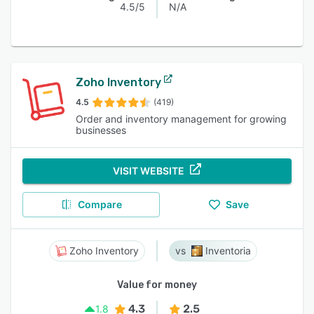
4.5/5
N/A
Zoho Inventory
4.5
(419)
Order and inventory management for growing
businesses
VISIT WEBSITE
Compare
Save
Zoho Inventory
Inventoria
Value for money
4.3
2.5
1.8