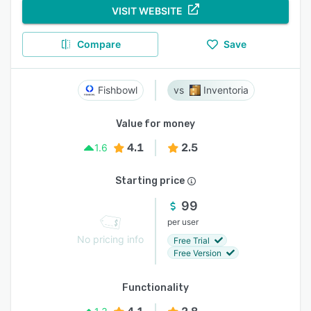
VISIT WEBSITE
Compare
Save
Fishbowl
Inventoria
Value for money
4.1
2.5
1.6
Starting price
99
per user
No pricing info
Free Trial
Free Version
Functionality