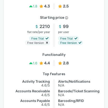
4.3
2.5
1.8
Starting price
2210
99
/
flat rate
per year
per user
Free Trial
Free Trial
Free Version
Free Version
Functionality
4.4
2.8
1.6
Top features
Activity Tracking
Alerts/Notifications
4.6/5
N/A
Accounts Receivable
Barcode/Ticket Scanning
4.6/5
N/A
Accounts Payable
Barcoding/RFID
4.6/5
N/A