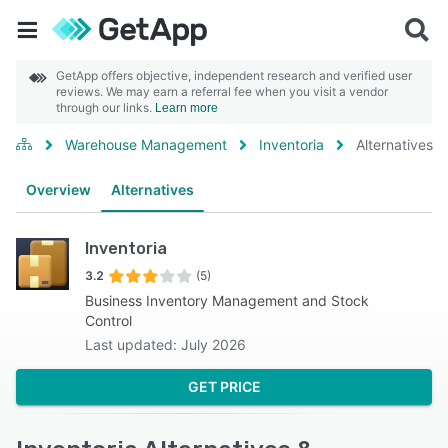
GetApp offers objective, independent research and verified user
reviews. We may earn a referral fee when you visit a vendor
through our links.
Learn more
Warehouse Management
Inventoria
Alternatives
Overview
Alternatives
Inventoria
3.2
(5)
Business Inventory Management and Stock
Control
Last updated: July 2026
GET PRICE