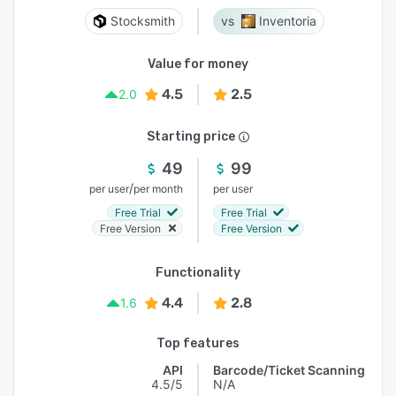
Stocksmith
Inventoria
Value for money
4.5
2.5
2.0
Starting price
49
99
/
per user
per month
per user
Free Trial
Free Trial
Free Version
Free Version
Functionality
4.4
2.8
1.6
Top features
API
Barcode/Ticket Scanning
4.5/5
N/A