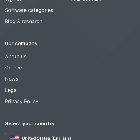
Software categories
Blog & research
Our company
About us
Careers
News
Legal
Privacy Policy
Select your country
United States (English)