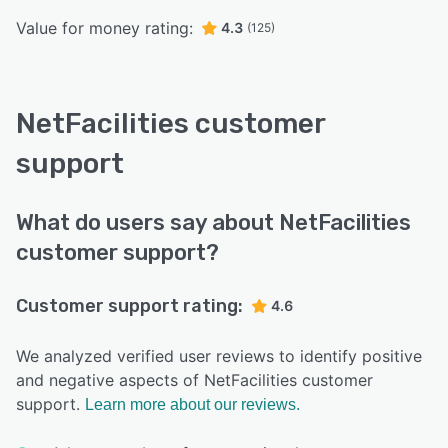
Value for money rating:
4.3
(125)
NetFacilities customer
support
What do users say about NetFacilities
customer support?
Customer support rating:
4.6
We analyzed verified user reviews to identify positive
and negative aspects of NetFacilities customer
support.
Learn more about our reviews.