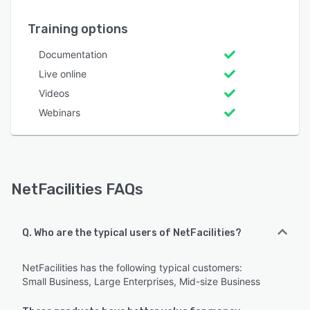
Training options
Documentation
Live online
Videos
Webinars
NetFacilities FAQs
Q. Who are the typical users of NetFacilities?
NetFacilities has the following typical customers:
Small Business, Large Enterprises, Mid-size Business