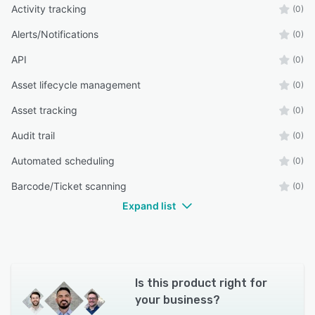
Activity tracking
(0)
Alerts/Notifications
(0)
API
(0)
Asset lifecycle management
(0)
Asset tracking
(0)
Audit trail
(0)
Automated scheduling
(0)
Barcode/Ticket scanning
(0)
Expand list
Is this product right for
your business?