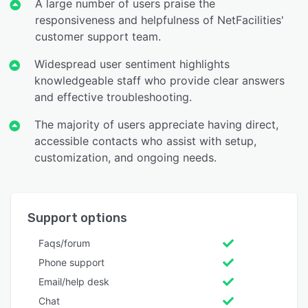
A large number of users praise the
responsiveness and helpfulness of NetFacilities'
customer support team.
Widespread user sentiment highlights
knowledgeable staff who provide clear answers
and effective troubleshooting.
The majority of users appreciate having direct,
accessible contacts who assist with setup,
customization, and ongoing needs.
Support options
Faqs/forum
Phone support
Email/help desk
Chat