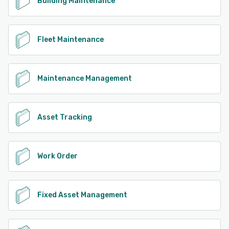
Building Maintenance
Fleet Maintenance
Maintenance Management
Asset Tracking
Work Order
Fixed Asset Management