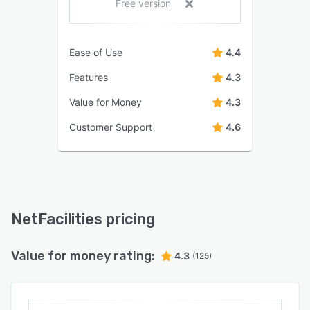
Free version
Ease of Use
4.4
Features
4.3
Value for Money
4.3
Customer Support
4.6
NetFacilities pricing
Value for money rating:
4.3
(125)