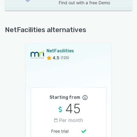
Find out with a
free Demo
NetFacilities alternatives
NetFacilities
4.5
(125)
Starting from
45
Per month
Free trial