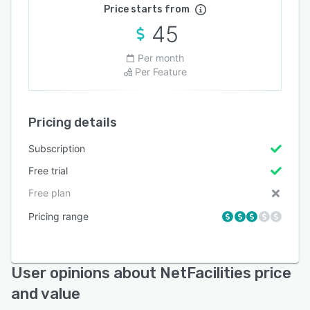
Price starts from
45
Per month
Per Feature
Pricing details
Subscription
Free trial
Free plan
Pricing range
User opinions about NetFacilities price
and value