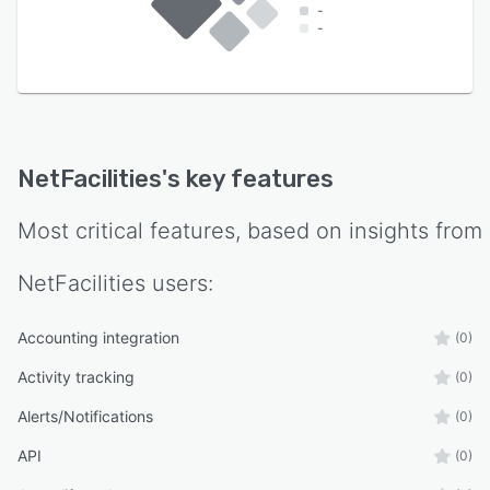
-
-
NetFacilities
's key features
Most critical features, based on insights from
NetFacilities
users:
Accounting integration
(0)
Activity tracking
(0)
Alerts/Notifications
(0)
API
(0)