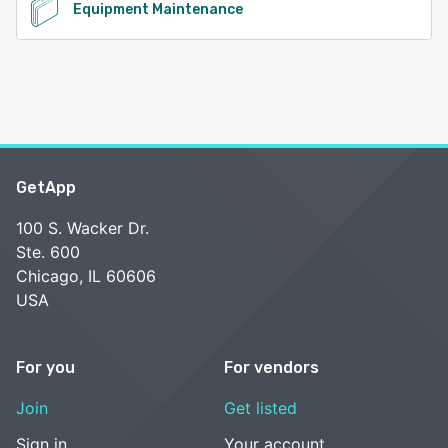
Equipment Maintenance
GetApp
100 S. Wacker Dr.
Ste. 600
Chicago, IL 60606
USA
For you
For vendors
Join
Get listed
Sign in
Your account