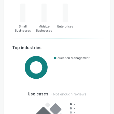
Small
Midsize
Enterprises
Businesses
Businesses
Top industries
Education Management
Use cases
- Not enough reviews
-
-
-