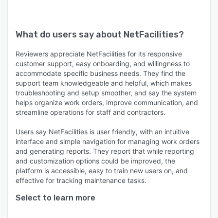
What do users say about
NetFacilities
?
Reviewers appreciate NetFacilities for its responsive
customer support, easy onboarding, and willingness to
accommodate specific business needs. They find the
support team knowledgeable and helpful, which makes
troubleshooting and setup smoother, and say the system
helps organize work orders, improve communication, and
streamline operations for staff and contractors.
Users say NetFacilities is user friendly, with an intuitive
interface and simple navigation for managing work orders
and generating reports. They report that while reporting
and customization options could be improved, the
platform is accessible, easy to train new users on, and
effective for tracking maintenance tasks.
Select to learn more