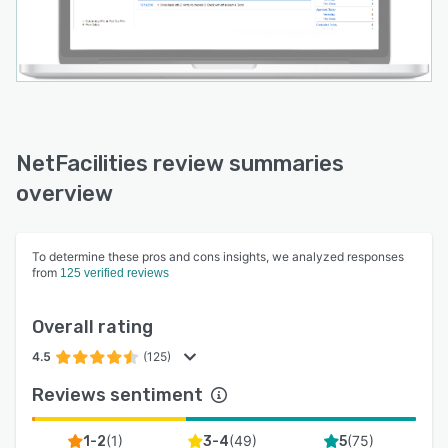
NetFacilities review summaries
overview
To determine these pros and cons insights, we analyzed responses
from
125 verified reviews
Overall rating
4.5
(125)
Reviews sentiment
(
1
)
(
49
)
(
75
)
1-2
3-4
5