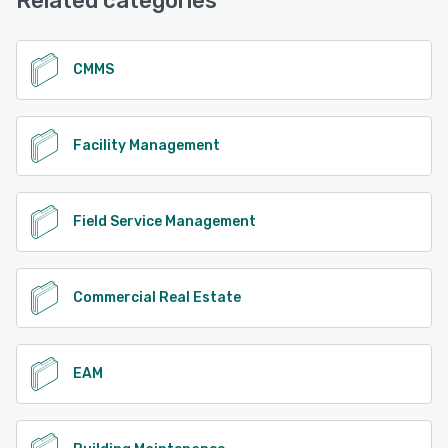
Related categories
See alternatives
CMMS
Facility Management
Field Service Management
Commercial Real Estate
EAM