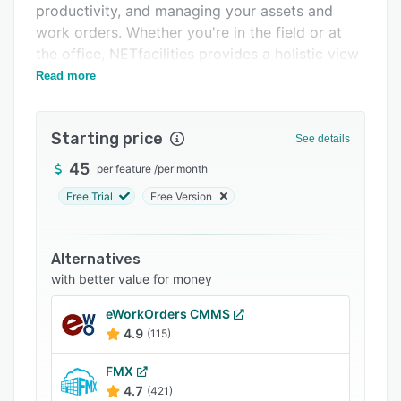
productivity, and managing your assets and
Support options
work orders. Whether you're in the field or at
FAQs
the office, NETfacilities provides a holistic view
of your organization.
Read more
Related categories
Starting price
See details
45
per feature
/
per month
Free Trial
Free Version
Alternatives
with better value for money
eWorkOrders CMMS
4.9
(115)
FMX
4.7
(421)