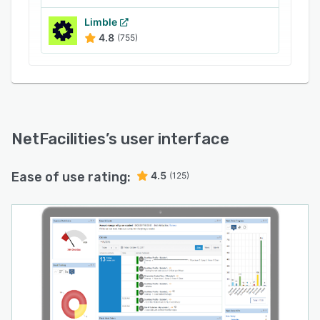
Limble
4.8
(755)
NetFacilities
’s user interface
Ease of use rating:
4.5
(125)