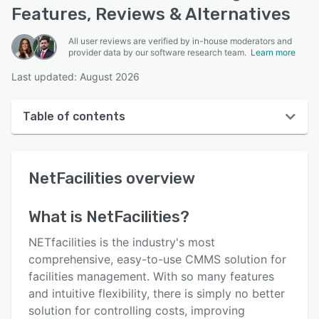
Features, Reviews & Alternatives
All user reviews are verified by in-house moderators and
provider data by our software research team.
Learn more
Last updated: August 2026
Table of contents
NetFacilities overview
NetFacilities
overview
User interface
Reviews
What is
NetFacilities
?
Who uses NetFacilities?
NETfacilities is the industry's most
Key features
comprehensive, easy-to-use CMMS solution for
facilities management. With so many features
Alternatives
and intuitive flexibility, there is simply no better
Pricing
solution for controlling costs, improving