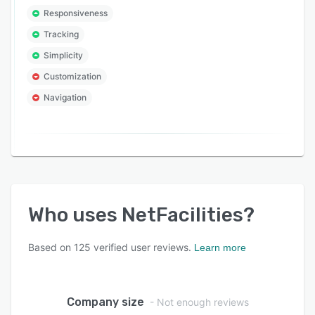
Responsiveness
Tracking
Simplicity
Customization
Navigation
Who uses
NetFacilities
?
Based on
125
verified user reviews.
Learn more
Company size
- Not enough reviews