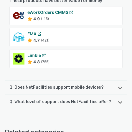
These products have better value for money
eWorkOrders CMMS
4.9
(115)
FMX
4.7
(421)
Limble
4.8
(755)
Q. Does NetFacilities support mobile devices?
Q. What level of support does NetFacilities offer?
NetFacilities supports the following devices:
iPad, Android, iPhone
NetFacilities offers the following support options:
FAQs/Forum, Phone Support, Email/Help Desk, Chat
See alternatives