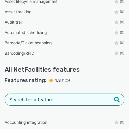
Asset lifecycle management
(0)
Asset tracking
(0)
Audit trail
(0)
Automated scheduling
(0)
Barcode/Ticket scanning
(0)
Barcoding/RFID
(0)
All
NetFacilities
features
Features rating:
4.3
(125)
Accounting integration
(0)