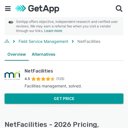
GetApp offers objective, independent research and verified user
reviews. We may earn a referral fee when you visit a vendor
through our links.
Learn more
Field Service Management
NetFacilities
Overview
Alternatives
NetFacilities
4.5
(125)
Facilities management, solved.
GET PRICE
NetFacilities - 2026 Pricing,