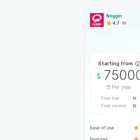
Noggin
4.7
(6)
Starting from
7500
Per year
Free trial
Free version
Ease of Use
Features