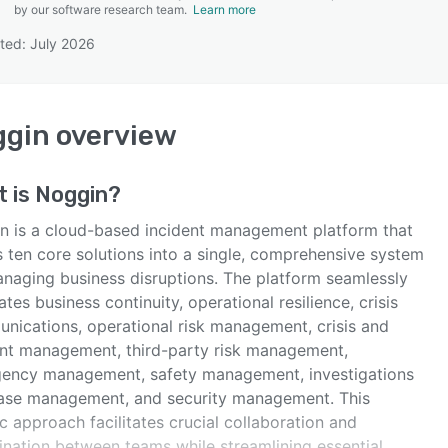
by our software research team.
Learn more
ted: July 2026
SEE COMPARISON
ggin
overview
t is
Noggin
?
n is a cloud-based incident management platform that
s ten core solutions into a single, comprehensive system
anaging business disruptions. The platform seamlessly
ates business continuity, operational resilience, crisis
nications, operational risk management, crisis and
ent management, third-party risk management,
ency management, safety management, investigations
ase management, and security management. This
ic approach facilitates crucial collaboration and
ination between teams while streamlining essential