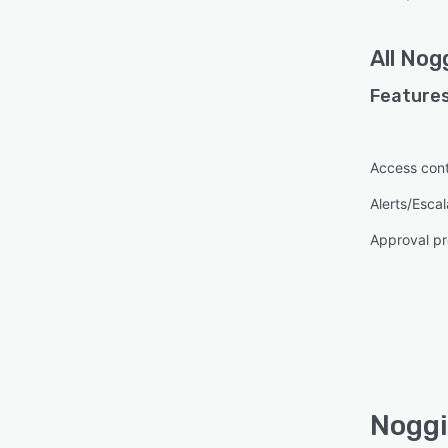
All
Nog
Features
Access cont
Alerts/Escal
Approval pr
Noggi