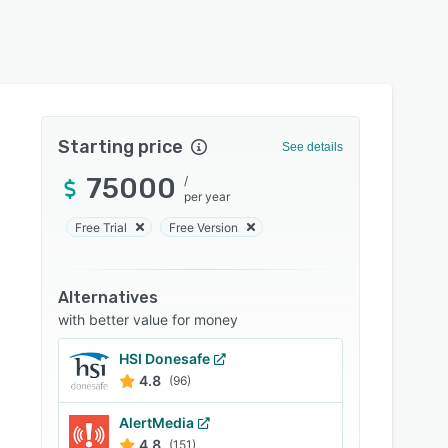
Starting price
See details
75000
/
per year
Free Trial
Free Version
Alternatives
with better value for money
HSI Donesafe
4.8
(96)
AlertMedia
4.8
(151)