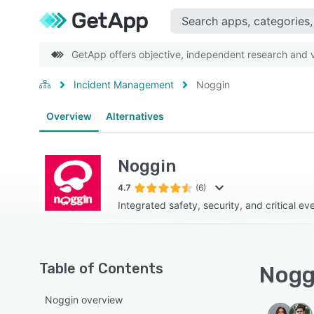
GetApp offers objective, independent research and ve
Incident Management
Noggin
Overview
Alternatives
Noggin
4.7
(6)
Integrated safety, security, and critical 
Table of Contents
Noggi
Noggin overview