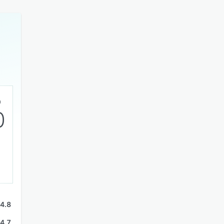
0
4.8
4.7