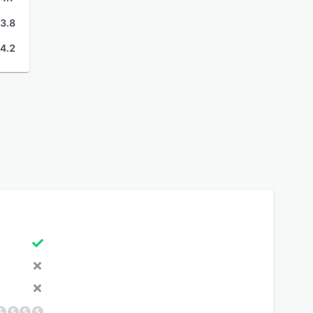
3.8
4.2