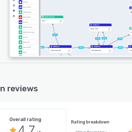
ders automate business processes while remaining
ble to specific organizational contexts.
 serves diverse industries including aviation,
uction, education, financial services, healthcare,
cturing, mining, public safety, retail, technology,
ortation, utilities, and entertainment venues. The
orm manages all aspects of the emergency management
ycle from preparation and planning to response and
ery, while simultaneously supporting business-as-usual
ions. Organizations can effectively mitigate business
tion, bolster operational resilience, navigate crises,
 operational risks, streamline investigations, and
n reviews
ce security of people and assets through this integrated
ach. The system's ability to grow with business needs
it suitable for organizations of all sizes seeking to
e their resilience management capabilities.
Overall rating
Rating breakdown
4.7