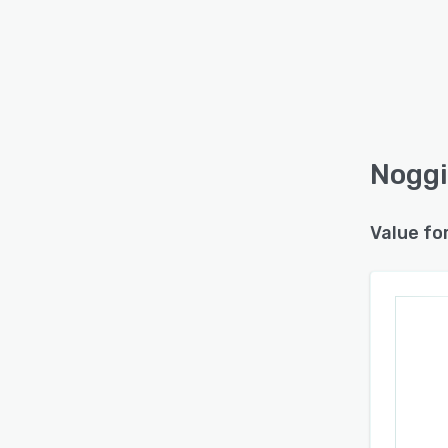
Noggi
Value fo