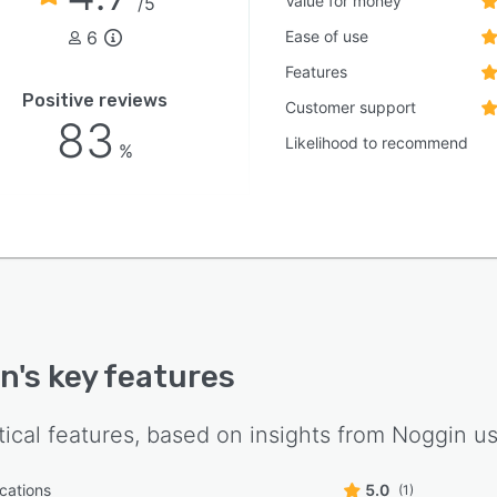
Value for money
/5
6
Ease of use
Features
Positive reviews
Customer support
83
Likelihood to recommend
%
in
's key features
tical features, based on insights from
Noggin
us
ications
5.0
(1)