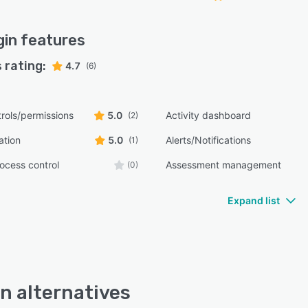
gin
features
 rating:
4.7
(6)
rols/permissions
5.0
Activity dashboard
(2)
ation
5.0
Alerts/Notifications
(1)
ocess control
Assessment management
(0)
Expand list
n alternatives