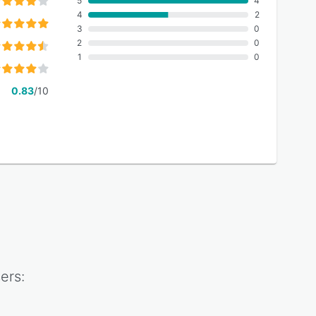
5
4
4
2
3
0
2
0
1
0
0.83
/10
ers: