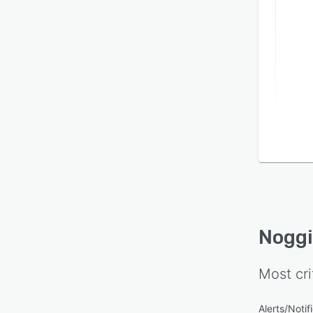
Nogg
Most cri
Alerts/Notif