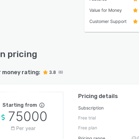
Value for Money
Customer Support
n pricing
r money rating:
3.8
(6)
Pricing details
Starting from
Subscription
75000
Free trial
Per year
Free plan
Pricing range