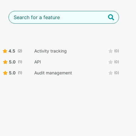
4.5
Activity tracking
(2)
(0)
5.0
API
(1)
(0)
5.0
Audit management
(1)
(0)