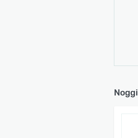
remin
adapta
Noggin
constr
manufa
transp
platf
lifec
recov
operat
disrup
manage
Noggi
enhan
appro
makes 
improv