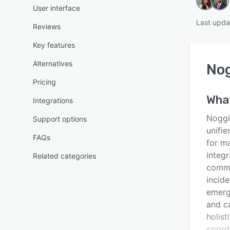
User interface
Last upda
Reviews
Key features
Alternatives
No
Pricing
Wha
Integrations
Noggi
Support options
unifie
FAQs
for m
integr
Related categories
commu
incid
emerg
and c
holist
coord