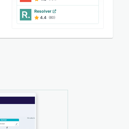
Resolver
4.4
(80)