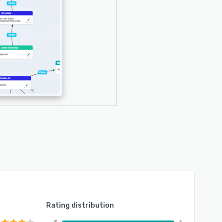
Rating distribution