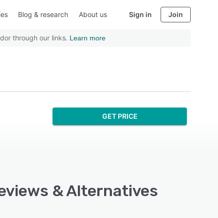
ies
Blog & research
About us
Sign in
Join
dor through our links.
Learn more
GET PRICE
Reviews & Alternatives