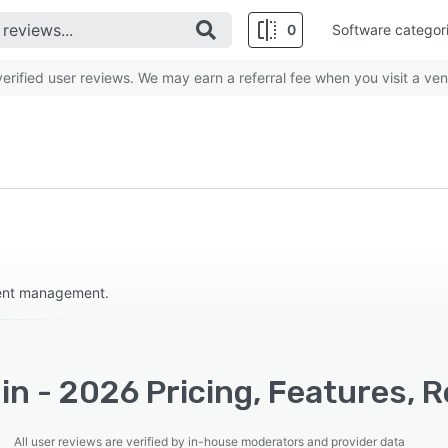
0
Software categor
rified user reviews. We may earn a referral fee when you visit a ven
event management.
n - 2026 Pricing, Features, 
All user reviews are verified by in-house moderators and provider data