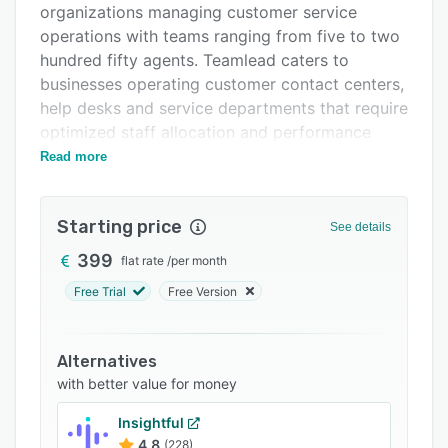
organizations managing customer service
Integrations
operations with teams ranging from five to two
Support options
hundred fifty agents. Teamlead caters to
businesses operating customer contact centers,
FAQs
help desks and service departments that require
Related categories
optimized staff allocation and performance
monitoring. The platform serves both enterprise
Read more
level organizations requiring complex workforce
management functionality and smaller teams
Starting price
seeking straightforward operational tools. It
See details
operates on a month to month subscription
399
flat rate
/
per month
model and features GDPR compliant
Free Trial
Free Version
infrastructure with multi region hosting within
the European Union.
The platform’s architecture centers on three
Alternatives
primary modules that operate in unison to
with better value for money
optimize workforce allocation. The scheduling
Insightful
module generates fully optimized rosters
4.8
(228)