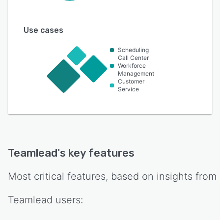
Use cases
Scheduling
Call Center
Workforce
Management
Customer
Service
Teamlead
's key features
Most critical features, based on insights from
Teamlead
users: