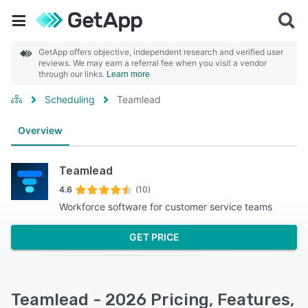
GetApp offers objective, independent research and verified user
reviews. We may earn a referral fee when you visit a vendor
through our links.
Learn more
Scheduling
Teamlead
Overview
Teamlead
4.6
(10)
Workforce software for customer service teams
GET PRICE
Teamlead - 2026 Pricing, Features,