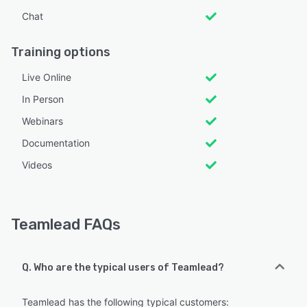
Chat
Training options
Live Online
In Person
Webinars
Documentation
Videos
Teamlead FAQs
Q. Who are the typical users of Teamlead?
Teamlead has the following typical customers: