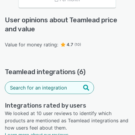
User opinions about Teamlead price
and value
Value for money rating:
4.7
(10)
Teamlead integrations (6)
Integrations rated by users
We looked at 10 user reviews to identify which
products are mentioned as Teamlead integrations and
how users feel about them.