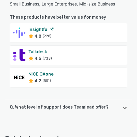
Small Business, Large Enterprises, Mid-size Business
These products have better value for money
Insightful
4.8
(228)
Talkdesk
4.5
(733)
NiCE CXone
4.2
(581)
Q. What level of support does Teamlead offer?
Teamlead offers the following support options:
Email/Help Desk, FAQs/Forum, Knowledge Base, Phone
Support, Chat