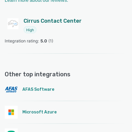
Learn more about our reviews.
Cirrus Contact Center
High
Integration rating: 
5.0
 (
1
)
Other top integrations
AFAS Software
Microsoft Azure