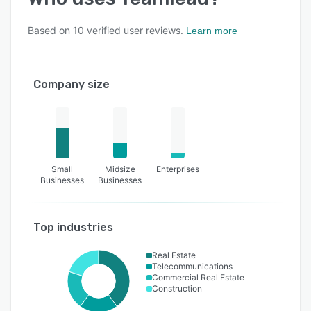
Based on
10
verified user reviews.
Learn more
Company size
Small
Midsize
Enterprises
Businesses
Businesses
Top industries
Real Estate
Telecommunications
Commercial Real Estate
Construction