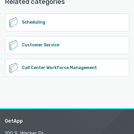
Related categories
See alternatives
Scheduling
Customer Service
Call Center Workforce Management
GetApp
100 S. Wacker Dr.