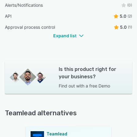
Alerts/Notifications
(0)
API
5.0
(2)
Approval process control
5.0
(1)
Expand list
Is this product right for
your business?
Find out with a
free Demo
Teamlead alternatives
Teamlead