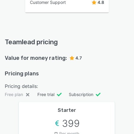
Customer Support
4.8
Teamlead pricing
Value for money rating:
4.7
Pricing plans
Pricing details:
Free plan
Free trial
Subscription
Starter
399
Per month