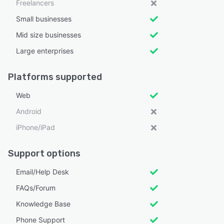
Freelancers
Small businesses
Mid size businesses
Large enterprises
Platforms supported
Web
Android
iPhone/iPad
Support options
Email/Help Desk
FAQs/Forum
Knowledge Base
Phone Support