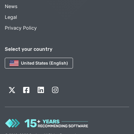
News
Legal
Privacy Policy
Select your country
United States (English)