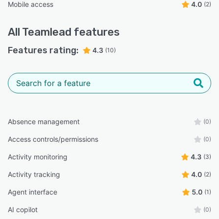
Mobile access
4.0
(2)
All
Teamlead
features
Features rating:
4.3
(10)
Absence management
(0)
Access controls/permissions
(0)
Activity monitoring
4.3
(3)
Activity tracking
4.0
(2)
Agent interface
5.0
(1)
AI copilot
(0)