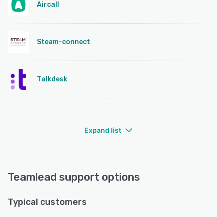
Aircall
Steam-connect
Talkdesk
Expand list
Teamlead support options
Typical customers