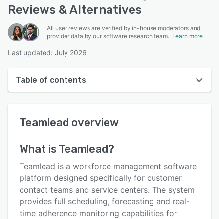
Reviews & Alternatives
All user reviews are verified by in-house moderators and
provider data by our software research team.
Learn more
Last updated: July 2026
Table of contents
Teamlead overview
Teamlead
overview
User interface
Reviews
What is
Teamlead
?
Who uses Teamlead?
Teamlead is a workforce management software
Key features
platform designed specifically for customer
contact teams and service centers. The system
Alternatives
provides full scheduling, forecasting and real-
Pricing
time adherence monitoring capabilities for