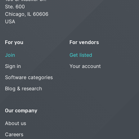
Ste. 600
Chicago, IL 60606
USA
For you
For vendors
Join
Get listed
Sign in
Your account
Software categories
Blog & research
Our company
About us
Careers