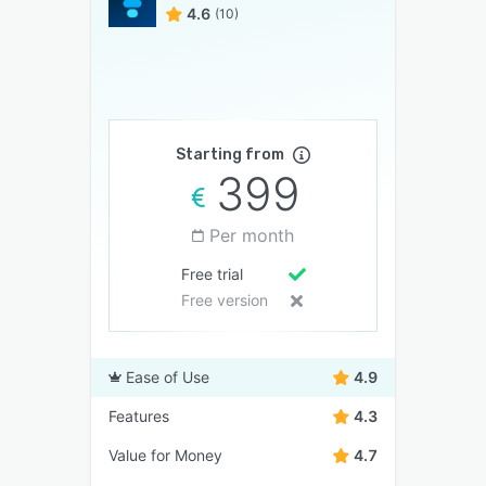
4.6
(10)
Starting from
399
Per month
Free trial
Free version
Ease of Use
4.9
Features
4.3
Value for Money
4.7