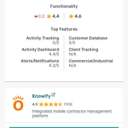
Functionality
4.4
4.6
0.2
Top features
Activity Tracking
Customer Database
5/5
5/5
Activity Dashboard
Client Tracking
4.4/5
N/A
Alerts/Notifications
Commercial/Industrial
4.3/5
N/A
Knowify
4.5
(109)
Integrated mobile contractor management
platform