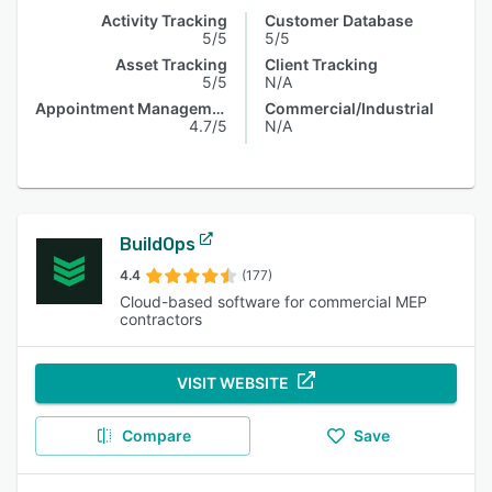
Activity Tracking
Customer Database
5/5
5/5
Asset Tracking
Client Tracking
5/5
N/A
Appointment Management
Commercial/Industrial
4.7/5
N/A
BuildOps
4.4
(177)
Cloud-based software for commercial MEP
contractors
VISIT WEBSITE
Compare
Save