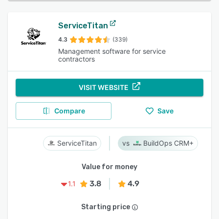
ServiceTitan
4.3
(339)
Management software for service
contractors
VISIT WEBSITE
Compare
Save
ServiceTitan
BuildOps CRM+
Value for money
3.8
4.9
1.1
Starting price