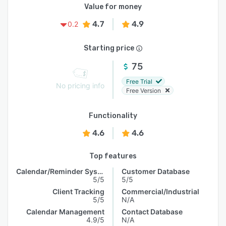
Value for money
4.7
4.9
0.2
Starting price
75
Free Trial
No pricing info
Free Version
Functionality
4.6
4.6
Top features
Calendar/Reminder System
Customer Database
5/5
5/5
Client Tracking
Commercial/Industrial
5/5
N/A
Calendar Management
Contact Database
4.9/5
N/A