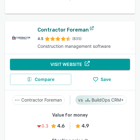
Contractor Foreman
4.5
(835)
Construction management software
VISIT WEBSITE
Compare
Save
Contractor Foreman
BuildOps CRM+
Value for money
4.6
4.9
0.3