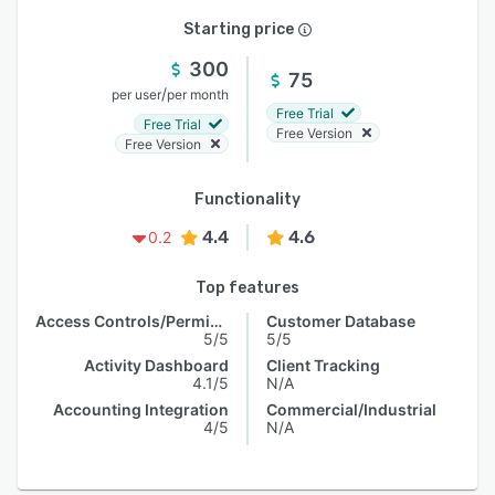
Starting price
300
75
/
per user
per month
Free Trial
Free Trial
Free Version
Free Version
Functionality
4.4
4.6
0.2
Top features
Access Controls/Permissions
Customer Database
5/5
5/5
Activity Dashboard
Client Tracking
4.1/5
N/A
Accounting Integration
Commercial/Industrial
4/5
N/A