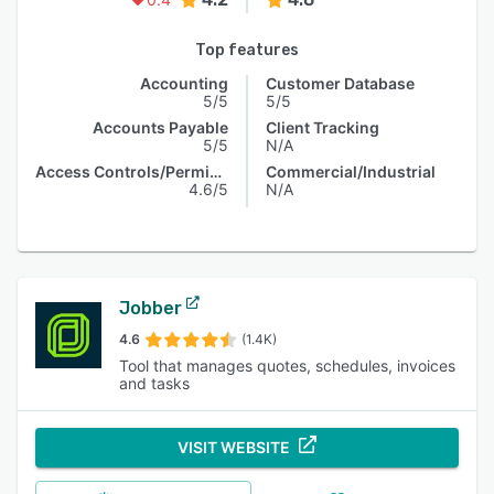
Top features
Accounting
Customer Database
5/5
5/5
Accounts Payable
Client Tracking
5/5
N/A
Access Controls/Permissions
Commercial/Industrial
4.6/5
N/A
Jobber
4.6
(1.4K)
Tool that manages quotes, schedules, invoices
and tasks
VISIT WEBSITE