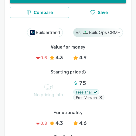
Compare
Save
Buildertrend
BuildOps CRM+
Value for money
4.3
4.9
0.6
Starting price
75
Free Trial
No pricing info
Free Version
Functionality
4.3
4.6
0.3