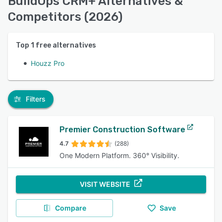
BuildOps CRM+ Alternatives &
Competitors (2026)
Top
1
free alternatives
Houzz Pro
Filters
Premier Construction Software
4.7
(288)
One Modern Platform. 360° Visibility.
VISIT WEBSITE
Compare
Save