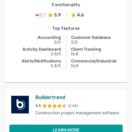
Functionality
3.9
4.6
0.7
Top features
Accounting
Customer Database
5/5
5/5
Activity Dashboard
Client Tracking
3.8/5
N/A
Alerts/Notifications
Commercial/Industrial
3.8/5
N/A
Buildertrend
4.5
(2.4K)
Construction project management software
LEARN MORE