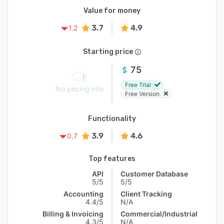
Value for money
3.7
4.9
1.2
Starting price
75
Free Trial
No pricing info
Free Version
Functionality
3.9
4.6
0.7
Top features
API
Customer Database
5/5
5/5
Accounting
Client Tracking
4.4/5
N/A
Billing & Invoicing
Commercial/Industrial
4.3/5
N/A