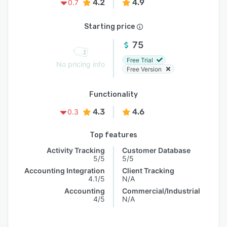
4.2
4.9
0.7
Starting price
75
Free Trial
No pricing info
Free Version
Functionality
4.3
4.6
0.3
Top features
Activity Tracking
Customer Database
5/5
5/5
Accounting Integration
Client Tracking
4.1/5
N/A
Accounting
Commercial/Industrial
4/5
N/A