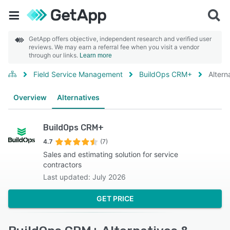
GetApp offers objective, independent research and verified user
reviews. We may earn a referral fee when you visit a vendor
through our links.
Learn more
Field Service Management
BuildOps CRM+
Altern
Overview
Alternatives
BuildOps CRM+
4.7
(7)
Sales and estimating solution for service
contractors
Last updated: July 2026
GET PRICE