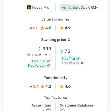
Houzz Pro
BuildOps CRM+
Value for money
4.0
4.9
0.9
Starting price
399
75
/
flat rate
per month
Free Trial
Free Trial
Free Version
Free Version
Functionality
4.2
4.6
0.4
Top features
Accounting
Customer Database
3.9/5
5/5