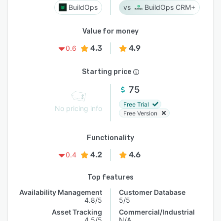
BuildOps
BuildOps CRM+
Value for money
4.3
4.9
0.6
Starting price
75
Free Trial
No pricing info
Free Version
Functionality
4.2
4.6
0.4
Top features
Availability Management
Customer Database
4.8/5
5/5
Asset Tracking
Commercial/Industrial
4.5/5
N/A