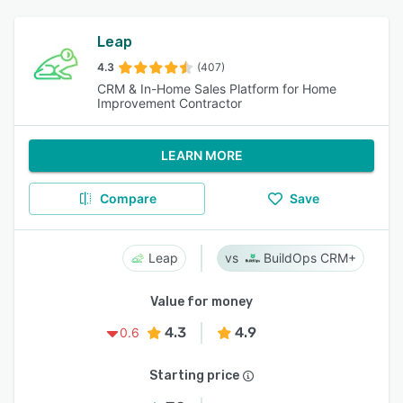
Leap
4.3
(407)
CRM & In-Home Sales Platform for Home
Improvement Contractor
LEARN MORE
Compare
Save
Leap
BuildOps CRM+
Value for money
4.3
4.9
0.6
Starting price