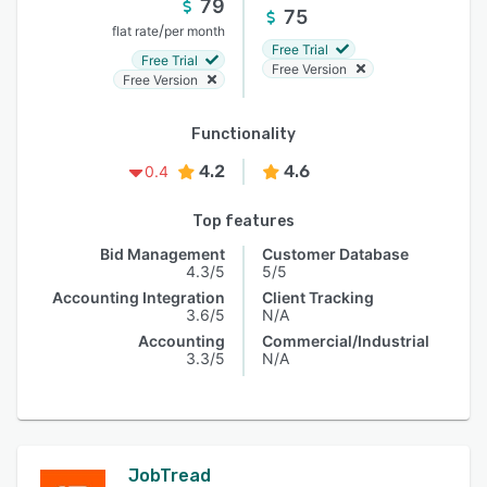
79
75
/
flat rate
per month
Free Trial
Free Trial
Free Version
Free Version
Functionality
4.2
4.6
0.4
Top features
Bid Management
Customer Database
4.3/5
5/5
Accounting Integration
Client Tracking
3.6/5
N/A
Accounting
Commercial/Industrial
3.3/5
N/A
JobTread