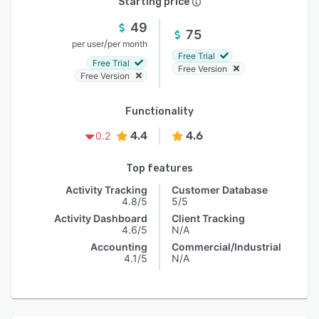
Starting price
49
75
/
per user
per month
Free Trial
Free Trial
Free Version
Free Version
Functionality
4.4
4.6
0.2
Top features
Activity Tracking
Customer Database
4.8/5
5/5
Activity Dashboard
Client Tracking
4.6/5
N/A
Accounting
Commercial/Industrial
4.1/5
N/A