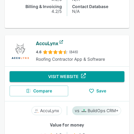
Billing & Invoicing
Contact Database
4.2/5
N/A
AccuLynx
4.6
(846)
Roofing Contractor App & Software
VISIT WEBSITE
Compare
Save
AccuLynx
BuildOps CRM+
Value for money