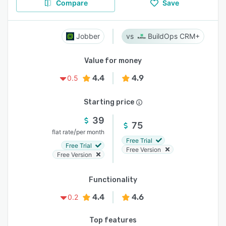
Compare
Save
Jobber
BuildOps CRM+
Value for money
4.4
4.9
0.5
Starting price
39
75
/
flat rate
per month
Free Trial
Free Trial
Free Version
Free Version
Functionality
4.4
4.6
0.2
Top features