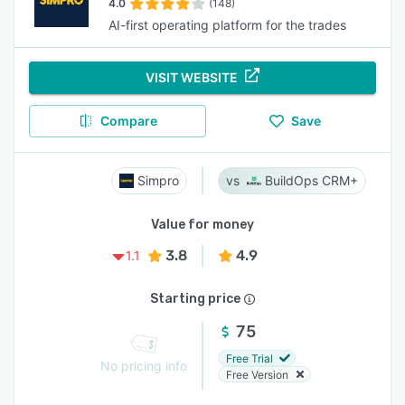
4.0
(148)
AI-first operating platform for the trades
VISIT WEBSITE
Compare
Save
Simpro
BuildOps CRM+
Value for money
3.8
4.9
1.1
Starting price
75
Free Trial
No pricing info
Free Version