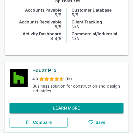
Top features
Accounts Payable
Customer Database
5/5
5/5
Accounts Receivable
Client Tracking
5/5
N/A
Activity Dashboard
Commercial/Industrial
4.4/5
N/A
Houzz Pro
4.3
(1K)
Business solution for construction and design
industries
LEARN MORE
Compare
Save