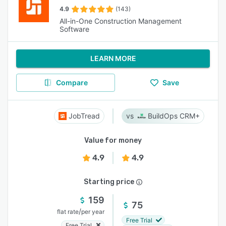
4.9
(143)
All-in-One Construction Management
Software
LEARN MORE
Compare
Save
JobTread
BuildOps CRM+
Value for money
4.9
4.9
Starting price
159
75
/
flat rate
per year
Free Trial
Free Trial