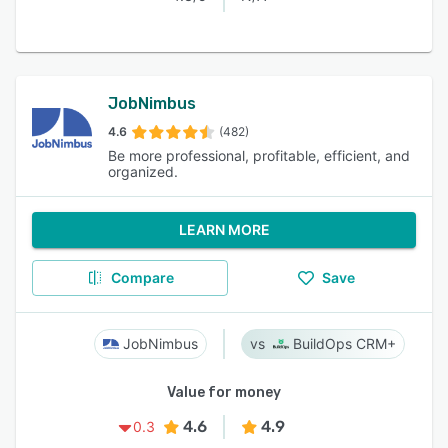
JobNimbus
4.6
(482)
Be more professional, profitable, efficient, and
organized.
LEARN MORE
Compare
Save
JobNimbus
BuildOps CRM+
Value for money
4.6
4.9
0.3