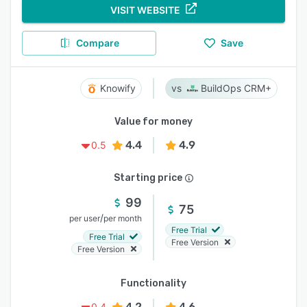
VISIT WEBSITE
Compare
Save
Knowify
BuildOps CRM+
Value for money
4.4
4.9
0.5
Starting price
99
75
/
per user
per month
Free Trial
Free Trial
Free Version
Free Version
Functionality
4.2
4.6
0.4