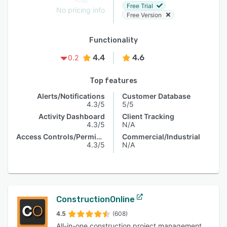
Free Trial
No pricing info
Free Version
Functionality
4.4
4.6
0.2
Top features
Alerts/Notifications
Customer Database
4.3/5
5/5
Activity Dashboard
Client Tracking
4.3/5
N/A
Access Controls/Permissions
Commercial/Industrial
4.3/5
N/A
ConstructionOnline
4.5
(608)
All-in-one construction project management