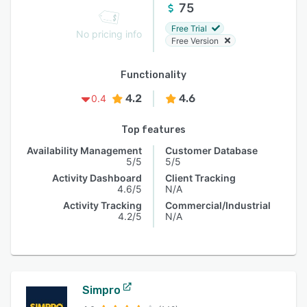
75
Free Trial
No pricing info
Free Version
Functionality
4.2
4.6
0.4
Top features
Availability Management
Customer Database
5/5
5/5
Activity Dashboard
Client Tracking
4.6/5
N/A
Activity Tracking
Commercial/Industrial
4.2/5
N/A
Simpro