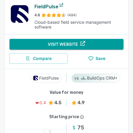
FieldPulse
4.6
(484)
Cloud-based field service management
software
VISIT WEBSITE
Compare
Save
FieldPulse
BuildOps CRM+
Value for money
4.5
4.9
0.4
Starting price
75