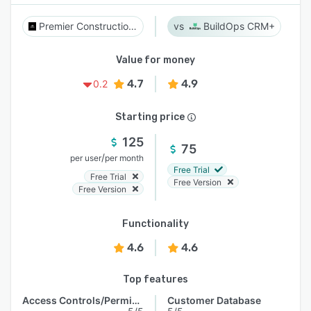
Premier Construction Software
BuildOps CRM+
Value for money
4.7
4.9
0.2
Starting price
125
75
/
per user
per month
Free Trial
Free Trial
Free Version
Free Version
Functionality
4.6
4.6
Top features
Access Controls/Permissions
Customer Database