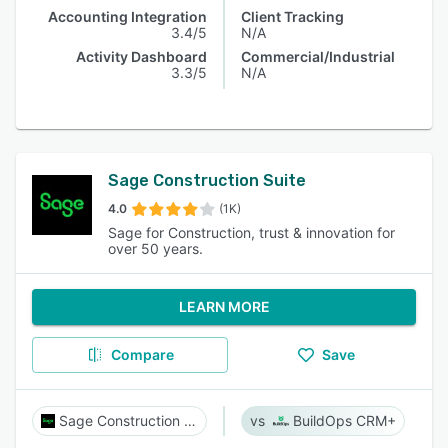
Accounting Integration
Client Tracking
3.4/5
N/A
Activity Dashboard
Commercial/Industrial
3.3/5
N/A
Sage Construction Suite
4.0
(1K)
Sage for Construction, trust & innovation for
over 50 years.
LEARN MORE
Compare
Save
Sage Construction Suite
BuildOps CRM+