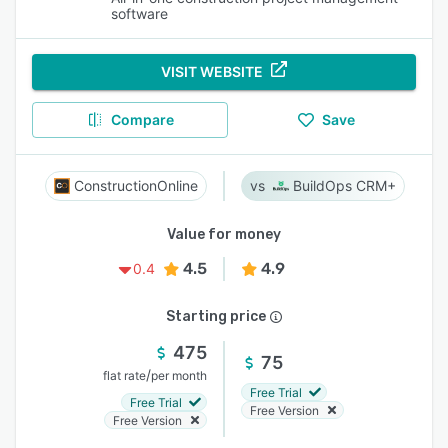
software
VISIT WEBSITE
Compare
Save
ConstructionOnline
BuildOps CRM+
Value for money
4.5
4.9
0.4
Starting price
475
75
/
flat rate
per month
Free Trial
Free Trial
Free Version
Free Version