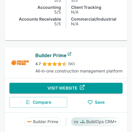
5/5
5/5
Accounting
Client Tracking
5/5
N/A
Accounts Receivable
Commercial/Industrial
5/5
N/A
Builder Prime
4.7
(90)
All-in-one construction management platform
VISIT WEBSITE
Compare
Save
Builder Prime
BuildOps CRM+