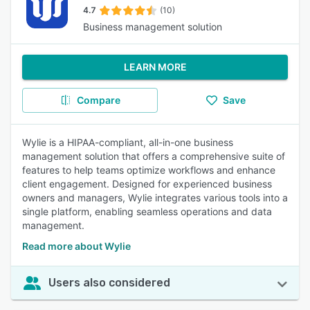
4.7
(10)
Business management solution
LEARN MORE
Compare
Save
Wylie is a HIPAA-compliant, all-in-one business
management solution that offers a comprehensive suite of
features to help teams optimize workflows and enhance
client engagement. Designed for experienced business
owners and managers, Wylie integrates various tools into a
single platform, enabling seamless operations and data
management.
Read more about Wylie
Users also considered