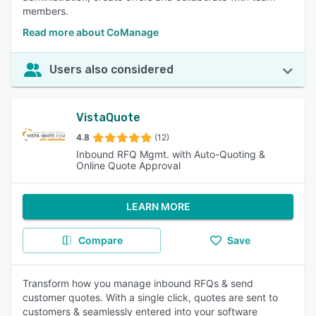
members.
Read more about CoManage
Users also considered
VistaQuote
4.8
(12)
Inbound RFQ Mgmt. with Auto-Quoting &
Online Quote Approval
LEARN MORE
Compare
Save
Transform how you manage inbound RFQs & send
customer quotes. With a single click, quotes are sent to
customers & seamlessly entered into your software