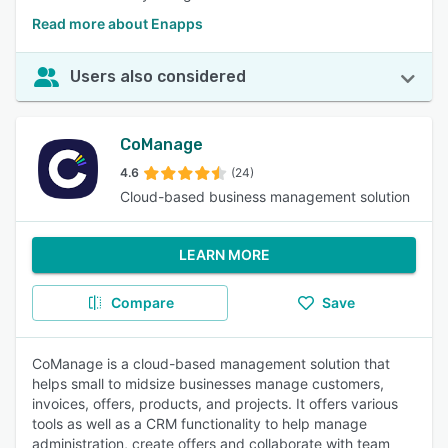
Read more about Enapps
Users also considered
CoManage
4.6
(24)
Cloud-based business management solution
LEARN MORE
Compare
Save
CoManage is a cloud-based management solution that
helps small to midsize businesses manage customers,
invoices, offers, products, and projects. It offers various
tools as well as a CRM functionality to help manage
administration, create offers and collaborate with team