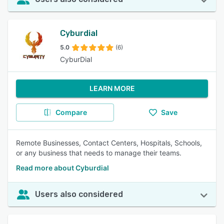
Cyburdial
5.0
(6)
CyburDial
LEARN MORE
Compare
Save
Remote Businesses, Contact Centers, Hospitals, Schools,
or any business that needs to manage their teams.
Read more about Cyburdial
Users also considered