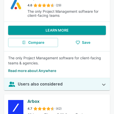
4.6
(29)
The only Project Management software for
client-facing teams
LEARN MORE
Compare
Save
The only Project Management software for client-facing
teams & agencies.
Read more about Anywhere
Users also considered
Arbox
4.7
(42)