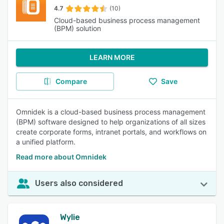
4.7
(10)
Cloud-based business process management
(BPM) solution
LEARN MORE
Compare
Save
Omnidek is a cloud-based business process management
(BPM) software designed to help organizations of all sizes
create corporate forms, intranet portals, and workflows on
a unified platform.
Read more about Omnidek
Users also considered
Wylie