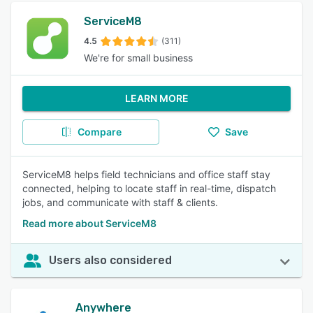
ServiceM8
4.5
(311)
We're for small business
LEARN MORE
Compare
Save
ServiceM8 helps field technicians and office staff stay
connected, helping to locate staff in real-time, dispatch
jobs, and communicate with staff & clients.
Read more about ServiceM8
Users also considered
Anywhere