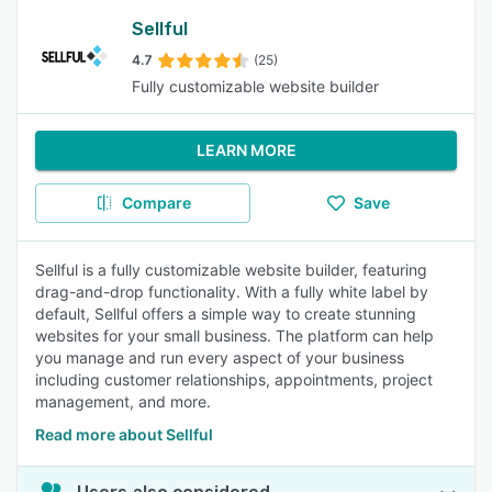
Sellful
4.7
(25)
Fully customizable website builder
LEARN MORE
Compare
Save
Sellful is a fully customizable website builder, featuring
drag-and-drop functionality. With a fully white label by
default, Sellful offers a simple way to create stunning
websites for your small business. The platform can help
you manage and run every aspect of your business
including customer relationships, appointments, project
management, and more.
Read more about Sellful