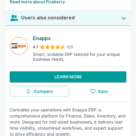
Read more about Fireberry
Users also considered
Enapps
4.7
(22)
Smart, scalable ERP tailored for your unique
business needs.
LEARN MORE
Compare
Save
Centralise your operations with Enapps ERP: a
comprehensive platform for Finance, Sales, Inventory, and
more. Designed for mid-sized businesses, it delivers real-
time visibility, streamlined workflows, and expert support
to drive efficiency and growth.