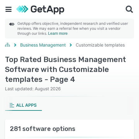
GetApp offers objective, independent research and verified user
reviews. We may earn a referral fee when you visit a vendor
through our links.
Learn more
Business Management
Customizable templates
Top Rated Business Management
Software with Customizable
templates - Page 4
Last updated: August 2026
ALL APPS
281 software options