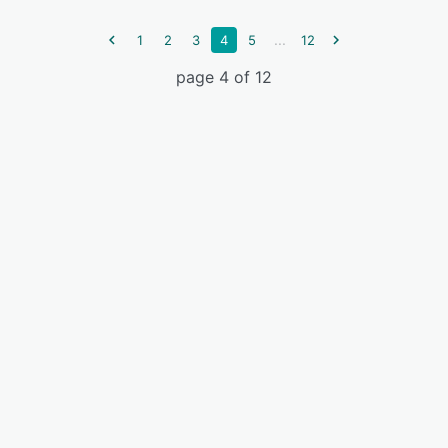
...
1
2
3
4
5
12
page 4 of 12