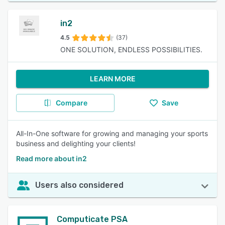
in2
4.5
(37)
ONE SOLUTION, ENDLESS POSSIBILITIES.
LEARN MORE
Compare
Save
All-In-One software for growing and managing your sports
business and delighting your clients!
Read more about in2
Users also considered
Computicate PSA