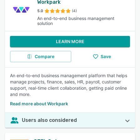
Workpark
5.0
(4)
An end-to-end business management
solution
LEARN MORE
Compare
Save
An end-to-end business management platform that helps
manage projects, finance, sales, HR, payroll, customer
support, real-time client collaboration, getting paid online
and more.
Read more about Workpark
Users also considered