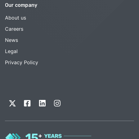
Our company
About us
Careers
News
Legal
Privacy Policy