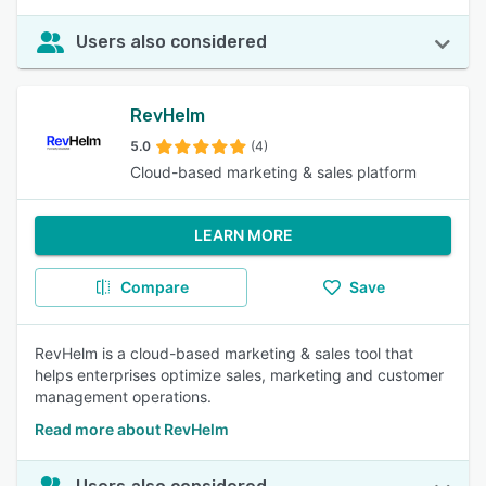
Users also considered
RevHelm
5.0
(4)
Cloud-based marketing & sales platform
LEARN MORE
Compare
Save
RevHelm is a cloud-based marketing & sales tool that
helps enterprises optimize sales, marketing and customer
management operations.
Read more about RevHelm