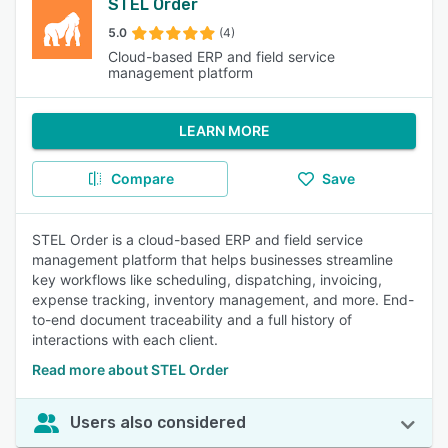
STEL Order
5.0
(4)
Cloud-based ERP and field service
management platform
LEARN MORE
Compare
Save
STEL Order is a cloud-based ERP and field service
management platform that helps businesses streamline
key workflows like scheduling, dispatching, invoicing,
expense tracking, inventory management, and more. End-
to-end document traceability and a full history of
interactions with each client.
Read more about STEL Order
Users also considered