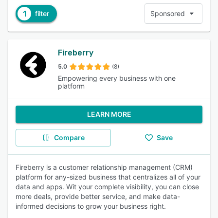
1
filter
Sponsored
Fireberry
5.0
(8)
Empowering every business with one
platform
LEARN MORE
Compare
Save
Fireberry is a customer relationship management (CRM)
platform for any-sized business that centralizes all of your
data and apps. Wit your complete visibility, you can close
more deals, provide better service, and make data-
informed decisions to grow your business right.