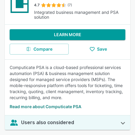
4.7
(7)
Integrated business management and PSA
solution
LEARN MORE
Compare
Save
Computicate PSA is a cloud-based professional services
automation (PSA) & business management solution
designed for managed service providers (MSPs). The
mobile-responsive platform offers tools for ticketing, time
tracking, quoting, client management, inventory tracking,
recurring billing, and more.
Read more about Computicate PSA
Users also considered