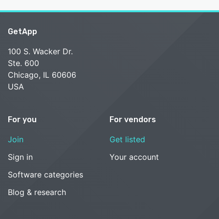
GetApp
100 S. Wacker Dr.
Ste. 600
Chicago, IL 60606
USA
For you
For vendors
Join
Get listed
Sign in
Your account
Software categories
Blog & research