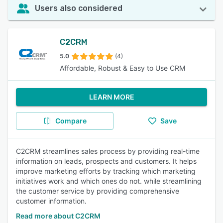
Users also considered
C2CRM
5.0
(4)
Affordable, Robust & Easy to Use CRM
LEARN MORE
Compare
Save
C2CRM streamlines sales process by providing real-time
information on leads, prospects and customers. It helps
improve marketing efforts by tracking which marketing
initiatives work and which ones do not. while streamlining
the customer service by providing comprehensive
customer information.
Read more about C2CRM