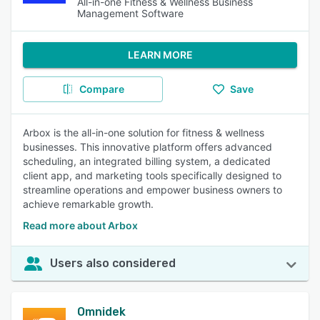
All-in-one Fitness & Wellness Business
Management Software
LEARN MORE
Compare
Save
Arbox is the all-in-one solution for fitness & wellness
businesses. This innovative platform offers advanced
scheduling, an integrated billing system, a dedicated
client app, and marketing tools specifically designed to
streamline operations and empower business owners to
achieve remarkable growth.
Read more about Arbox
Users also considered
Omnidek