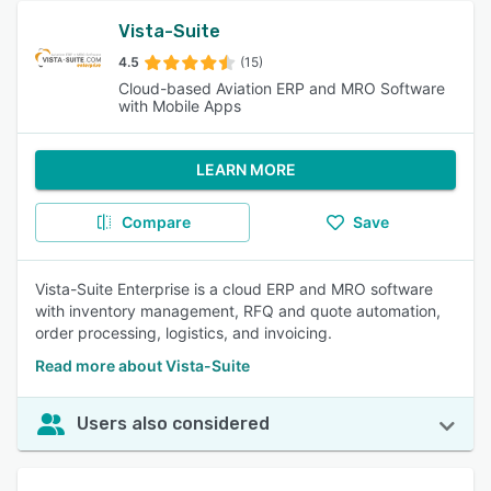
Vista-Suite
4.5
(15)
Cloud-based Aviation ERP and MRO Software
with Mobile Apps
LEARN MORE
Compare
Save
Vista-Suite Enterprise is a cloud ERP and MRO software
with inventory management, RFQ and quote automation,
order processing, logistics, and invoicing.
Read more about Vista-Suite
Users also considered