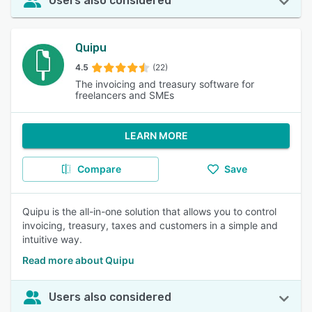
Users also considered
Quipu
4.5
(22)
The invoicing and treasury software for
freelancers and SMEs
LEARN MORE
Compare
Save
Quipu is the all-in-one solution that allows you to control
invoicing, treasury, taxes and customers in a simple and
intuitive way.
Read more about Quipu
Users also considered