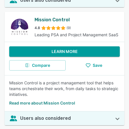
Users also considered
Mission Control
4.8
(9)
Leading PSA and Project Management SaaS
LEARN MORE
Compare
Save
Mission Control is a project management tool that helps
teams orchestrate their work, from daily tasks to strategic
initiatives.
Read more about Mission Control
Users also considered