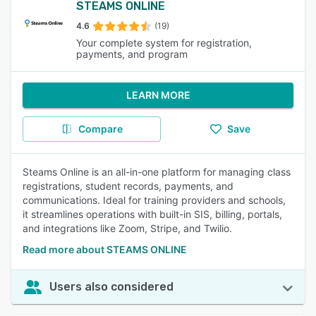
STEAMS ONLINE
4.6
(19)
Your complete system for registration,
payments, and program
LEARN MORE
Compare
Save
Steams Online is an all-in-one platform for managing class
registrations, student records, payments, and
communications. Ideal for training providers and schools,
it streamlines operations with built-in SIS, billing, portals,
and integrations like Zoom, Stripe, and Twilio.
Read more about STEAMS ONLINE
Users also considered