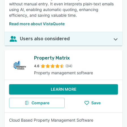
without manual entry. It even interprets plain-text emails
using AI, enabling automatic quoting, enhancing
efficiency, and saving valuable time.
Read more about VistaQuote
Users also considered
Property Matrix
4.6
(34)
Property management software
LEARN MORE
Compare
Save
Cloud Based Property Management Software