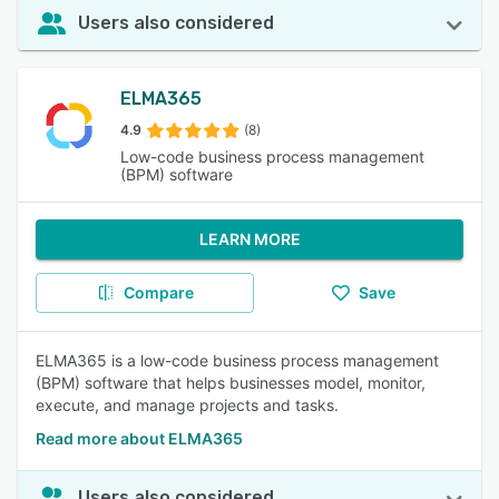
Users also considered
ELMA365
4.9
(8)
Low-code business process management
(BPM) software
LEARN MORE
Compare
Save
ELMA365 is a low-code business process management
(BPM) software that helps businesses model, monitor,
execute, and manage projects and tasks.
Read more about ELMA365
Users also considered