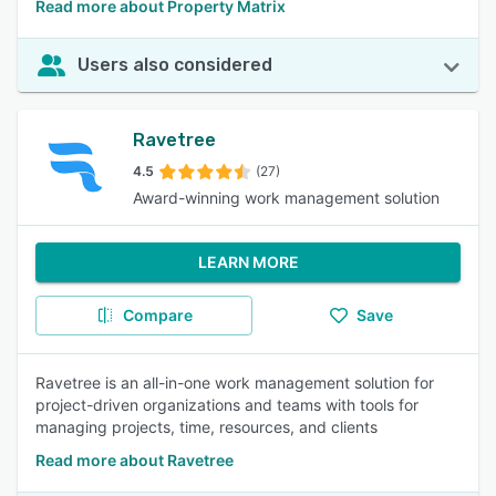
Read more about Property Matrix
Users also considered
Ravetree
4.5
(27)
Award-winning work management solution
LEARN MORE
Compare
Save
Ravetree is an all-in-one work management solution for
project-driven organizations and teams with tools for
managing projects, time, resources, and clients
Read more about Ravetree