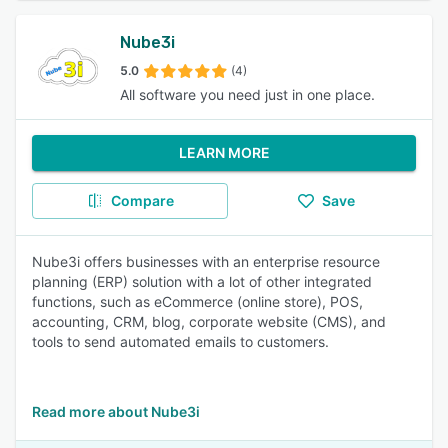
Nube3i
5.0
(4)
All software you need just in one place.
LEARN MORE
Compare
Save
Nube3i offers businesses with an enterprise resource
planning (ERP) solution with a lot of other integrated
functions, such as eCommerce (online store), POS,
accounting, CRM, blog, corporate website (CMS), and
tools to send automated emails to customers.
Read more about Nube3i