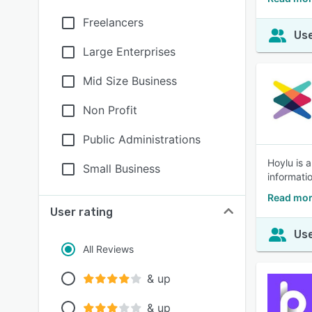
Freelancers
Use
Large Enterprises
Mid Size Business
Non Profit
Public Administrations
Hoylu is 
Small Business
informati
Read mor
User rating
Use
All Reviews
& up
& up