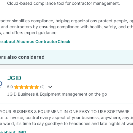
Cloud-based compliance tool for contractor management.
actor simplifies compliance, helping organizations protect people, op
, and contractors by ensuring compliance with health, safety, and eth
, and offers expert guidance.
e about Alcumus ContractorCheck
rs also considered
JGID
5.0
(2)
JGID Business & Equipment management on the go
YOUR BUSINESS & EQUIPMENT IN ONE EASY TO USE SOFTWARE
e to invoice, control every aspect of your business, anywhere, anyt
e world, it’s time to say goodbye to headaches and late nights at wo
e about JGID