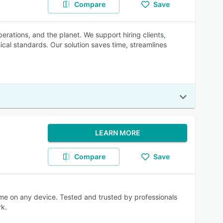
Compare
Save
erations, and the planet. We support hiring clients,
ical standards. Our solution saves time, streamlines
LEARN MORE
Compare
Save
ime on any device. Tested and trusted by professionals
rk.