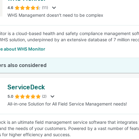
4.6
(11)
WHS Management doesn't need to be complex
SEE COMPARISON
or is a cloud-based health and safety compliance management softwa
WHS solution, underpinned by an extensive database of 7 million r
e about WHS Monitor
rs also considered
ServiceDeck
5.0
(2)
All-in-one Solution for All Field Service Management needs!
ck is an ultimate field management service software that integrates 
and the needs of your customers. Powered by a vast number of fe
s for higher efficiency and success.