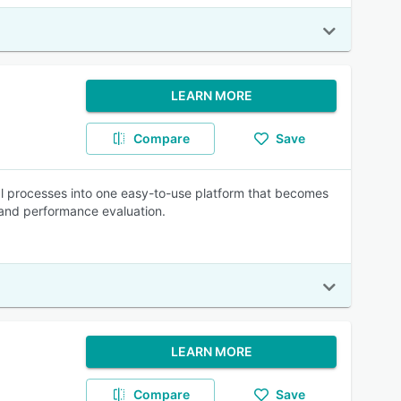
LEARN MORE
Compare
Save
l processes into one easy-to-use platform that becomes
 and performance evaluation.
LEARN MORE
Compare
Save