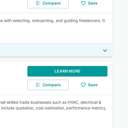
Compare
Save
 with selecting, onboarding, and guiding freelancers. It
LEARN MORE
Compare
Save
ll skilled trade businesses such as HVAC, electrical &
s include quotation, cost estimation, performance metrics,