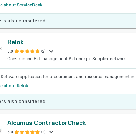
e about ServiceDeck
rs also considered
Relok
5.0
(2)
Construction Bid management Bid cockpit Supplier network
a Software application for procurement and resource management in t
e about Relok
rs also considered
Alcumus ContractorCheck
5.0
(2)