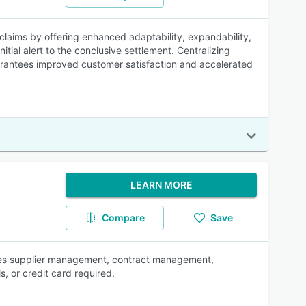
claims by offering enhanced adaptability, expandability,
itial alert to the conclusive settlement. Centralizing
guarantees improved customer satisfaction and accelerated
LEARN MORE
Compare
Save
ties supplier management, contract management,
s, or credit card required.