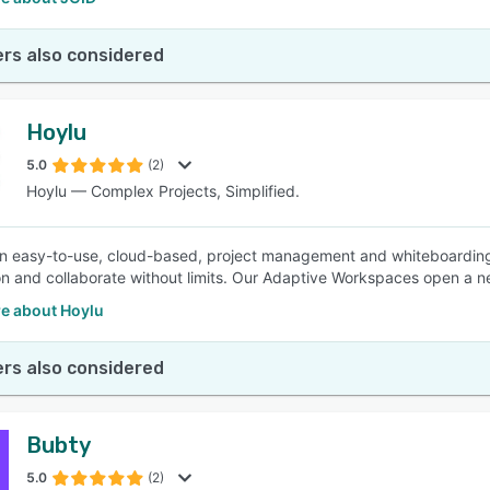
rs also considered
Hoylu
5.0
(2)
Hoylu — Complex Projects, Simplified.
an easy-to-use, cloud-based, project management and whiteboarding t
on and collaborate without limits. Our Adaptive Workspaces open a ne
e about Hoylu
rs also considered
Bubty
5.0
(2)