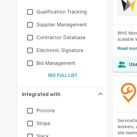
Qualification Tracking
Supplier Management
WHS Monit
Contractor Database
scalable 
Read mor
Electronic Signature
Bid Management
Use
SEE FULL LIST
Integrated with
Procore
ServiceDe
Stripe
workers, 
site team
Slack