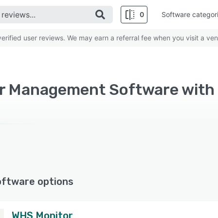
0
Software categor
rified user reviews. We may earn a referral fee when you visit a ven
oftware options
WHS Monitor