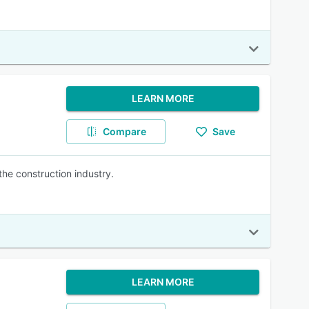
LEARN MORE
Compare
Save
he construction industry.
LEARN MORE