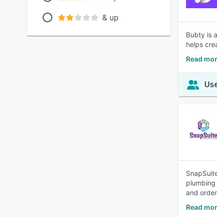
& up
Bubty is 
helps cre
Read mor
Use
SnapSuite
plumbing 
and orde
Read mor