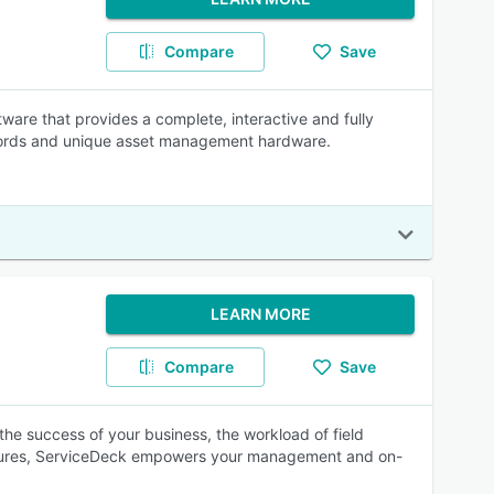
Compare
Save
re that provides a complete, interactive and fully
ecords and unique asset management hardware.
LEARN MORE
Compare
Save
the success of your business, the workload of field
atures, ServiceDeck empowers your management and on-