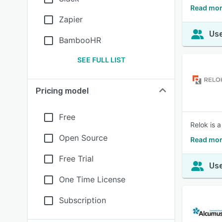
Read mor
Zapier
Use
BambooHR
SEE FULL LIST
Pricing model
Free
Relok is 
Open Source
Read mor
Free Trial
Use
One Time License
Subscription