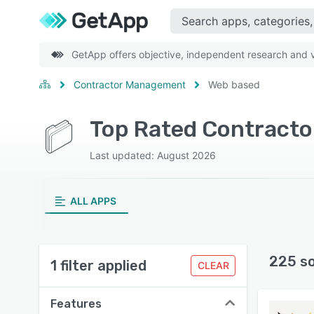
GetApp offers objective, independent research and ve
Contractor Management
Web based
Last updated: August 2026
ALL APPS
225 s
1 filter applied
CLEAR
Features