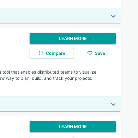
LEARN MORE
Compare
Save
ool that enables distributed teams to visualize
w way to plan, build, and track your projects.
LEARN MORE