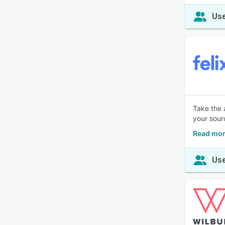
Use
Take the 
your sour
Read mor
Use