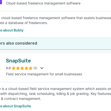
Cloud-based freelance management software
a cloud-based freelance management software that assists businesses
ate a database of freelancers.
e about Bubty
rs also considered
SnapSuite
5.0
(2)
Field service management for small businesses
 is a cloud-based field service management system which assists sma
with dispatching, task scheduling, billing & job grading. Key feature
r & contract management.
e about SnapSuite