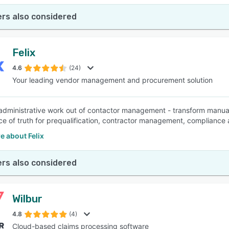
rs also considered
Felix
4.6
(24)
Your leading vendor management and procurement solution
administrative work out of contactor management - transform manua
ce of truth for prequalification, contractor management, compliance
e about Felix
rs also considered
Wilbur
4.8
(4)
Cloud-based claims processing software