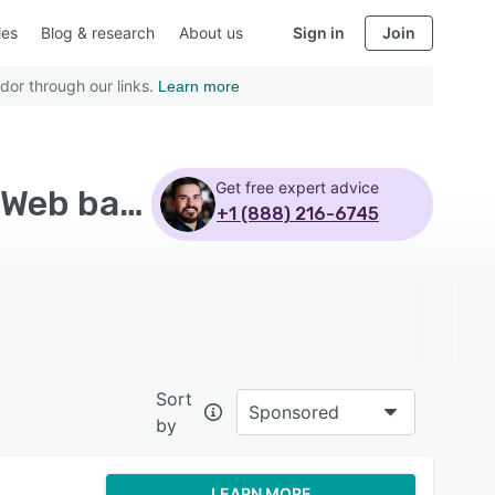
ies
Blog & research
About us
Sign in
Join
dor through our links.
Learn more
Get free expert advice
Top Rated Contractor Management Software with Web based - Page 4
+1 (888) 216-6745
Sort
Sponsored
by
LEARN MORE