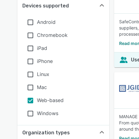
Devices supported
Android
SafeContr
suppliers
processes
Chromebook
Read mor
iPad
Use
iPhone
Linux
Mac
Web-based
Windows
MANAGE 
From quot
around th
Organization types
Read mor