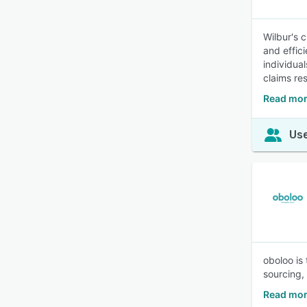
Wilbur's 
and effici
individua
claims res
Read mor
Use
oboloo is
sourcing, 
Read mor