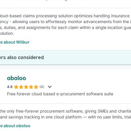
cloud-based claims processing solution optimizes handling insurance 
ency - allowing users to effortlessly monitor advancements from the in
ls, duties, and assignments for each claim within a single location 
olution.
e about Wilbur
rs also considered
oboloo
4.8
(4)
Free forever cloud based e-procurement software suite
 the only free-forever procurement software, giving SMEs and chari
and savings tracking in one cloud platform — with no user limits, trial
e about oboloo