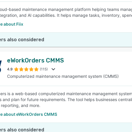
 cloud-based maintenance management platform helping teams manag
ntegration, and AI capabilities. It helps manage tasks, inventory, sp
e about Fiix
rs also considered
eWorkOrders CMMS
4.9
(115)
Computerized maintenance management system (CMMS)
ers is a web-based computerized maintenance management system 
s and plan for future requirements. The tool helps businesses centr
 reporting, and more.
re about eWorkOrders CMMS
rs also considered