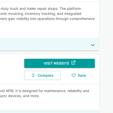
uty truck and trailer repair shops. The platform
onic invoicing, inventory tracking, and integrated
ers gain visibility into operations through comprehensive
VISIT WEBSITE
Compare
Save
APM. It is designed for maintenance, reliability and
 sync devices, and more.