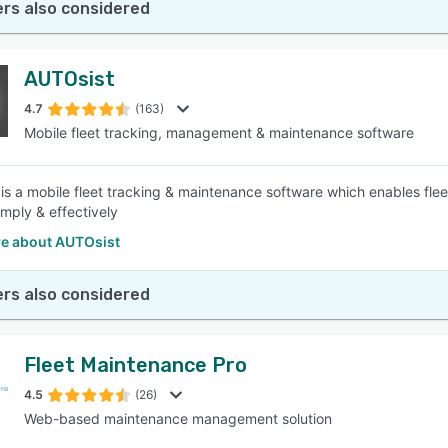
rs also considered
AUTOsist
4.7
(163)
Mobile fleet tracking, management & maintenance software
is a mobile fleet tracking & maintenance software which enables fl
imply & effectively
e about AUTOsist
rs also considered
Fleet Maintenance Pro
4.5
(26)
Web-based maintenance management solution