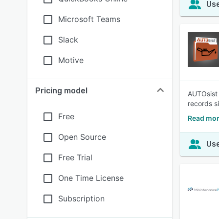
Use
Microsoft Teams
Slack
Motive
Pricing model
AUTOsist 
records s
Free
Read mor
Open Source
Use
Free Trial
One Time License
Subscription