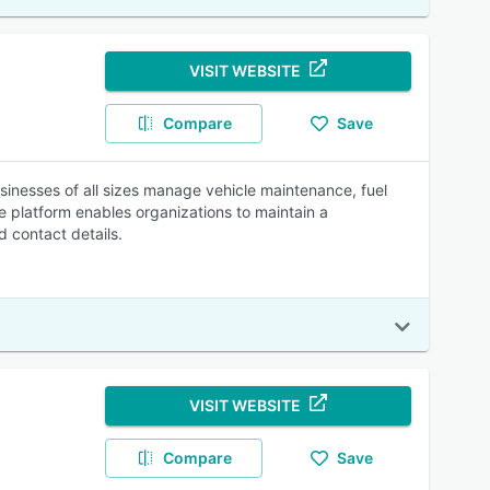
VISIT WEBSITE
Compare
Save
sinesses of all sizes manage vehicle maintenance, fuel
he platform enables organizations to maintain a
 contact details.
VISIT WEBSITE
Compare
Save