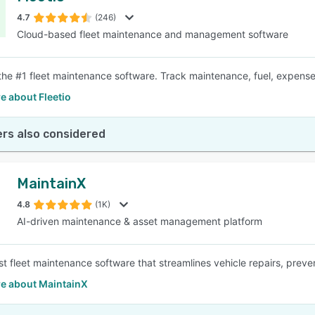
4.7
(246)
Cloud-based fleet maintenance and management software
SEE COMPARISON
s the #1 fleet maintenance software. Track maintenance, fuel, expen
e about Fleetio
rs also considered
MaintainX
4.8
(1K)
AI-driven maintenance & asset management platform
rst fleet maintenance software that streamlines vehicle repairs, pre
e about MaintainX