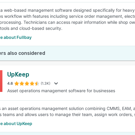
s a web-based management software designed specifically for heavy-d
es workflow with features including service order management, electr
rocessing. Technicians can access repair information while shop own
 tools and cloud-based security.
e about Fullbay
rs also considered
UpKeep
4.6
(1.3K)
Asset operations management software for businesses
 an asset operations management solution combining CMMS, EAM, and 
s teams and allows users to manage their team, assign work orders,
e about UpKeep