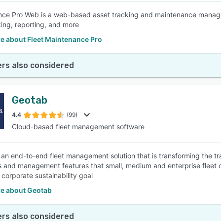
ce Pro Web is a web-based asset tracking and maintenance manageme
king, reporting, and more
e about Fleet Maintenance Pro
rs also considered
Geotab
4.4
(99)
Cloud-based fleet management software
 an end-to-end fleet management solution that is transforming the tran
s and management features that small, medium and enterprise fleet 
 corporate sustainability goal
e about Geotab
rs also considered