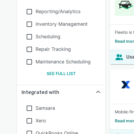
Reporting/Analytics
Inventory Management
Fleetio i
Scheduling
Read mor
Repair Tracking
Use
Maintenance Scheduling
SEE FULL LIST
Integrated with
Samsara
Mobile-fi
Xero
Read mor
QuickBooks Online