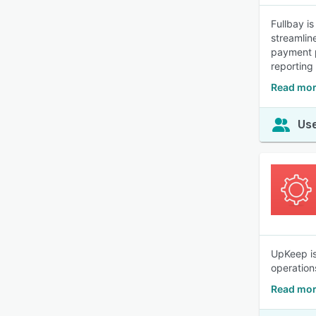
Fullbay i
streamlin
payment p
reporting
Read mor
Use
UpKeep is
operation
Read mor