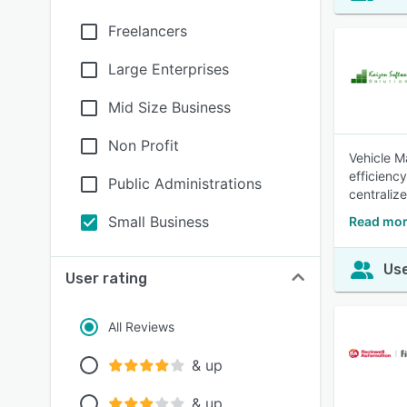
Freelancers
Large Enterprises
Mid Size Business
Non Profit
Vehicle M
efficienc
Public Administrations
centraliz
Small Business
Read mor
Use
User rating
All Reviews
& up
& up