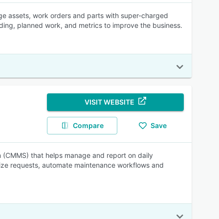
e assets, work orders and parts with super-charged
ending, planned work, and metrics to improve the business.
VISIT WEBSITE
Compare
Save
(CMMS) that helps manage and report on daily
alize requests, automate maintenance workflows and