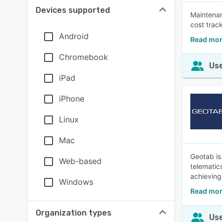
Devices supported
Maintenan
cost trac
Android
Read mor
Chromebook
Use
iPad
iPhone
Linux
Mac
Geotab is
Web-based
telematic
achieving
Windows
Read mor
Organization types
Use