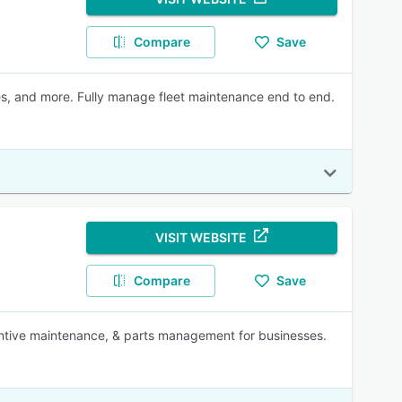
Compare
Save
ses, and more. Fully manage fleet maintenance end to end.
VISIT WEBSITE
Compare
Save
ventive maintenance, & parts management for businesses.