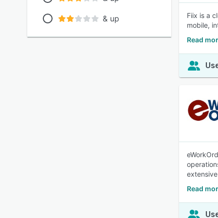
Fiix is a
& up
mobile, i
Read mor
Use
eWorkOrd
operation
extensive
Read mo
Use