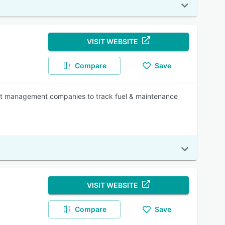
VISIT WEBSITE
Compare
Save
eet management companies to track fuel & maintenance
VISIT WEBSITE
Compare
Save