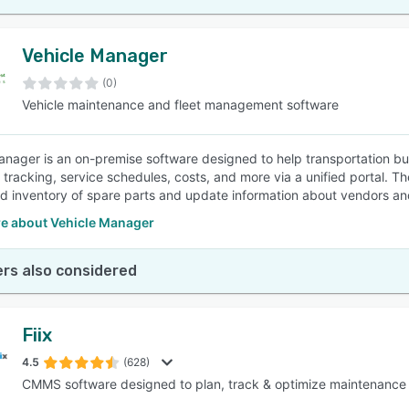
Vehicle Manager
(0)
Vehicle maintenance and fleet management software
anager is an on-premise software designed to help transportation bu
y tracking, service schedules, costs, and more via a unified portal. T
ed inventory of spare parts and update information about vendors and
e about Vehicle Manager
rs also considered
Fiix
4.5
(628)
CMMS software designed to plan, track & optimize maintenance