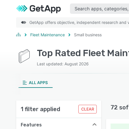
GetApp offers objective, independent research and ve
Fleet Maintenance
Small business
Top Rated Fleet Mai
Last updated: August 2026
ALL APPS
72 sof
1 filter applied
CLEAR
Features