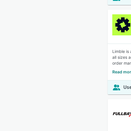
Limble is
all sizes
order ma
Read mor
Use