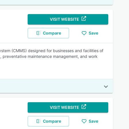
VISIT WEBSITE
Compare
Save
tem (CMMS) designed for businesses and facilities of
ment, preventative maintenance management, and work
VISIT WEBSITE
Compare
Save