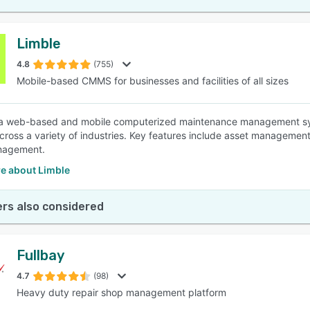
Limble
4.8
(755)
Mobile-based CMMS for businesses and facilities of all sizes
 a web-based and mobile computerized maintenance management sys
 across a variety of industries. Key features include asset manage
nagement.
e about Limble
rs also considered
Fullbay
4.7
(98)
Heavy duty repair shop management platform