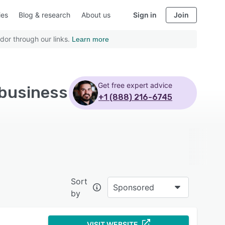
ies
Blog & research
About us
Sign in
Join
dor through our links.
Learn more
Get free expert advice
 business
+1 (888) 216-6745
Sort
Sponsored
by
VISIT WEBSITE