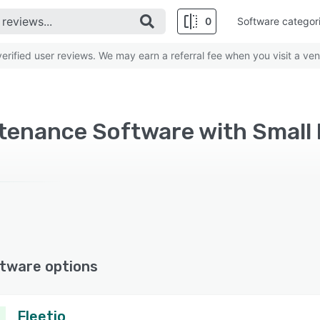
0
Software categor
rified user reviews. We may earn a referral fee when you visit a ven
ntenance Software with Small
tware options
Fleetio