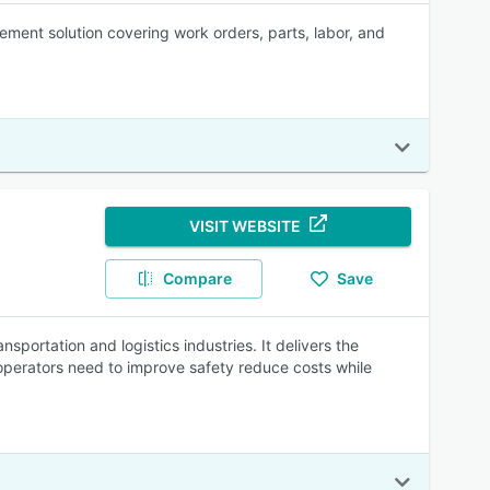
nt solution covering work orders, parts, labor, and
VISIT WEBSITE
Compare
Save
sportation and logistics industries. It delivers the
operators need to improve safety reduce costs while