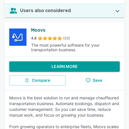
Users also considered
Moovs
4.8
(33)
The most powerful software for your
transportation business.
LEARN MORE
Compare
Save
Moovs is the best solution to run and manage chauffeured
transportation business. Automate bookings, dispatch and
customer management. So you can save time, reduce
manual work, and focus on growing your business.
From growing operators to enterprise fleets, Moovs scales