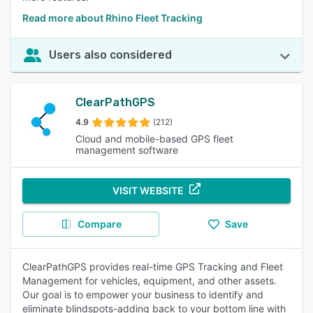
Read more about Rhino Fleet Tracking
Users also considered
ClearPathGPS
4.9
(212)
Cloud and mobile-based GPS fleet
management software
VISIT WEBSITE
Compare
Save
ClearPathGPS provides real-time GPS Tracking and Fleet
Management for vehicles, equipment, and other assets.
Our goal is to empower your business to identify and
eliminate blindspots-adding back to your bottom line with