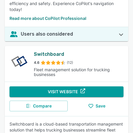
efficiency and safety. Experience CoPilot's navigation
today!
Read more about CoPilot Professional
Users also considered
Switchboard
4.6
(12)
Fleet management solution for trucking
businesses
VISIT WEBSITE
Compare
Save
Switchboard is a cloud-based transportation management
solution that helps trucking businesses streamline fleet