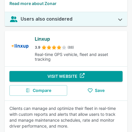
Read more about Zonar
Users also considered
Linxup
3.9
(88)
Real-time GPS vehicle, fleet and asset
tracking
VISIT WEBSITE
Compare
Save
Clients can manage and optimize their fleet in real-time
with custom reports and alerts that allow users to track
and manage maintenance schedules, rate and monitor
driver performance, and more.