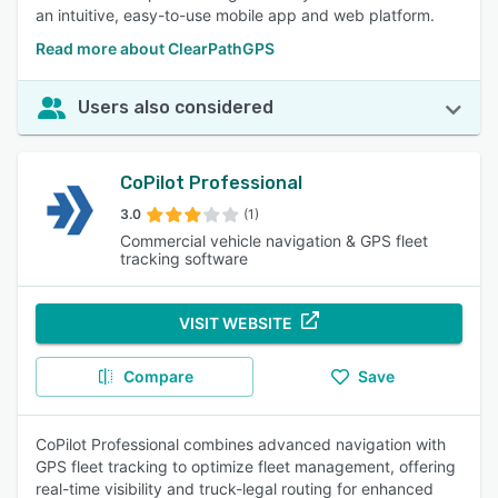
an intuitive, easy-to-use mobile app and web platform.
Read more about ClearPathGPS
Users also considered
CoPilot Professional
3.0
(1)
Commercial vehicle navigation & GPS fleet
tracking software
VISIT WEBSITE
Compare
Save
CoPilot Professional combines advanced navigation with
GPS fleet tracking to optimize fleet management, offering
real-time visibility and truck-legal routing for enhanced