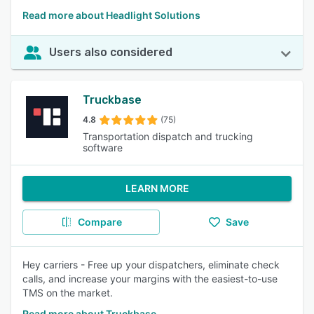
Read more about Headlight Solutions
Users also considered
Truckbase
4.8
(75)
Transportation dispatch and trucking
software
LEARN MORE
Compare
Save
Hey carriers - Free up your dispatchers, eliminate check
calls, and increase your margins with the easiest-to-use
TMS on the market.
Read more about Truckbase