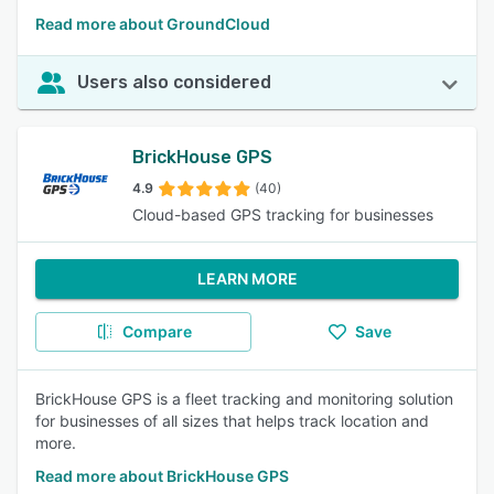
Read more about GroundCloud
Users also considered
BrickHouse GPS
4.9
(40)
Cloud-based GPS tracking for businesses
LEARN MORE
Compare
Save
BrickHouse GPS is a fleet tracking and monitoring solution
for businesses of all sizes that helps track location and
more.
Read more about BrickHouse GPS