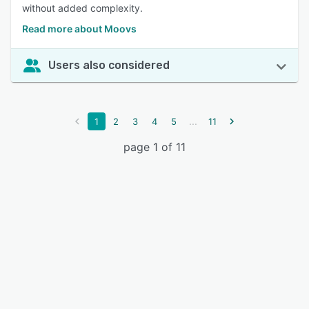
without added complexity.
Read more about Moovs
Users also considered
...
1
2
3
4
5
11
page 1 of 11