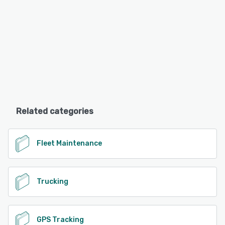
Related categories
Fleet Maintenance
Trucking
GPS Tracking