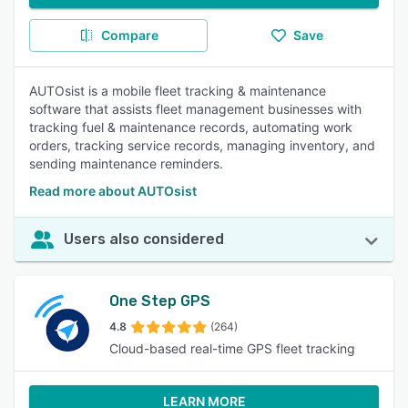
Compare
Save
AUTOsist is a mobile fleet tracking & maintenance
software that assists fleet management businesses with
tracking fuel & maintenance records, automating work
orders, tracking service records, managing inventory, and
sending maintenance reminders.
Read more about AUTOsist
Users also considered
One Step GPS
4.8
(264)
Cloud-based real-time GPS fleet tracking
LEARN MORE