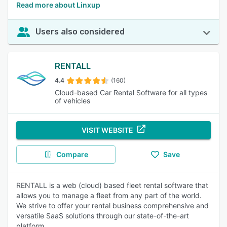
Read more about Linxup
Users also considered
RENTALL
4.4
(160)
Cloud-based Car Rental Software for all types
of vehicles
VISIT WEBSITE
Compare
Save
RENTALL is a web (cloud) based fleet rental software that
allows you to manage a fleet from any part of the world.
We strive to offer your rental business comprehensive and
versatile SaaS solutions through our state-of-the-art
platform