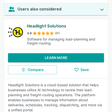
Users also considered
Headlight Solutions
4.8
(91)
Software for managing load-planning and
freight-routing
LEARN MORE
Compare
Save
Headlight Solutions is a cloud-based solution that helps
businesses utilize AI technology to tackle their load-
planning and freight-routing operations. The platform
enables businesses to manage information about
deliveries, schedules, tracking, dispatching, and more via
a unified portal.