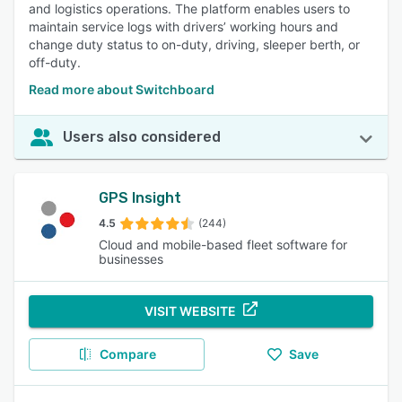
and logistics operations. The platform enables users to
maintain service logs with drivers’ working hours and
change duty status to on-duty, driving, sleeper berth, or
off-duty.
Read more about Switchboard
Users also considered
GPS Insight
4.5
(244)
Cloud and mobile-based fleet software for
businesses
VISIT WEBSITE
Compare
Save