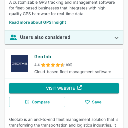
A customizable GPS tracking and management software
for fleet-based businesses that integrates with high
quality GPS hardware for real-time data.
Read more about GPS Insight
Users also considered
Geotab
4.4
(99)
Cloud-based fleet management software
VISIT WEBSITE
Compare
Save
Geotab is an end-to-end fleet management solution that is
transforming the transportation and logistics industries. It