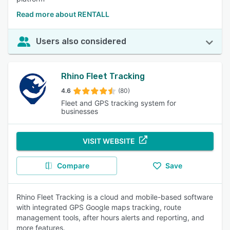
Read more about RENTALL
Users also considered
Rhino Fleet Tracking
4.6
(80)
Fleet and GPS tracking system for
businesses
VISIT WEBSITE
Compare
Save
Rhino Fleet Tracking is a cloud and mobile-based software
with integrated GPS Google maps tracking, route
management tools, after hours alerts and reporting, and
more features.