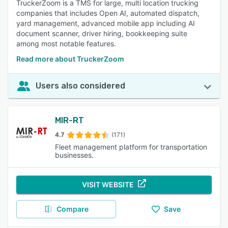
TruckerZoom is a TMS for large, multi location trucking
companies that includes Open AI, automated dispatch,
yard management, advanced mobile app including AI
document scanner, driver hiring, bookkeeping suite
among most notable features.
Read more about TruckerZoom
Users also considered
MIR-RT
4.7
(171)
Fleet management platform for transportation
businesses.
VISIT WEBSITE
Compare
Save