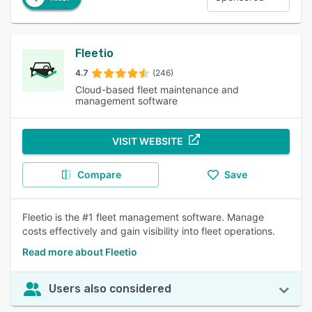
Fleetio
4.7
(246)
Cloud-based fleet maintenance and
management software
VISIT WEBSITE
Compare
Save
Fleetio is the #1 fleet management software. Manage
costs effectively and gain visibility into fleet operations.
Read more about Fleetio
Users also considered