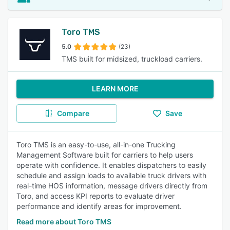
Toro TMS
5.0
(23)
TMS built for midsized, truckload carriers.
LEARN MORE
Compare
Save
Toro TMS is an easy-to-use, all-in-one Trucking
Management Software built for carriers to help users
operate with confidence. It enables dispatchers to easily
schedule and assign loads to available truck drivers with
real-time HOS information, message drivers directly from
Toro, and access KPI reports to evaluate driver
performance and identify areas for improvement.
Read more about Toro TMS