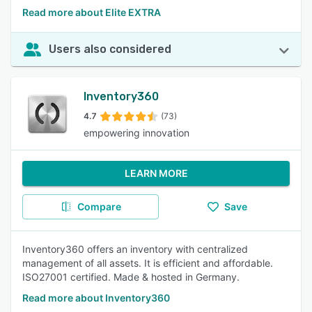
Read more about Elite EXTRA
Users also considered
Inventory360
4.7
(73)
empowering innovation
LEARN MORE
Compare
Save
Inventory360 offers an inventory with centralized
management of all assets. It is efficient and affordable.
ISO27001 certified. Made & hosted in Germany.
Read more about Inventory360