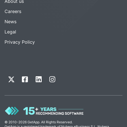
About us
Careers
News
Legal
Privacy Policy
© 2010-2026 GetApp. All Rights Reserved.
GetApp is a registered trademark of Nubera eBusiness S.L. Nubera