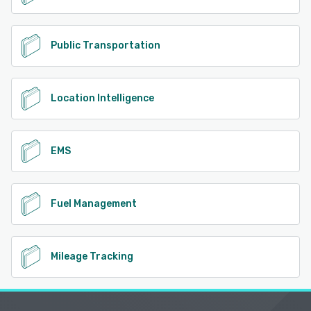
Public Transportation
Location Intelligence
EMS
Fuel Management
Mileage Tracking