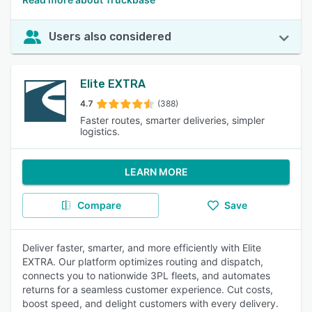
Users also considered
Elite EXTRA
4.7
(388)
Faster routes, smarter deliveries, simpler
logistics.
LEARN MORE
Compare
Save
Deliver faster, smarter, and more efficiently with Elite
EXTRA. Our platform optimizes routing and dispatch,
connects you to nationwide 3PL fleets, and automates
returns for a seamless customer experience. Cut costs,
boost speed, and delight customers with every delivery.