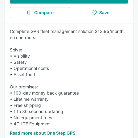
Compare
Save
Complete GPS fleet management solution $13.95/month,
no contracts.
Solve:
• Visibility
• Safety
• Operational costs
• Asset theft
Our promises:
• 100-day money back guarantee
• Lifetime warranty
• Free shipping
• 1 to 30 second updating
• No equipment fees
• 4G LTE Equipment
Read more about One Step GPS