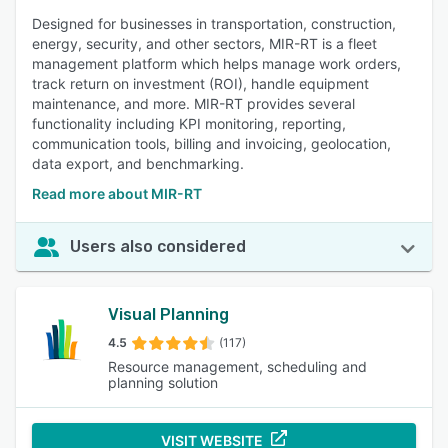
Designed for businesses in transportation, construction,
energy, security, and other sectors, MIR-RT is a fleet
management platform which helps manage work orders,
track return on investment (ROI), handle equipment
maintenance, and more. MIR-RT provides several
functionality including KPI monitoring, reporting,
communication tools, billing and invoicing, geolocation,
data export, and benchmarking.
Read more about MIR-RT
Users also considered
Visual Planning
4.5
(117)
Resource management, scheduling and
planning solution
VISIT WEBSITE