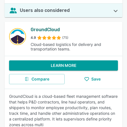
Users also considered
GroundCloud
4.9
(75)
Cloud-based logistics for delivery and
transportation teams.
LEARN MORE
Compare
Save
GroundCloud is a cloud-based fleet management software
that helps P&D contractors, line haul operators, and
shippers to monitor employee productivity, plan routes,
track time, and handle other administrative operations on
a centralized platform. It lets supervisors define priority
zones across multi