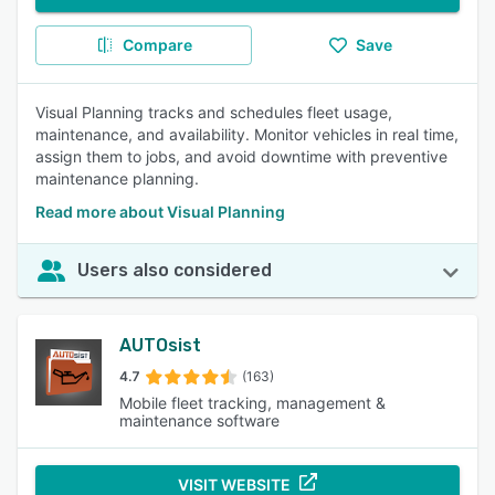
Compare
Save
Visual Planning tracks and schedules fleet usage,
maintenance, and availability. Monitor vehicles in real time,
assign them to jobs, and avoid downtime with preventive
maintenance planning.
Read more about Visual Planning
Users also considered
AUTOsist
4.7
(163)
Mobile fleet tracking, management &
maintenance software
VISIT WEBSITE