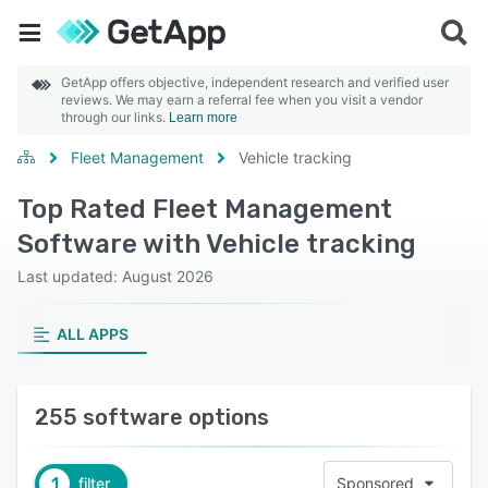
GetApp offers objective, independent research and verified user
reviews. We may earn a referral fee when you visit a vendor
through our links.
Learn more
Fleet Management
Vehicle tracking
Top Rated Fleet Management
Software with Vehicle tracking
Last updated: August 2026
ALL APPS
255 software options
1
filter
Sponsored