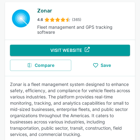
Zonar
4.6
(365)
Fleet management and GPS tracking
software
VISIT WEBSITE
Compare
Save
Zonar is a fleet management system designed to enhance
safety, efficiency, and compliance for vehicle fleets across
various industries. The platform provides real-time
monitoring, tracking, and analytics capabilities for small to
mid-sized businesses, enterprise fleets, and public sector
organizations throughout the Americas. It caters to
businesses across various industries, including
transportation, public sector, transit, construction, field
services, and commercial trucking.