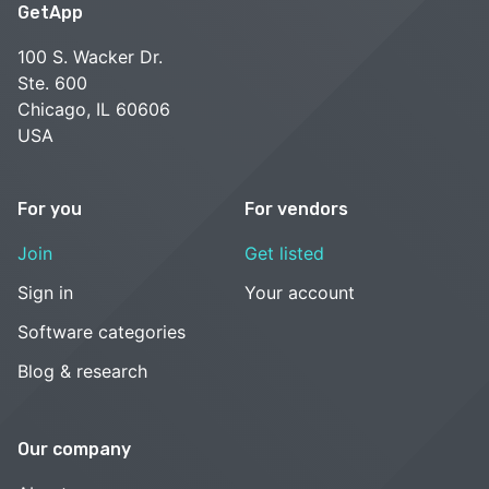
GetApp
100 S. Wacker Dr.
Ste. 600
Chicago, IL 60606
USA
For you
For vendors
Join
Get listed
Sign in
Your account
Software categories
Blog & research
Our company