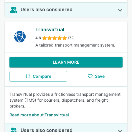
Users also considered
Transvirtual
4.8
(72)
A tailored transport management system.
LEARN MORE
Compare
Save
TransVirtual provides a frictionless transport management
system (TMS) for couriers, dispatchers, and freight
brokers.
Read more about Transvirtual
Users also considered