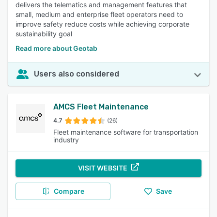
delivers the telematics and management features that
small, medium and enterprise fleet operators need to
improve safety reduce costs while achieving corporate
sustainability goal
Read more about Geotab
Users also considered
AMCS Fleet Maintenance
4.7
(26)
Fleet maintenance software for transportation
industry
VISIT WEBSITE
Compare
Save