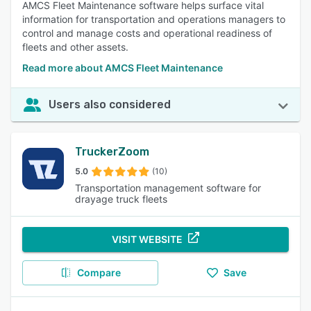
AMCS Fleet Maintenance software helps surface vital
information for transportation and operations managers to
control and manage costs and operational readiness of
fleets and other assets.
Read more about AMCS Fleet Maintenance
Users also considered
TruckerZoom
5.0
(10)
Transportation management software for
drayage truck fleets
VISIT WEBSITE
Compare
Save