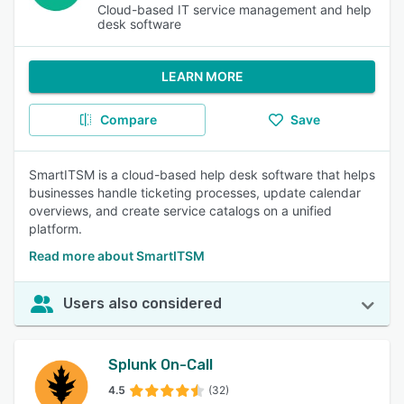
Cloud-based IT service management and help
desk software
LEARN MORE
Compare
Save
SmartITSM is a cloud-based help desk software that helps
businesses handle ticketing processes, update calendar
overviews, and create service catalogs on a unified
platform.
Read more about SmartITSM
Users also considered
Splunk On-Call
4.5
(32)