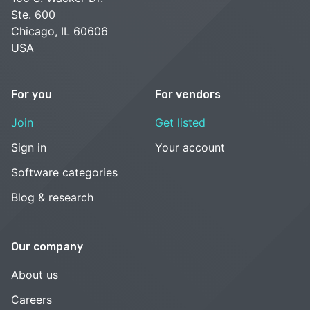
Ste. 600
Chicago, IL 60606
USA
For you
For vendors
Join
Get listed
Sign in
Your account
Software categories
Blog & research
Our company
About us
Careers