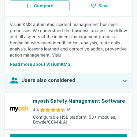
Compare
Save
VisiumKMS automates incident management business
processes. We understand the business process, workflow
and all aspects of the incident management process
beginning with event identification, analysis, route calls
analysis, lessons learned and corrective action, preventive
action management. Visiu
Read more about VisiumKMS
Users also considered
myosh Safety Management Software
4.4
(5)
Configurable HSE platform: 50+ modules,
Bowtie/CCM & AI