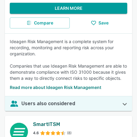
LEARN MORE
Compare
Save
Ideagen Risk Management is a complete system for
recording, monitoring and reporting risk across your
organization.
Companies that use Ideagen Risk Management are able to
demonstrate compliance with ISO 31000 because it gives
them a way to directly connect risks to specific objects.
Read more about Ideagen Risk Management
Users also considered
SmartITSM
4.6
(8)