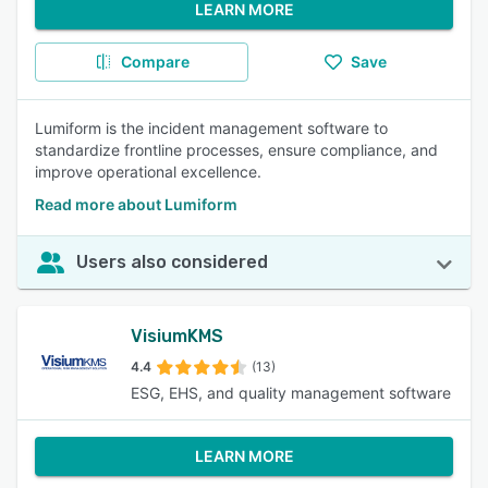
LEARN MORE
Compare
Save
Lumiform is the incident management software to
standardize frontline processes, ensure compliance, and
improve operational excellence.
Read more about Lumiform
Users also considered
VisiumKMS
4.4
(13)
ESG, EHS, and quality management software
LEARN MORE