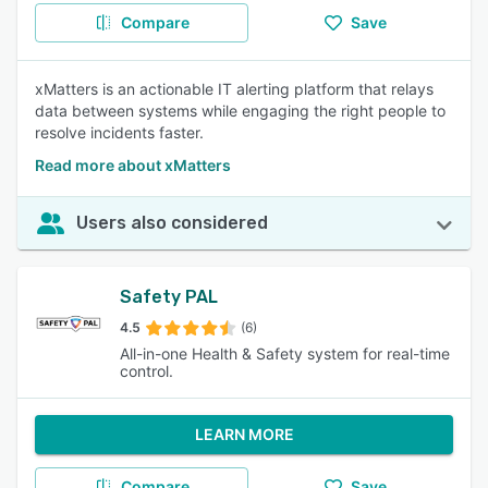
Compare
Save
xMatters is an actionable IT alerting platform that relays
data between systems while engaging the right people to
resolve incidents faster.
Read more about xMatters
Users also considered
Safety PAL
4.5
(6)
All-in-one Health & Safety system for real-time
control.
LEARN MORE
Compare
Save