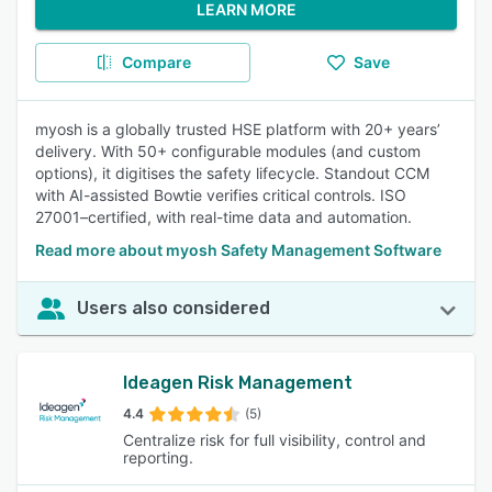
LEARN MORE
Compare
Save
myosh is a globally trusted HSE platform with 20+ years’
delivery. With 50+ configurable modules (and custom
options), it digitises the safety lifecycle. Standout CCM
with AI-assisted Bowtie verifies critical controls. ISO
27001–certified, with real-time data and automation.
Read more about myosh Safety Management Software
Users also considered
Ideagen Risk Management
4.4
(5)
Centralize risk for full visibility, control and
reporting.