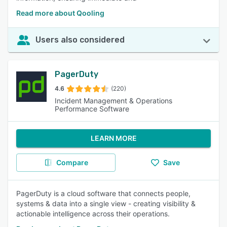
Read more about Qooling
Users also considered
PagerDuty
4.6
(220)
Incident Management & Operations
Performance Software
LEARN MORE
Compare
Save
PagerDuty is a cloud software that connects people,
systems & data into a single view - creating visibility &
actionable intelligence across their operations.