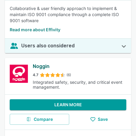
Collaborative & user friendly approach to implement &
maintain ISO 9001 compliance through a complete ISO
9001 software
Read more about Effivity
Users also considered
Noggin
4.7
(6)
Integrated safety, security, and critical event
management.
LEARN MORE
Compare
Save