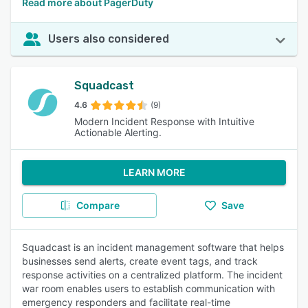
Read more about PagerDuty
Users also considered
Squadcast
4.6
(9)
Modern Incident Response with Intuitive
Actionable Alerting.
LEARN MORE
Compare
Save
Squadcast is an incident management software that helps
businesses send alerts, create event tags, and track
response activities on a centralized platform. The incident
war room enables users to establish communication with
emergency responders and facilitate real-time