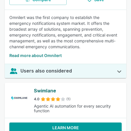
Omnilert was the first company to establish the
emergency notifications system market. It offers the
broadest array of solutions, spanning prevention,
emergency notifications, engagement, and critical event
management, as well as the most comprehensive multi-
channel emergency communications.
Read more about Omnilert
Users also considered
Swimlane
4.0
(1)
Agentic AI automation for every security
function
LEARN MORE