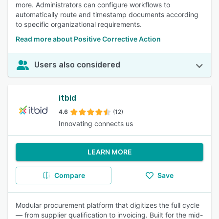
more. Administrators can configure workflows to
automatically route and timestamp documents according
to specific organizational requirements.
Read more about Positive Corrective Action
Users also considered
itbid
4.6
(12)
Innovating connects us
LEARN MORE
Compare
Save
Modular procurement platform that digitizes the full cycle
— from supplier qualification to invoicing. Built for the mid-