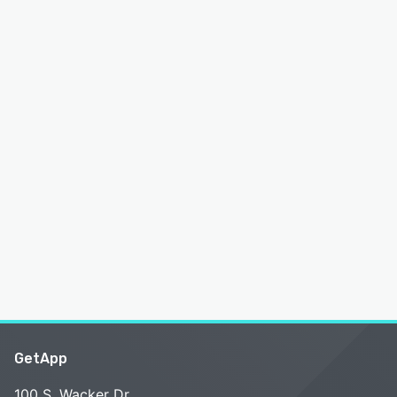
GetApp
100 S. Wacker Dr.