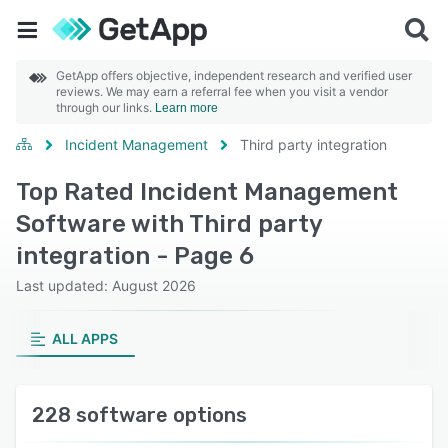
GetApp offers objective, independent research and verified user
reviews. We may earn a referral fee when you visit a vendor
through our links.
Learn more
Incident Management
Third party integration
Top Rated Incident Management
Software with Third party
integration - Page 6
Last updated: August 2026
ALL APPS
228 software options