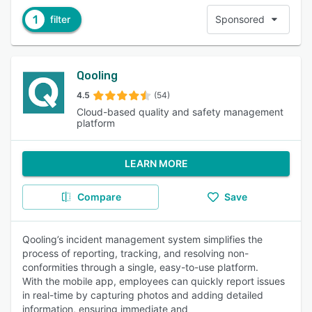
1
filter
Sponsored
Qooling
4.5
(54)
Cloud-based quality and safety management
platform
LEARN MORE
Compare
Save
Qooling’s incident management system simplifies the
process of reporting, tracking, and resolving non-
conformities through a single, easy-to-use platform.
With the mobile app, employees can quickly report issues
in real-time by capturing photos and adding detailed
information, ensuring immediate and