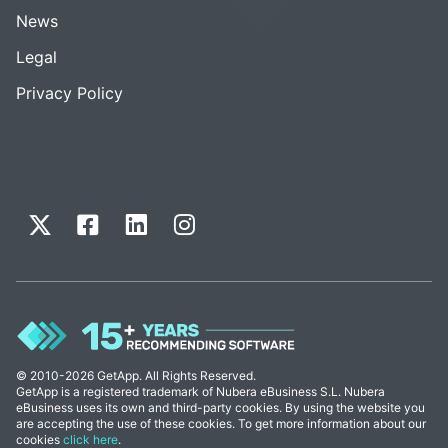
News
Legal
Privacy Policy
© 2010-2026 GetApp. All Rights Reserved.
GetApp is a registered trademark of Nubera eBusiness S.L. Nubera
eBusiness uses its own and third-party cookies. By using the website you
are accepting the use of these cookies. To get more information about our
cookies
click here
.