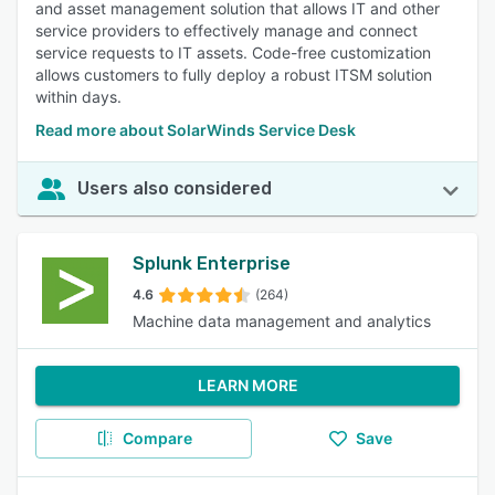
and asset management solution that allows IT and other
service providers to effectively manage and connect
service requests to IT assets. Code-free customization
allows customers to fully deploy a robust ITSM solution
within days.
Read more about SolarWinds Service Desk
Users also considered
Splunk Enterprise
4.6
(264)
Machine data management and analytics
LEARN MORE
Compare
Save