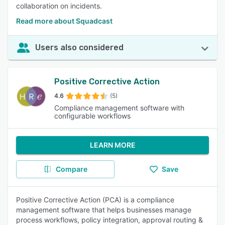
collaboration on incidents.
Read more about Squadcast
Users also considered
Positive Corrective Action
4.6
(5)
Compliance management software with
configurable workflows
LEARN MORE
Compare
Save
Positive Corrective Action (PCA) is a compliance
management software that helps businesses manage
process workflows, policy integration, approval routing &