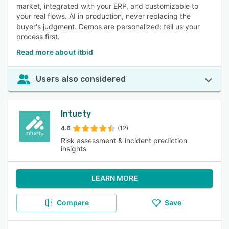
market, integrated with your ERP, and customizable to
your real flows. AI in production, never replacing the
buyer's judgment. Demos are personalized: tell us your
process first.
Read more about itbid
Users also considered
Intuety
4.6
(12)
Risk assessment & incident prediction
insights
LEARN MORE
Compare
Save