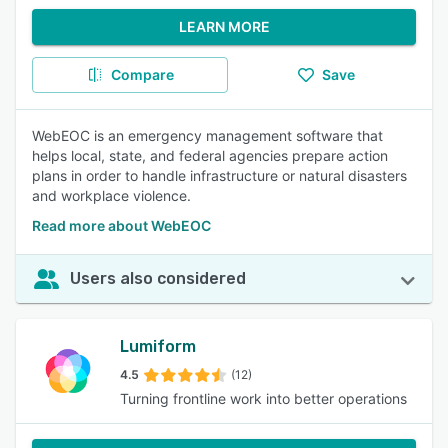
LEARN MORE
Compare
Save
WebEOC is an emergency management software that
helps local, state, and federal agencies prepare action
plans in order to handle infrastructure or natural disasters
and workplace violence.
Read more about WebEOC
Users also considered
Lumiform
4.5
(12)
Turning frontline work into better operations