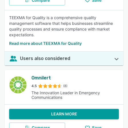
Compare
Save
TEEXMA for Quality is a comprehensive quality
management software that helps businesses streamline
quality processes and ensure compliance with market
expectations.
Read more about TEEXMA for Quality
Users also considered
Omnilert
4.5
(8)
The Innovation Leader in Emergency
Communications
LEARN MORE
Compare
Save