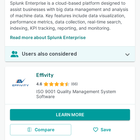
Splunk Enterprise is a cloud-based platform designed to
assist businesses with big data management and analysis
of machine data. Key features include data visualization,
performance metrics, data collection, real-time search,
indexing, KPI tracking, reporting, and monitoring.
Read more about Splunk Enterprise
Users also considered
Effivity
4.6
(66)
ISO 9001 Quality Management System
Software
LEARN MORE
Compare
Save