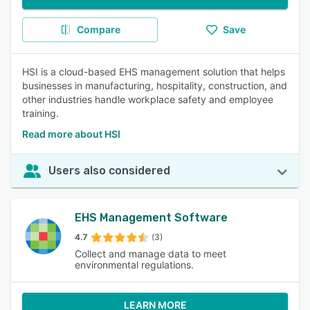
Compare
Save
HSI is a cloud-based EHS management solution that helps
businesses in manufacturing, hospitality, construction, and
other industries handle workplace safety and employee
training.
Read more about HSI
Users also considered
EHS Management Software
4.7
(3)
Collect and manage data to meet
environmental regulations.
LEARN MORE