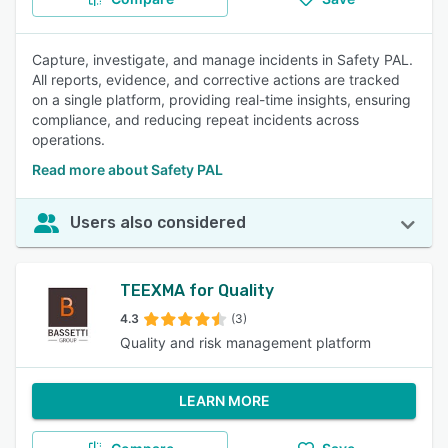
Capture, investigate, and manage incidents in Safety PAL.
All reports, evidence, and corrective actions are tracked
on a single platform, providing real-time insights, ensuring
compliance, and reducing repeat incidents across
operations.
Read more about Safety PAL
Users also considered
TEEXMA for Quality
4.3
(3)
Quality and risk management platform
LEARN MORE