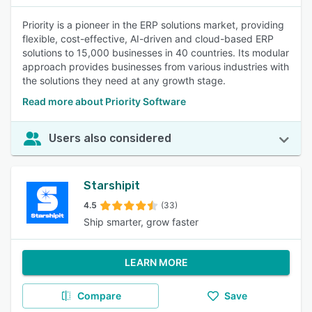
Priority is a pioneer in the ERP solutions market, providing
flexible, cost-effective, AI-driven and cloud-based ERP
solutions to 15,000 businesses in 40 countries. Its modular
approach provides businesses from various industries with
the solutions they need at any growth stage.
Read more about Priority Software
Users also considered
Starshipit
4.5
(33)
Ship smarter, grow faster
LEARN MORE
Compare
Save