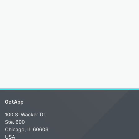
GetApp
100 S. Wacker Dr.
Ste. 600
Chicago, IL 60606
USA