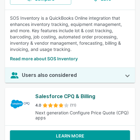
SOS Inventory is a QuickBooks Online integration that
enhances inventory tracking, equipment management,
and more. Key features include lot & cost tracking,
barcoding, job costing, automated order processing,
inventory & vendor management, forecasting, billing &
invoicing, and usage tracking.
Read more about SOS Inventory
Users also considered
Salesforce CPQ & Billing
4.0
(11)
Next generation Configure Price Quote (CPQ)
apps
LEARN MORE