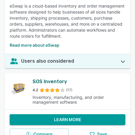
eSwap is a cloud-based inventory and order management
software designed to help businesses of all sizes handle
inventory, shipping processes, customers, purchase
orders, suppliers, warehouses, and more on a centralized
platform. Administrators can automate workflows and
route orders for fulfillment.
Read more about eSwap
Users also considered
SOS Inventory
4.2
(17)
Inventory, manufacturing, and order
management software
LEARN MORE
Compare
Save