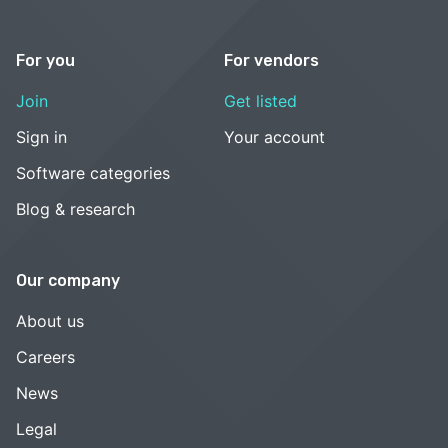
For you
For vendors
Join
Get listed
Sign in
Your account
Software categories
Blog & research
Our company
About us
Careers
News
Legal