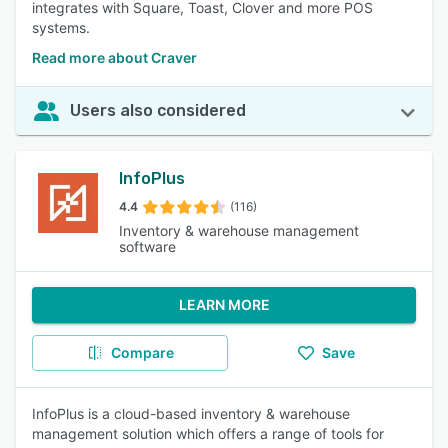
integrates with Square, Toast, Clover and more POS
systems.
Read more about Craver
Users also considered
InfoPlus
4.4
(116)
Inventory & warehouse management
software
LEARN MORE
Compare
Save
InfoPlus is a cloud-based inventory & warehouse
management solution which offers a range of tools for