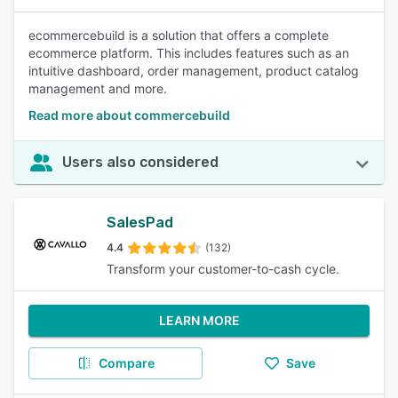
ecommercebuild is a solution that offers a complete
ecommerce platform. This includes features such as an
intuitive dashboard, order management, product catalog
management and more.
Read more about commercebuild
Users also considered
SalesPad
4.4
(132)
Transform your customer-to-cash cycle.
LEARN MORE
Compare
Save