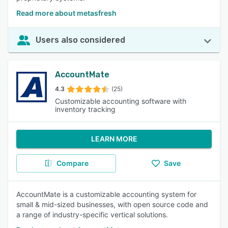
Read more about metasfresh
Users also considered
AccountMate
4.3
(25)
Customizable accounting software with
inventory tracking
LEARN MORE
Compare
Save
AccountMate is a customizable accounting system for
small & mid-sized businesses, with open source code and
a range of industry-specific vertical solutions.