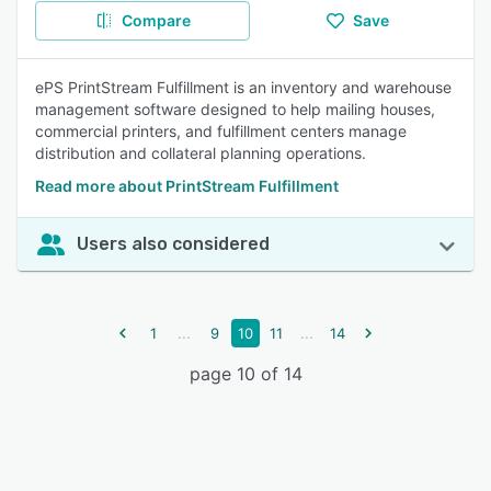
Compare
Save
ePS PrintStream Fulfillment is an inventory and warehouse
management software designed to help mailing houses,
commercial printers, and fulfillment centers manage
distribution and collateral planning operations.
Read more about PrintStream Fulfillment
Users also considered
...
...
1
9
10
11
14
page 10 of 14