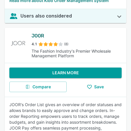
Read more about Kibo Order Management System
Users also considered
JOOR
4.1
(8)
The Fashion Industry's Premier Wholesale
Management Platform
LEARN MORE
Compare
Save
JOOR's Order List gives an overview of order statuses and
allows brands to easily approve and change orders. In-
order Reporting empowers users to track orders, manage
budgets, and gain insights into assortment breakdowns.
JOOR Pay offers seamless payment processing,