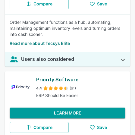
Compare
Save
Order Management functions as a hub, automating,
maintaining optimum inventory levels and turning orders
into cash sooner.
Read more about Tecsys Elite
Users also considered
Priority Software
4.4
(61)
ERP Should Be Easier
LEARN MORE
Compare
Save