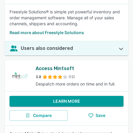
Freestyle Solutions® is simple yet powerful inventory and
order management software. Manage all of your sales
channels, shippers and accounting.
Read more about Freestyle Solutions
Users also considered
Access Mintsoft
3.8
(12)
Despatch more orders on time and in full.
LEARN MORE
Compare
Save