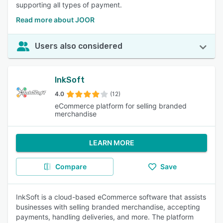
supporting all types of payment.
Read more about JOOR
Users also considered
InkSoft
4.0
(12)
eCommerce platform for selling branded
merchandise
LEARN MORE
Compare
Save
InkSoft is a cloud-based eCommerce software that assists
businesses with selling branded merchandise, accepting
payments, handling deliveries, and more. The platform