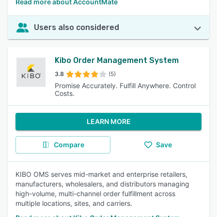
Read more about AccountMate
Users also considered
Kibo Order Management System
3.8
(5)
Promise Accurately. Fulfill Anywhere. Control
Costs.
LEARN MORE
Compare
Save
KIBO OMS serves mid-market and enterprise retailers,
manufacturers, wholesalers, and distributors managing
high-volume, multi-channel order fulfillment across
multiple locations, sites, and carriers.