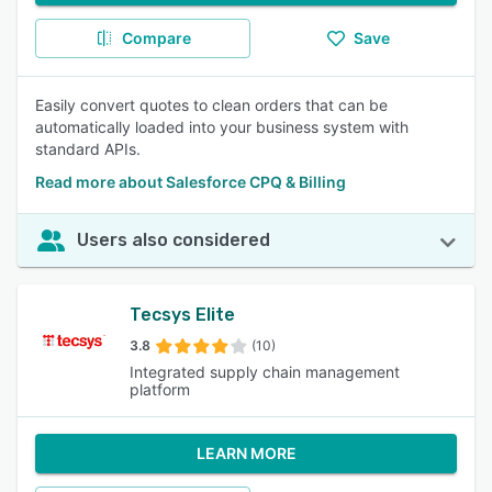
Compare
Save
Easily convert quotes to clean orders that can be
automatically loaded into your business system with
standard APIs.
Read more about Salesforce CPQ & Billing
Users also considered
Tecsys Elite
3.8
(10)
Integrated supply chain management
platform
LEARN MORE