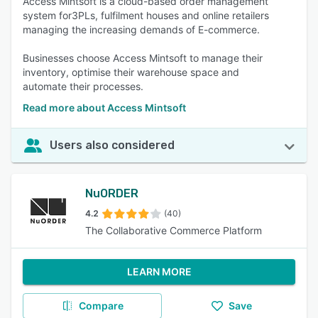
Access Mintsoft is a cloud-based order management
system for3PLs, fulfilment houses and online retailers
managing the increasing demands of E-commerce.
Businesses choose Access Mintsoft to manage their
inventory, optimise their warehouse space and
automate their processes.
Read more about Access Mintsoft
Users also considered
NuORDER
4.2
(40)
The Collaborative Commerce Platform
LEARN MORE
Compare
Save