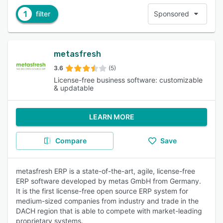
1
filter
Sponsored
metasfresh
3.6
(5)
License-free business software: customizable
& updatable
LEARN MORE
Compare
Save
metasfresh ERP is a state-of-the-art, agile, license-free
ERP software developed by metas GmbH from Germany.
It is the first license-free open source ERP system for
medium-sized companies from industry and trade in the
DACH region that is able to compete with market-leading
proprietary systems.