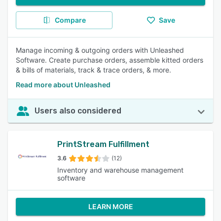
Compare
Save
Manage incoming & outgoing orders with Unleashed
Software. Create purchase orders, assemble kitted orders
& bills of materials, track & trace orders, & more.
Read more about Unleashed
Users also considered
PrintStream Fulfillment
3.6
(12)
Inventory and warehouse management
software
LEARN MORE