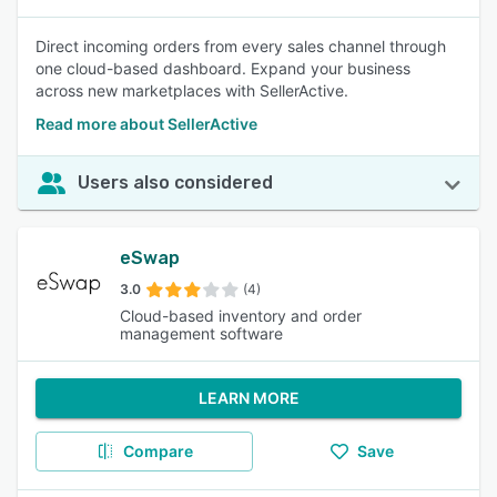
Direct incoming orders from every sales channel through
one cloud-based dashboard. Expand your business
across new marketplaces with SellerActive.
Read more about SellerActive
Users also considered
eSwap
3.0
(4)
Cloud-based inventory and order
management software
LEARN MORE
Compare
Save