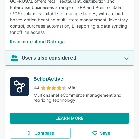
GOFRUGAL offers retail, restaurant, distribution and
Enterprise businesses a range of ERP and Point of Sale
(POS) solutions suitable for multiple trades, with a cloud-
based option boasting multi-store management, inventory
control, purchase automation, BI reporting & data syncing
for offline access
Read more about Gofrugal
Users also considered
SellerActive
4.3
(39)
Multichannel eCommerce management and
repricing technology.
LEARN MORE
Compare
Save