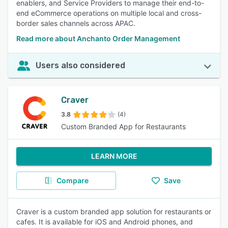
enablers, and Service Providers to manage their end-to-
end eCommerce operations on multiple local and cross-
border sales channels across APAC.
Read more about Anchanto Order Management
Users also considered
Craver
3.8
(4)
Custom Branded App for Restaurants
LEARN MORE
Compare
Save
Craver is a custom branded app solution for restaurants or
cafes. It is available for iOS and Android phones, and