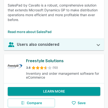
SalesPad by Cavallo is a robust, comprehensive solution
that extends Microsoft Dynamics GP to make distribution
operations more efficient and more profitable than ever
before.
Read more about SalesPad
Users also considered
Freestyle Solutions
3.6
(10)
Inventory and order management software for
eCommerce
LEARN MORE
Compare
Save