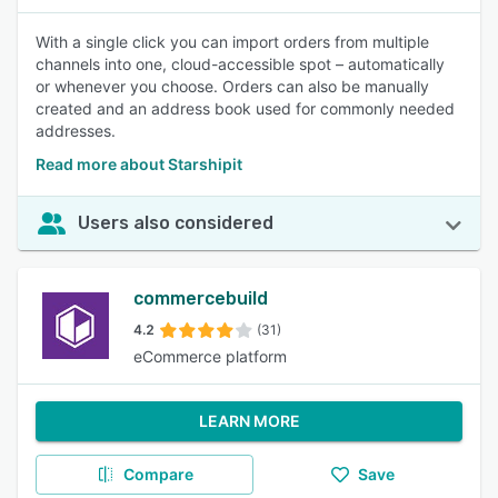
With a single click you can import orders from multiple
channels into one, cloud-accessible spot – automatically
or whenever you choose. Orders can also be manually
created and an address book used for commonly needed
addresses.
Read more about Starshipit
Users also considered
commercebuild
4.2
(31)
eCommerce platform
LEARN MORE
Compare
Save