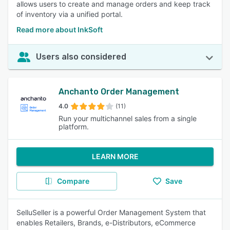
allows users to create and manage orders and keep track
of inventory via a unified portal.
Read more about InkSoft
Users also considered
Anchanto Order Management
4.0
(11)
Run your multichannel sales from a single
platform.
LEARN MORE
Compare
Save
SelluSeller is a powerful Order Management System that
enables Retailers, Brands, e-Distributors, eCommerce