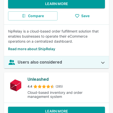
LEARN MORE
Compare
Save
hipRelay is a cloud-based order fulfillment solution that
enables businesses to operate their eCommerce
operations on a centralized dashboard.
Read more about ShipRelay
Users also considered
Unleashed
4.4
(285)
Cloud-based inventory and order
management system
LEARN MORE