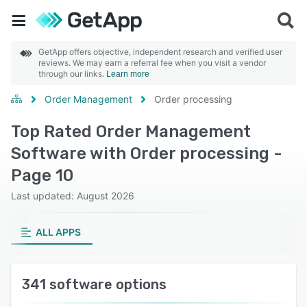
GetApp offers objective, independent research and verified user
reviews. We may earn a referral fee when you visit a vendor
through our links.
Learn more
Order Management
Order processing
Top Rated Order Management
Software with Order processing -
Page 10
Last updated: August 2026
ALL APPS
341 software options