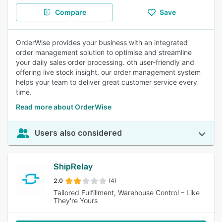
Compare
Save
OrderWise provides your business with an integrated
order management solution to optimise and streamline
your daily sales order processing. oth user-friendly and
offering live stock insight, our order management system
helps your team to deliver great customer service every
time.
Read more about OrderWise
Users also considered
ShipRelay
2.0
(4)
Tailored Fulfillment, Warehouse Control – Like
They're Yours