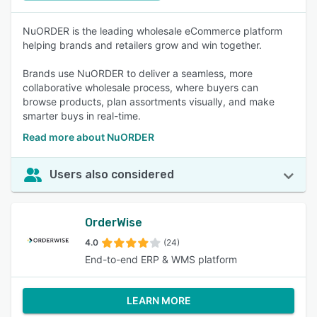
NuORDER is the leading wholesale eCommerce platform
helping brands and retailers grow and win together.
Brands use NuORDER to deliver a seamless, more
collaborative wholesale process, where buyers can
browse products, plan assortments visually, and make
smarter buys in real-time.
Read more about NuORDER
Users also considered
OrderWise
4.0
(24)
End-to-end ERP & WMS platform
LEARN MORE