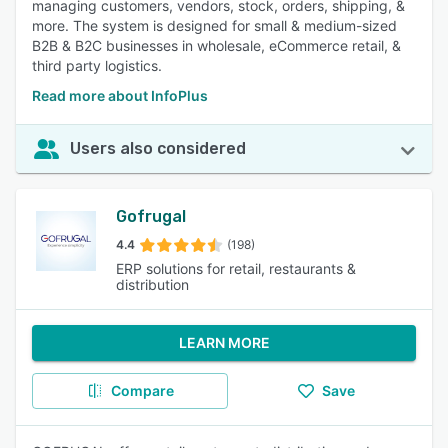
managing customers, vendors, stock, orders, shipping, &
more. The system is designed for small & medium-sized
B2B & B2C businesses in wholesale, eCommerce retail, &
third party logistics.
Read more about InfoPlus
Users also considered
Gofrugal
4.4
(198)
ERP solutions for retail, restaurants &
distribution
LEARN MORE
Compare
Save