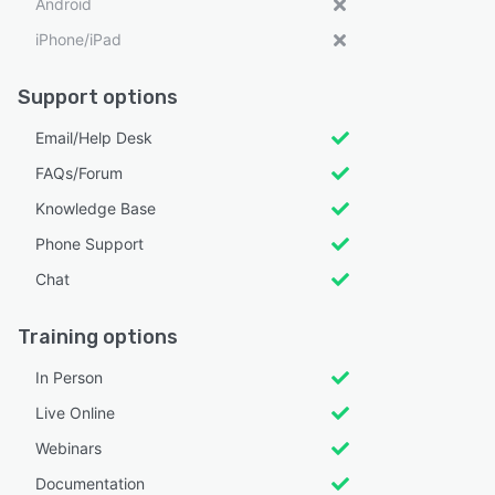
Android
iPhone/iPad
Support options
Email/Help Desk
FAQs/Forum
Knowledge Base
Phone Support
Chat
Training options
In Person
Live Online
Webinars
Documentation