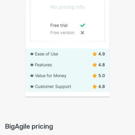
No pricing info
Free trial
Free version
Ease of Use
4.9
Features
4.8
Value for Money
5.0
Customer Support
4.8
BigAgile pricing