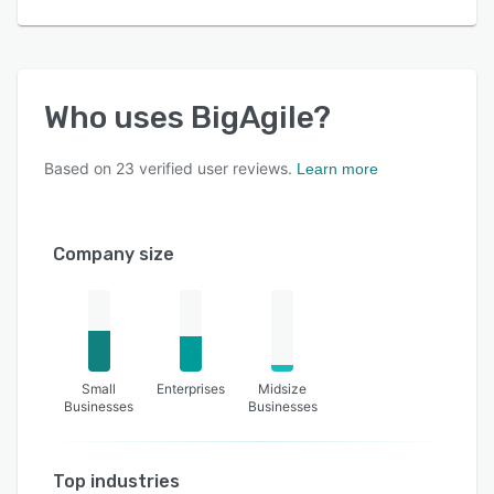
Who uses
BigAgile
?
Based on
23
verified user reviews.
Learn more
Company size
Small
Enterprises
Midsize
Businesses
Businesses
Top industries