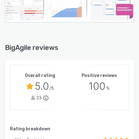
BigAgile reviews
Overall rating
Positive reviews
5.0
100
/5
%
23
Rating breakdown