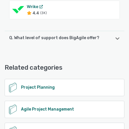
Wrike
4.4
(3K)
Q. What level of support does BigAgile offer?
BigAgile offers the following support options:
Email/Help Desk, FAQs/Forum, Knowledge Base, Phone
Support, Chat
Related categories
See alternatives
Project Planning
Agile Project Management