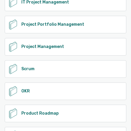
IT Project Management
Project Portfolio Management
Project Management
Scrum
OKR
Product Roadmap