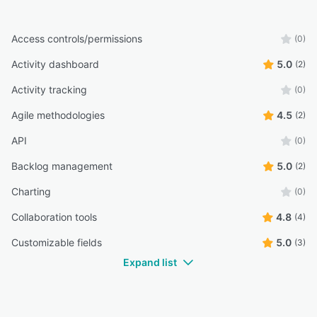
Access controls/permissions
(0)
Activity dashboard
5.0
(2)
Activity tracking
(0)
Agile methodologies
4.5
(2)
API
(0)
Backlog management
5.0
(2)
Charting
(0)
Collaboration tools
4.8
(4)
Customizable fields
5.0
(3)
Expand list