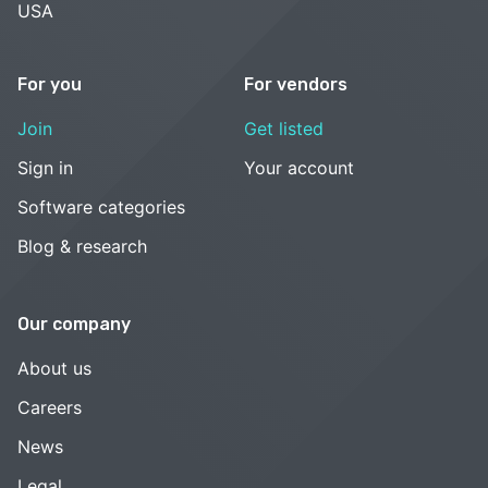
USA
For you
For vendors
Join
Get listed
Sign in
Your account
Software categories
Blog & research
Our company
About us
Careers
News
Legal