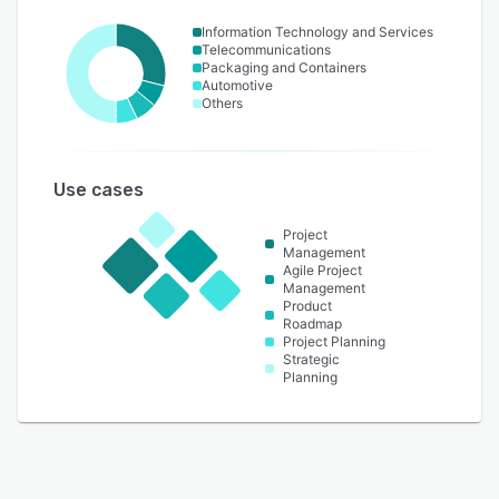
Information Technology and Services
Telecommunications
Packaging and Containers
Automotive
Others
Use cases
Project
Management
Agile Project
Management
Product
Roadmap
Project Planning
Strategic
Planning