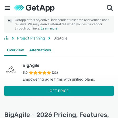
GetApp offers objective, independent research and verified user
reviews. We may earn a referral fee when you visit a vendor
through our links.
Learn more
Project Planning
BigAgile
Overview
Alternatives
BigAgile
5.0
(23)
Empowering agile firms with unified plans.
GET PRICE
BigAgile - 2026 Pricing, Features,