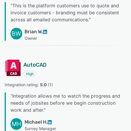
“
This is the platform customers use to quote and
invoice customers - branding must be consistent
across all emailed communications.
”
Brian W.
BW
Owner
AutoCAD
High
Integration rating: 
5.0
 (
1
)
“
Integration allows me to watch the progress and
needs of jobsites before we begin construction
work and after.
”
Michael H.
MH
Survey Manager