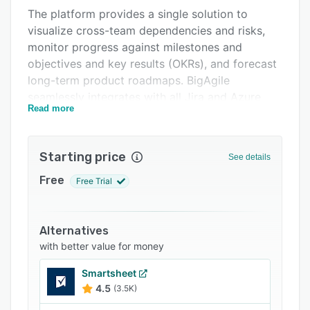
The platform provides a single solution to
Integrations
visualize cross-team dependencies and risks,
Support options
monitor progress against milestones and
objectives and key results (OKRs), and forecast
FAQs
long-term product roadmaps. BigAgile
Related categories
seamlessly integrates with all Jira and Azure
Read more
DevOps instances, whether cloud or on-
premise. This allows teams to manage the full
product delivery lifecycle from a central hub.
Starting price
See details
The integration is flexible to connect with any
Free
Free Trial
combination of SaaS or self-hosted Jira and
Azure Devops tools. It syncs bidirectionally in
real-time using webhooks and REST APIs for a
Alternatives
frustration-free user experience. The setup
with better value for money
process is quick and requires no additional
configuration out of the box.
Smartsheet
4.5
(3.5K)
In summary, BigAgile consolidates siloed
product delivery data into one intuitive