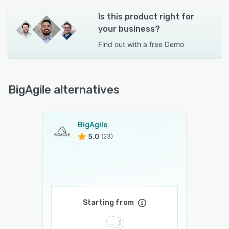
Is this product right for
your business?
Find out with a
free Demo
BigAgile alternatives
BigAgile
5.0
(23)
Starting from