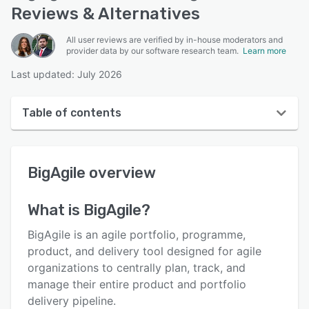
Reviews & Alternatives
All user reviews are verified by in-house moderators and
provider data by our software research team.
Learn more
Last updated: July 2026
Table of contents
BigAgile overview
BigAgile
overview
User interface
Reviews
What is
BigAgile
?
Who uses BigAgile?
BigAgile is an agile portfolio, programme,
Key features
product, and delivery tool designed for agile
organizations to centrally plan, track, and
Alternatives
manage their entire product and portfolio
Pricing
delivery pipeline.