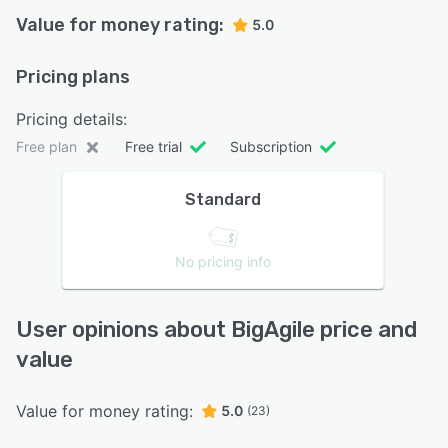
Value for money rating:
5.0
Pricing plans
Pricing details:
Free plan
Free trial
Subscription
Standard
No pricing info
User opinions about BigAgile price and
value
Value for money rating:
5.0
(23)