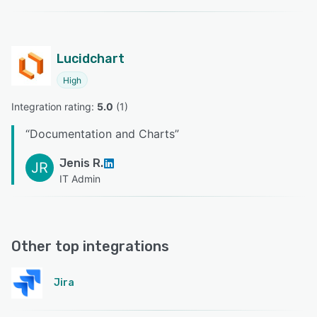
Lucidchart
High
Integration rating: 
5.0
 (
1
)
“
Documentation and Charts
”
Jenis R.
JR
IT Admin
Other top integrations
Jira