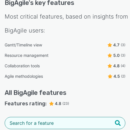
BigAgile
's key features
Most critical features, based on insights from
BigAgile
users:
Gantt/Timeline view
4.7
(3)
Resource management
5.0
(3)
Collaboration tools
4.8
(4)
Agile methodologies
4.5
(2)
All
BigAgile
features
Features rating:
4.8
(23)