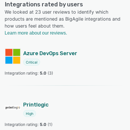
Integrations rated by users
We looked at 23 user reviews to identify which
products are mentioned as BigAgile integrations and
how users feel about them.
Learn more about our reviews.
Azure DevOps Server
Critical
Integration rating: 
5.0
 (
3
)
Printlogic
High
Integration rating: 
5.0
 (
1
)