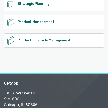
Strategic Planning
Product Management
Product Lifecycle Management
GetApp
100 S. Wacker Dr.
Ste. 600
Chicago, IL 60606