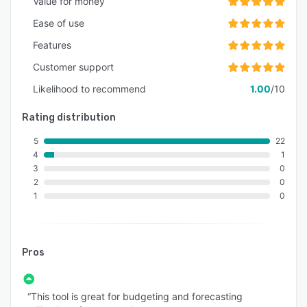
Value for money
Ease of use
Features
Customer support
Likelihood to recommend
1.00
/10
Rating distribution
5
22
4
1
3
0
2
0
1
0
Pros
“This tool is great for budgeting and forecasting