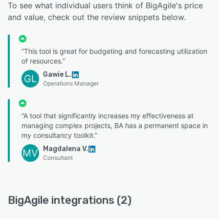
To see what individual users think of BigAgile's price
and value, check out the review snippets below.
“This tool is great for budgeting and forecasting utilization
of resources.”
Gawie L.
GL
Operations Manager
“A tool that significantly increases my effectiveness at
managing complex projects, BA has a permanent space in
my consultancy toolkit.”
Magdalena V.
MV
Consultant
BigAgile integrations (2)