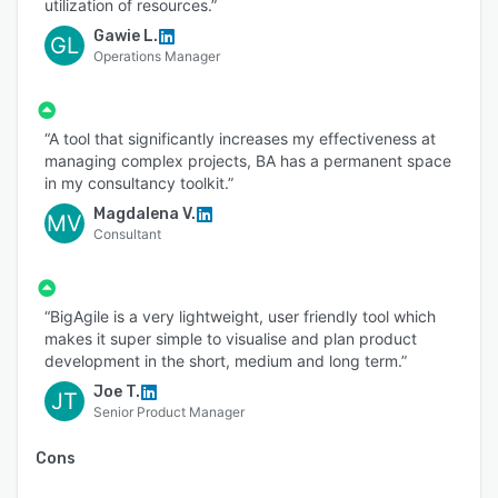
utilization of resources.”
Gawie L.
GL
Operations Manager
“A tool that significantly increases my effectiveness at
managing complex projects, BA has a permanent space
in my consultancy toolkit.”
Magdalena V.
MV
Consultant
“BigAgile is a very lightweight, user friendly tool which
makes it super simple to visualise and plan product
development in the short, medium and long term.”
Joe T.
JT
Senior Product Manager
Cons