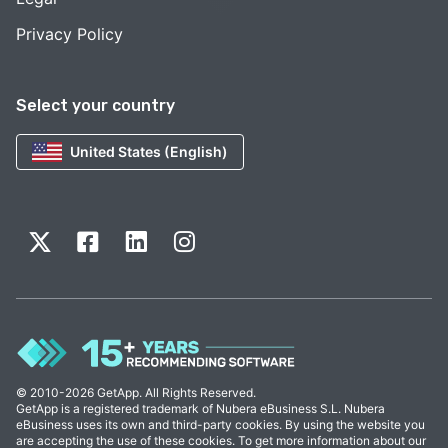
Privacy Policy
Select your country
United States (English)
© 2010-2026 GetApp. All Rights Reserved.
GetApp is a registered trademark of Nubera eBusiness S.L. Nubera
eBusiness uses its own and third-party cookies. By using the website you
are accepting the use of these cookies. To get more information about our