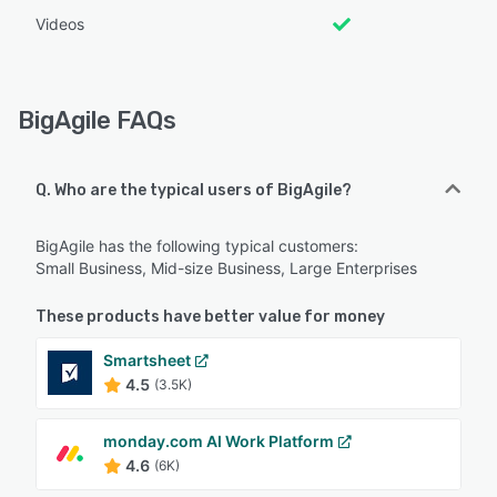
Videos
BigAgile FAQs
Q. Who are the typical users of BigAgile?
BigAgile has the following typical customers:
Small Business, Mid-size Business, Large Enterprises
These products have better value for money
Smartsheet
4.5
(3.5K)
monday.com AI Work Platform
4.6
(6K)