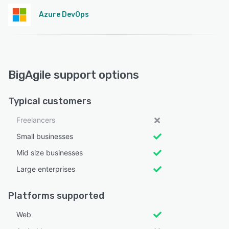
Azure DevOps
BigAgile support options
Typical customers
Freelancers
Small businesses
Mid size businesses
Large enterprises
Platforms supported
Web