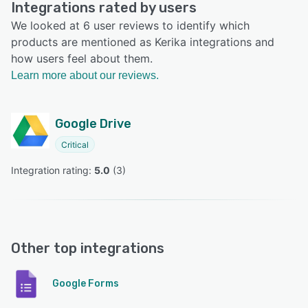
Integrations rated by users
We looked at 6 user reviews to identify which
products are mentioned as Kerika integrations and
how users feel about them.
Learn more about our reviews.
Google Drive
Critical
Integration rating: 
5.0
 (
3
)
Other top integrations
Google Forms