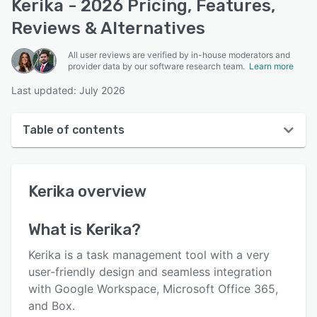
Kerika - 2026 Pricing, Features,
Reviews & Alternatives
All user reviews are verified by in-house moderators and
provider data by our software research team.
Learn more
Last updated: July 2026
Table of contents
Kerika overview
Kerika
overview
User interface
Reviews
What is
Kerika
?
Key features
Kerika is a task management tool with a very
Alternatives
user-friendly design and seamless integration
with Google Workspace, Microsoft Office 365,
Pricing
and Box.