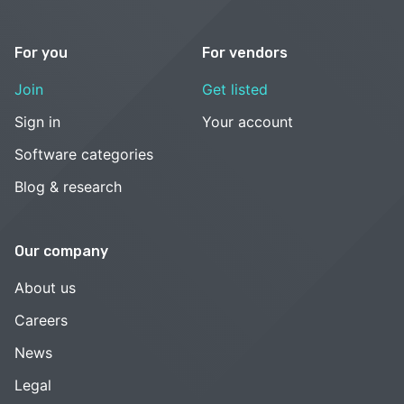
For you
For vendors
Join
Get listed
Sign in
Your account
Software categories
Blog & research
Our company
About us
Careers
News
Legal