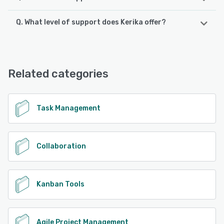
Q. What level of support does Kerika offer?
Kerika supports the following devices:
Android, iPhone, iPad
Kerika offers the following support options:
Email/Help Desk, Phone Support
See alternatives
Related categories
See alternatives
Task Management
Collaboration
Kanban Tools
Agile Project Management