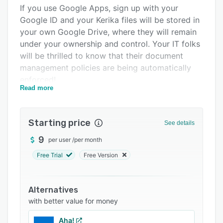
Integrations
If you use Google Apps, sign up with your
Google ID and your Kerika files will be stored in
Support options
your own Google Drive, where they will remain
FAQs
under your ownership and control. Your IT folks
will be thrilled to know that their document
Related categories
management policies are being automatically
enforced!
Read more
You can even create new Google Docs, Slides,
Sheets, and Forms from inside Kerika and have
them shared automatically with your board's
Starting price
See details
team: Team Members get read+write access
9
per user
/
per month
and Visitors get read-only access.
Free Trial
Free Version
If you use Microsoft Office 365, sign up with
your Microsoft ID and your Kerika files will be
stored in your own OneDrive, where they will
Alternatives
remain under your ownership and control. And,
with better value for money
yes, you can even create new Office documents
from inside Kerika and have them shared
Aha!