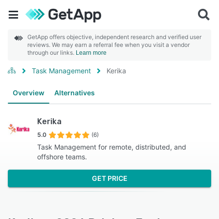
GetApp offers objective, independent research and verified user
reviews. We may earn a referral fee when you visit a vendor
through our links.
Learn more
Task Management
Kerika
Overview
Alternatives
Kerika
5.0
(6)
Task Management for remote, distributed, and
offshore teams.
GET PRICE