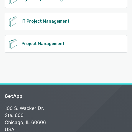
IT Project Management
Project Management
GetApp
100 S. Wacker Dr.
Ste. 600
Chicago, IL 60606
USA