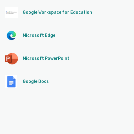
Google Workspace for Education
Microsoft Edge
Microsoft PowerPoint
Google Docs