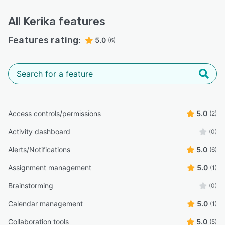
currencies. Purchasing annual subscriptions
comes with a 30-day Money Back Guarantee
All
Kerika
features
(No Questions Asked)!
Features rating:
5.0
(6)
Kerika is stable and robust, and is used by
government organizations, nonprofits, global
companies, startups, stude
Access controls/permissions
5.0
(2)
Activity dashboard
(0)
Alerts/Notifications
5.0
(6)
Assignment management
5.0
(1)
Brainstorming
(0)
Calendar management
5.0
(1)
Collaboration tools
5.0
(5)