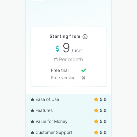
Starting from
9
/user
Per month
Free trial
Free version
Ease of Use
5.0
Features
5.0
Value for Money
5.0
Customer Support
5.0