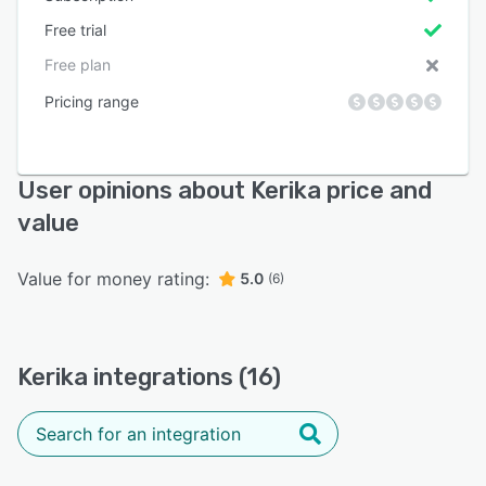
Free trial
Free plan
Pricing range
User opinions about Kerika price and
value
Value for money rating:
5.0
(6)
Kerika integrations (16)