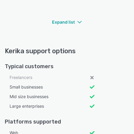
Expand list
Kerika support options
Typical customers
Freelancers
Small businesses
Mid size businesses
Large enterprises
Platforms supported
Web