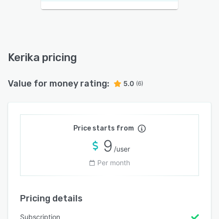
Kerika pricing
Value for money rating:
5.0
(6)
Price starts from
9
/user
Per month
Pricing details
Subscription