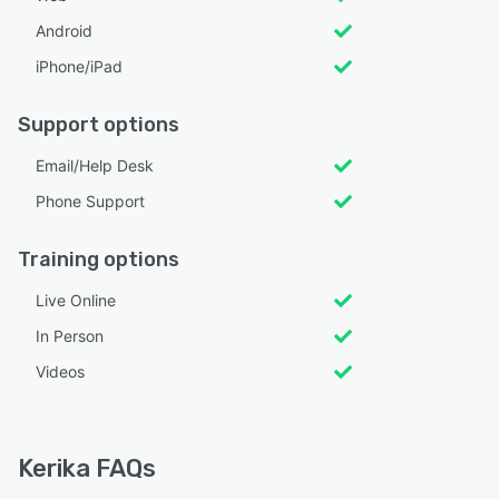
Android
iPhone/iPad
Support options
Email/Help Desk
Phone Support
Training options
Live Online
In Person
Videos
Kerika FAQs