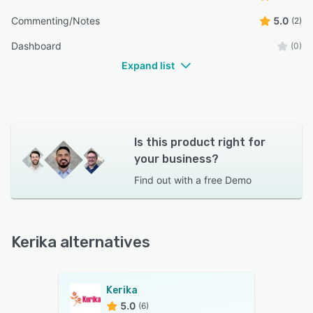
Commenting/Notes
5.0
(2)
Dashboard
(0)
Expand list
Is this product right for
your business?
Find out with a
free Demo
Kerika alternatives
Kerika
5.0
(6)