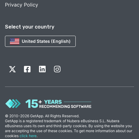
Privacy Policy
Select your country
United States (English)
© 2010-2026 GetApp. All Rights Reserved.
GetApp is a registered trademark of Nubera eBusiness S.L. Nubera
eBusiness uses its own and third-party cookies. By using the website you
are accepting the use of these cookies. To get more information about our
cookies
click here
.