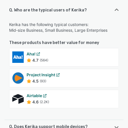
Q. Who are the typical users of Kerika?
Kerika has the following typical customers:
Mid-size Business, Small Business, Large Enterprises
These products have better value for money
Aha!
4.7
(564)
Project Insight
4.5
(93)
Airtable
4.6
(2.2K)
Q. Does Kerika support mobile devices?