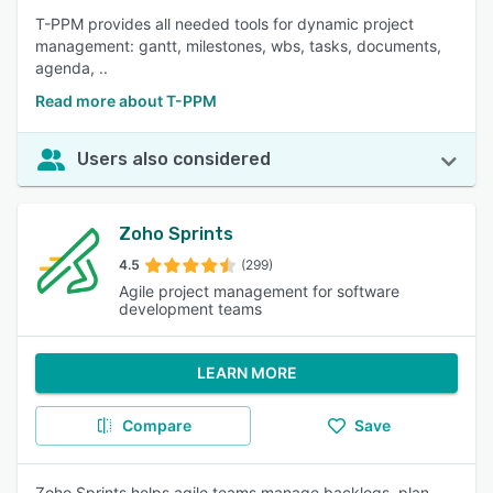
T-PPM provides all needed tools for dynamic project
management: gantt, milestones, wbs, tasks, documents,
agenda, ..
Read more about T-PPM
Users also considered
Zoho Sprints
4.5
(299)
Agile project management for software
development teams
LEARN MORE
Compare
Save
Zoho Sprints helps agile teams manage backlogs, plan