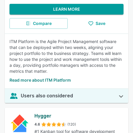
LEARN MORE
Compare
Save
ITM Platform is the Agile Project Management software
that can be deployed within two weeks, aligning your
project portfolio to the business strategy. Teams will learn
how to use the project and work management tools within
a day, providing portfolio managers with access to the
metrics that matter.
Read more about ITM Platform
Users also considered
Hygger
4.6
(120)
#1 Kanban tool for software development