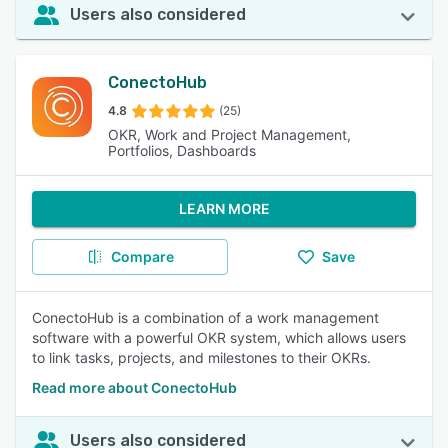
Users also considered
ConectoHub
4.8
(25)
OKR, Work and Project Management,
Portfolios, Dashboards
LEARN MORE
Compare
Save
ConectoHub is a combination of a work management
software with a powerful OKR system, which allows users
to link tasks, projects, and milestones to their OKRs.
Read more about ConectoHub
Users also considered