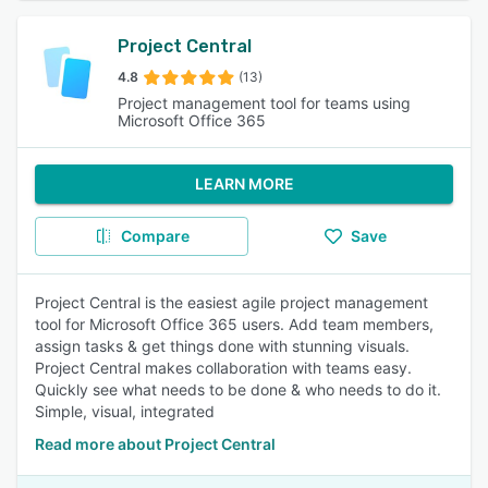
Project Central
4.8
(13)
Project management tool for teams using
Microsoft Office 365
LEARN MORE
Compare
Save
Project Central is the easiest agile project management
tool for Microsoft Office 365 users. Add team members,
assign tasks & get things done with stunning visuals.
Project Central makes collaboration with teams easy.
Quickly see what needs to be done & who needs to do it.
Simple, visual, integrated
Read more about Project Central