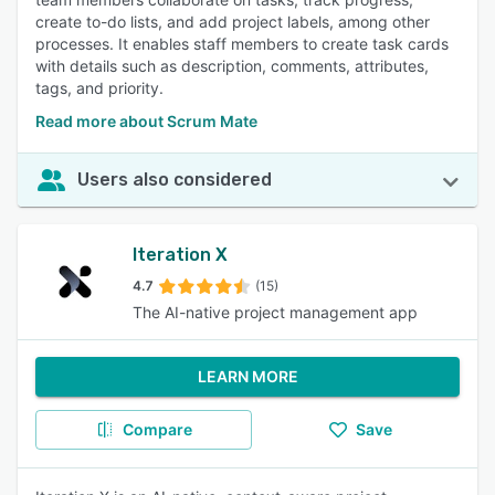
create to-do lists, and add project labels, among other
processes. It enables staff members to create task cards
with details such as description, comments, attributes,
tags, and priority.
Read more about Scrum Mate
Users also considered
Iteration X
4.7
(15)
The AI-native project management app
LEARN MORE
Compare
Save