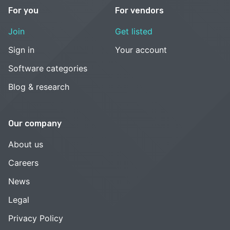
For you
For vendors
Join
Get listed
Sign in
Your account
Software categories
Blog & research
Our company
About us
Careers
News
Legal
Privacy Policy