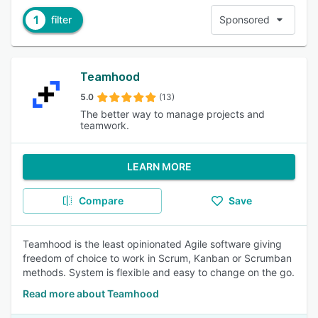
1
filter
Sponsored
Teamhood
5.0
(13)
The better way to manage projects and
teamwork.
LEARN MORE
Compare
Save
Teamhood is the least opinionated Agile software giving
freedom of choice to work in Scrum, Kanban or Scrumban
methods. System is flexible and easy to change on the go.
Read more about Teamhood