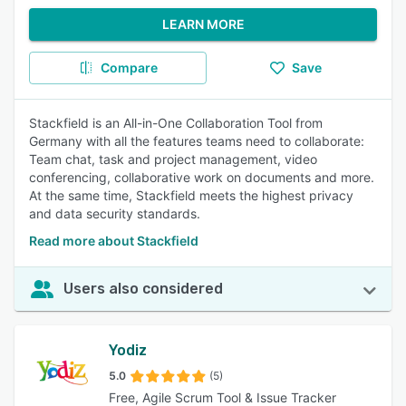
LEARN MORE
Compare
Save
Stackfield is an All-in-One Collaboration Tool from
Germany with all the features teams need to collaborate:
Team chat, task and project management, video
conferencing, collaborative work on documents and more.
At the same time, Stackfield meets the highest privacy
and data security standards.
Read more about Stackfield
Users also considered
Yodiz
5.0
(5)
Free, Agile Scrum Tool & Issue Tracker