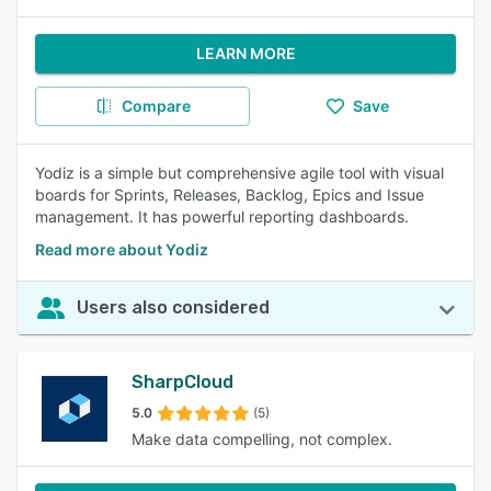
LEARN MORE
Compare
Save
Yodiz is a simple but comprehensive agile tool with visual
boards for Sprints, Releases, Backlog, Epics and Issue
management. It has powerful reporting dashboards.
Read more about Yodiz
Users also considered
SharpCloud
5.0
(5)
Make data compelling, not complex.