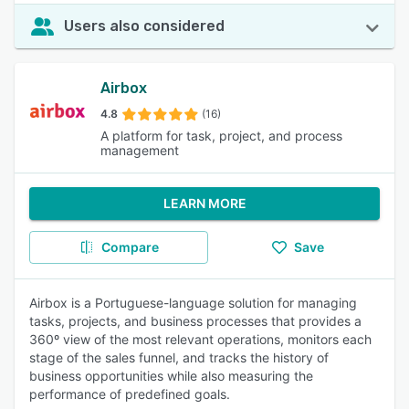
Users also considered
Airbox
4.8
(16)
A platform for task, project, and process
management
LEARN MORE
Compare
Save
Airbox is a Portuguese-language solution for managing
tasks, projects, and business processes that provides a
360º view of the most relevant operations, monitors each
stage of the sales funnel, and tracks the history of
business opportunities while also measuring the
performance of predefined goals.