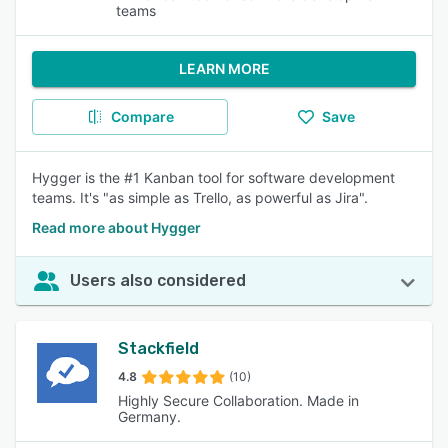
teams
LEARN MORE
Compare
Save
Hygger is the #1 Kanban tool for software development
teams. It's "as simple as Trello, as powerful as Jira".
Read more about Hygger
Users also considered
Stackfield
4.8
(10)
Highly Secure Collaboration. Made in
Germany.