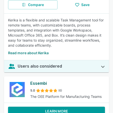
Compare
Save
Kerika is a flexible and scalable Task Management tool for
remote teams, with customizable boards, process
templates, and integration with Google Workspace,
Microsoft Office 365, and Box. It’s clean design makes it
easy for teams to stay organized, streamline workflows,
and collaborate efficiently.
Read more about Kerika
Users also considered
Essembi
5.0
(6)
The OEE Platform for Manufacturing Teams
LEARN MORE