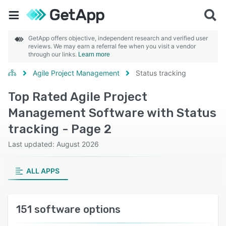
GetApp offers objective, independent research and verified user
reviews. We may earn a referral fee when you visit a vendor
through our links.
Learn more
Agile Project Management
Status tracking
Top Rated Agile Project
Management Software with Status
tracking - Page 2
Last updated: August 2026
ALL APPS
151 software options