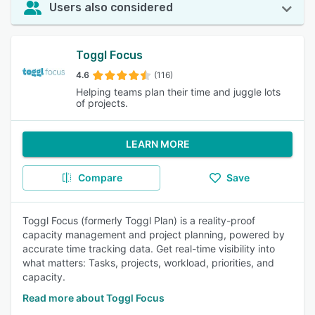
Users also considered
Toggl Focus
4.6
(116)
Helping teams plan their time and juggle lots
of projects.
LEARN MORE
Compare
Save
Toggl Focus (formerly Toggl Plan) is a reality-proof
capacity management and project planning, powered by
accurate time tracking data. Get real-time visibility into
what matters: Tasks, projects, workload, priorities, and
capacity.
Read more about Toggl Focus