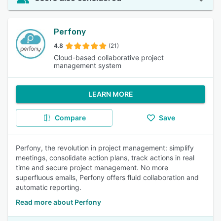
Perfony
4.8
(21)
Cloud-based collaborative project
management system
LEARN MORE
Compare
Save
Perfony, the revolution in project management: simplify
meetings, consolidate action plans, track actions in real
time and secure project management. No more
superfluous emails, Perfony offers fluid collaboration and
automatic reporting.
Read more about Perfony