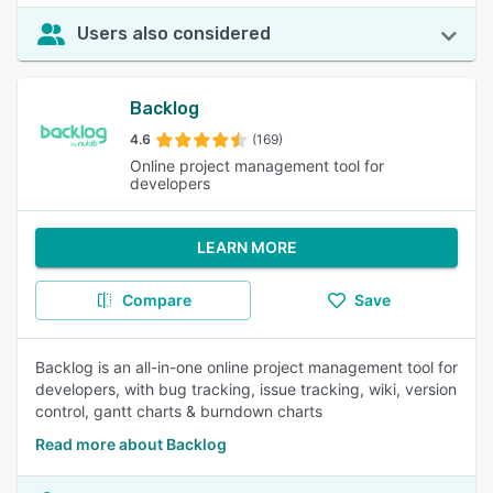
Users also considered
Backlog
4.6
(169)
Online project management tool for
developers
LEARN MORE
Compare
Save
Backlog is an all-in-one online project management tool for
developers, with bug tracking, issue tracking, wiki, version
control, gantt charts & burndown charts
Read more about Backlog