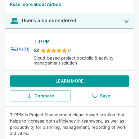
Read more about Airbox
Users also considered
T-PPM
5.0
(7)
Cloud-based project portfolio & activity
management solution
LEARN MORE
Compare
Save
T-PPM is Project Management cloud-based solution that
helps to increase both efficiency in teamwork, as well as
productivity for planning, management, reporting of work
activities.