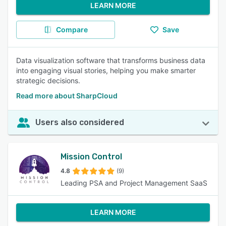
LEARN MORE
Compare
Save
Data visualization software that transforms business data
into engaging visual stories, helping you make smarter
strategic decisions.
Read more about SharpCloud
Users also considered
Mission Control
4.8
(9)
Leading PSA and Project Management SaaS
LEARN MORE