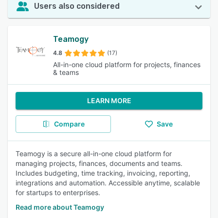
Users also considered
Teamogy
4.8
(17)
All-in-one cloud platform for projects, finances
& teams
LEARN MORE
Compare
Save
Teamogy is a secure all-in-one cloud platform for
managing projects, finances, documents and teams.
Includes budgeting, time tracking, invoicing, reporting,
integrations and automation. Accessible anytime, scalable
for startups to enterprises.
Read more about Teamogy