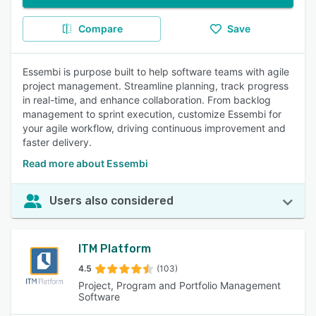
Compare
Save
Essembi is purpose built to help software teams with agile
project management. Streamline planning, track progress
in real-time, and enhance collaboration. From backlog
management to sprint execution, customize Essembi for
your agile workflow, driving continuous improvement and
faster delivery.
Read more about Essembi
Users also considered
ITM Platform
4.5
(103)
Project, Program and Portfolio Management
Software