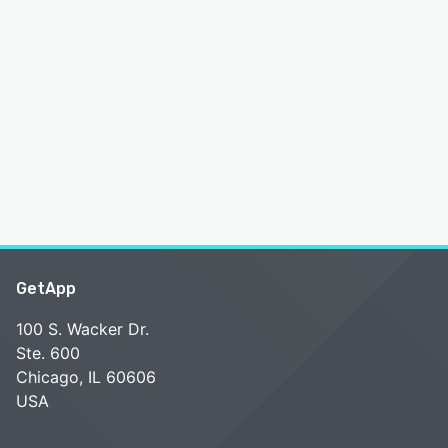
GetApp
100 S. Wacker Dr.
Ste. 600
Chicago, IL 60606
USA