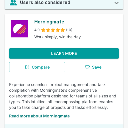
Users also considered
Morningmate
4.9
(10)
Work simply, win the day.
LEARN MORE
Compare
Save
Experience seamless project management and task
completion with Morningmate's comprehensive
collaboration platform designed for teams of all sizes and
types. This intuitive, all-encompassing platform enables
you to take charge of projects and tasks effortlessly.
Read more about Morningmate