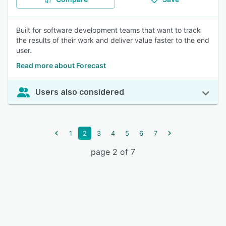
Built for software development teams that want to track
the results of their work and deliver value faster to the end
user.
Read more about Forecast
Users also considered
1
2
3
4
5
6
7
page 2 of 7