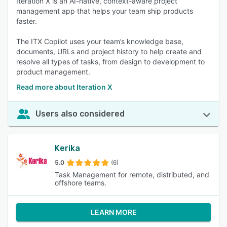
Iteration X is an AI-native, context-aware project
management app that helps your team ship products
faster.
The ITX Copilot uses your team’s knowledge base,
documents, URLs and project history to help create and
resolve all types of tasks, from design to development to
product management.
Read more about Iteration X
Users also considered
Kerika
5.0
(6)
Task Management for remote, distributed, and
offshore teams.
LEARN MORE