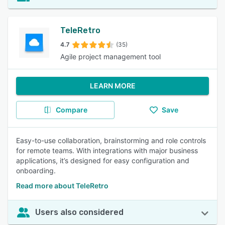
TeleRetro
4.7
(35)
Agile project management tool
LEARN MORE
Compare
Save
Easy-to-use collaboration, brainstorming and role controls
for remote teams. With integrations with major business
applications, it’s designed for easy configuration and
onboarding.
Read more about TeleRetro
Users also considered