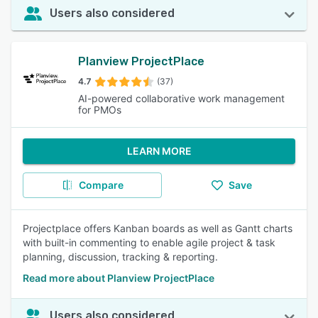
Users also considered
Planview ProjectPlace
4.7
(37)
AI-powered collaborative work management
for PMOs
LEARN MORE
Compare
Save
Projectplace offers Kanban boards as well as Gantt charts
with built-in commenting to enable agile project & task
planning, discussion, tracking & reporting.
Read more about Planview ProjectPlace
Users also considered