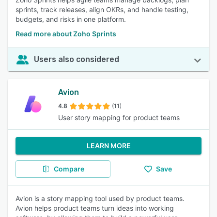
sprints, track releases, align OKRs, and handle testing,
budgets, and risks in one platform.
Read more about Zoho Sprints
Users also considered
Avion
4.8
(11)
User story mapping for product teams
LEARN MORE
Compare
Save
Avion is a story mapping tool used by product teams.
Avion helps product teams turn ideas into working