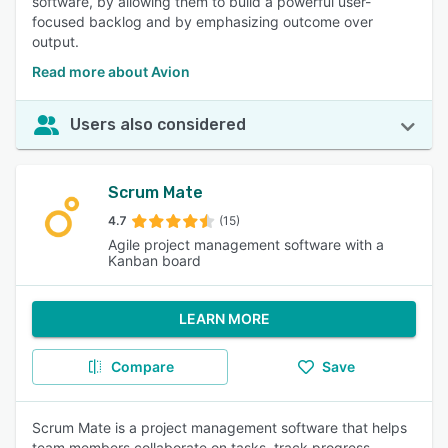
software, by allowing them to build a powerful user-
focused backlog and by emphasizing outcome over
output.
Read more about Avion
Users also considered
Scrum Mate
4.7
(15)
Agile project management software with a
Kanban board
LEARN MORE
Compare
Save
Scrum Mate is a project management software that helps
team members collaborate on tasks, track progress,