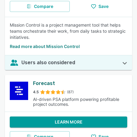
Compare
Save
Mission Control is a project management tool that helps
teams orchestrate their work, from daily tasks to strategic
initiatives.
Read more about Mission Control
Users also considered
Forecast
4.5
(87)
AI-driven PSA platform powering profitable
project outcomes.
LEARN MORE
Compare
Save