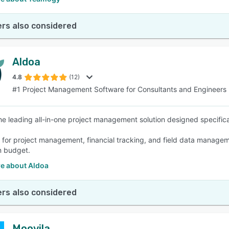
rs also considered
Aldoa
4.8
(12)
#1 Project Management Software for Consultants and Engineers
the leading all-in-one project management solution designed specifica
s for project management, financial tracking, and field data manageme
n budget.
e about Aldoa
rs also considered
Moovila