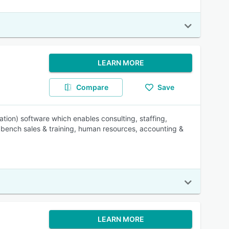
LEARN MORE
Compare
Save
tion) software which enables consulting, staffing,
, bench sales & training, human resources, accounting &
LEARN MORE