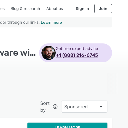
ies
Blog & research
About us
Sign in
Join
dor through our links.
Learn more
Get free expert advice
Top Rated Professional Services Automation Software with Api - Page 3
+1 (888) 216-6745
Sort
Sponsored
by
LEARN MORE