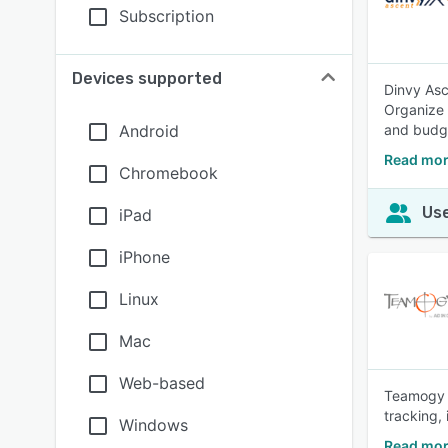
Subscription
Devices supported
Dinvy Asce
Organize 
Android
and budg
Read mor
Chromebook
Use
iPad
iPhone
Linux
Mac
Web-based
Teamogy i
tracking, 
Windows
Read mor