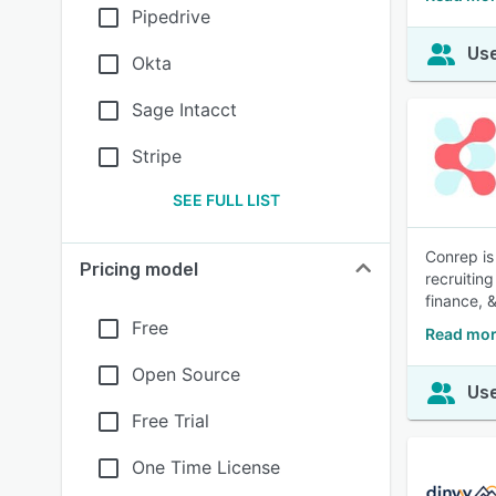
Pipedrive
Use
Okta
Sage Intacct
Stripe
SEE FULL LIST
Conrep is
Pricing model
recruitin
finance, 
Free
Read mor
Open Source
Use
Free Trial
One Time License