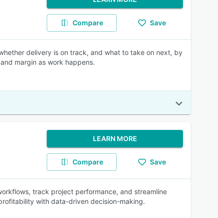
Compare
Save
whether delivery is on track, and what to take on next, by
n, and margin as work happens.
LEARN MORE
Compare
Save
orkflows, track project performance, and streamline
profitability with data-driven decision-making.