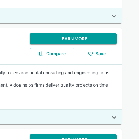
LEARN MORE
Compare
Save
lly for environmental consulting and engineering firms.
nt, Aldoa helps firms deliver quality projects on time