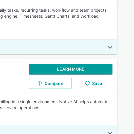
ily tasks, recurring tasks, workflow and team projects.
ng engine. Timesheets, Gantt Charts, and Workload
LEARN MORE
Compare
Save
billing in a single environment. Native AI helps automate
ss service operations.