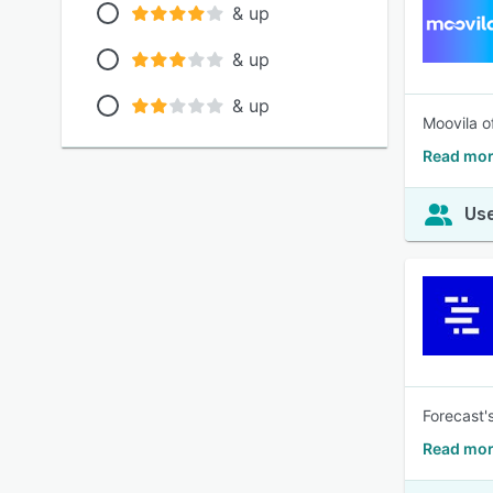
& up
& up
& up
Moovila o
Read mor
Use
Forecast'
Read mor