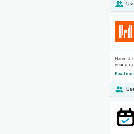
Use
Harvest i
your proj
Read mor
Use