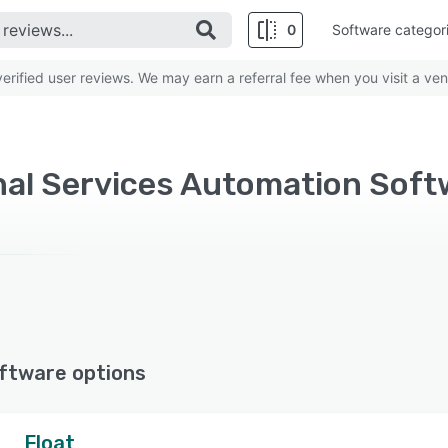
0
Software categor
rified user reviews. We may earn a referral fee when you visit a ven
ftware options
Float