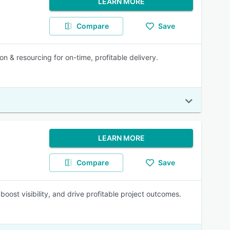
LEARN MORE
Compare
Save
n & resourcing for on-time, profitable delivery.
LEARN MORE
Compare
Save
ost visibility, and drive profitable project outcomes.