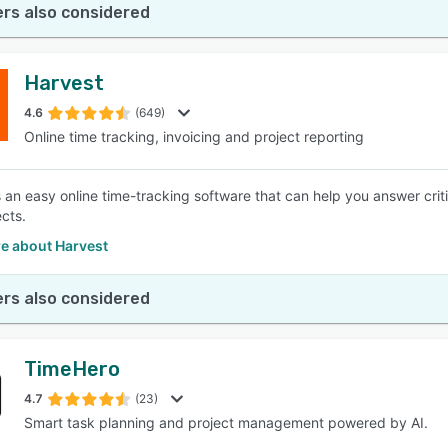
rs also considered
Harvest
4.6
(649)
Online time tracking, invoicing and project reporting
s an easy online time-tracking software that can help you answer crit
ects.
e about Harvest
rs also considered
TimeHero
4.7
(23)
Smart task planning and project management powered by AI.