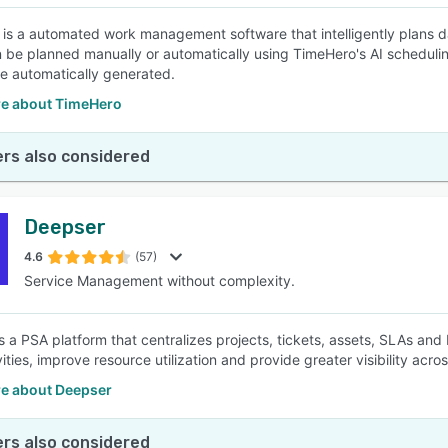
is a automated work management software that intelligently plans da
 be planned manually or automatically using TimeHero's AI scheduli
re automatically generated.
e about TimeHero
rs also considered
Deepser
4.6
(57)
Service Management without complexity.
s a PSA platform that centralizes projects, tickets, assets, SLAs and 
vities, improve resource utilization and provide greater visibility acro
e about Deepser
rs also considered