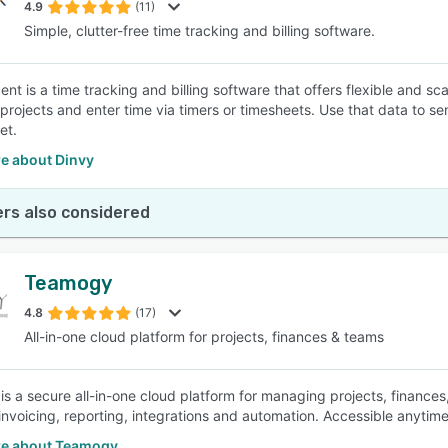
4.9
(11)
Simple, clutter-free time tracking and billing software.
nt is a time tracking and billing software that offers flexible and sca
projects and enter time via timers or timesheets. Use that data to sen
et.
e about Dinvy
rs also considered
Teamogy
4.8
(17)
All-in-one cloud platform for projects, finances & teams
s a secure all-in-one cloud platform for managing projects, finance
invoicing, reporting, integrations and automation. Accessible anytime,
e about Teamogy