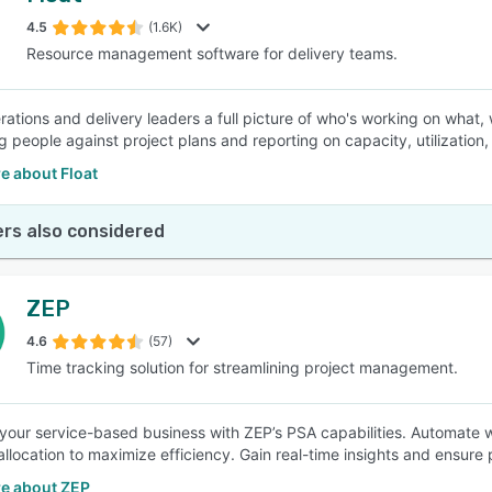
4.5
(1.6K)
Resource management software for delivery teams.
SEE COMPARISON
rations and delivery leaders a full picture of who's working on what, 
g people against project plans and reporting on capacity, utilizatio
e about Float
rs also considered
ZEP
4.6
(57)
Time tracking solution for streamlining project management.
your service-based business with ZEP’s PSA capabilities. Automate w
allocation to maximize efficiency. Gain real-time insights and ensure 
e about ZEP