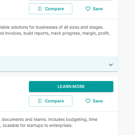
Compare
Save
lable solutions for businesses of all sizes and stages.
d invoices, build reports, track progress, margin, profit,
LEARN MORE
Compare
Save
s, documents and teams. Includes budgeting, time
 scalable for startups to enterprises.