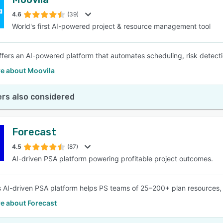
4.6
(39)
World's first AI-powered project & resource management tool
ffers an AI-powered platform that automates scheduling, risk detectio
e about Moovila
rs also considered
Forecast
4.5
(87)
AI-driven PSA platform powering profitable project outcomes.
s AI-driven PSA platform helps PS teams of 25–200+ plan resources, bo
e about Forecast