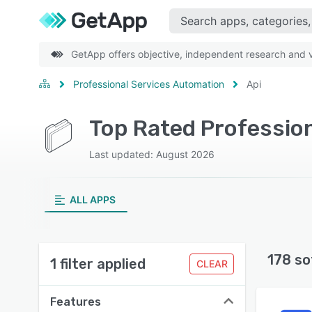
GetApp offers objective, independent research and ve
Professional Services Automation
Api
Last updated: August 2026
ALL APPS
178 so
1 filter applied
CLEAR
Features