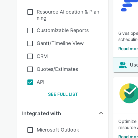
Resource Allocation & Plan
ning
Customizable Reports
Gives ope
schedulin
Gantt/Timeline View
Read mor
CRM
Use
Quotes/Estimates
API
SEE FULL LIST
Integrated with
Optimize 
resource 
Microsoft Outlook
Read mor