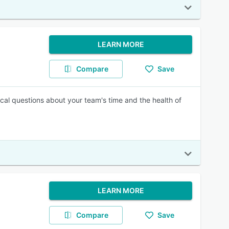
LEARN MORE
Compare
Save
ical questions about your team's time and the health of
LEARN MORE
Compare
Save