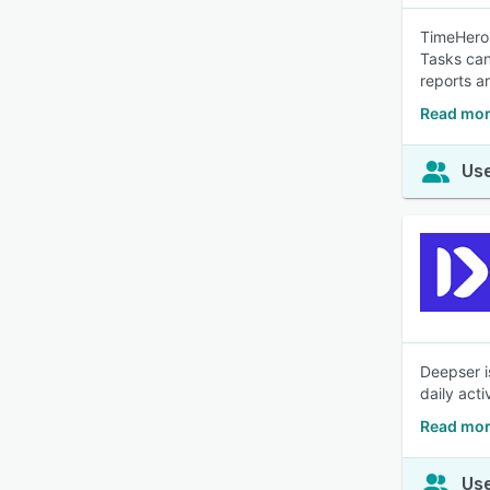
TimeHero 
Tasks can
reports a
Read mor
Use
Deepser i
daily acti
Read mor
Use