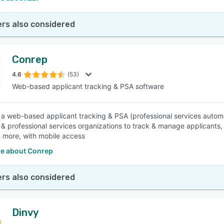
rs also considered
Conrep
4.6
(53)
Web-based applicant tracking & PSA software
 a web-based applicant tracking & PSA (professional services automa
g & professional services organizations to track & manage applicants
& more, with mobile access
e about Conrep
rs also considered
Dinvy