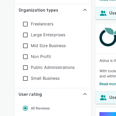
Organization types
Use
Freelancers
Large Enterprises
Mid Size Business
Non Profit
Aldoa is 
Public Administrations
With tool
and withi
Small Business
Read mor
User rating
Use
All Reviews