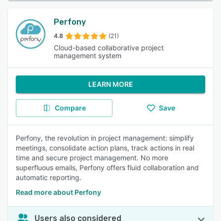
Perfony
4.8
(21)
Cloud-based collaborative project
management system
LEARN MORE
Compare
Save
Perfony, the revolution in project management: simplify
meetings, consolidate action plans, track actions in real
time and secure project management. No more
superfluous emails, Perfony offers fluid collaboration and
automatic reporting.
Read more about Perfony
Users also considered