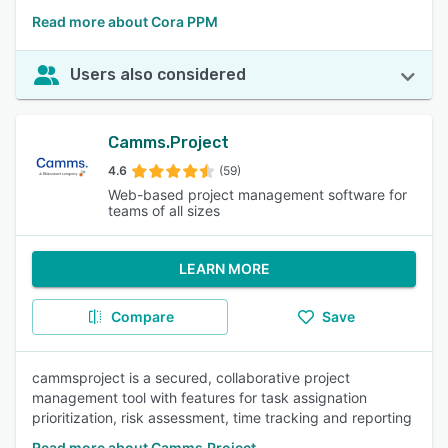
Read more about Cora PPM
Users also considered
Camms.Project
4.6
(59)
Web-based project management software for
teams of all sizes
LEARN MORE
Compare
Save
cammsproject is a secured, collaborative project
management tool with features for task assignation
prioritization, risk assessment, time tracking and reporting
Read more about Camms.Project