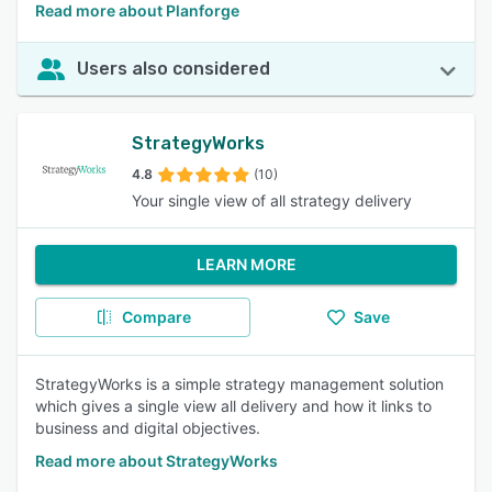
Read more about Planforge
Users also considered
StrategyWorks
4.8
(10)
Your single view of all strategy delivery
LEARN MORE
Compare
Save
StrategyWorks is a simple strategy management solution
which gives a single view all delivery and how it links to
business and digital objectives.
Read more about StrategyWorks