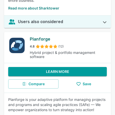
entire business.
Read more about Sharktower
Users also considered
Planforge
4.8
(12)
Hybrid project & portfolio management
software
LEARN MORE
Compare
Save
Planforge is your adaptive platform for managing projects
and programs and scaling agile practices (SAFe) — We
empower organizations to turn strategy into action!