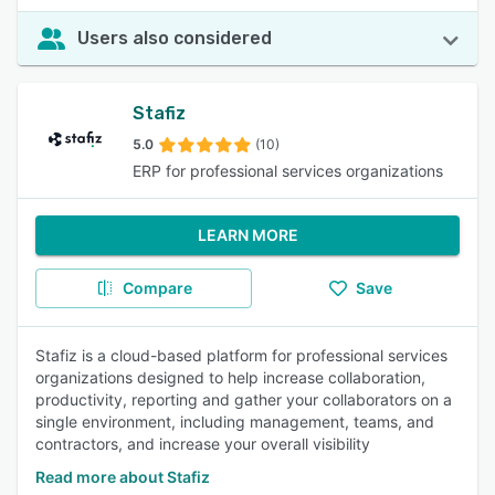
Users also considered
Stafiz
5.0
(10)
ERP for professional services organizations
LEARN MORE
Compare
Save
Stafiz is a cloud-based platform for professional services
organizations designed to help increase collaboration,
productivity, reporting and gather your collaborators on a
single environment, including management, teams, and
contractors, and increase your overall visibility
Read more about Stafiz