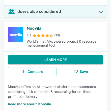
Users also considered
Moovila
4.6
(39)
World's first AI-powered project & resource
management tool
LEARN MORE
Compare
Save
Moovila offers an AI-powered platform that automates
scheduling, risk detection & resourcing for on-time,
profitable delivery.
Read more about Moovila