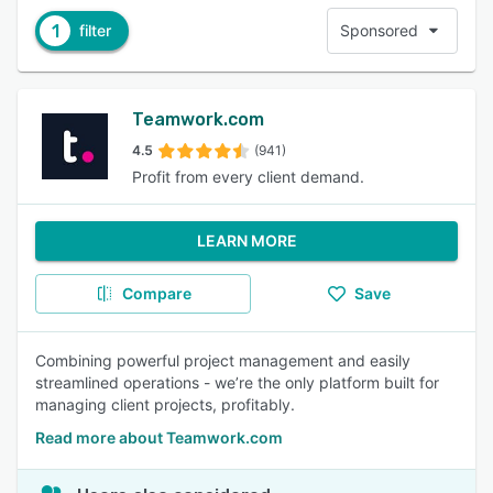
1
filter
Sponsored
Teamwork.com
4.5
(941)
Profit from every client demand.
LEARN MORE
Compare
Save
Combining powerful project management and easily
streamlined operations - we’re the only platform built for
managing client projects, profitably.
Read more about Teamwork.com