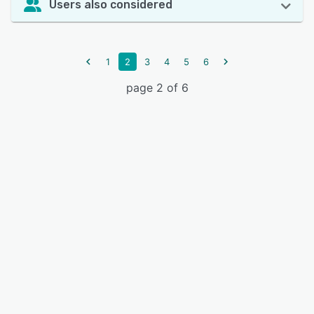
Users also considered
1
2
3
4
5
6
page 2 of 6