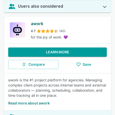
Users also considered
awork
4.7
(40)
for the joy of work. 💜
LEARN MORE
Compare
Save
awork is the #1 project platform for agencies. Managing
complex client projects across internal teams and external
collaborators — planning, scheduling, collaboration, and
time tracking all in one place.
Read more about awork