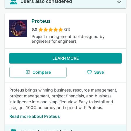
Users also considered
Proteus
5.0
(21)
Project management tool designed by
engineers for engineers
LEARN MORE
Compare
Save
Proteus brings winning business, resource management,
project management, project financials, and business
intelligence into one simplified view. Easy to install and
use, get 100% accuracy and speed with Proteus.
Read more about Proteus