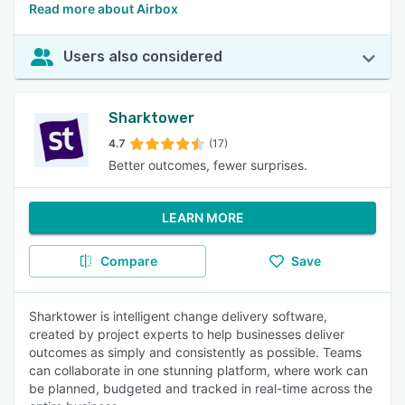
Read more about Airbox
Users also considered
Sharktower
4.7
(17)
Better outcomes, fewer surprises.
LEARN MORE
Compare
Save
Sharktower is intelligent change delivery software,
created by project experts to help businesses deliver
outcomes as simply and consistently as possible. Teams
can collaborate in one stunning platform, where work can
be planned, budgeted and tracked in real-time across the