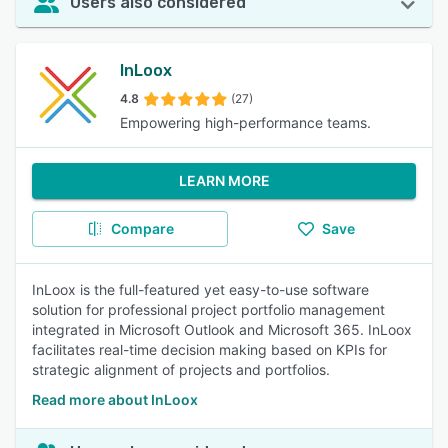
Users also considered
InLoox
4.8
(27)
Empowering high-performance teams.
LEARN MORE
Compare
Save
InLoox is the full-featured yet easy-to-use software
solution for professional project portfolio management
integrated in Microsoft Outlook and Microsoft 365. InLoox
facilitates real-time decision making based on KPIs for
strategic alignment of projects and portfolios.
Read more about InLoox