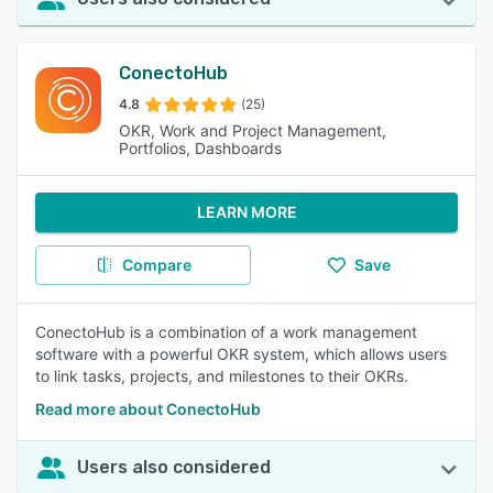
ConectoHub
4.8
(25)
OKR, Work and Project Management,
Portfolios, Dashboards
LEARN MORE
Compare
Save
ConectoHub is a combination of a work management
software with a powerful OKR system, which allows users
to link tasks, projects, and milestones to their OKRs.
Read more about ConectoHub
Users also considered