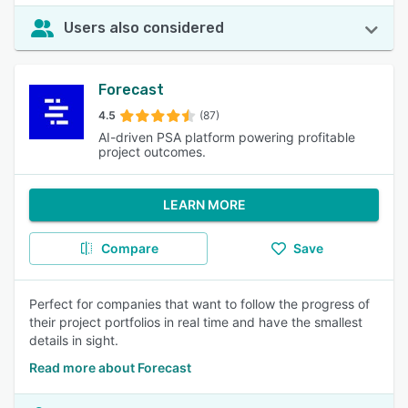
Users also considered
Forecast
4.5
(87)
AI-driven PSA platform powering profitable
project outcomes.
LEARN MORE
Compare
Save
Perfect for companies that want to follow the progress of
their project portfolios in real time and have the smallest
details in sight.
Read more about Forecast