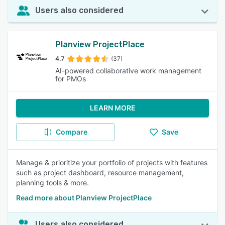
Users also considered
Planview ProjectPlace
4.7
(37)
AI-powered collaborative work management
for PMOs
LEARN MORE
Compare
Save
Manage & prioritize your portfolio of projects with features
such as project dashboard, resource management,
planning tools & more.
Read more about Planview ProjectPlace
Users also considered