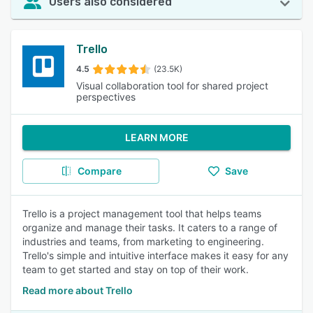
Users also considered
Trello
4.5
(23.5K)
Visual collaboration tool for shared project
perspectives
LEARN MORE
Compare
Save
Trello is a project management tool that helps teams
organize and manage their tasks. It caters to a range of
industries and teams, from marketing to engineering.
Trello's simple and intuitive interface makes it easy for any
team to get started and stay on top of their work.
Read more about Trello