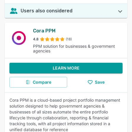
Users also considered
Cora PPM
4.8
(18)
PPM solution for businesses & government
agencies
LEARN MORE
Compare
Save
Cora PPM is a cloud-based project portfolio management
solution designed to help government agencies &
businesses of all sizes automate the entire portfolio
lifecycle through collaboration, reporting & financial
tracking tools, with all project information stored in a
unified database for reference