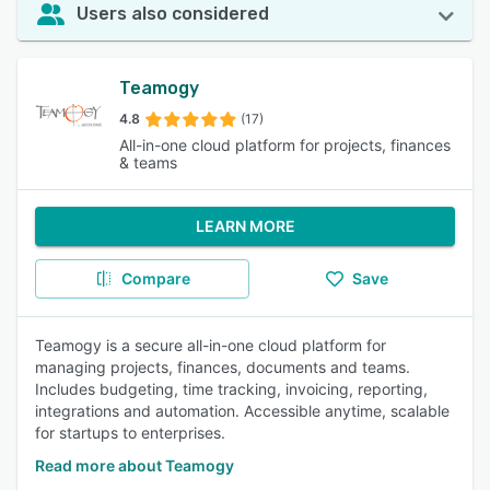
Users also considered
Teamogy
4.8
(17)
All-in-one cloud platform for projects, finances
& teams
LEARN MORE
Compare
Save
Teamogy is a secure all-in-one cloud platform for
managing projects, finances, documents and teams.
Includes budgeting, time tracking, invoicing, reporting,
integrations and automation. Accessible anytime, scalable
for startups to enterprises.
Read more about Teamogy