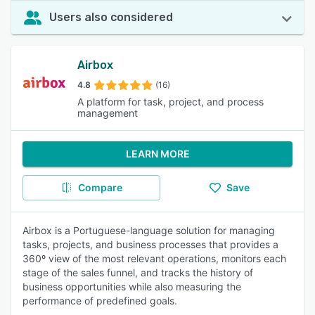
Users also considered
Airbox
4.8
(16)
A platform for task, project, and process
management
LEARN MORE
Compare
Save
Airbox is a Portuguese-language solution for managing
tasks, projects, and business processes that provides a
360º view of the most relevant operations, monitors each
stage of the sales funnel, and tracks the history of
business opportunities while also measuring the
performance of predefined goals.