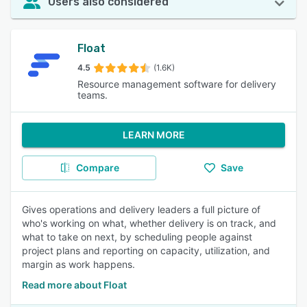
Users also considered
Float
4.5
(1.6K)
Resource management software for delivery
teams.
LEARN MORE
Compare
Save
Gives operations and delivery leaders a full picture of
who's working on what, whether delivery is on track, and
what to take on next, by scheduling people against
project plans and reporting on capacity, utilization, and
margin as work happens.
Read more about Float