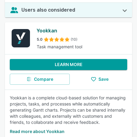
Users also considered
Yookkan
5.0
(10)
Task management tool
LEARN MORE
Compare
Save
Yookkan is a complete cloud-based solution for managing
projects, tasks, and processes while automatically
generating Gantt charts. Projects can be shared internally
with colleagues, and externally with customers and
friends, to collaborate and receive feedback.
Read more about Yookkan