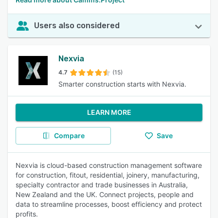
Users also considered
Nexvia
4.7
(15)
Smarter construction starts with Nexvia.
LEARN MORE
Compare
Save
Nexvia is cloud-based construction management software
for construction, fitout, residential, joinery, manufacturing,
specialty contractor and trade businesses in Australia,
New Zealand and the UK. Connect projects, people and
data to streamline processes, boost efficiency and protect
profits.