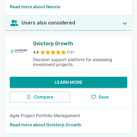
Read more about Nexvia
Users also considered
Qvistorp Growth
4.8
(13)
Decision support platform for assessing
investment projects.
LEARN MORE
Compare
Save
Agile Project Portfolio Management
Read more about Qvistorp Growth