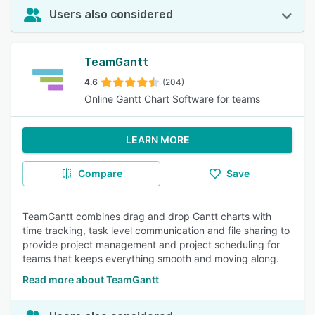
Users also considered
TeamGantt
4.6
(204)
Online Gantt Chart Software for teams
LEARN MORE
Compare
Save
TeamGantt combines drag and drop Gantt charts with
time tracking, task level communication and file sharing to
provide project management and project scheduling for
teams that keeps everything smooth and moving along.
Read more about TeamGantt