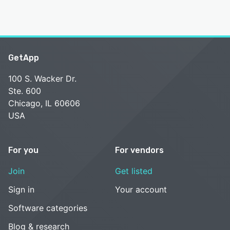
GetApp
100 S. Wacker Dr.
Ste. 600
Chicago, IL 60606
USA
For you
For vendors
Join
Get listed
Sign in
Your account
Software categories
Blog & research