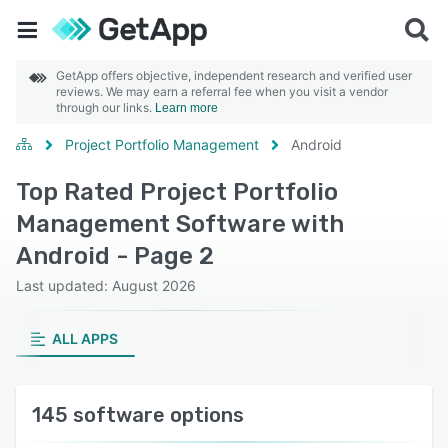
GetApp offers objective, independent research and verified user
reviews. We may earn a referral fee when you visit a vendor
through our links.
Learn more
Project Portfolio Management
Android
Top Rated Project Portfolio
Management Software with
Android - Page 2
Last updated: August 2026
ALL APPS
145 software options