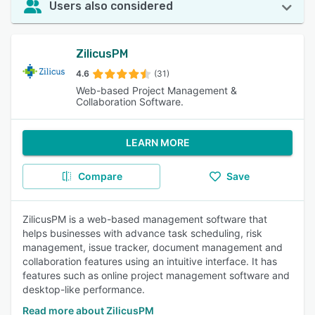
Users also considered
ZilicusPM
4.6
(31)
Web-based Project Management &
Collaboration Software.
LEARN MORE
Compare
Save
ZilicusPM is a web-based management software that
helps businesses with advance task scheduling, risk
management, issue tracker, document management and
collaboration features using an intuitive interface. It has
features such as online project management software and
desktop-like performance.
Read more about ZilicusPM