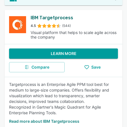
IBM Targetprocess
4.5
(544)
Visual platform that helps to scale agile across
the company
LEARN MORE
Compare
Save
Targetprocess is an Enterprise Agile PPM tool best for
medium to large-size companies. Offers flexibility and
visualization which lead to transparency, smarter
decisions, improved teams collaboration.
Recognized in Gartner's Magic Quadrant for Agile
Enterprise Planning Tools.
Read more about IBM Targetprocess