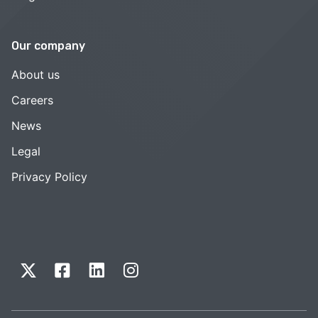
Our company
About us
Careers
News
Legal
Privacy Policy