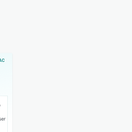
AC
ser