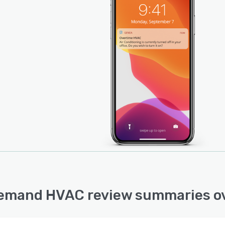
mand HVAC review summaries o