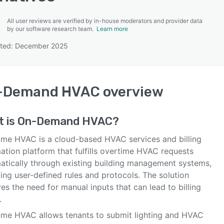
All user reviews are verified by in-house moderators and provider data
by our software research team.
Learn more
ated: December 2025
SEE COMPARISON
-Demand HVAC
overview
t is
On-Demand HVAC
?
ime HVAC is a cloud-based HVAC services and billing
ation platform that fulfills overtime HVAC requests
atically through existing building management systems,
ing user-defined rules and protocols. The solution
s the need for manual inputs that can lead to billing
.
ime HVAC allows tenants to submit lighting and HVAC