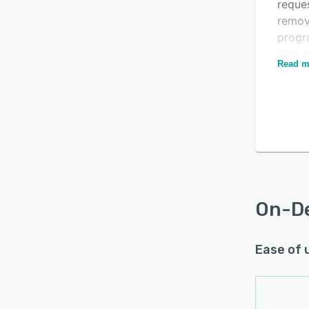
reque
remov
progr
Is this product right
also 
Read m
sense
for your business?
betwe
Find out with a
Free Demo
reque
autom
cause
audit
accou
On-D
Ease of 