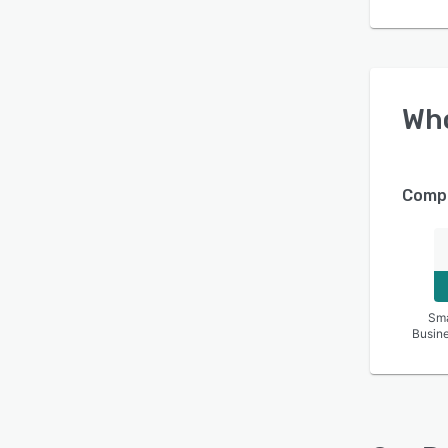
Wh
Compa
Sma
Busin