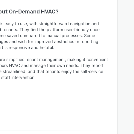
bout
On-Demand HVAC
?
 easy to use, with straightforward navigation and
d tenants. They find the platform user-friendly once
e time saved compared to manual processes. Some
lenges and wish for improved aesthetics or reporting
rt is responsive and helpful.
are simplifies tenant management, making it convenient
-hours HVAC and manage their own needs. They report
e streamlined, and that tenants enjoy the self-service
staff intervention.