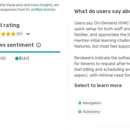
ine these pros and cons insights, we
 responses from
51 verified reviews
What do users say a
Users say On-Demand HVAC is
l rating
quick setup for both staff an
(51)
familiar, and appreciate th
mention initial learning chal
ws sentiment
features, but most feel suppo
Reviewers indicate the softw
(
9
)
(
42
)
4
5
for tenants to request after
that billing and scheduling ar
aspect, with minimal need for 
Select to learn more
Navigation
Autonomy