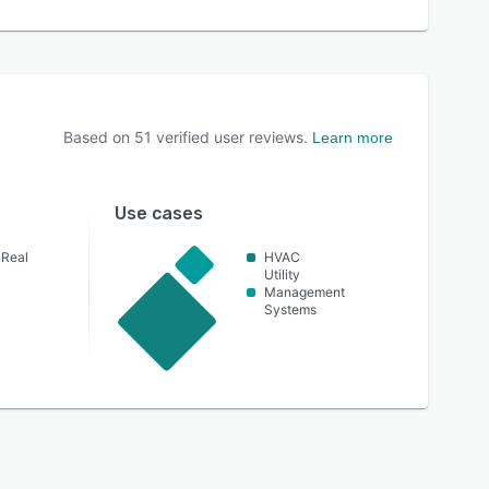
Based on
51
verified user reviews.
Learn more
Use cases
 Real
HVAC
Utility
Management
Systems