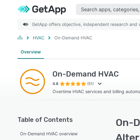
GetApp offers objective, independent research and ve
HVAC
On-Demand HVAC
Overview
On-Demand HVAC
4.8
(51)
Overtime HVAC services and billing automa
Table of Contents
On-D
On-Demand HVAC overview
Alte