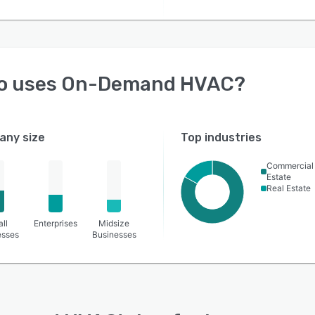
o uses
On-Demand HVAC
?
ny size
Top industries
Commercial
Estate
Real Estate
ll
Enterprises
Midsize
esses
Businesses