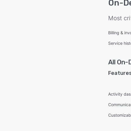
On-D
Most cri
Billing & inv
Service hist
All
On-
Features
Activity da
Communica
Customizabl