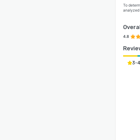
To determ
analyzed
Overal
4.8
Revie
3-