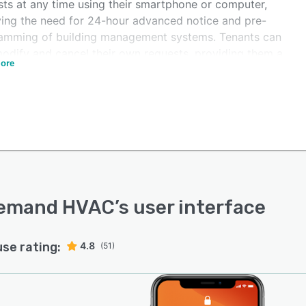
sts at any time using their smartphone or computer,
ing the need for 24-hour advanced notice and pre-
amming of building management systems. Tenants can
modify and cancel their own requests, providing them a
ore
 of control and eliminating back-and-forth discussions
en tenants and property management teams. When
sts are submitted, tenants can approve charges to
atically generate invoices, removing any potential
s of disputes. Overtime HVAC's invoices are fully
ed and easy to understand, and the software also
nts for the terms and language of lease agreements.
emand HVAC
’s user interface
use rating:
4.8
(51)