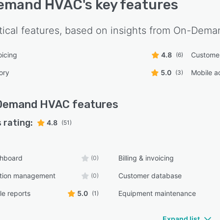
emand HVAC
's key features
tical features, based on insights from
On-Dema
oicing
4.8
Custome
(6)
ory
5.0
Mobile a
(3)
Demand HVAC
features
 rating:
4.8
(51)
shboard
Billing & invoicing
(0)
tion management
Customer database
(0)
e reports
5.0
Equipment maintenance
(1)
Expand list