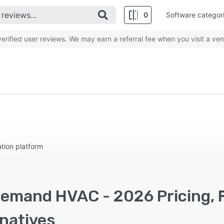
0
Software categor
rified user reviews. We may earn a referral fee when you visit a ven
tion platform
emand HVAC - 2026 Pricing, 
rnatives