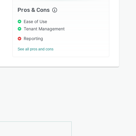
Pros & Cons
Ease of Use
Tenant Management
Reporting
See all pros and cons