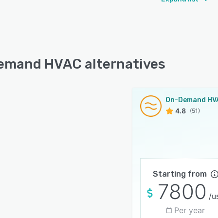
mand HVAC alternatives
On-Demand HV
4.8
(51)
Starting from
7800
/u
Per year