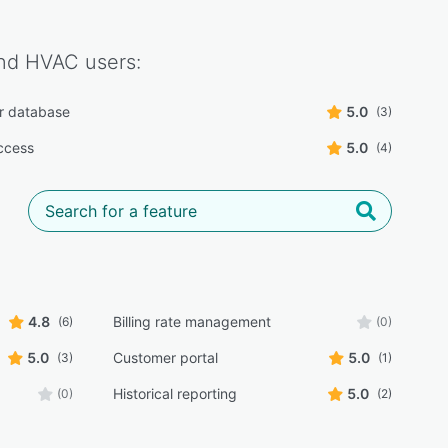
nd HVAC
users:
r database
5.0
(3)
ccess
5.0
(4)
4.8
Billing rate management
(6)
(0)
5.0
Customer portal
5.0
(3)
(1)
Historical reporting
5.0
(0)
(2)