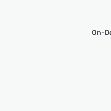
On-De