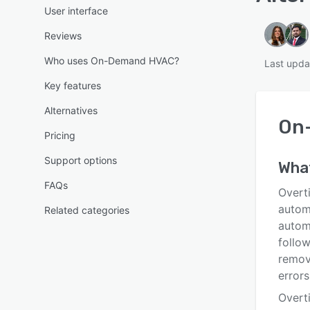
User interface
Reviews
Who uses On-Demand HVAC?
Last upd
Key features
Alternatives
On
Pricing
Support options
Wha
FAQs
Overt
autom
Related categories
autom
follow
remove
errors
Overt