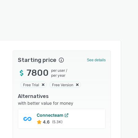
Starting price
See details
7800
per user
/
per year
Free Trial
Free Version
Alternatives
with better value for money
Connecteam
Jobbe
4.6
4.6
(5.3K)