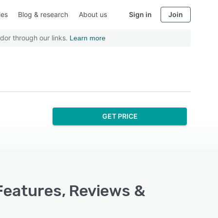
ies
Blog & research
About us
Sign in
Join
dor through our links.
Learn more
GET PRICE
Features, Reviews &