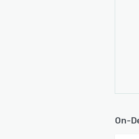
On-De