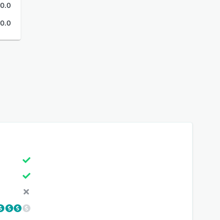
0.0
0.0