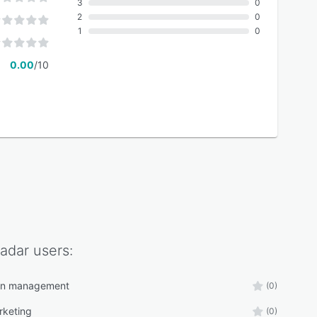
3
0
2
0
1
0
0.00
/10
adar
users:
n management
(0)
rketing
(0)