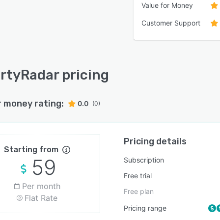
Value for Money
Customer Support
rtyRadar pricing
r money rating:
0.0
(0)
Pricing details
Starting from
59
Subscription
Free trial
Per month
Free plan
Flat Rate
Pricing range