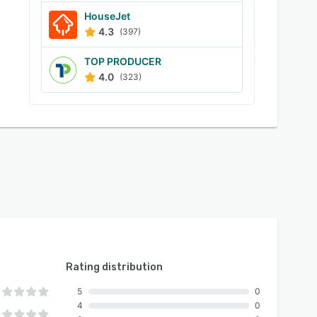
HouseJet
4.3
(397)
TOP PRODUCER
4.0
(323)
Rating distribution
5
0
4
0