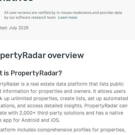
All user reviews are verified by in-house moderators and provider data
by our software research team.
Learn more
ted: July 2026
SEE COMPARISON
pertyRadar
overview
t is
PropertyRadar
?
tyRadar is a real estate data platform that lists public
 information for properties and owners. It allows users
k up unlimited properties, create lists, set up automated
cations, and access detailed insights. PropertyRadar can
ate with 2,000+ third-party solutions and has a native
e app for Android and iOS.
latform includes comprehensive profiles for properties,