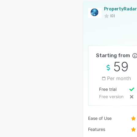
PropertyRadar
(0)
Starting from
59
Per month
Free trial
Free version
Ease of Use
Features