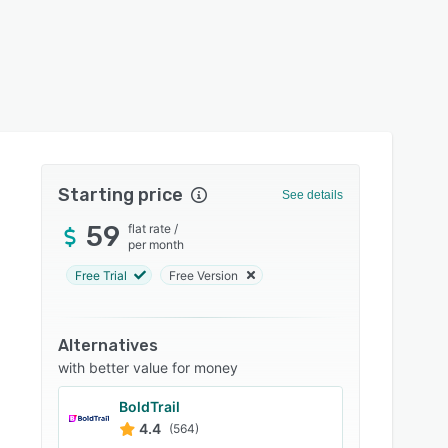
Starting price
See details
59
flat rate
/
per month
Free Trial
Free Version
Alternatives
with better value for money
BoldTrail
4.4
(564)