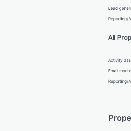
Lead gener
Reporting/A
All
Pro
Activity da
Email marke
Reporting/A
Prope