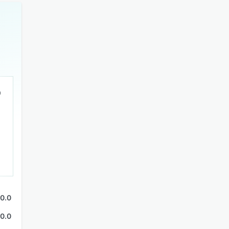
0.0
0.0