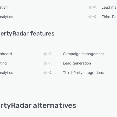
ation
Lead ma
(0)
nalytics
Third-Par
(0)
pertyRadar
features
shboard
Campaign management
(0)
ting
Lead generation
(0)
nalytics
Third-Party integrations
(0)
rtyRadar alternatives