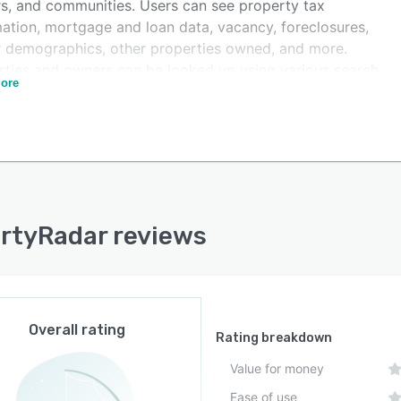
s, and communities. Users can see property tax
mation, mortgage and loan data, vacancy, foreclosures,
 demographics, other properties owned, and more.
rties and owners can be looked up using various search
ore
 such as name, phone number, email, address, APN, and
D. Additionally, list results can be displayed in various
ts including maps or tables.
rtyRadar reviews
Overall rating
Rating breakdown
Value for money
Ease of use