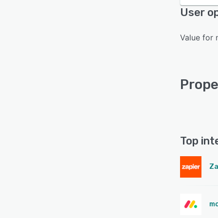
User op
Value for 
Prope
Top int
Za
mo