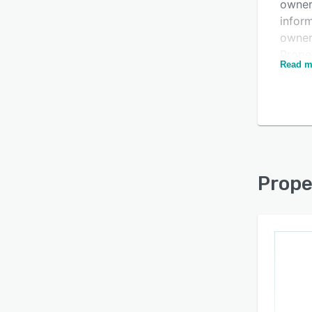
owner
infor
Is this product right
owner
for your business?
Prope
Read m
info,
Find out with a
Free Demo
RadarI
forma
Prope