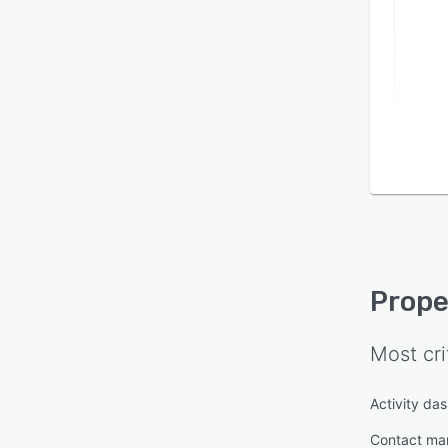
Prope
Most cri
Activity da
Contact m