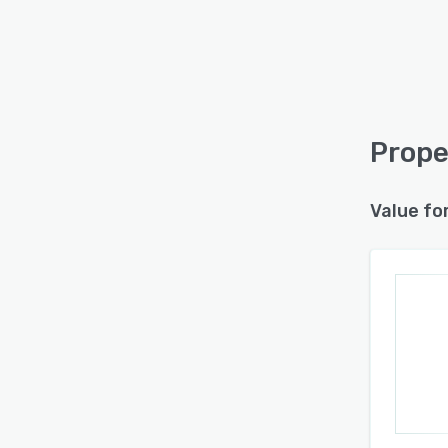
Prope
Value fo