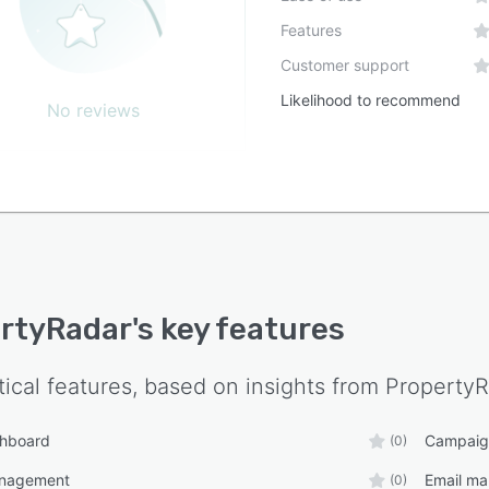
Features
Customer support
Likelihood to recommend
No reviews
rtyRadar
's key features
tical features, based on insights from
PropertyR
shboard
Campaig
(0)
anagement
Email ma
(0)