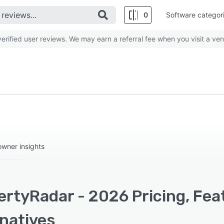
0
Software categor
rified user reviews. We may earn a referral fee when you visit a ven
owner insights
ertyRadar - 2026 Pricing, Fea
rnatives