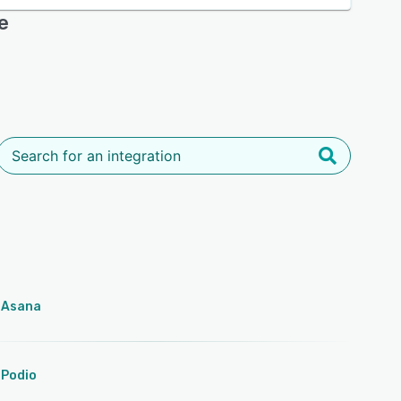
e
Asana
Podio