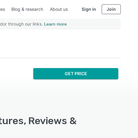
ies
Blog & research
About us
Sign in
Join
dor through our links.
Learn more
GET PRICE
tures, Reviews &