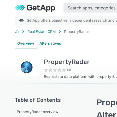
GetApp offers objective, independent research and ve
Real Estate CRM
PropertyRadar
Overview
Alternatives
PropertyRadar
(0)
Real estate data platform with property & 
Table of Contents
Prop
PropertyRadar overview
Alte