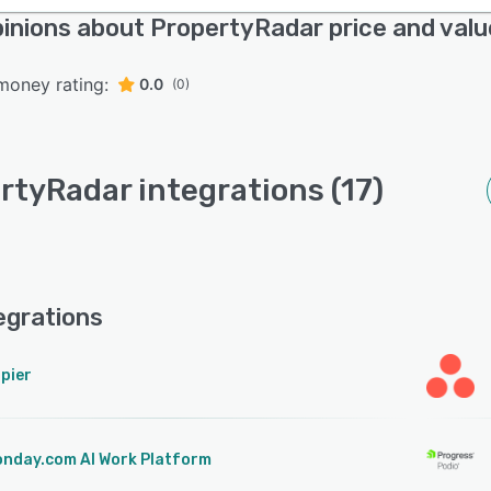
inions about PropertyRadar price and valu
money rating:
0.0
(0)
rtyRadar integrations (17)
egrations
pier
nday.com AI Work Platform