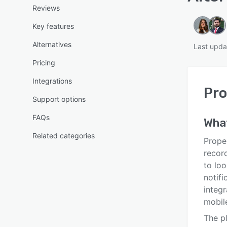
Reviews
Key features
Alternatives
Last upda
Pricing
Integrations
Pro
Support options
FAQs
Wha
Related categories
Proper
record
to loo
notifi
integr
mobil
The p