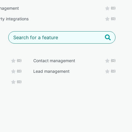
nagement
(0)
ty integrations
(0)
Contact management
(0)
(0)
Lead management
(0)
(0)
(0)