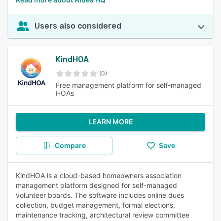
Users also considered
KindHOA
(0)
Free management platform for self-managed
HOAs
LEARN MORE
Compare
Save
KindHOA is a cloud-based homeowners association
management platform designed for self-managed
volunteer boards. The software includes online dues
collection, budget management, formal elections,
maintenance tracking, architectural review committee