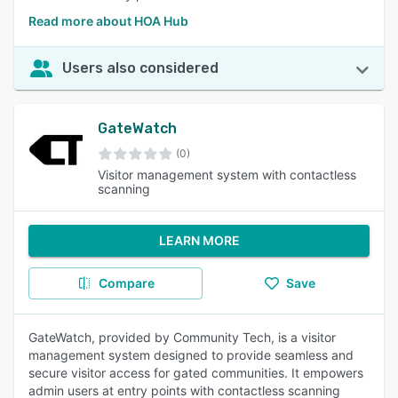
Read more about HOA Hub
Users also considered
GateWatch
(0)
Visitor management system with contactless
scanning
LEARN MORE
Compare
Save
GateWatch, provided by Community Tech, is a visitor
management system designed to provide seamless and
secure visitor access for gated communities. It empowers
admin users at entry points with contactless scanning