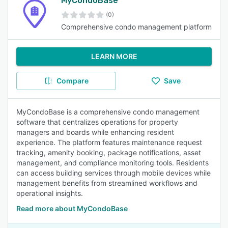
MyCondoBase
(0)
Comprehensive condo management platform
LEARN MORE
Compare
Save
MyCondoBase is a comprehensive condo management
software that centralizes operations for property
managers and boards while enhancing resident
experience. The platform features maintenance request
tracking, amenity booking, package notifications, asset
management, and compliance monitoring tools. Residents
can access building services through mobile devices while
management benefits from streamlined workflows and
operational insights.
Read more about MyCondoBase