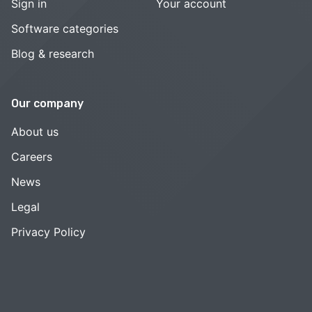
Sign in
Your account
Software categories
Blog & research
Our company
About us
Careers
News
Legal
Privacy Policy