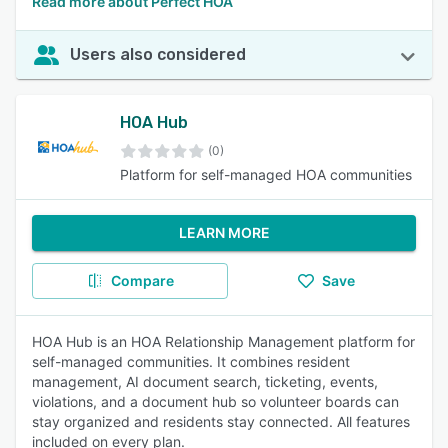
Read more about Perfect HOA
Users also considered
HOA Hub
(0)
Platform for self-managed HOA communities
LEARN MORE
Compare
Save
HOA Hub is an HOA Relationship Management platform for
self-managed communities. It combines resident
management, AI document search, ticketing, events,
violations, and a document hub so volunteer boards can
stay organized and residents stay connected. All features
included on every plan.