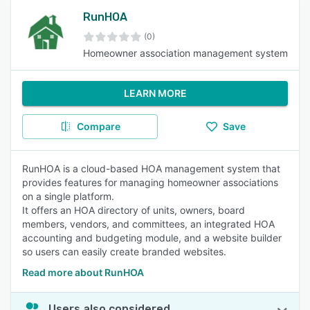
RunHOA
(0)
Homeowner association management system
LEARN MORE
Compare
Save
RunHOA is a cloud-based HOA management system that
provides features for managing homeowner associations
on a single platform.
It offers an HOA directory of units, owners, board
members, vendors, and committees, an integrated HOA
accounting and budgeting module, and a website builder
so users can easily create branded websites.
Read more about RunHOA
Users also considered