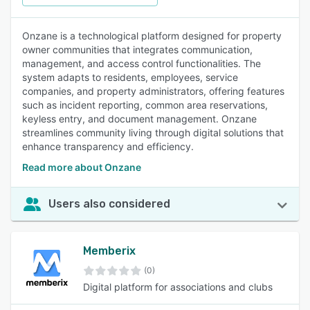
Onzane is a technological platform designed for property
owner communities that integrates communication,
management, and access control functionalities. The
system adapts to residents, employees, service
companies, and property administrators, offering features
such as incident reporting, common area reservations,
keyless entry, and document management. Onzane
streamlines community living through digital solutions that
enhance transparency and efficiency.
Read more about Onzane
Users also considered
Memberix
(0)
Digital platform for associations and clubs