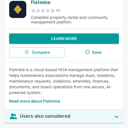
Flatmine
(0)
Complete property,rental and community
management platfom.
LEARN MORE
Compare
Save
Flatmine is a cloud-based HOA management platform that
helps homeowners associations manage dues, residents,
maintenance requests, violations, amenities, finances,
documents, and board operations from one secure, AI-
powered system.
Read more about Flatmine
Users also considered