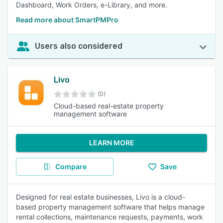
Dashboard, Work Orders, e-Library, and more.
Read more about SmartPMPro
Users also considered
Livo
(0)
Cloud-based real-estate property
management software
LEARN MORE
Compare
Save
Designed for real estate businesses, Livo is a cloud-
based property management software that helps manage
rental collections, maintenance requests, payments, work