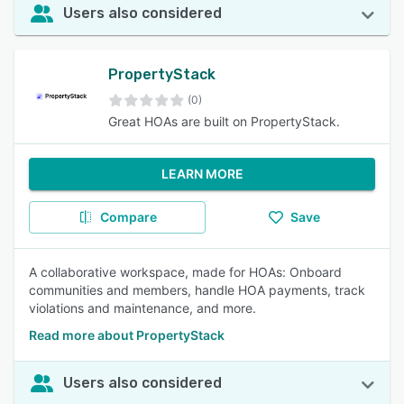
Users also considered
PropertyStack
(0)
Great HOAs are built on PropertyStack.
LEARN MORE
Compare
Save
A collaborative workspace, made for HOAs: Onboard
communities and members, handle HOA payments, track
violations and maintenance, and more.
Read more about PropertyStack
Users also considered