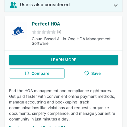
Users also considered
Perfect HOA
(0)
Cloud-Based All-in-One HOA Management
Software
LEARN MORE
Compare
Save
End the HOA management and compliance nightmares.
Get paid faster with convenient online payment methods,
manage accoutning and bookkeping, track
communications like violations and requests, organize
documents, simplify compliance, and manage your entire
community in just minutes a day.