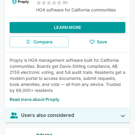
(0)
HOA software for California communities
LEARN MORE
Compare
Save
Propty is HOA management software built for California
communities. Boards get Davis-Stirling compliance, AB
2159 electronic voting, and full audit trails. Residents get a
modern portal to access documents, submit requests,
book amenities, and vote — all from any device. Trusted
by 66,000+ residents
Read more about Propty
Users also considered