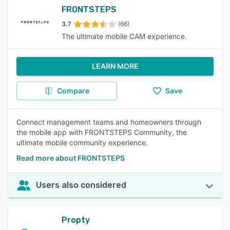
FRONTSTEPS
3.7
(66)
The ultimate mobile CAM experience.
LEARN MORE
Compare
Save
Connect management teams and homeowners through
the mobile app with FRONTSTEPS Community, the
ultimate mobile community experience.
Read more about FRONTSTEPS
Users also considered
Propty