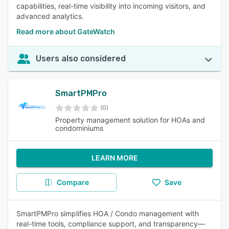
capabilities, real-time visibility into incoming visitors, and
advanced analytics.
Read more about GateWatch
Users also considered
SmartPMPro
(0)
Property management solution for HOAs and
condominiums
LEARN MORE
Compare
Save
SmartPMPro simplifies HOA / Condo management with
real-time tools, compliance support, and transparency—