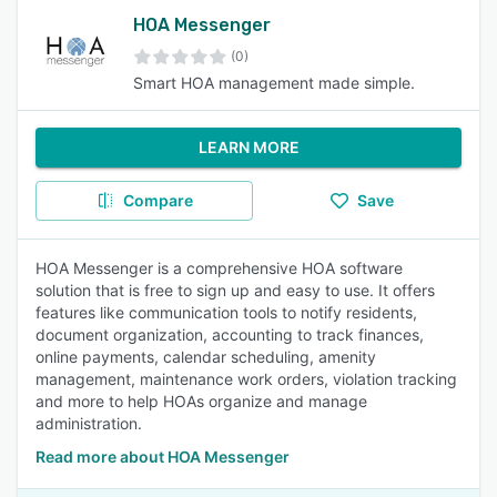
HOA Messenger
(0)
Smart HOA management made simple.
LEARN MORE
Compare
Save
HOA Messenger is a comprehensive HOA software
solution that is free to sign up and easy to use. It offers
features like communication tools to notify residents,
document organization, accounting to track finances,
online payments, calendar scheduling, amenity
management, maintenance work orders, violation tracking
and more to help HOAs organize and manage
administration.
Read more about HOA Messenger