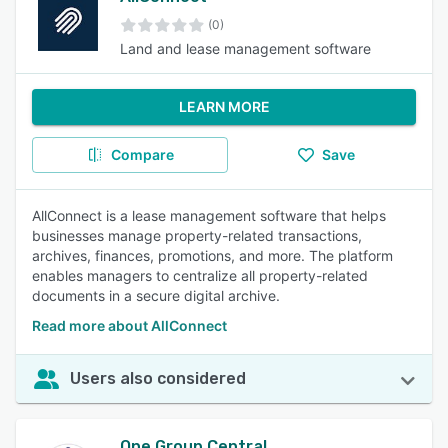
(0)
Land and lease management software
LEARN MORE
Compare
Save
AllConnect is a lease management software that helps
businesses manage property-related transactions,
archives, finances, promotions, and more. The platform
enables managers to centralize all property-related
documents in a secure digital archive.
Read more about AllConnect
Users also considered
One Group Central