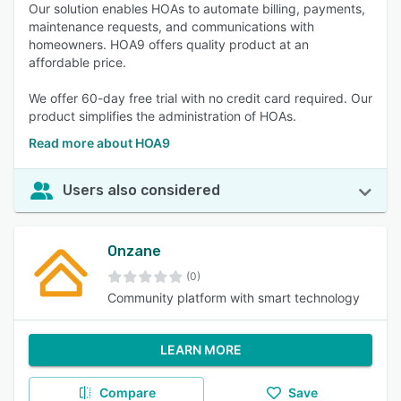
Our solution enables HOAs to automate billing, payments,
maintenance requests, and communications with
homeowners. HOA9 offers quality product at an
affordable price.
We offer 60-day free trial with no credit card required. Our
product simplifies the administration of HOAs.
Read more about HOA9
Users also considered
Onzane
(0)
Community platform with smart technology
LEARN MORE
Compare
Save