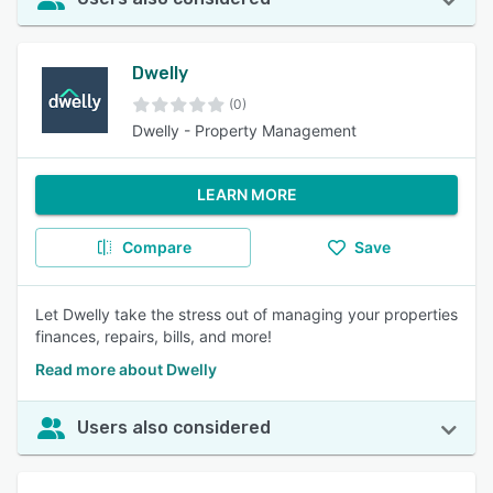
Dwelly
(0)
Dwelly - Property Management
LEARN MORE
Compare
Save
Let Dwelly take the stress out of managing your properties
finances, repairs, bills, and more!
Read more about Dwelly
Users also considered