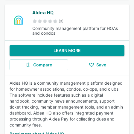
Aldea HQ
(0)
Community management platform for HOAs
and condos
LEARN MORE
Compare
Save
Aldea HQ is a community management platform designed
for homeowner associations, condos, co-ops, and clubs.
The software includes features such as a digital
handbook, community news announcements, support
ticket tracking, member management tools, and an admin
dashboard. Aldea HQ also offers integrated payment
processing through Aldea Pay for collecting dues and
community fees.
Read more about Aldea HQ