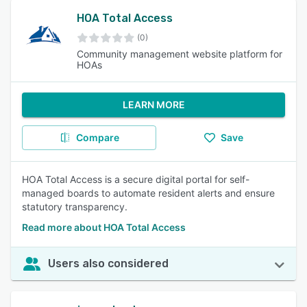
HOA Total Access
(0)
Community management website platform for
HOAs
LEARN MORE
Compare
Save
HOA Total Access is a secure digital portal for self-
managed boards to automate resident alerts and ensure
statutory transparency.
Read more about HOA Total Access
Users also considered