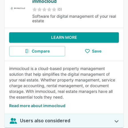
immocloud
(0)
Software for digital management of your real
estate
LEARN MORE
Compare
Save
immocloud is a cloud-based property management
solution that help simplifies the digital management of
your real estate. Whether property management, service
charge accounting, rental management, or document
storage. With immocloud, real estate managers have all
the essential tools they need.
Read more about immocloud
Users also considered