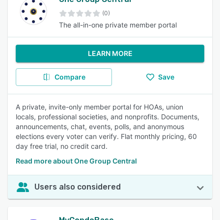
(0)
The all-in-one private member portal
LEARN MORE
Compare
Save
A private, invite-only member portal for HOAs, union
locals, professional societies, and nonprofits. Documents,
announcements, chat, events, polls, and anonymous
elections every voter can verify. Flat monthly pricing, 60
day free trial, no credit card.
Read more about One Group Central
Users also considered