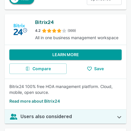
Bitrix24
4.2
(999)
All in one business management workspace
LEARN MORE
Compare
Save
Bitrix24 100% free HOA management platform. Cloud,
mobile, open source.
Read more about Bitrix24
Users also considered