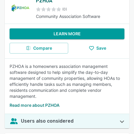
PZHOA
(0)
Community Association Software
LEARN MORE
Compare
Save
PZHOA is a homeowners association management
software designed to help simplify the day-to-day
management of community properties, allowing HOAs to
efficiently handle tasks such as managing members,
residents communication and complete vendor
management.
Read more about PZHOA
Users also considered