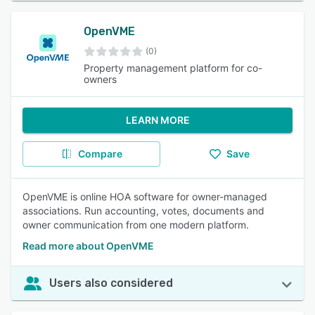
OpenVME
(0)
Property management platform for co-
owners
LEARN MORE
Compare
Save
OpenVME is online HOA software for owner-managed
associations. Run accounting, votes, documents and
owner communication from one modern platform.
Read more about OpenVME
Users also considered