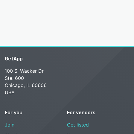
GetApp
100 S. Wacker Dr.
Ste. 600
Chicago, IL 60606
USA
For you
For vendors
Join
Get listed