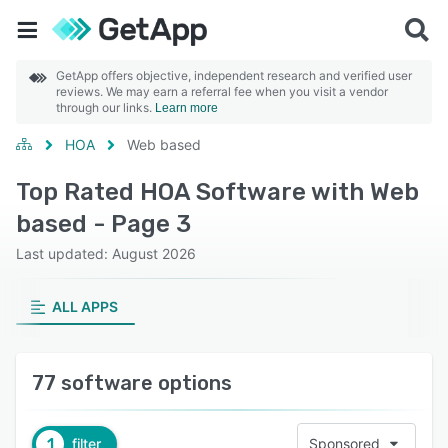
GetApp offers objective, independent research and verified user
reviews. We may earn a referral fee when you visit a vendor
through our links.
Learn more
HOA
Web based
Top Rated HOA Software with Web
based - Page 3
Last updated: August 2026
ALL APPS
77 software options
1
filter
Sponsored