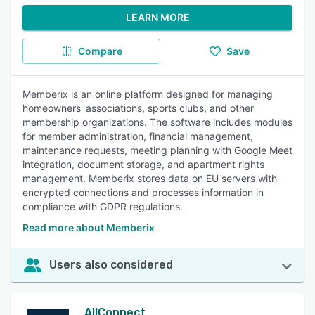
LEARN MORE
Compare
Save
Memberix is an online platform designed for managing
homeowners' associations, sports clubs, and other
membership organizations. The software includes modules
for member administration, financial management,
maintenance requests, meeting planning with Google Meet
integration, document storage, and apartment rights
management. Memberix stores data on EU servers with
encrypted connections and processes information in
compliance with GDPR regulations.
Read more about Memberix
Users also considered
AllConnect