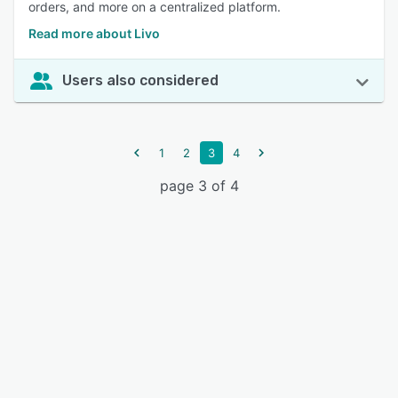
orders, and more on a centralized platform.
Read more about Livo
Users also considered
1
2
3
4
page 3 of 4