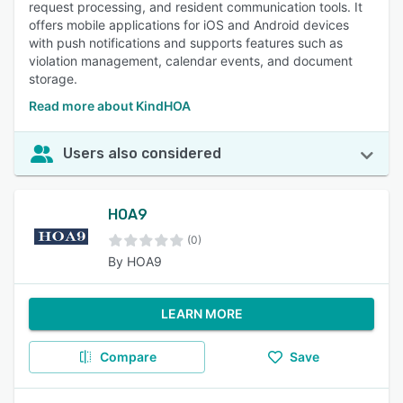
request processing, and resident communication tools. It
offers mobile applications for iOS and Android devices
with push notifications and supports features such as
violation management, calendar events, and document
storage.
Read more about KindHOA
Users also considered
HOA9
(0)
By HOA9
LEARN MORE
Compare
Save