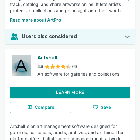
track, catalog, and share artworks online. It lets artists
protect art collections and get insights into their worth.
Read more about ArtPro
Users also considered
Artshell
4.5
(6)
Art software for galleries and collections
LEARN MORE
Compare
Save
Artshell is an art management software designed for
galleries, collections, artists, archives, and art fairs. The
platform offers digital inventory management, artwork