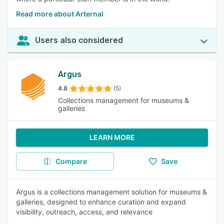
Read more about Arternal
Users also considered
Argus
4.8
(5)
Collections management for museums &
galleries
LEARN MORE
Compare
Save
Argus is a collections management solution for museums &
galleries, designed to enhance curation and expand
visibility, outreach, access, and relevance