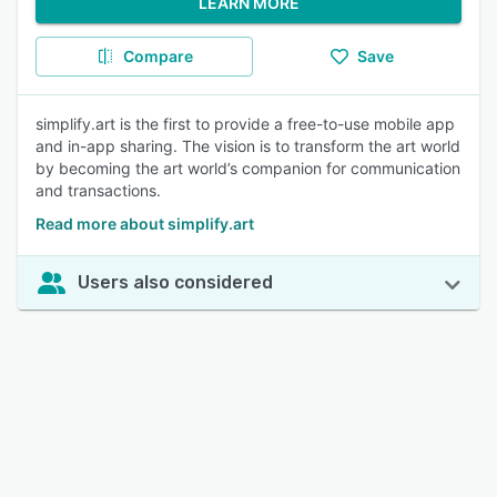
LEARN MORE
Compare
Save
simplify.art is the first to provide a free-to-use mobile app
and in-app sharing. The vision is to transform the art world
by becoming the art world’s companion for communication
and transactions.
Read more about simplify.art
Users also considered