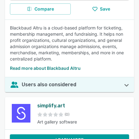
Compare
Save
Blackbaud Altru is a cloud-based platform for ticketing,
membership management, and fundraising. It helps non
profit organizations, cultural organizations, and general
admission organizations manage admissions, events,
merchandise, marketing, memberships, and more in one
centralized platform.
Read more about Blackbaud Altru
Users also considered
simplify.art
(0)
Art gallery software