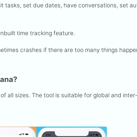
it tasks, set due dates, have conversations, set a
inbuilt time tracking feature.
etimes crashes if there are too many things happe
sana?
f all sizes. The tool is suitable for global and inter