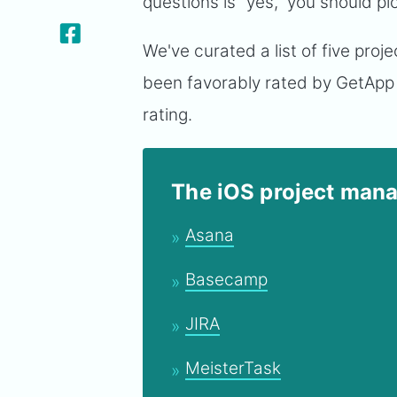
questions is “yes," you should p
We've curated a list of five pr
been favorably rated by GetApp
rating.
The iOS project mana
Asana
Basecamp
JIRA
MeisterTask