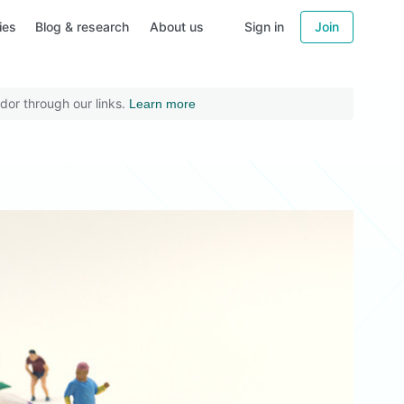
ies
Blog & research
About us
Sign in
Join
dor through our links.
Learn more