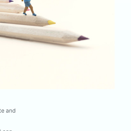
ite and