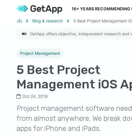
16
+ YEARS RECOMMENDING
Blog & research
5 Best Project Management i
GetApp offers objective, independent research and ve
Project Management
5 Best Project
Management iOS A
Oct 24, 2019
Project management software need 
from almost anywhere. We break do
apps for iPhone and iPads.