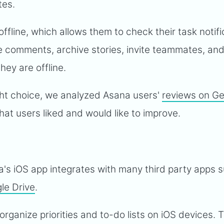
tes.
ffline, which allows them to check their task notifi
e comments, archive stories, invite teammates, an
ey are offline.
ight choice, we analyzed Asana users'
reviews on G
at users liked and would like to improve.
a's iOS app integrates with many third party apps 
le Drive
.
o organize priorities and to-do lists on iOS devices. 