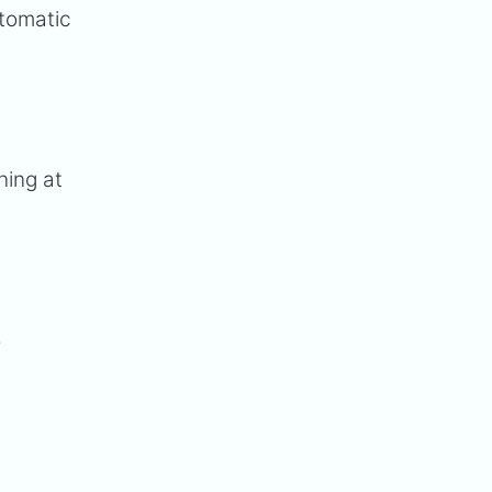
utomatic
ning at
-