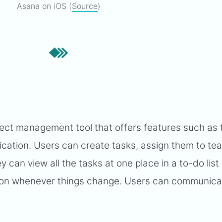
Asana on iOS (
Source
)
ect management tool that offers features such as 
tion. Users can create tasks, assign them to te
can view all the tasks at one place in a to-do list
ion whenever things change. Users can communica