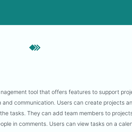
agement tool that offers features to support proj
 and communication. Users can create projects an
 the tasks. They can add team members to projects
ople in comments. Users can view tasks on a cale