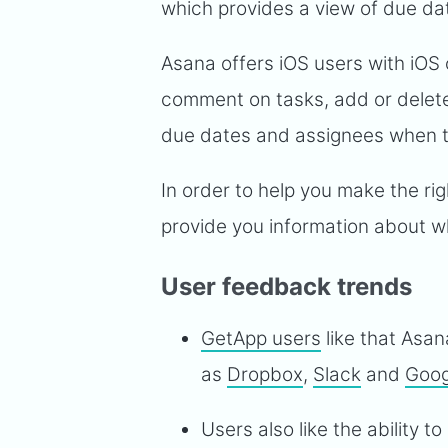
which provides a view of due da
Asana offers iOS users with iOS o
comment on tasks, add or delet
due dates and assignees when th
In order to help you make the r
provide you information about wh
User feedback trends
GetApp users
like that Asan
as
Dropbox
,
Slack
and
Goog
Users also like the ability t