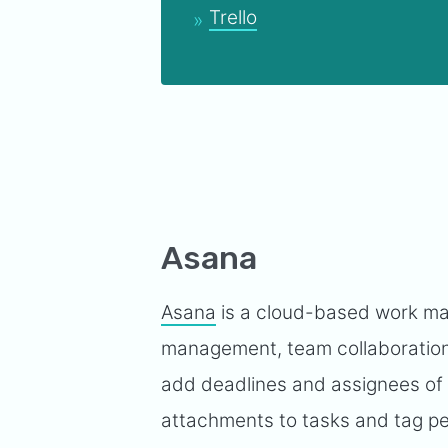
Trello
Asana
Asana
is a cloud-based work man
management, team collaboration
add deadlines and assignees of
attachments to tasks and tag pe