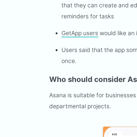
that they can create and ed
reminders for tasks
GetApp users
would like an 
Users said that the app som
once.
Who should consider A
Asana is suitable for businesses o
departmental projects.