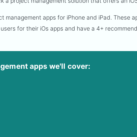
ick a project management solution that offers an iO
oject management apps for iPhone and iPad. These 
 users for their iOs apps and have a 4+ recommen
gement apps we'll cover: