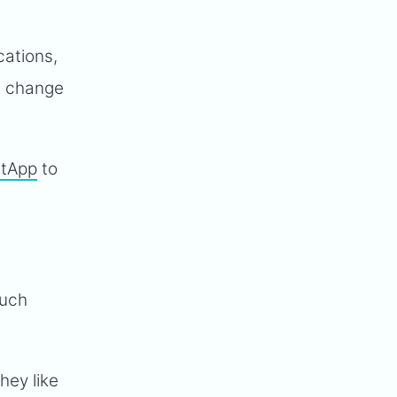
cations,
d change
etApp
to
such
They like