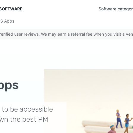
 SOFTWARE
Software categor
OS Apps
rified user reviews. We may earn a referral fee when you visit a ven
pps
to be accessible
wn the best PM