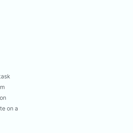
task
am
 on
te on a