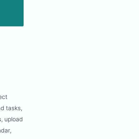
ect
d tasks,
, upload
ndar,