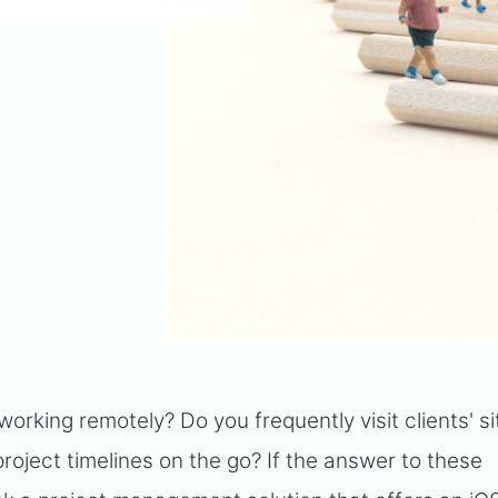
rking remotely? Do you frequently visit clients' s
roject timelines on the go? If the answer to these