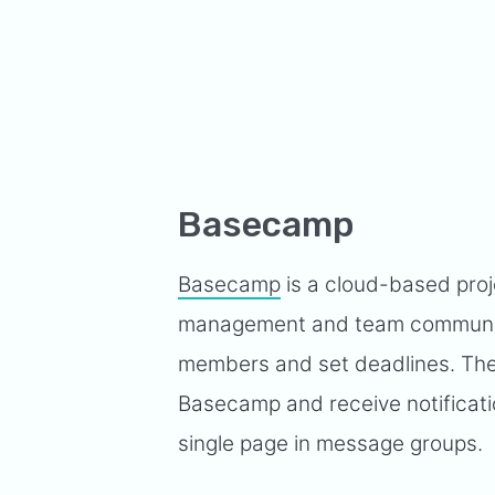
Basecamp
Basecamp
is a cloud-based proj
management and team communica
members and set deadlines. They 
Basecamp and receive notificat
single page in message groups.