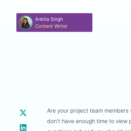
Ankita Singh
Content Writer
Are your project team members wo
don't have enough time to view p