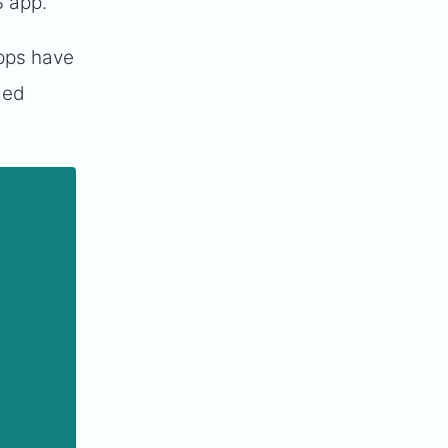
S app.
apps have
ded