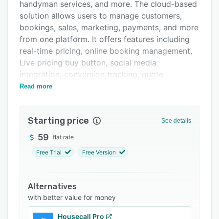
Pricing
handyman services, and more. The cloud-based
solution allows users to manage customers,
Integrations
bookings, sales, marketing, payments, and more
Support options
from one platform. It offers features including
real-time pricing, online booking management,
FAQs
Live pricing buy button, social media
Popular comparisons
integration, conversion tracking, quote
management, appointment scheduling, dispatch
Read more
Related categories
management, availability tracking, and
marketing.
Starting price
See details
PodiumIO is designed to help service businesses
acquire new customers by providing the tools
59
flat rate
to build unlimited, customized booking pages,
Free Trial
Free Version
offer real-time, personalized pricing quotes to
website visitors, process electronic payments,
and embed request-a-quote (RAQ) forms on
Alternatives
business websites. Users can also integrate with
with better value for money
social channels to route leads to booking pages
Housecall Pro