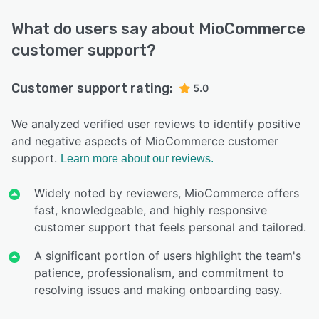
What do users say about MioCommerce
customer support?
Customer support rating:
5.0
We analyzed verified user reviews to identify positive
and negative aspects of MioCommerce customer
support.
Learn more about our reviews.
Widely noted by reviewers, MioCommerce offers
fast, knowledgeable, and highly responsive
customer support that feels personal and tailored.
A significant portion of users highlight the team's
patience, professionalism, and commitment to
resolving issues and making onboarding easy.