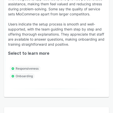
assistance, making them feel valued and reducing stress
during problem-solving. Some say the quality of service
sets MioCommerce apart from larger competitors.
Users indicate the setup process is smooth and well-
supported, with the team guiding them step by step and
offering thorough explanations. They appreciate that staff
are available to answer questions, making onboarding and
training straightforward and positive.
Select to learn more
Responsiveness
Onboarding