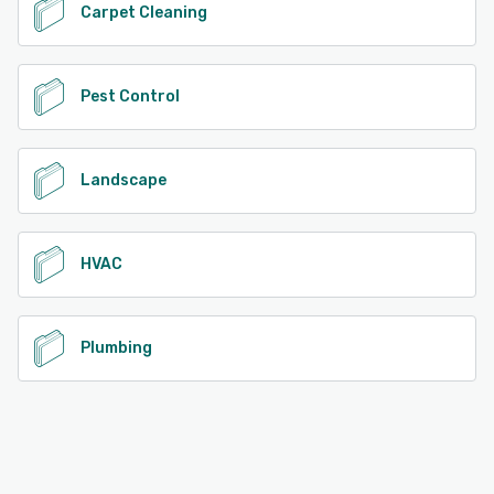
Carpet Cleaning
Pest Control
Landscape
HVAC
Plumbing