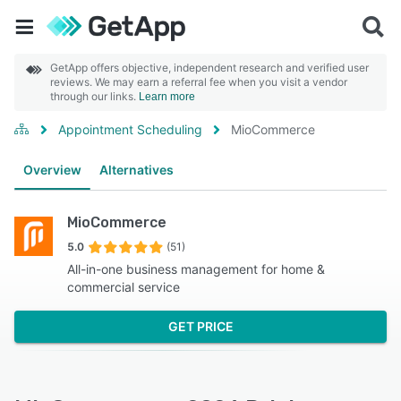
GetApp offers objective, independent research and verified user
reviews. We may earn a referral fee when you visit a vendor
through our links.
Learn more
Appointment Scheduling
MioCommerce
Overview
Alternatives
MioCommerce
5.0
(51)
All-in-one business management for home &
commercial service
GET PRICE