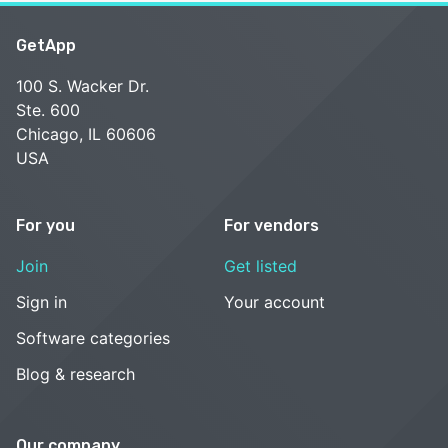
GetApp
100 S. Wacker Dr.
Ste. 600
Chicago, IL 60606
USA
For you
For vendors
Join
Get listed
Sign in
Your account
Software categories
Blog & research
Our company