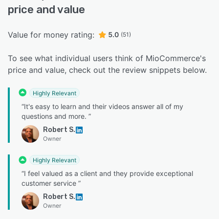
price and value
Value for money rating:
5.0
(51)
To see what individual users think of MioCommerce's
price and value, check out the review snippets below.
Highly Relevant
“It's easy to learn and their videos answer all of my
questions and more. ”
Robert S.
Owner
Highly Relevant
“I feel valued as a client and they provide exceptional
customer service ”
Robert S.
Owner