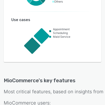
Others
Use cases
Appointment
Scheduling
Maid Service
MioCommerce
's key features
Most critical features, based on insights from
MioCommerce
users: