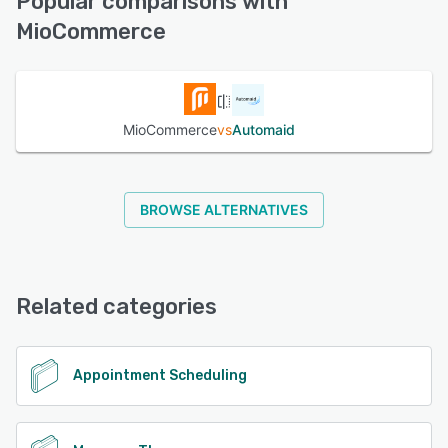
Popular comparisons with
MioCommerce
See alternatives
MioCommerce
vs
Automaid
BROWSE ALTERNATIVES
Related categories
Appointment Scheduling