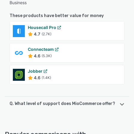
Business
These products have better value for money
Housecall Pro
4.7
(2.7K)
Connecteam
4.6
(5.3K)
Jobber
4.6
(1.4K)
Q. What level of support does MioCommerce offer?
MioCommerce offers the following support options:
Phone Support, FAQs/Forum, Knowledge Base, Chat,
Email/Help Desk, 24/7 (Live rep)