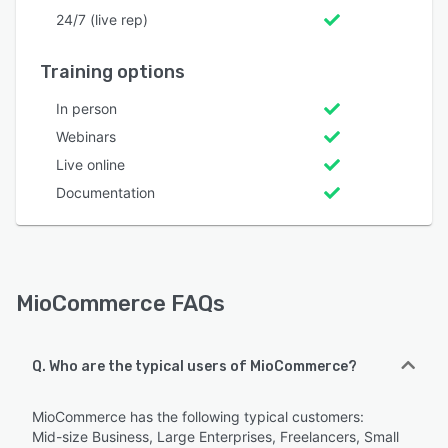
24/7 (live rep)
Training options
In person
Webinars
Live online
Documentation
MioCommerce FAQs
Q. Who are the typical users of MioCommerce?
MioCommerce has the following typical customers:
Mid-size Business, Large Enterprises, Freelancers, Small