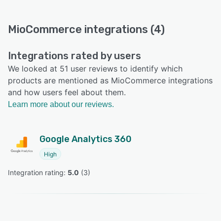
MioCommerce integrations (4)
Integrations rated by users
We looked at 51 user reviews to identify which
products are mentioned as MioCommerce integrations
and how users feel about them.
Learn more about our reviews.
Google Analytics 360
High
Integration rating: 
5.0
 (
3
)