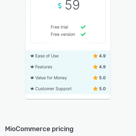
59
Free trial
Free version
Ease of Use
4.9
Features
4.9
Value for Money
5.0
Customer Support
5.0
MioCommerce pricing