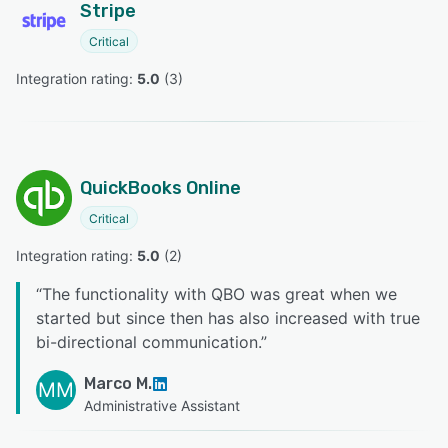
Stripe
Critical
Integration rating: 
5.0
 (
3
)
QuickBooks Online
Critical
Integration rating: 
5.0
 (
2
)
“
The functionality with QBO was great when we
started but since then has also increased with true
bi-directional communication.
”
Marco M.
MM
Administrative Assistant