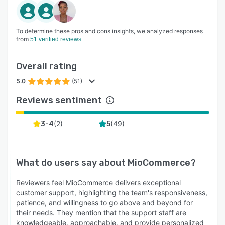
To determine these pros and cons insights, we analyzed responses
from
51 verified reviews
Overall rating
5.0
(51)
Reviews sentiment
(
2
)
(
49
)
3-4
5
What do users say about
MioCommerce
?
Reviewers feel MioCommerce delivers exceptional
customer support, highlighting the team's responsiveness,
patience, and willingness to go above and beyond for
their needs. They mention that the support staff are
knowledgeable, approachable, and provide personalized