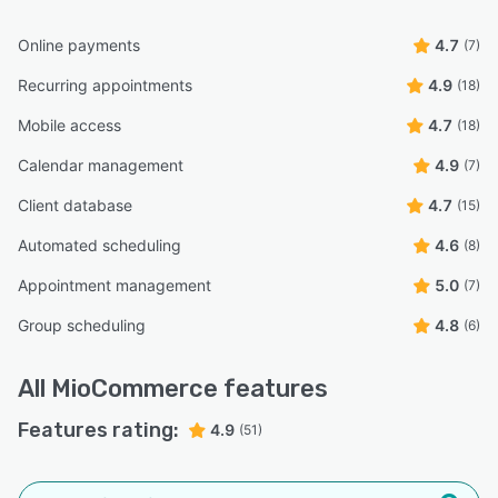
Online payments
4.7
(7)
Recurring appointments
4.9
(18)
Mobile access
4.7
(18)
Calendar management
4.9
(7)
Client database
4.7
(15)
Automated scheduling
4.6
(8)
Appointment management
5.0
(7)
Group scheduling
4.8
(6)
All
MioCommerce
features
Features rating:
4.9
(51)