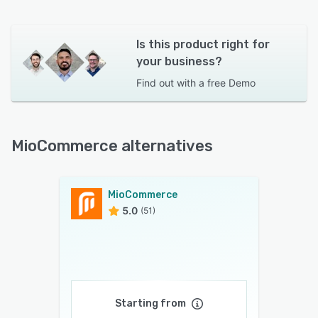
Is this product right for
your business?
Find out with a
free Demo
MioCommerce alternatives
MioCommerce
5.0
(51)
Starting from