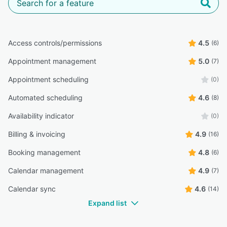
Access controls/permissions
4.5
(6)
Appointment management
5.0
(7)
Appointment scheduling
(0)
Automated scheduling
4.6
(8)
Availability indicator
(0)
Billing & invoicing
4.9
(16)
Booking management
4.8
(6)
Calendar management
4.9
(7)
Calendar sync
4.6
(14)
Expand list