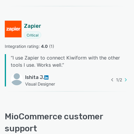
Zapier
Critical
Integration rating: 
4.0
 (
1
)
“
I use Zapier to connect Kiwiform with the other
tools I use. Works well.
”
Ishita J.
1
/
2
Visual Designer
MioCommerce customer
support