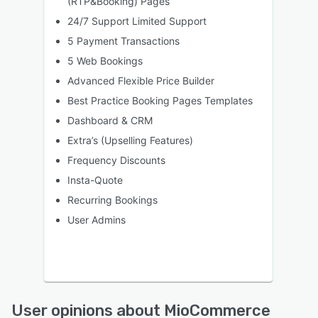
(RTP&Booking) Pages
24/7 Support Limited Support
5 Payment Transactions
5 Web Bookings
Advanced Flexible Price Builder
Best Practice Booking Pages Templates
Dashboard & CRM
Extra’s (Upselling Features)
Frequency Discounts
Insta-Quote
Recurring Bookings
User Admins
User opinions about MioCommerce