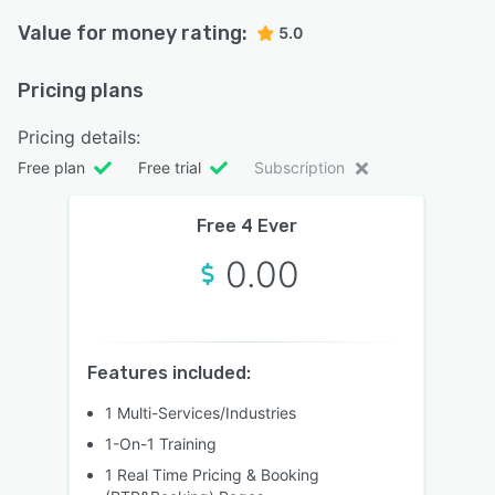
Value for money rating:
5.0
Pricing plans
Pricing details:
Free plan
Free trial
Subscription
Free 4 Ever
0.00
Features included:
1 Multi-Services/Industries
1-On-1 Training
1 Real Time Pricing & Booking