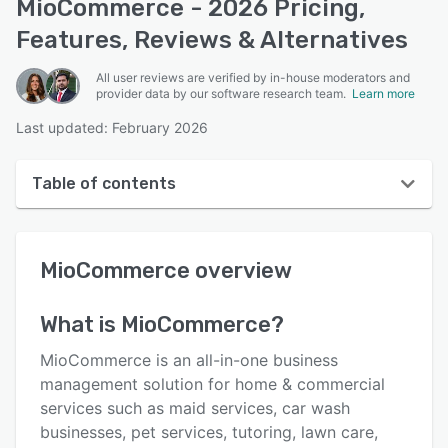
MioCommerce - 2026 Pricing,
Features, Reviews & Alternatives
All user reviews are verified by in-house moderators and
provider data by our software research team.
Learn more
Last updated: February 2026
Table of contents
MioCommerce overview
MioCommerce
overview
User interface
Reviews
What is
MioCommerce
?
Who uses MioCommerce?
MioCommerce is an all-in-one business
Key features
management solution for home & commercial
services such as maid services, car wash
Alternatives
businesses, pet services, tutoring, lawn care,