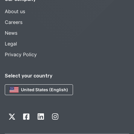
About us
Careers
News
Legal
Privacy Policy
Select your country
United States (English)