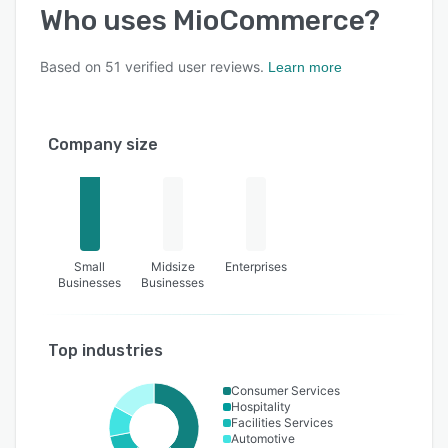
Who uses
MioCommerce
?
Based on
51
verified user reviews.
Learn more
Company size
Small
Midsize
Enterprises
Businesses
Businesses
Top industries
Consumer Services
Hospitality
Facilities Services
Automotive