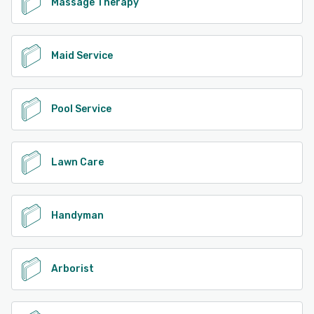
Massage Therapy
Maid Service
Pool Service
Lawn Care
Handyman
Arborist