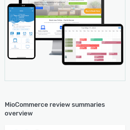
MioCommerce review summaries
overview