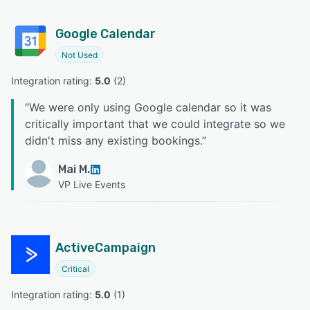
Google Calendar
Not Used
Integration rating: 
5.0
 (
2
)
“
We were only using Google calendar so it was
critically important that we could integrate so we
didn't miss any existing bookings.
”
Mai M.
VP Live Events
ActiveCampaign
Critical
Integration rating: 
5.0
 (
1
)