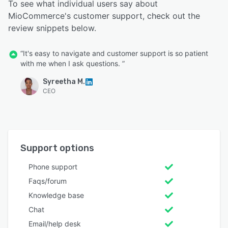
To see what individual users say about
MioCommerce's customer support, check out the
review snippets below.
“It's easy to navigate and customer support is so patient
with me when I ask questions. ”
Syreetha M.
CEO
Support options
Phone support
Faqs/forum
Knowledge base
Chat
Email/help desk