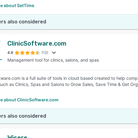
e about SetTime
rs also considered
ClinicSoftware.com
4.6
(12)
Management tool for clinics, salons, and spas
ftware.com is a full suite of tools in cloud based created to help c
such as Clinics, Spas and Salons to Grow Sales, Save Time & Get Or
e about ClinicSoftware.com
rs also considered
Wisere