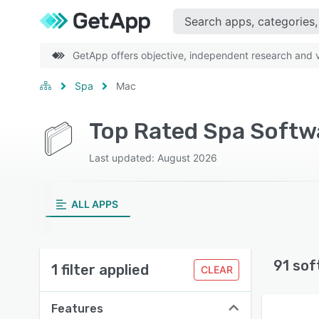
GetApp offers objective, independent research and ve
Spa
Mac
Top Rated Spa Softwa
Last updated: August 2026
ALL APPS
91 sof
1 filter applied
CLEAR
Features