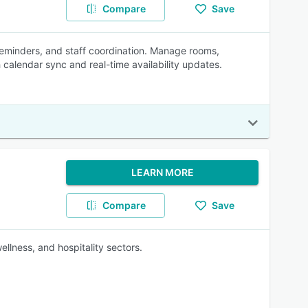
Compare
Save
reminders, and staff coordination. Manage rooms,
 calendar sync and real-time availability updates.
LEARN MORE
Compare
Save
ellness, and hospitality sectors.