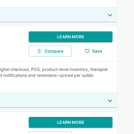
LEARN MORE
Compare
Save
gital checkout, POS, product-level inventory, therapist
 notifications and reminders—priced per outlet.
LEARN MORE