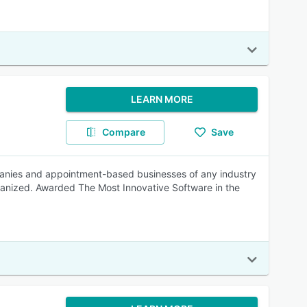
LEARN MORE
Compare
Save
ompanies and appointment-based businesses of any industry
ganized. Awarded The Most Innovative Software in the