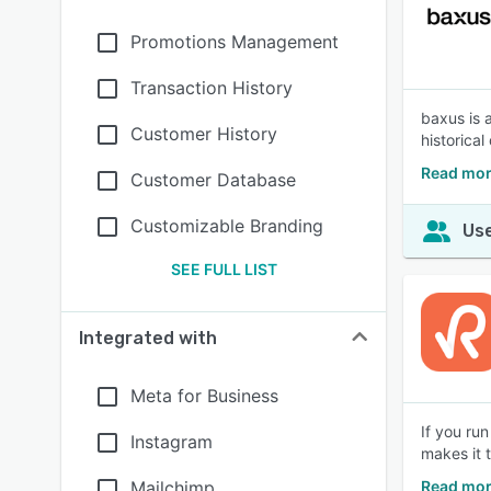
Promotions Management
Transaction History
baxus is 
Customer History
historical
Read mor
Customer Database
Customizable Branding
Use
SEE FULL LIST
Integrated with
Meta for Business
If you ru
Instagram
makes it 
Mailchimp
Read mor