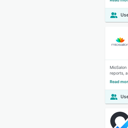
Use
MioSalon 
reports, 
Read mor
Use