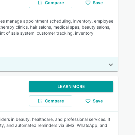
Compare
Save
sses manage appointment scheduling, inventory, employee
erapy clinics, hair salons, medical spas, beauty salons,
int of sale system, customer tracking, inventory
LEARN MORE
Compare
Save
iders in beauty, healthcare, and professional services. It
ility, and automated reminders via SMS, WhatsApp, and