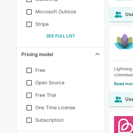
Microsoft Outlook
Use
Stripe
SEE FULL LIST
Pricing model
Lightning
Free
commissio
Open Source
Read mor
Free Trial
Use
One Time License
Subscription