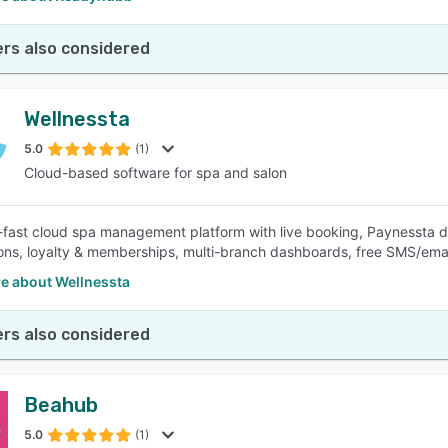
rs also considered
Wellnessta
5.0
(1)
Cloud-based software for spa and salon
-fast cloud spa management platform with live booking, Paynessta di
ns, loyalty & memberships, multi-branch dashboards, free SMS/email
e about Wellnessta
rs also considered
Beahub
5.0
(1)