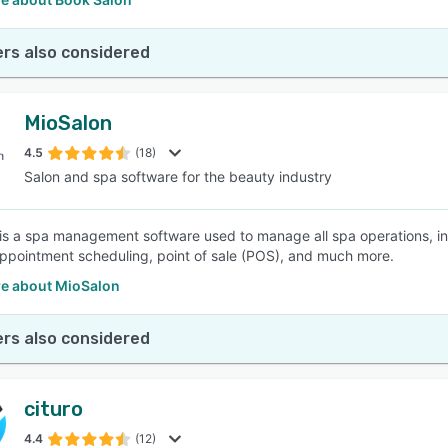
rs also considered
MioSalon
4.5
(18)
Salon and spa software for the beauty industry
is a spa management software used to manage all spa operations, in
appointment scheduling, point of sale (POS), and much more.
e about MioSalon
rs also considered
cituro
4.4
(12)