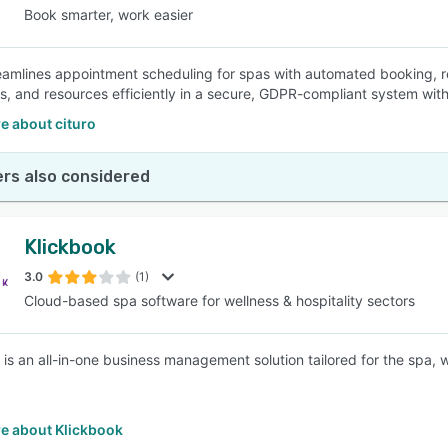
Book smarter, work easier
reamlines appointment scheduling for spas with automated booking, 
s, and resources efficiently in a secure, GDPR-compliant system with
e about cituro
rs also considered
Klickbook
3.0
(1)
Cloud-based spa software for wellness & hospitality sectors
 is an all-in-one business management solution tailored for the spa, w
e about Klickbook