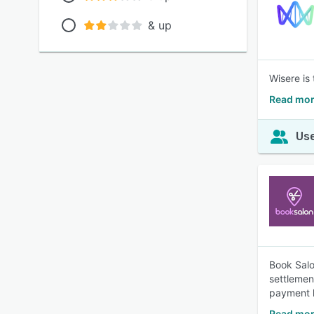
& up
Wisere is
Read mor
Use
Book Salo
settlemen
payment l
Read mor