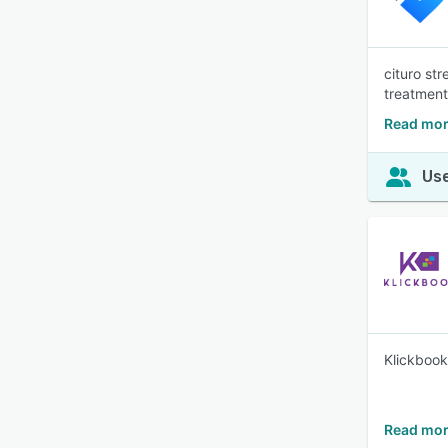
cituro st
treatment
Read mor
Use
Klickbook
Read mor