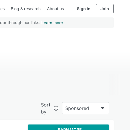
ies
Blog & research
About us
Sign in
Join
dor through our links.
Learn more
Sort
Sponsored
by
LEARN MORE