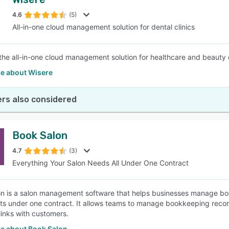
4.6
(5)
All-in-one cloud management solution for dental clinics
 the all-in-one cloud management solution for healthcare and beauty 
e about Wisere
rs also considered
Book Salon
4.7
(3)
Everything Your Salon Needs All Under One Contract
n is a salon management software that helps businesses manage bo
ts under one contract. It allows teams to manage bookkeeping recor
inks with customers.
e about Book Salon