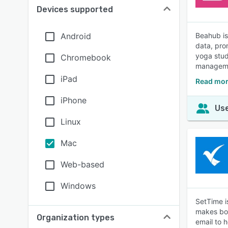
Devices supported
Android
Beahub is
data, pro
yoga stud
Chromebook
manageme
iPad
Read mor
iPhone
Use
Linux
Mac
Web-based
Windows
SetTime i
makes boo
Organization types
email to 