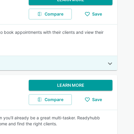
Compare
Save
 book appointments with their clients and view their
LEARN MORE
Compare
Save
n you’ll already be a great multi-tasker. Readyhubb
me and find the right clients.