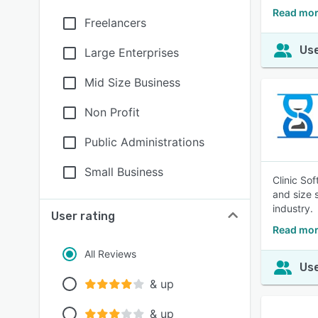
Read mor
Freelancers
Use
Large Enterprises
Mid Size Business
Non Profit
Public Administrations
Small Business
Clinic So
and size 
industry.
User rating
Read mor
All Reviews
Use
& up
& up