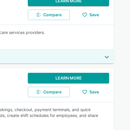
LEARN MORE
Compare
Save
care services providers.
LEARN MORE
Compare
Save
okings, checkout, payment terminals, and quick
ds, create shift schedules for employees, and share