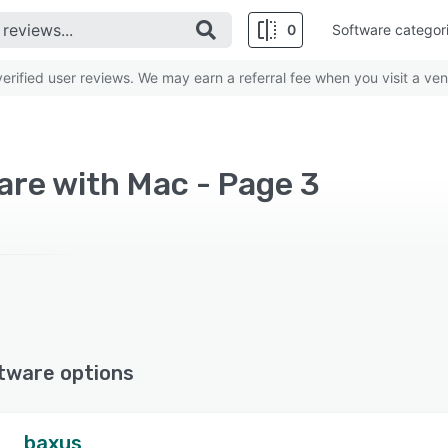
0
Software categor
rified user reviews. We may earn a referral fee when you visit a ven
re with Mac - Page 3
tware options
baxus