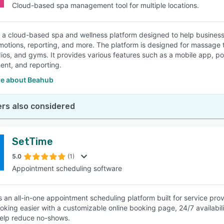
Cloud-based spa management tool for multiple locations.
 a cloud-based spa and wellness platform designed to help busine
motions, reporting, and more. The platform is designed for massage th
ios, and gyms. It provides various features such as a mobile app, po
nt, and reporting.
e about Beahub
rs also considered
SetTime
5.0
(1)
Appointment scheduling software
s an all-in-one appointment scheduling platform built for service prov
king easier with a customizable online booking page, 24/7 availab
help reduce no-shows.