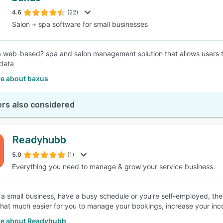
4.6
(22)
Salon + spa software for small businesses
SEE COMPARISON
a web-based? spa and salon management solution that allows users to
 data
e about baxus
rs also considered
Readyhubb
5.0
(1)
Everything you need to manage & grow your service business.
n a small business, have a busy schedule or you’re self-employed, the
that much easier for you to manage your bookings, increase your inco
e about Readyhubb