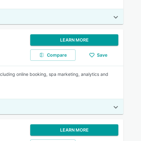
LEARN MORE
Compare
Save
cluding online booking, spa marketing, analytics and
LEARN MORE