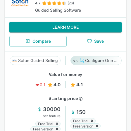
4.7
(26)
Guided Selling Software
LEARN MORE
Compare
Save
Sofon Guided Selling
Configure One Cloud
Value for money
4.0
4.1
0.1
Starting price
30000
150
per feature
Free Trial
Free Trial
Free Version
Free Version