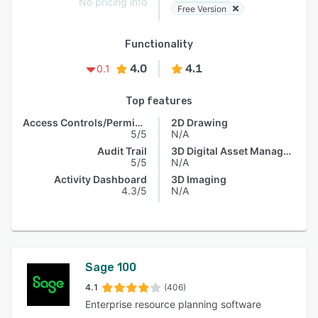
No pricing info
Free Version
Functionality
4.0
4.1
0.1
Top features
Access Controls/Permissions
2D Drawing
5/5
N/A
Audit Trail
3D Digital Asset Management
5/5
N/A
Activity Dashboard
3D Imaging
4.3/5
N/A
Sage 100
4.1
(406)
Enterprise resource planning software