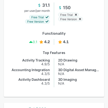
31.1
150
/
per user
per month
Free Trial
Free Trial
Free Version
Free Version
Functionality
4.2
4.1
0.1
Top features
Activity Tracking
2D Drawing
4.9/5
N/A
Accounting Integration
3D Digital Asset Management
4.3/5
N/A
Activity Dashboard
3D Imaging
4.3/5
N/A