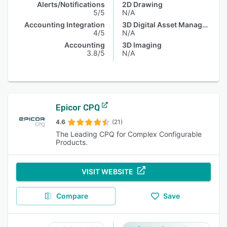
Alerts/Notifications
2D Drawing
5/5
N/A
Accounting Integration
3D Digital Asset Management
4/5
N/A
Accounting
3D Imaging
3.8/5
N/A
Epicor CPQ
4.6
(21)
The Leading CPQ for Complex Configurable
Products.
VISIT WEBSITE
Compare
Save