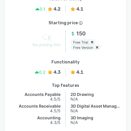
4.2
4.1
0.1
Starting price
150
Free Trial
No pricing info
Free Version
Functionality
4.3
4.1
0.2
Top features
Accounts Payable
2D Drawing
4.5/5
N/A
Accounts Receivable
3D Digital Asset Management
4.5/5
N/A
Accounting
3D Imaging
4.3/5
N/A