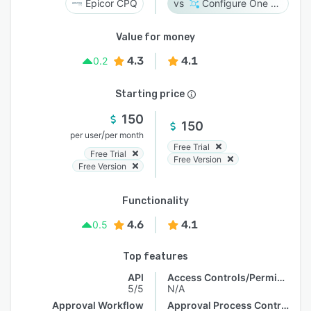
Epicor CPQ
Configure One Cloud
Value for money
4.3
4.1
0.2
Starting price
150
150
/
per user
per month
Free Trial
Free Trial
Free Version
Free Version
Functionality
4.6
4.1
0.5
Top features
API
Access Controls/Permissions
5/5
N/A
Approval Workflow
Approval Process Control