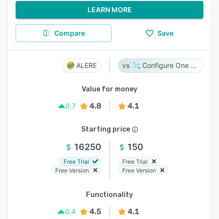
LEARN MORE
Compare
Save
ALERE
Configure One Cloud
Value for money
4.8
4.1
0.7
Starting price
16250
150
Free Trial
Free Trial
Free Version
Free Version
Functionality
4.5
4.1
0.4