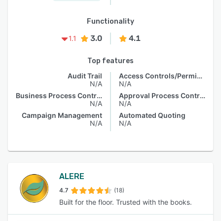
Functionality
3.0
4.1
1.1
Top features
Audit Trail
Access Controls/Permissions
N/A
N/A
Business Process Control
Approval Process Control
N/A
N/A
Campaign Management
Automated Quoting
N/A
N/A
ALERE
4.7
(18)
Built for the floor. Trusted with the books.