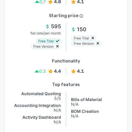
4.8
4.1
0.7
Starting price
595
150
/
flat rate
per month
Free Trial
Free Trial
Free Version
Free Version
Functionality
4.4
4.1
0.3
Top features
Automated Quoting
5/5
Bills of Material
N/A
Accounting Integration
N/A
BOM Creation
N/A
Activity Dashboard
N/A