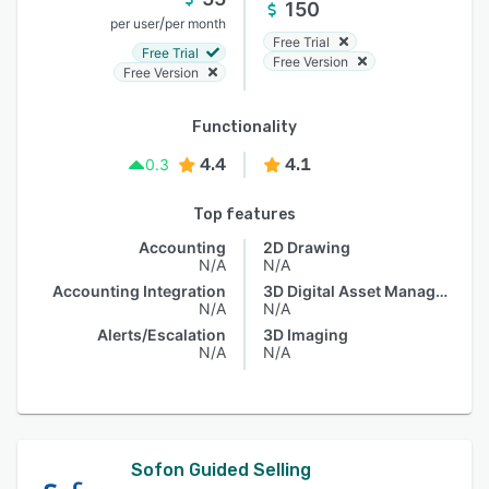
150
/
per user
per month
Free Trial
Free Trial
Free Version
Free Version
Functionality
4.4
4.1
0.3
Top features
Accounting
2D Drawing
N/A
N/A
Accounting Integration
3D Digital Asset Management
N/A
N/A
Alerts/Escalation
3D Imaging
N/A
N/A
Sofon Guided Selling