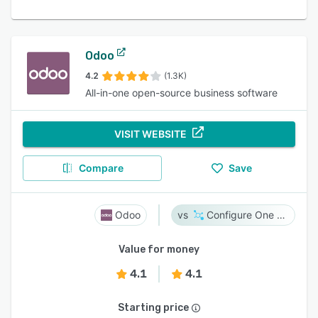
Odoo
4.2
(1.3K)
All-in-one open-source business software
VISIT WEBSITE
Compare
Save
Odoo
Configure One Cloud
Value for money
4.1
4.1
Starting price