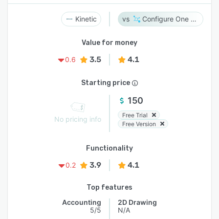
Kinetic
Configure One Cloud
Value for money
3.5
4.1
0.6
Starting price
150
Free Trial
No pricing info
Free Version
Functionality
3.9
4.1
0.2
Top features
Accounting
2D Drawing
5/5
N/A