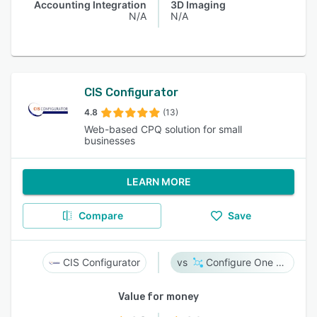
Accounting Integration
3D Imaging
N/A
N/A
CIS Configurator
4.8
(13)
Web-based CPQ solution for small
businesses
LEARN MORE
Compare
Save
CIS Configurator
Configure One Cloud
Value for money