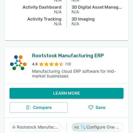
Activity Dashboard
3D Digital Asset Management
N/A
N/A
Activity Tracking
3D Imaging
N/A
N/A
Rootstock Manufacturing ERP
4.6
(16)
Manufacturing cloud ERP software for mid-
market businesses
LEARN MORE
Compare
Save
Rootstock Manufacturing ERP
Configure One Cloud