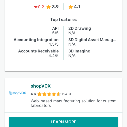
3.9
4.1
0.2
Top features
API
2D Drawing
5/5
N/A
Accounting Integration
3D Digital Asset Management
4.5/5
N/A
Accounts Receivable
3D Imaging
4.4/5
N/A
shopVOX
4.6
(243)
Web-based manufacturing solution for custom
fabricators
LEARN MORE