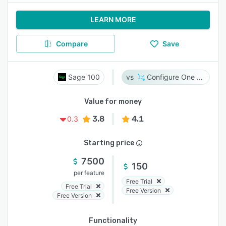
LEARN MORE
Compare
Save
Sage 100
Configure One Cloud
Value for money
3.8
4.1
0.3
Starting price
7500
150
per feature
Free Trial
Free Trial
Free Version
Free Version
Functionality