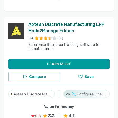
Aptean Discrete Manufacturing ERP
Made2Manage Edition
3.4
(68)
Enterprise Resource Planning software for
manufacturers
LEARN MORE
Compare
Save
Aptean Discrete Manufacturing ERP Made2Manage Edition
Configure One Cloud
Value for money
3.3
4.1
0.8