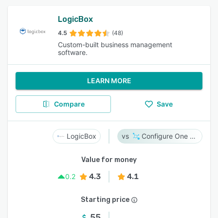
LogicBox
4.5
(48)
Custom-built business management
software.
LEARN MORE
Compare
Save
LogicBox
Configure One Cloud
Value for money
4.3
4.1
0.2
Starting price
55