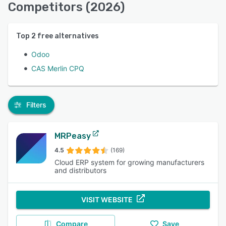
Competitors (2026)
Top
2
free alternatives
Odoo
CAS Merlin CPQ
Filters
MRPeasy
4.5
(169)
Cloud ERP system for growing manufacturers
and distributors
VISIT WEBSITE
Compare
Save