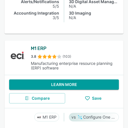
Alerts/Notifications
3D Digital Asset Management
5/5
N/A
Accounting Integration
3D Imaging
3/5
N/A
M1 ERP
3.8
(103)
Manufacturing enterprise resource planning
(ERP) software
LEARN MORE
Compare
Save
M1 ERP
Configure One Cloud