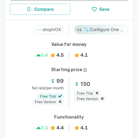
Compare
Save
shopVOX
Configure One Cloud
Value for money
4.5
4.1
0.4
Starting price
99
150
/
flat rate
per month
Free Trial
Free Trial
Free Version
Free Version
Functionality
4.4
4.1
0.3