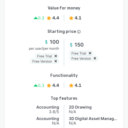
Value for money
4.4
4.1
0.3
Starting price
100
150
/
per user
per month
Free Trial
Free Trial
Free Version
Free Version
Functionality
4.4
4.1
0.3
Top features
Accounting
2D Drawing
3.8/5
N/A
Accounting
3D Digital Asset Management
N/A
N/A