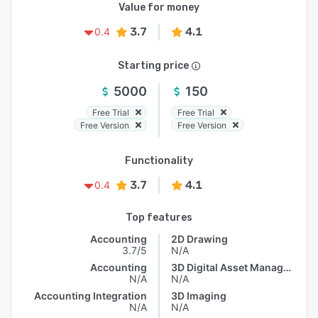
Value for money
3.7
4.1
0.4
Starting price
5000
150
Free Trial
Free Trial
Free Version
Free Version
Functionality
3.7
4.1
0.4
Top features
Accounting
2D Drawing
3.7/5
N/A
Accounting
3D Digital Asset Management
N/A
N/A
Accounting Integration
3D Imaging
N/A
N/A