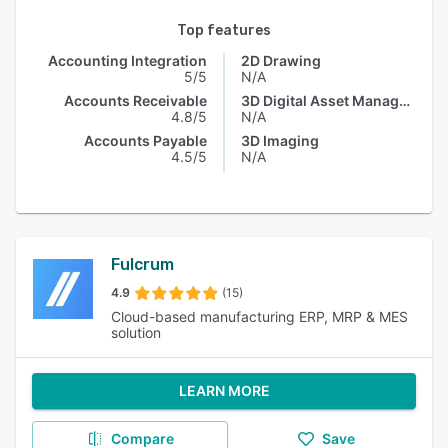
Top features
Accounting Integration
2D Drawing
5/5
N/A
Accounts Receivable
3D Digital Asset Management
4.8/5
N/A
Accounts Payable
3D Imaging
4.5/5
N/A
Fulcrum
4.9
(15)
Cloud-based manufacturing ERP, MRP & MES
solution
LEARN MORE
Compare
Save