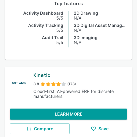
Top features
Activity Dashboard
2D Drawing
5/5
N/A
Activity Tracking
3D Digital Asset Management
5/5
N/A
Audit Trail
3D Imaging
5/5
N/A
Kinetic
3.8
(178)
Cloud-first, AI-powered ERP for discrete
manufacturers
LEARN MORE
Compare
Save