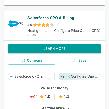
Salesforce CPQ & Billing
4.0
(11)
Next generation Configure Price Quote (CPQ)
apps
LEARN MORE
Compare
Save
Salesforce CPQ & Billing
Configure One Cloud
Value for money
4.0
4.1
0.1
Starting price