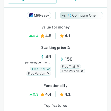
MRPeasy
Configure One Cloud
Value for money
4.5
4.1
0.4
Starting price
49
150
/
per user
per month
Free Trial
Free Trial
Free Version
Free Version
Functionality
4.4
4.1
0.3
Top features