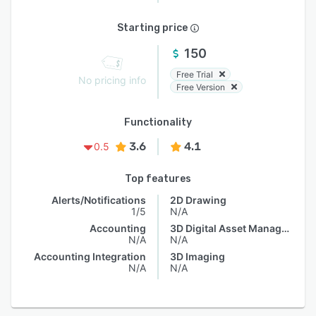
Starting price
150
Free Trial
No pricing info
Free Version
Functionality
3.6
4.1
0.5
Top features
Alerts/Notifications
2D Drawing
1/5
N/A
Accounting
3D Digital Asset Management
N/A
N/A
Accounting Integration
3D Imaging
N/A
N/A