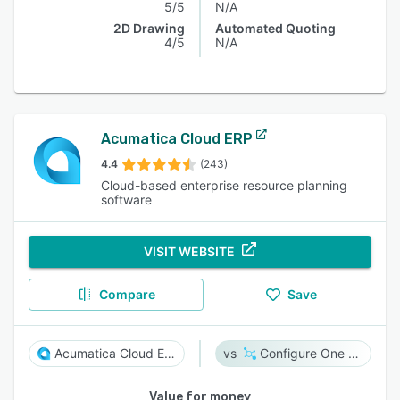
5/5
N/A
2D Drawing
Automated Quoting
4/5
N/A
Acumatica Cloud ERP
4.4
(243)
Cloud-based enterprise resource planning
software
VISIT WEBSITE
Compare
Save
Acumatica Cloud ERP
Configure One Cloud
Value for money