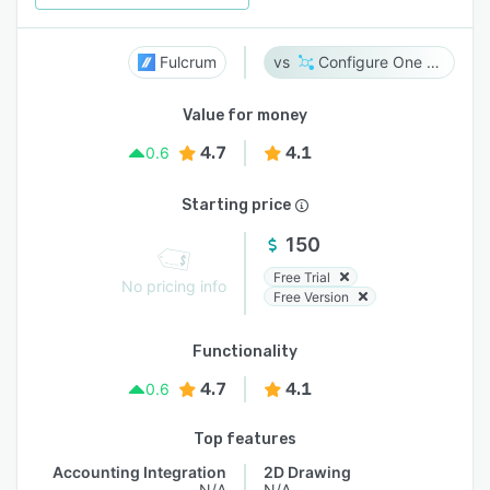
Fulcrum
Configure One Cloud
Value for money
4.7
4.1
0.6
Starting price
150
Free Trial
No pricing info
Free Version
Functionality
4.7
4.1
0.6
Top features
Accounting Integration
2D Drawing
N/A
N/A