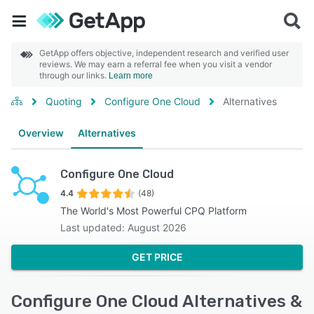
GetApp offers objective, independent research and verified user
reviews. We may earn a referral fee when you visit a vendor
through our links.
Learn more
Quoting
Configure One Cloud
Alternatives
Overview
Alternatives
Configure One Cloud
4.4
(48)
The World's Most Powerful CPQ Platform
Last updated: August 2026
GET PRICE
Configure One Cloud Alternatives &