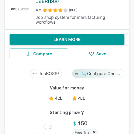
JobBOSS²
4.2
(866)
Job shop system for manufacturing
workflows
LEARN MORE
Compare
Save
JobBOSS²
Configure One Cloud
Value for money
4.1
4.1
Starting price
150
Free Trial