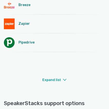
Breeze
Zapier
Pipedrive
Expand list
SpeakerStacks support options