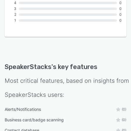
4
0
3
0
2
0
1
0
SpeakerStacks
's key features
Most critical features, based on insights from
SpeakerStacks
users:
Alerts/Notifications
(0)
Business card/badge scanning
(0)
Contact database
(0)