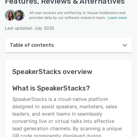
Features, Reviews & Alternatives
All user reviews are verified by in-house moderators and
provider data by our software research team.
Learn more
Last updated: July 2026
Table of contents
SpeakerStacks overview
SpeakerStacks
overview
User interface
Reviews
What is
SpeakerStacks
?
Key features
SpeakerStacks is a cloud-native platform
Alternatives
designed to assist speakers, marketers, sales
leaders, and event teams in seamlessly
Pricing
converting live or virtual talks into effective
Integrations
lead generation channels. By scanning a unique
QR code prominently displayed during