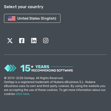
Select your country
United States (English)
© 2010-2026 GetApp. All Rights Reserved.
GetApp is a registered trademark of Nubera eBusiness S.L. Nubera
eBusiness uses its own and third-party cookies. By using the website you
are accepting the use of these cookies. To get more information about our
cookies
click here
.