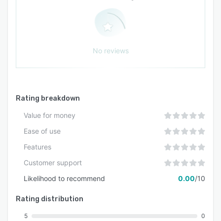
No reviews
Rating breakdown
Value for money
Ease of use
Features
Customer support
Likelihood to recommend
0.00
/10
Rating distribution
5
0