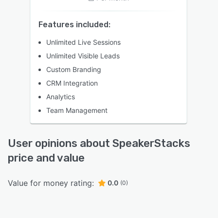
Features included:
Unlimited Live Sessions
Unlimited Visible Leads
Custom Branding
CRM Integration
Analytics
Team Management
User opinions about SpeakerStacks
price and value
Value for money rating:
0.0
(0)