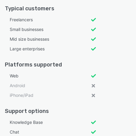
Typical customers
Freelancers
Small businesses
Mid size businesses
Large enterprises
Platforms supported
Web
Android
iPhone/iPad
Support options
Knowledge Base
Chat