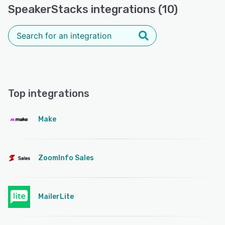
SpeakerStacks integrations (10)
Top integrations
Make
ZoomInfo Sales
MailerLite