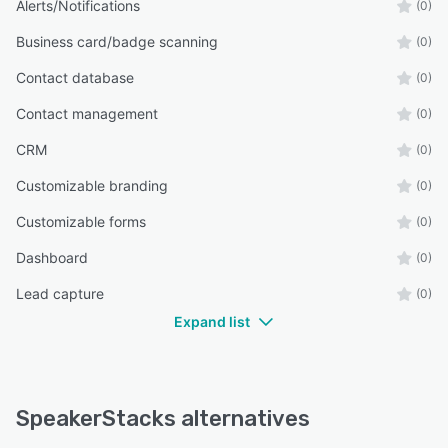
Alerts/Notifications
(0)
Business card/badge scanning
(0)
Contact database
(0)
Contact management
(0)
CRM
(0)
Customizable branding
(0)
Customizable forms
(0)
Dashboard
(0)
Lead capture
(0)
Expand list
SpeakerStacks alternatives