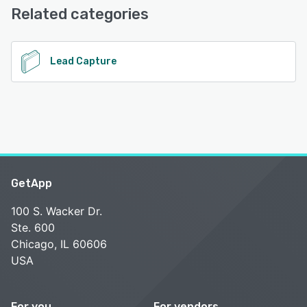
24/7 (Live rep)
Related categories
See alternatives
Lead Capture
GetApp
100 S. Wacker Dr.
Ste. 600
Chicago, IL 60606
USA
For you
For vendors