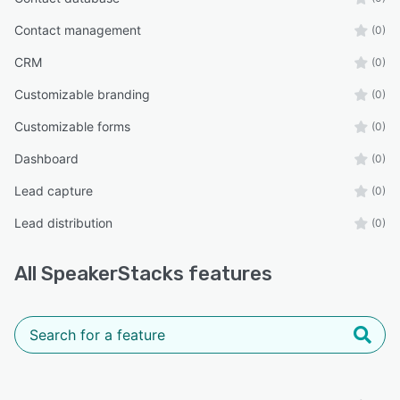
Contact management
(0)
CRM
(0)
Customizable branding
(0)
Customizable forms
(0)
Dashboard
(0)
Lead capture
(0)
Lead distribution
(0)
All
SpeakerStacks
features