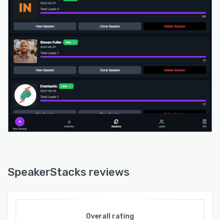
additional features like single-sign-on, audit
logs, and priority support available in Enterprise
plans. SpeakerStacks caters to entrepreneurs,
consultants, thought leaders, marketing, sales,
or demand-generation teams, as well as event
organizers seeking enhanced lead capture
solutions for speakers and exhibitors.
SpeakerStacks reviews
Overall rating