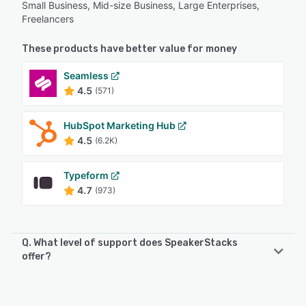
Small Business, Mid-size Business, Large Enterprises,
Freelancers
These products have better value for money
Seamless
4.5
(571)
HubSpot Marketing Hub
4.5
(6.2K)
Typeform
4.7
(973)
Q. What level of support does SpeakerStacks
offer?
SpeakerStacks offers the following support options:
Knowledge Base, Chat, Email/Help Desk, FAQs/Forum,