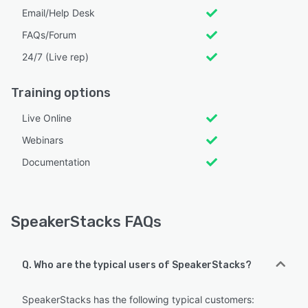
Email/Help Desk
FAQs/Forum
24/7 (Live rep)
Training options
Live Online
Webinars
Documentation
SpeakerStacks FAQs
Q. Who are the typical users of SpeakerStacks?
SpeakerStacks has the following typical customers: