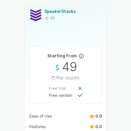
SpeakerStacks
(0)
Starting from
49
Per month
Free trial
Free version
Ease of Use
0.0
Features
0.0