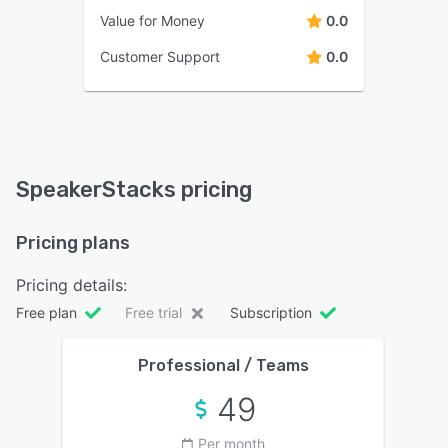
Value for Money
0.0
Customer Support
0.0
SpeakerStacks pricing
Pricing plans
Pricing details:
Free plan
Free trial
Subscription
Professional / Teams
49
Per month