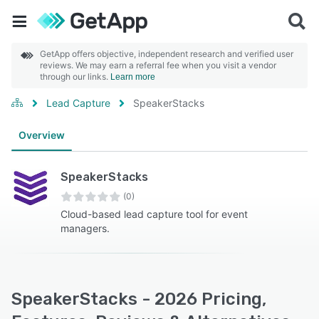
GetApp offers objective, independent research and verified user
reviews. We may earn a referral fee when you visit a vendor
through our links.
Learn more
Lead Capture
SpeakerStacks
Overview
SpeakerStacks
(0)
Cloud-based lead capture tool for event
managers.
SpeakerStacks - 2026 Pricing,