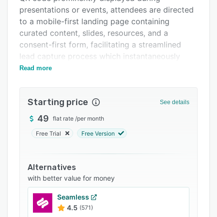
Support options
presentations or events, attendees are directed
FAQs
to a mobile-first landing page containing
curated content, slides, resources, and a
Related categories
consent-first form, facilitating a streamlined
lead capture process which instantaneously
populates the SpeakerStacks dashboard with
Read more
the acquired leads. The platform features a fully
automated capture and distribution mechanism,
Starting price
utilizing dynamic QR codes and vanity links to
See details
guide attendees to the relevant session page
49
flat rate
/
per month
without the need for manual setup.
Free Trial
Free Version
SpeakerStacks also offers native integrations
with popular CRM systems like HubSpot,
Salesforce, Pipedrive, and MailerLite, ensuring
Alternatives
efficient lead management and consolidation of
with better value for money
contacts. Additionally, the platform provides
Seamless
reliable ROI analytics through its built-in ROI
4.5
(571)
Calculator, enabling users to input post-event