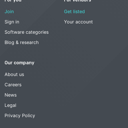
Join
Get listed
Sign in
Your account
Software categories
Blog & research
Our company
About us
Careers
News
Legal
Privacy Policy