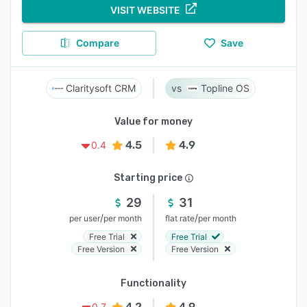
VISIT WEBSITE
Compare
Save
Claritysoft CRM
Topline OS
Value for money
4.5
4.9
0.4
Starting price
29
31
/
/
per user
per month
flat rate
per month
Free Trial
Free Trial
Free Version
Free Version
Functionality
4.2
4.9
0.7