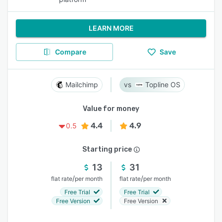
LEARN MORE
Compare
Save
Mailchimp
Topline OS
Value for money
4.4
4.9
0.5
Starting price
13
31
/
/
flat rate
per month
flat rate
per month
Free Trial
Free Trial
Free Version
Free Version