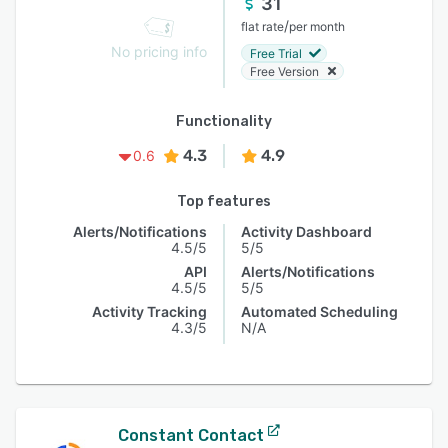
31
/
flat rate
per month
No pricing info
Free Trial
Free Version
Functionality
4.3
4.9
0.6
Top features
Alerts/Notifications
Activity Dashboard
4.5/5
5/5
API
Alerts/Notifications
4.5/5
5/5
Activity Tracking
Automated Scheduling
4.3/5
N/A
Constant Contact