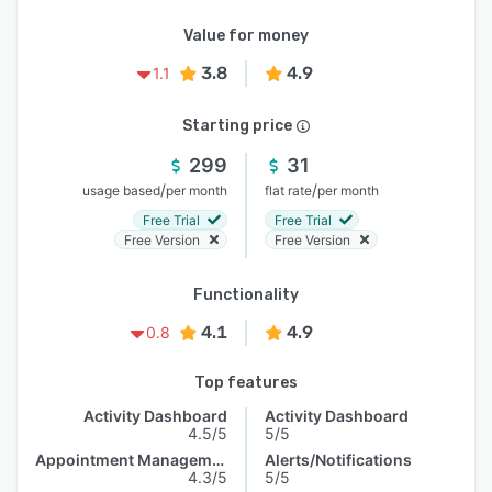
Value for money
3.8
4.9
1.1
Starting price
299
31
/
/
usage based
per month
flat rate
per month
Free Trial
Free Trial
Free Version
Free Version
Functionality
4.1
4.9
0.8
Top features
Activity Dashboard
Activity Dashboard
4.5/5
5/5
Appointment Management
Alerts/Notifications
4.3/5
5/5