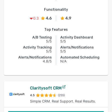
Functionality
4.6
4.9
0.3
Top features
A/B Testing
Activity Dashboard
5/5
5/5
Activity Tracking
Alerts/Notifications
5/5
5/5
Alerts/Notifications
Automated Scheduling
4.8/5
N/A
Claritysoft CRM
4.5
(255)
Simple CRM. Real Support. Real Results.