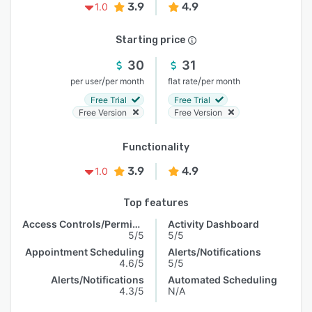
3.9
4.9
1.0
Starting price
30
31
/
/
per user
per month
flat rate
per month
Free Trial
Free Trial
Free Version
Free Version
Functionality
3.9
4.9
1.0
Top features
Access Controls/Permissions
Activity Dashboard
5/5
5/5
Appointment Scheduling
Alerts/Notifications
4.6/5
5/5
Alerts/Notifications
Automated Scheduling
4.3/5
N/A