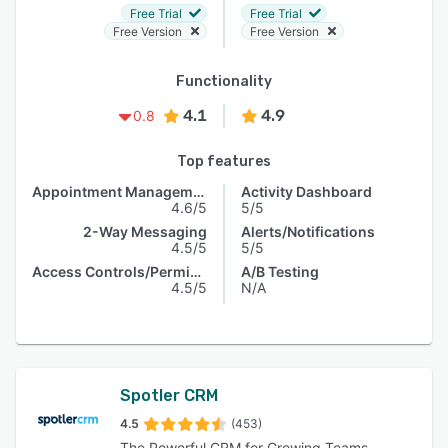
Free Trial
Free Trial
Free Version
Free Version
Functionality
4.1
4.9
0.8
Top features
Appointment Management
Activity Dashboard
4.6/5
5/5
2-Way Messaging
Alerts/Notifications
4.5/5
5/5
Access Controls/Permissions
A/B Testing
4.5/5
N/A
Spotler CRM
4.5
(453)
The Powerful CRM for Growing Teams