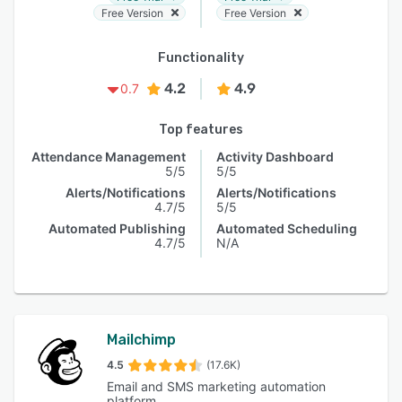
Free Version
Free Version
Functionality
4.2
4.9
0.7
Top features
Attendance Management
Activity Dashboard
5/5
5/5
Alerts/Notifications
Alerts/Notifications
4.7/5
5/5
Automated Publishing
Automated Scheduling
4.7/5
N/A
Mailchimp
4.5
(17.6K)
Email and SMS marketing automation
platform