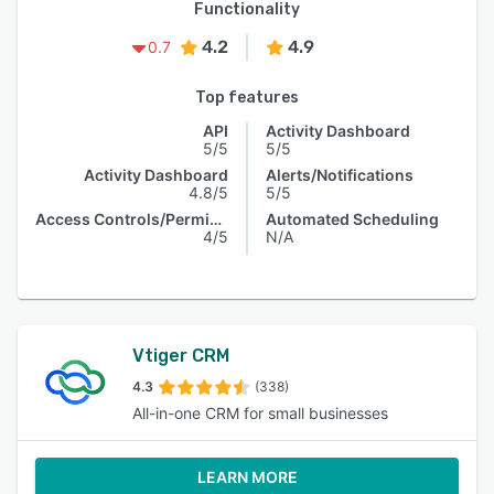
Functionality
4.2
4.9
0.7
Top features
API
Activity Dashboard
5/5
5/5
Activity Dashboard
Alerts/Notifications
4.8/5
5/5
Access Controls/Permissions
Automated Scheduling
4/5
N/A
Vtiger CRM
4.3
(338)
All-in-one CRM for small businesses
LEARN MORE