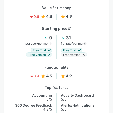
Value for money
4.3
4.9
0.6
Starting price
9
31
/
/
per user
per month
flat rate
per month
Free Trial
Free Trial
Free Version
Free Version
Functionality
4.5
4.9
0.4
Top features
Accounting
Activity Dashboard
5/5
5/5
360 Degree Feedback
Alerts/Notifications
4.8/5
5/5