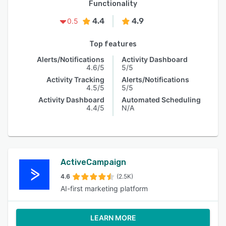
Functionality
4.4
4.9
0.5
Top features
Alerts/Notifications
Activity Dashboard
4.6/5
5/5
Activity Tracking
Alerts/Notifications
4.5/5
5/5
Activity Dashboard
Automated Scheduling
4.4/5
N/A
ActiveCampaign
4.6
(2.5K)
AI-first marketing platform
LEARN MORE