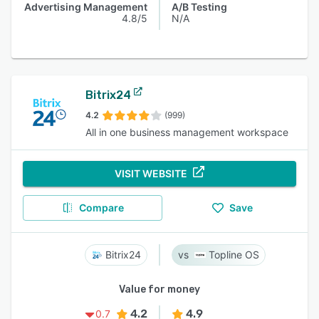
Advertising Management
A/B Testing
4.8/5
N/A
Bitrix24
4.2
(999)
All in one business management workspace
VISIT WEBSITE
Compare
Save
Bitrix24
Topline OS
Value for money
4.2
4.9
0.7