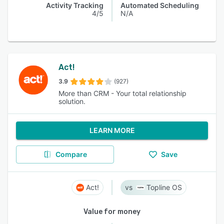
Activity Tracking
Automated Scheduling
4/5
N/A
Act!
3.9
(927)
More than CRM - Your total relationship
solution.
LEARN MORE
Compare
Save
Act!
Topline OS
Value for money