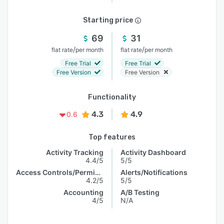
Starting price
69
31
/
/
flat rate
per month
flat rate
per month
Free Trial
Free Trial
Free Version
Free Version
Functionality
4.3
4.9
0.6
Top features
Activity Tracking
Activity Dashboard
4.4/5
5/5
Access Controls/Permissions
Alerts/Notifications
4.2/5
5/5
Accounting
A/B Testing
4/5
N/A