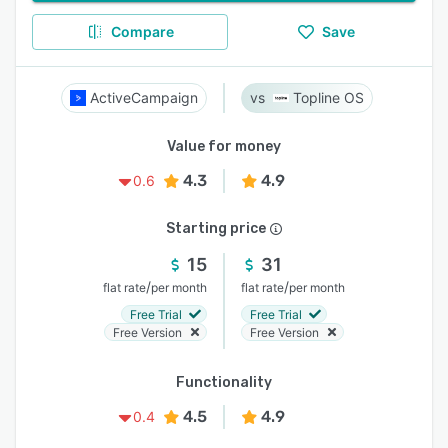
Compare
Save
ActiveCampaign
Topline OS
Value for money
4.3
4.9
0.6
Starting price
15
31
/
/
flat rate
per month
flat rate
per month
Free Trial
Free Trial
Free Version
Free Version
Functionality
4.5
4.9
0.4