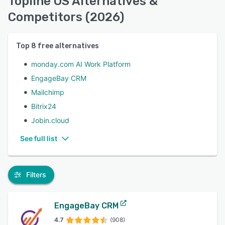
Topline OS Alternatives &
Competitors (2026)
Top
8
free alternatives
monday.com AI Work Platform
EngageBay CRM
Mailchimp
Bitrix24
Jobin.cloud
See full list
Filters
EngageBay CRM
4.7
(908)