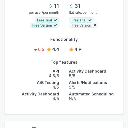
11
31
/
/
per user
per month
flat rate
per month
Free Trial
Free Trial
Free Version
Free Version
Functionality
4.4
4.9
0.5
Top features
API
Activity Dashboard
4.5/5
5/5
A/B Testing
Alerts/Notifications
4/5
5/5
Activity Dashboard
Automated Scheduling
4/5
N/A