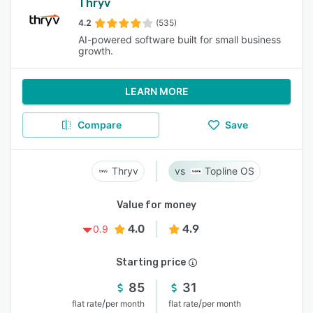
Thryv
4.2
(535)
AI-powered software built for small business
growth.
LEARN MORE
Compare
Save
Thryv
Topline OS
Value for money
4.0
4.9
0.9
Starting price
85
31
/
/
flat rate
per month
flat rate
per month