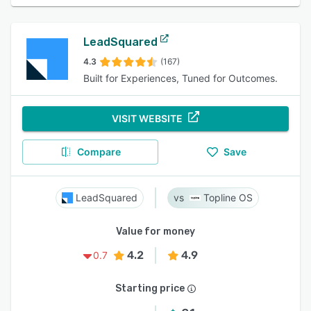
LeadSquared
4.3
(167)
Built for Experiences, Tuned for Outcomes.
VISIT WEBSITE
Compare
Save
LeadSquared
Topline OS
Value for money
4.2
4.9
0.7
Starting price