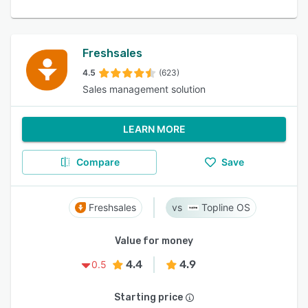
Freshsales
4.5
(623)
Sales management solution
LEARN MORE
Compare
Save
Freshsales
Topline OS
Value for money
4.4
4.9
0.5
Starting price