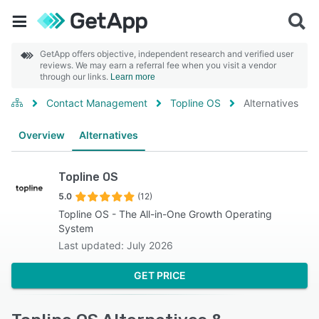
GetApp offers objective, independent research and verified user
reviews. We may earn a referral fee when you visit a vendor
through our links.
Learn more
Contact Management
Topline OS
Alternatives
Overview
Alternatives
Topline OS
5.0
(12)
Topline OS - The All-in-One Growth Operating
System
Last updated: July 2026
GET PRICE