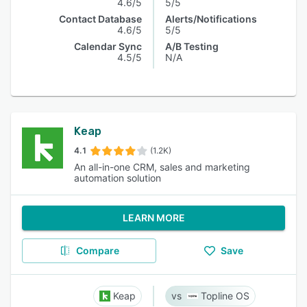
4.6/5
5/5
Contact Database
Alerts/Notifications
4.6/5
5/5
Calendar Sync
A/B Testing
4.5/5
N/A
Keap
4.1
(1.2K)
An all-in-one CRM, sales and marketing
automation solution
LEARN MORE
Compare
Save
Keap
Topline OS