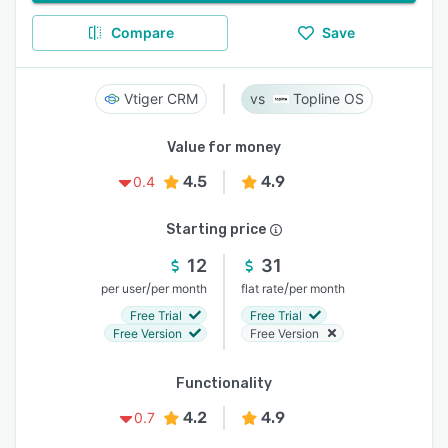
Compare
Save
Vtiger CRM
Topline OS
Value for money
4.5
4.9
0.4
Starting price
12
31
/
/
per user
per month
flat rate
per month
Free Trial
Free Trial
Free Version
Free Version
Functionality
4.2
4.9
0.7