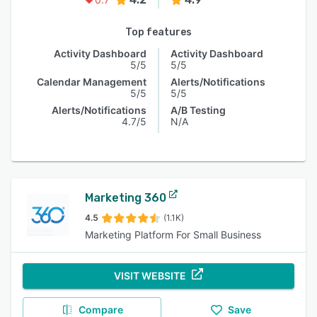
Top features
Activity Dashboard
Activity Dashboard
5/5
5/5
Calendar Management
Alerts/Notifications
5/5
5/5
Alerts/Notifications
A/B Testing
4.7/5
N/A
Marketing 360
4.5
(1.1K)
Marketing Platform For Small Business
VISIT WEBSITE
Compare
Save