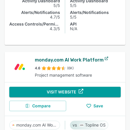
Activity Dashboard
Activity Dashboard
5/5
5/5
Alerts/Notifications
Alerts/Notifications
4.7/5
5/5
Access Controls/Permissions
API
4.3/5
N/A
monday.com AI Work Platform
4.6
(6K)
Project management software
VISIT WEBSITE
Compare
Save
monday.com AI Work Platform
Topline OS