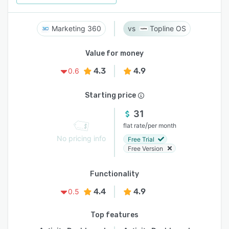
Marketing 360
Topline OS
Value for money
4.3
4.9
0.6
Starting price
31
/
flat rate
per month
No pricing info
Free Trial
Free Version
Functionality
4.4
4.9
0.5
Top features