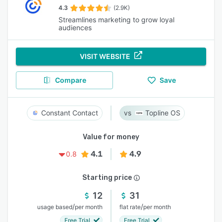
4.3
(2.9K)
Streamlines marketing to grow loyal
audiences
VISIT WEBSITE
Compare
Save
Constant Contact
Topline OS
Value for money
4.1
4.9
0.8
Starting price
12
31
/
/
usage based
per month
flat rate
per month
Free Trial
Free Trial