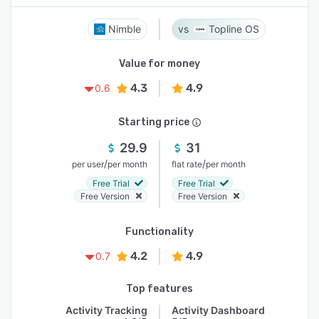
Nimble
Topline OS
Value for money
4.3
4.9
0.6
Starting price
29.9
31
/
/
per user
per month
flat rate
per month
Free Trial
Free Trial
Free Version
Free Version
Functionality
4.2
4.9
0.7
Top features
Activity Tracking
Activity Dashboard