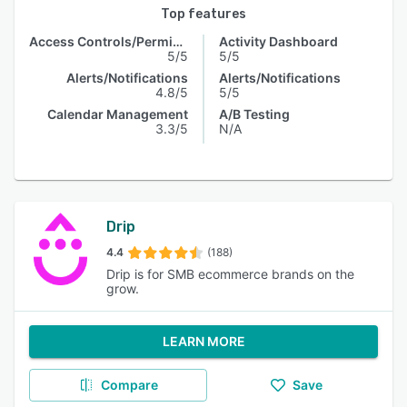
Top features
Access Controls/Permissions
Activity Dashboard
5/5
5/5
Alerts/Notifications
Alerts/Notifications
4.8/5
5/5
Calendar Management
A/B Testing
3.3/5
N/A
Drip
4.4
(188)
Drip is for SMB ecommerce brands on the
grow.
LEARN MORE
Compare
Save