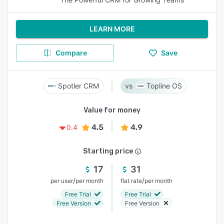
LEARN MORE
Compare
Save
Spotler CRM
Topline OS
Value for money
4.5
4.9
0.4
Starting price
17
31
/
/
per user
per month
flat rate
per month
Free Trial
Free Trial
Free Version
Free Version