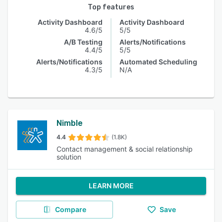
Top features
Activity Dashboard
Activity Dashboard
4.6/5
5/5
A/B Testing
Alerts/Notifications
4.4/5
5/5
Alerts/Notifications
Automated Scheduling
4.3/5
N/A
Nimble
4.4
(1.8K)
Contact management & social relationship
solution
LEARN MORE
Compare
Save