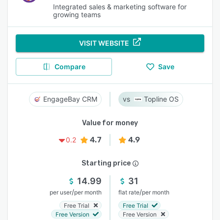
Integrated sales & marketing software for
growing teams
VISIT WEBSITE
Compare
Save
EngageBay CRM
Topline OS
Value for money
4.7
4.9
0.2
Starting price
14.99
31
/
/
per user
per month
flat rate
per month
Free Trial
Free Trial
Free Version
Free Version