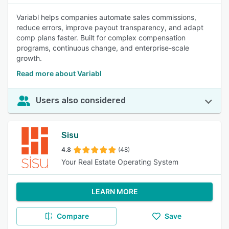
Variabl helps companies automate sales commissions,
reduce errors, improve payout transparency, and adapt
comp plans faster. Built for complex compensation
programs, continuous change, and enterprise-scale
growth.
Read more about Variabl
Users also considered
Sisu
4.8
(48)
Your Real Estate Operating System
LEARN MORE
Compare
Save