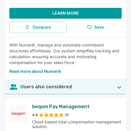
LEARN MORE
Compare
Save
With Numerik, manage and automate commission
structures effortlessly. Our system simplifies tracking and
calculation, ensuring accurate and motivating
compensation for your sales force.
Read more about Numerik
Users also considered
beqom Pay Management
4.8
(8)
Cloud-based total compensation management
solution