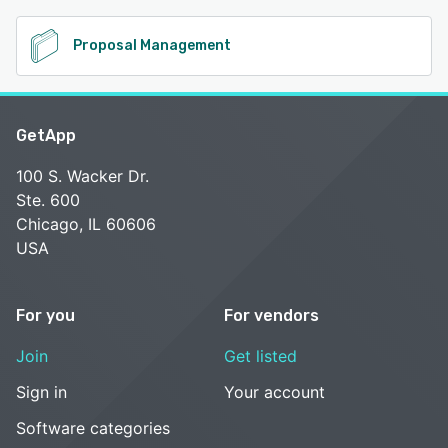
Proposal Management
GetApp
100 S. Wacker Dr.
Ste. 600
Chicago, IL 60606
USA
For you
For vendors
Join
Get listed
Sign in
Your account
Software categories