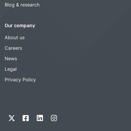
Blog & research
Our company
About us
Careers
News
Legal
Privacy Policy