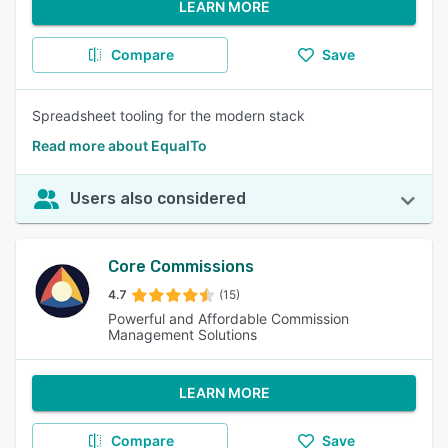
LEARN MORE
Compare
Save
Spreadsheet tooling for the modern stack
Read more about EqualTo
Users also considered
Core Commissions
4.7
(15)
Powerful and Affordable Commission
Management Solutions
LEARN MORE
Compare
Save