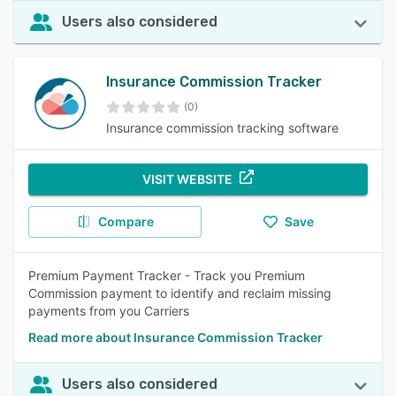
Users also considered
Insurance Commission Tracker
(0)
Insurance commission tracking software
VISIT WEBSITE
Compare
Save
Premium Payment Tracker - Track you Premium
Commission payment to identify and reclaim missing
payments from you Carriers
Read more about Insurance Commission Tracker
Users also considered