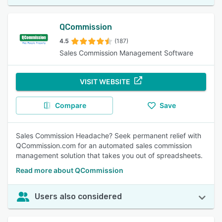
QCommission
4.5
(187)
Sales Commission Management Software
VISIT WEBSITE
Compare
Save
Sales Commission Headache? Seek permanent relief with
QCommission.com for an automated sales commission
management solution that takes you out of spreadsheets.
Read more about QCommission
Users also considered