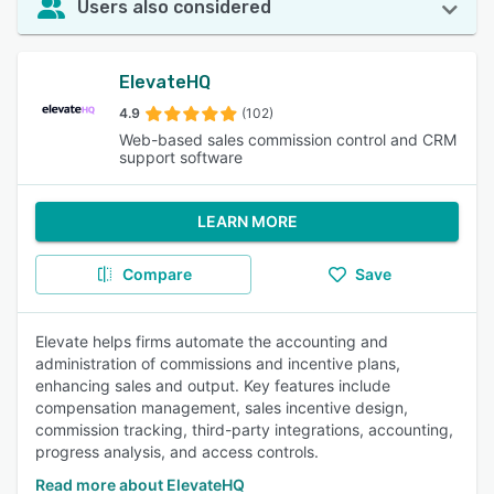
Users also considered
ElevateHQ
4.9
(102)
Web-based sales commission control and CRM
support software
LEARN MORE
Compare
Save
Elevate helps firms automate the accounting and
administration of commissions and incentive plans,
enhancing sales and output. Key features include
compensation management, sales incentive design,
commission tracking, third-party integrations, accounting,
progress analysis, and access controls.
Read more about ElevateHQ