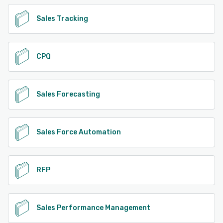
Sales Tracking
CPQ
Sales Forecasting
Sales Force Automation
RFP
Sales Performance Management