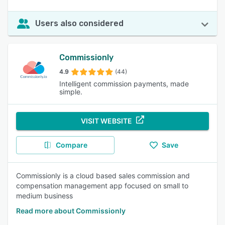
Users also considered
Commissionly
4.9
(44)
Intelligent commission payments, made
simple.
VISIT WEBSITE
Compare
Save
Commissionly is a cloud based sales commission and
compensation management app focused on small to
medium business
Read more about Commissionly