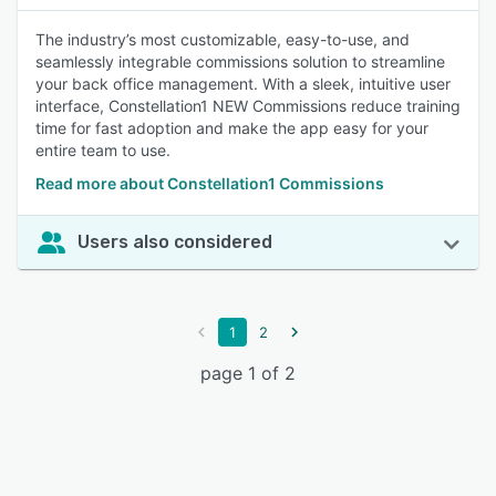
The industry’s most customizable, easy-to-use, and
seamlessly integrable commissions solution to streamline
your back office management. With a sleek, intuitive user
interface, Constellation1 NEW Commissions reduce training
time for fast adoption and make the app easy for your
entire team to use.
Read more about Constellation1 Commissions
Users also considered
1
2
page 1 of 2