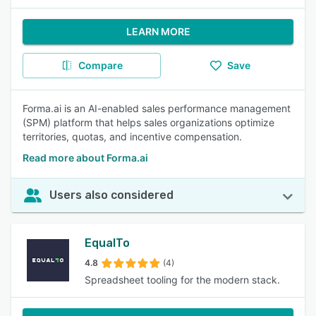
LEARN MORE
Compare
Save
Forma.ai is an AI-enabled sales performance management
(SPM) platform that helps sales organizations optimize
territories, quotas, and incentive compensation.
Read more about Forma.ai
Users also considered
EqualTo
4.8
(4)
Spreadsheet tooling for the modern stack.