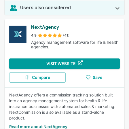
Users also considered
NextAgency
4.9
(41)
Agency management software for life & health
agencies.
VISIT WEBSITE
Compare
Save
NextAgency offers a commission tracking solution built
into an agency management system for health & life
insurance businesses with automated sales & marketing.
NextCommission is also available as a stand-alone
product.
Read more about NextAgency