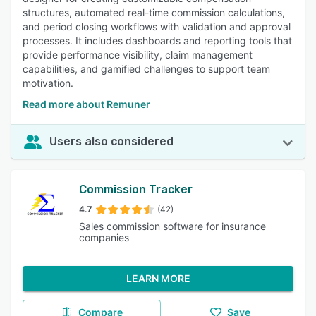
structures, automated real-time commission calculations,
and period closing workflows with validation and approval
processes. It includes dashboards and reporting tools that
provide performance visibility, claim management
capabilities, and gamified challenges to support team
motivation.
Read more about Remuner
Users also considered
Commission Tracker
4.7
(42)
Sales commission software for insurance
companies
LEARN MORE
Compare
Save