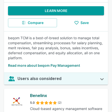
LEARN MORE
Compare
Save
beqom TCM is a best-of-breed solution to manage total
compensation, streamlining processes for salary planning,
merit reviews, fair pay analysis, bonus, sales incentives,
deferred compensation, and equity allocation, all on one
platform.
Read more about beqom Pay Management
Users also considered
Benelinx
5.0
(2)
Cloud-based agency management software