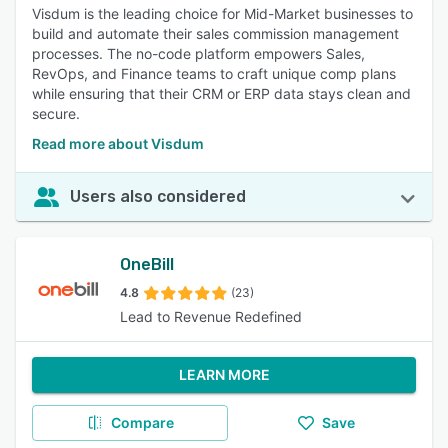
Visdum is the leading choice for Mid-Market businesses to
build and automate their sales commission management
processes. The no-code platform empowers Sales,
RevOps, and Finance teams to craft unique comp plans
while ensuring that their CRM or ERP data stays clean and
secure.
Read more about Visdum
Users also considered
OneBill
4.8
(23)
Lead to Revenue Redefined
LEARN MORE
Compare
Save