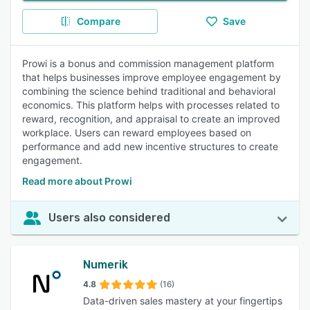
Compare
Save
Prowi is a bonus and commission management platform
that helps businesses improve employee engagement by
combining the science behind traditional and behavioral
economics. This platform helps with processes related to
reward, recognition, and appraisal to create an improved
workplace. Users can reward employees based on
performance and add new incentive structures to create
engagement.
Read more about Prowi
Users also considered
Numerik
4.8
(16)
Data-driven sales mastery at your fingertips