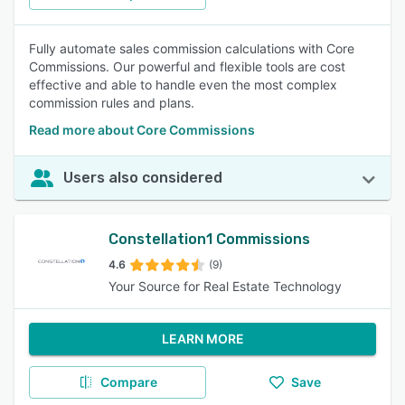
Fully automate sales commission calculations with Core
Commissions. Our powerful and flexible tools are cost
effective and able to handle even the most complex
commission rules and plans.
Read more about Core Commissions
Users also considered
Constellation1 Commissions
4.6
(9)
Your Source for Real Estate Technology
LEARN MORE
Compare
Save