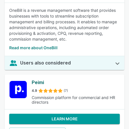
OneBill is a revenue management software that provides
businesses with tools to streamline subscription
management and billing processes. It enables to manage
administrative operations, including automated order
provisioning & activation, CPQ, revenue reporting,
commission management, etc.
Read more about OneBill
Users also considered
Peimi
4.9
(7)
Commission platform for commercial and HR
directors
LEARN MORE