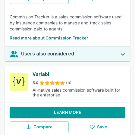
Commission Tracker is a sales commission software used
by insurance companies to manage and track sales
commission paid to agents
Read more about Commission Tracker
Users also considered
Variabl
5.0
(10)
AI-native sales commission software built for
the enterprise
LEARN MORE
Compare
Save