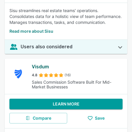
Sisu streamlines real estate teams' operations.
Consolidates data for a holistic view of team performance.
Manages transactions, tasks, and communication.
Read more about Sisu
Users also considered
Visdum
4.8
(16)
Sales Commission Software Built For Mid-
Market Businesses
LEARN MORE
Compare
Save