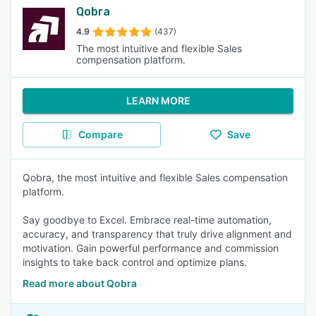
Qobra
4.9
(437)
The most intuitive and flexible Sales
compensation platform.
LEARN MORE
Compare
Save
Qobra, the most intuitive and flexible Sales compensation
platform.
Say goodbye to Excel. Embrace real-time automation,
accuracy, and transparency that truly drive alignment and
motivation. Gain powerful performance and commission
insights to take back control and optimize plans.
Read more about Qobra