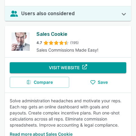
Users also considered
Sales Cookie
4.7
(195)
Sales Commissions Made Easy!
VISIT WEBSITE
Compare
Save
Solve administration headaches and motivate your reps.
Each rep gets an online dashboard with goals and
payouts. Create complex incentive plans. Run one-shot
calculations across all reps. Eliminate commission
spreadsheets. Improve accounting & legal compliance.
Read more about Sales Cookie