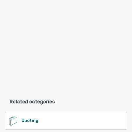
Related categories
Quoting