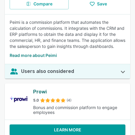
Compare
Save
Peimi is a commission platform that automates the
calculation of commissions. It integrates with the CRM and
ERP platforms to obtain the data and display it for the
commercial, HR, and finance teams. The application allows
the salesperson to gain insights through dashboards.
Read more about Peimi
Users also considered
Prowi
5.0
(4)
Bonus and commission platform to engage
employees
LEARN MORE