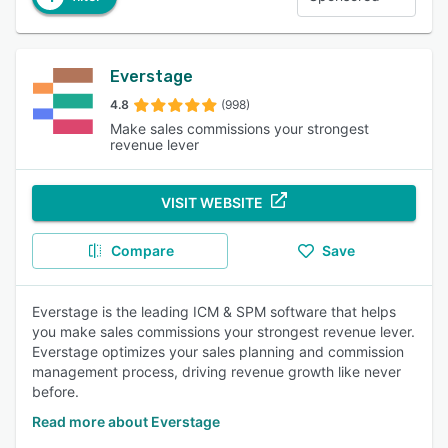
Everstage
4.8
(998)
Make sales commissions your strongest
revenue lever
VISIT WEBSITE
Compare
Save
Everstage is the leading ICM & SPM software that helps
you make sales commissions your strongest revenue lever.
Everstage optimizes your sales planning and commission
management process, driving revenue growth like never
before.
Read more about Everstage