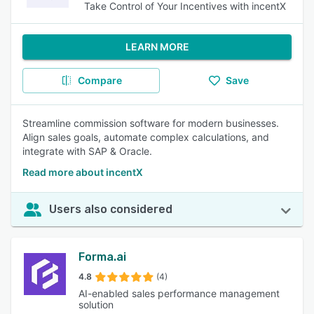
Take Control of Your Incentives with incentX
LEARN MORE
Compare
Save
Streamline commission software for modern businesses.
Align sales goals, automate complex calculations, and
integrate with SAP & Oracle.
Read more about incentX
Users also considered
Forma.ai
4.8
(4)
AI-enabled sales performance management
solution