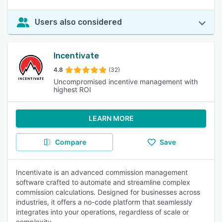
Users also considered
Incentivate
4.8
(32)
Uncompromised incentive management with
highest ROI
LEARN MORE
Compare
Save
Incentivate is an advanced commission management
software crafted to automate and streamline complex
commission calculations. Designed for businesses across
industries, it offers a no-code platform that seamlessly
integrates into your operations, regardless of scale or
complexity.