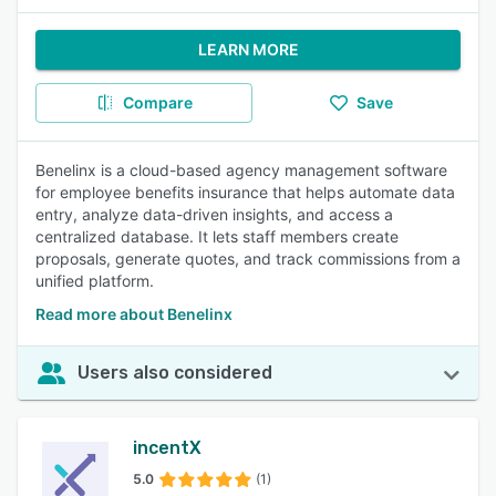
LEARN MORE
Compare
Save
Benelinx is a cloud-based agency management software
for employee benefits insurance that helps automate data
entry, analyze data-driven insights, and access a
centralized database. It lets staff members create
proposals, generate quotes, and track commissions from a
unified platform.
Read more about Benelinx
Users also considered
incentX
5.0
(1)