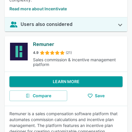
Read more about Incentivate
Users also considered
Remuner
4.9
(21)
Sales commission & incentive management
platform
LEARN MORE
Compare
Save
Remuner is a sales compensation software platform that
automates commission calculations and incentive plan
management. The platform features an incentive plan
designer for creating customizable compensation