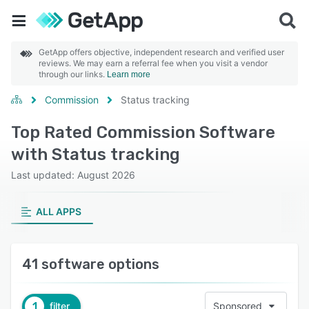
GetApp offers objective, independent research and verified user
reviews. We may earn a referral fee when you visit a vendor
through our links.
Learn more
Commission
Status tracking
Top Rated Commission Software
with Status tracking
Last updated: August 2026
ALL APPS
41 software options
1
filter
Sponsored