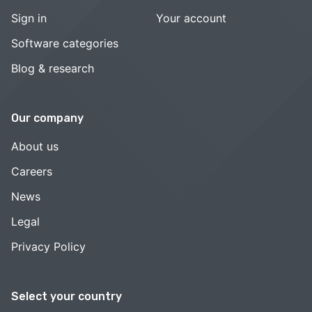
Sign in
Your account
Software categories
Blog & research
Our company
About us
Careers
News
Legal
Privacy Policy
Select your country