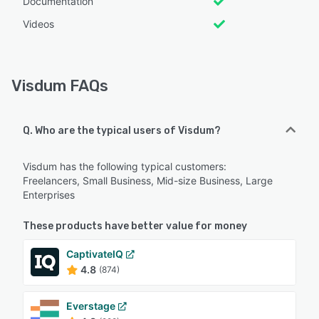
Documentation
Videos
Visdum FAQs
Q. Who are the typical users of Visdum?
Visdum has the following typical customers:
Freelancers, Small Business, Mid-size Business, Large
Enterprises
These products have better value for money
CaptivateIQ
4.8
(874)
Everstage