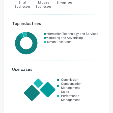
Small
Midsize
Enterprises
Businesses
Businesses
Top industries
Information Technology and Services
Marketing and Advertising
Human Resources
Use cases
Commission
Compensation
Management
Sales
Performance
Management