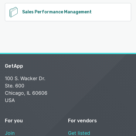
Sales Performance Management
GetApp
100 S. Wacker Dr.
Ste. 600
Chicago, IL 60606
USA
For you
For vendors
Join
Get listed