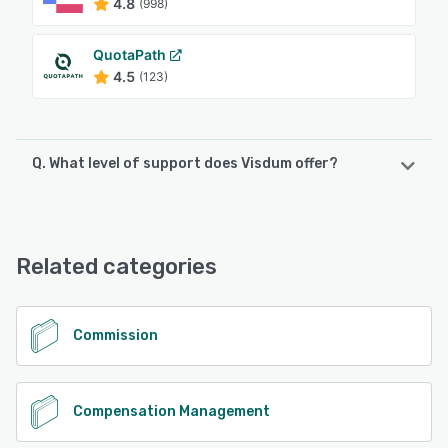
4.8
(998)
QuotaPath
4.5
(123)
Q. What level of support does Visdum offer?
Visdum offers the following support options:
Email/Help Desk, FAQs/Forum, Knowledge Base, Phone
Support, Chat
Related categories
See alternatives
Commission
Compensation Management