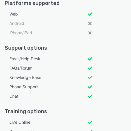
Platforms supported
Web
Android
iPhone/iPad
Support options
Email/Help Desk
FAQs/Forum
Knowledge Base
Phone Support
Chat
Training options
Live Online