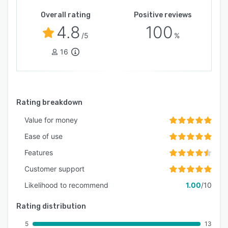
Overall rating
Positive reviews
4.8
100
/5
%
16
Rating breakdown
Value for money
Ease of use
Features
Customer support
Likelihood to recommend
1.00
/10
Rating distribution
5
13