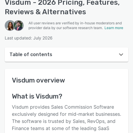
Visdum - 2026 Pricing, Features,
Reviews & Alternatives
All user reviews are verified by in-house moderators and
provider data by our software research team.
Learn more
Last updated: July 2026
Table of contents
Visdum overview
Visdum
overview
User interface
Reviews
What is
Visdum
?
Who uses Visdum?
Visdum provides Sales Commission Software
Key features
exclusively designed for mid-market businesses.
The software is trusted by Sales, RevOps, and
Alternatives
Finance teams at some of the leading SaaS