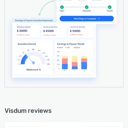
Visdum reviews