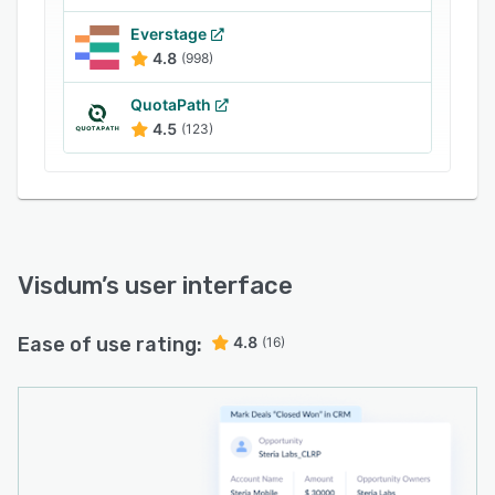
Everstage
4.8
(998)
QuotaPath
4.5
(123)
Visdum
’s user interface
Ease of use rating:
4.8
(16)