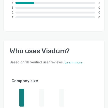
4
3
3
0
2
0
1
0
Who uses
Visdum
?
Based on
16
verified user reviews.
Learn more
Company size