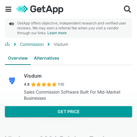
GetApp offers objective, independent research and verified user
reviews. We may earn a referral fee when you visit a vendor
through our links.
Learn more
Commission
Visdum
Overview
Alternatives
Visdum
4.8
(16)
Sales Commission Software Built For Mid-Market
Businesses
GET PRICE