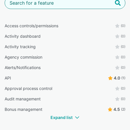
Access controls/permissions
(0)
Activity dashboard
(0)
Activity tracking
(0)
Agency commission
(0)
Alerts/Notifications
(0)
API
4.0
(1)
Approval process control
(0)
Audit management
(0)
Bonus management
4.5
(2)
Expand list