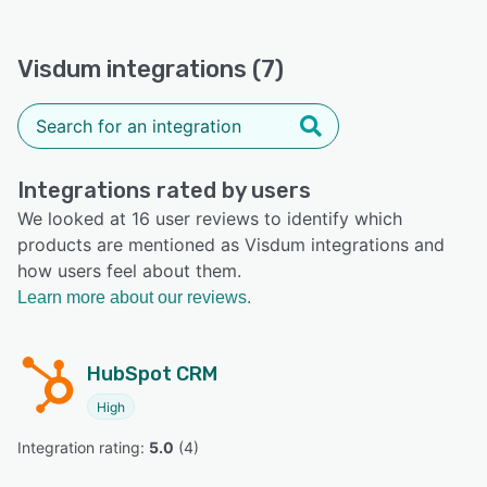
Visdum integrations (7)
Integrations rated by users
We looked at 16 user reviews to identify which
products are mentioned as Visdum integrations and
how users feel about them.
Learn more about our reviews.
HubSpot CRM
High
Integration rating: 
5.0
 (
4
)