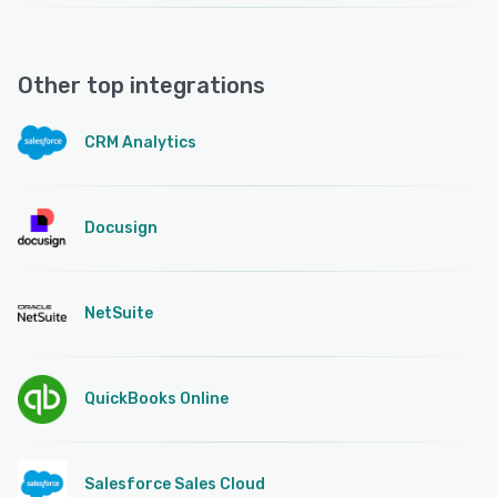
Other top integrations
CRM Analytics
Docusign
NetSuite
QuickBooks Online
Salesforce Sales Cloud