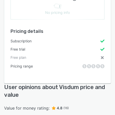
No pricing info
Pricing details
Subscription
Free trial
Free plan
Pricing range
User opinions about Visdum price and
value
Value for money rating:
4.8
(16)