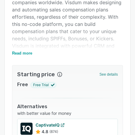
Pricing
companies worldwide. Visdum makes designing
and automating sales compensation plans
Integrations
effortless, regardless of their complexity. With
Support options
this no-code platform, you can build
compensation plans that cater to your unique
FAQs
needs, including SPIFFs, Bonuses, or Kickers.
Related categories
Visdum is integrated with powerful CRM and
ERP systems to keep your data secure in one
Read more
place.
Many of the world's leading mid-market
Starting price
See details
companies, such as DarwinBox, WebEngage,
FarEye, and Haptik (Reliance - Jio), choose
Free
Free Trial
Visdum to enhance their sales incentive
programs.
Alternatives
with better value for money
CaptivateIQ
4.8
(874)