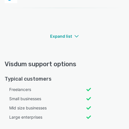
Expand list
Visdum support options
Typical customers
Freelancers
Small businesses
Mid size businesses
Large enterprises