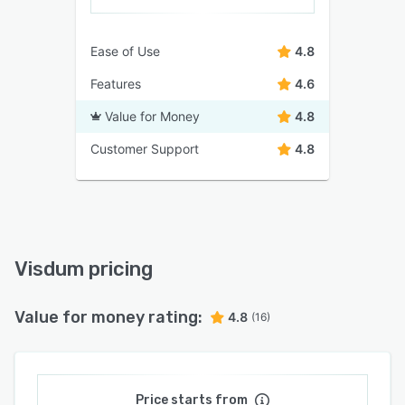
Ease of Use
4.8
Features
4.6
Value for Money
4.8
Customer Support
4.8
Visdum pricing
Value for money rating:
4.8
(16)
Price starts from