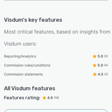
Visdum
's key features
Most critical features, based on insights from
Visdum
users:
Reporting/Analytics
5.0
(3)
Commission rules/conditions
5.0
(4)
Commission statements
4.5
(2)
All
Visdum
features
Features rating:
4.6
(16)