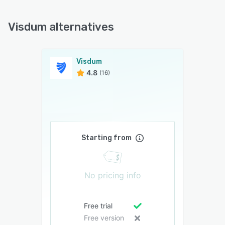
Visdum alternatives
Visdum
4.8
(16)
Starting from
No pricing info
Free trial
Free version