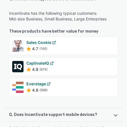
Incentivate has the following typical customers:
Mid-size Business, Small Business, Large Enterprises
These products have better value for money
Sales Cookie
4.7
(195)
CaptivateIQ
4.8
(874)
Everstage
4.8
(998)
Q. Does Incentivate support mobile devices?