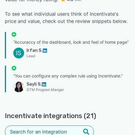
To see what individual users think of Incentivate's
price and value, check out the review snippets below.
“Accuraccy of the dashboard, look and feel of home page”
Irfan S.
IS
Lead
“You can configure any complex rule using Incentivate.”
Sayli S.
GTM Program Manger
Incentivate integrations (21)