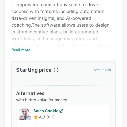
Pricing
It empowers teams of any scale to drive
success with features including automation,
Integrations
data-driven insights, and AI-powered
Support options
coaching.The software allows users to design
custom incentive plans, build automated
FAQs
workflows, and manage exceptions and
Popular comparisons
changes in real-time. With AI-driven coaching
Read more
and personalized insights, Incentivate helps
Related categories
sales teams exceed targets and achieve goals,
leading to higher engagement, retention, and
Starting price
See details
ROI.
Alternatives
with better value for money
Sales Cookie
4.7
(195)