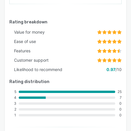
Rating breakdown
Value for money
Ease of use
Features
Customer support
Likelihood to recommend
0.97
/10
Rating distribution
5
25
4
7
3
0
2
0
1
0