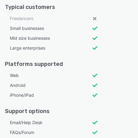
Typical customers
Freelancers
Small businesses
Mid size businesses
Large enterprises
Platforms supported
Web
Android
iPhone/iPad
Support options
Email/Help Desk
FAQs/Forum