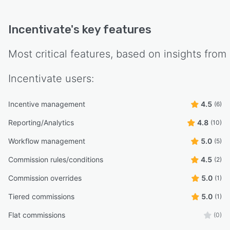
Incentivate
's key features
Most critical features, based on insights from
Incentivate
users:
Incentive management
4.5
(6)
Reporting/Analytics
4.8
(10)
Workflow management
5.0
(5)
Commission rules/conditions
4.5
(2)
Commission overrides
5.0
(1)
Tiered commissions
5.0
(1)
Flat commissions
(0)