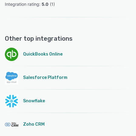
Integration rating: 
5.0
 (
1
)
Other top integrations
QuickBooks Online
Salesforce Platform
Snowflake
Zoho CRM