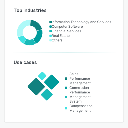
Top industries
Information Technology and Services
Computer Software
Financial Services
Real Estate
Others
Use cases
Sales
Performance
Management
Commission
Performance
Management
System
Compensation
Management