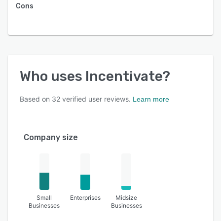
Cons
Who uses
Incentivate
?
Based on
32
verified user reviews.
Learn more
Company size
Small
Enterprises
Midsize
Businesses
Businesses