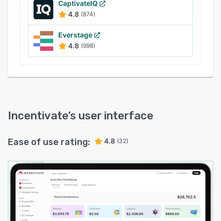
CaptivateIQ
4.8
(874)
Everstage
4.8
(998)
Incentivate
’s user interface
Ease of use rating:
4.8
(32)