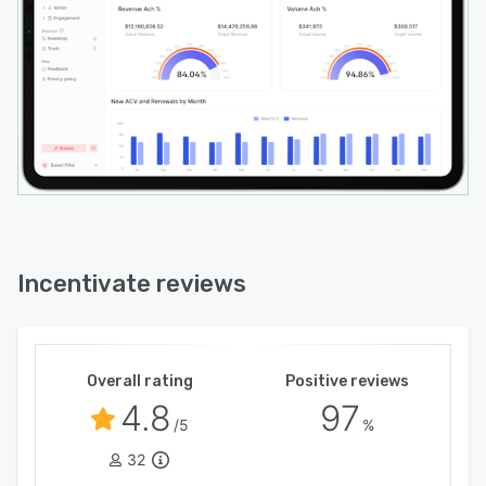
Incentivate reviews
Overall rating
Positive reviews
4.8
97
/5
%
32