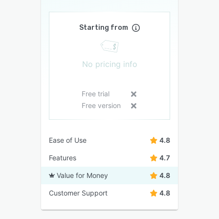
Starting from
No pricing info
Free trial
Free version
Ease of Use
4.8
Features
4.7
Value for Money
4.8
Customer Support
4.8