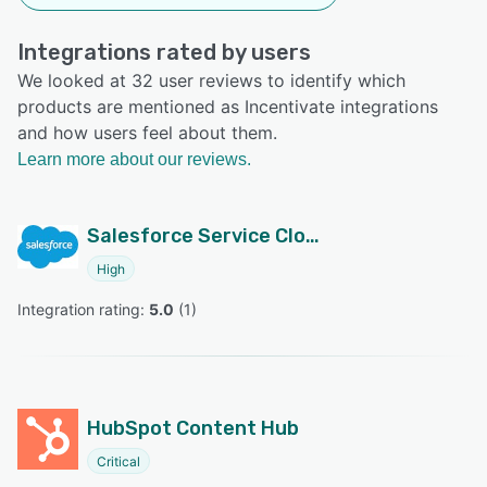
Integrations rated by users
We looked at 32 user reviews to identify which
products are mentioned as Incentivate integrations
and how users feel about them.
Learn more about our reviews.
Salesforce Service Cloud
High
Integration rating: 
5.0
 (
1
)
HubSpot Content Hub
Critical