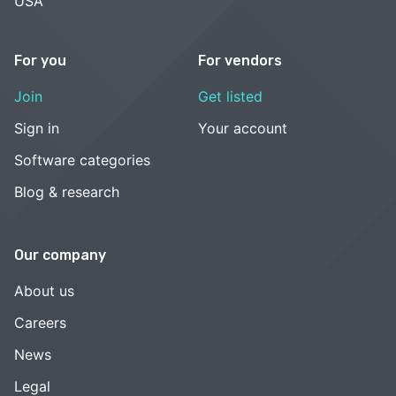
USA
For you
For vendors
Join
Get listed
Sign in
Your account
Software categories
Blog & research
Our company
About us
Careers
News
Legal