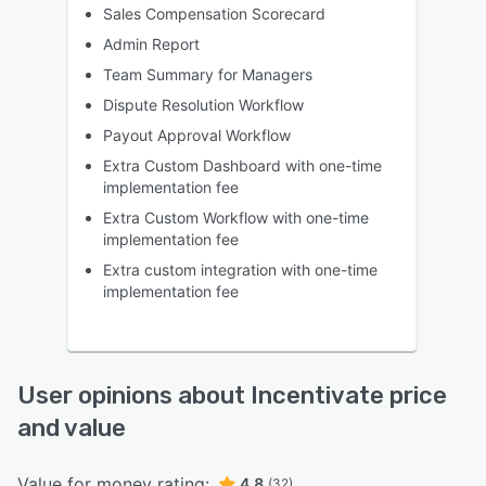
Sales Compensation Scorecard
Admin Report
Team Summary for Managers
Dispute Resolution Workflow
Payout Approval Workflow
Extra Custom Dashboard with one-time
implementation fee
Extra Custom Workflow with one-time
implementation fee
Extra custom integration with one-time
implementation fee
User opinions about Incentivate price
and value
Value for money rating:
4.8
(32)