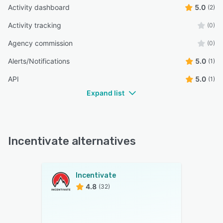
Activity dashboard
5.0
(2)
Activity tracking
(0)
Agency commission
(0)
Alerts/Notifications
5.0
(1)
API
5.0
(1)
Expand list
Incentivate alternatives
Incentivate
4.8
(32)