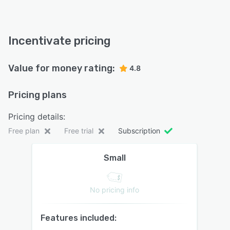
Incentivate pricing
Value for money rating:
4.8
Pricing plans
Pricing details:
Free plan
Free trial
Subscription
Small
No pricing info
Features included: