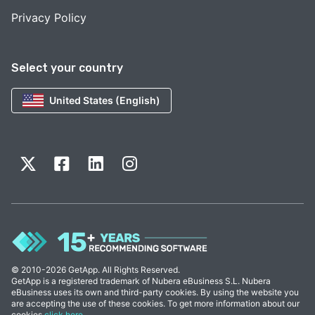
Privacy Policy
Select your country
United States (English)
© 2010-2026 GetApp. All Rights Reserved.
GetApp is a registered trademark of Nubera eBusiness S.L. Nubera
eBusiness uses its own and third-party cookies. By using the website you
are accepting the use of these cookies. To get more information about our
cookies
click here
.