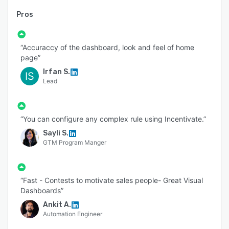
Pros
“Accuraccy of the dashboard, look and feel of home
page”
Irfan S.
IS
Lead
“You can configure any complex rule using Incentivate.”
Sayli S.
GTM Program Manger
“Fast - Contests to motivate sales people- Great Visual
Dashboards”
Ankit A.
Automation Engineer