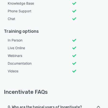
Knowledge Base
Phone Support
Chat
Training options
In Person
Live Online
Webinars
Documentation
Videos
Incentivate FAQs
Q. Who are the typical users of Incentivate?