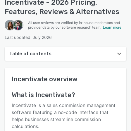
Incentivate - 2026 Pricing,
Features, Reviews & Alternatives
All user reviews are verified by in-house moderators and
provider data by our software research team.
Learn more
Last updated: July 2026
Table of contents
Incentivate overview
Incentivate
overview
User interface
Reviews
What is
Incentivate
?
Who uses Incentivate?
Incentivate is a sales commission management
Key features
software featuring a no-code interface that
helps businesses streamline commission
Alternatives
calculations.