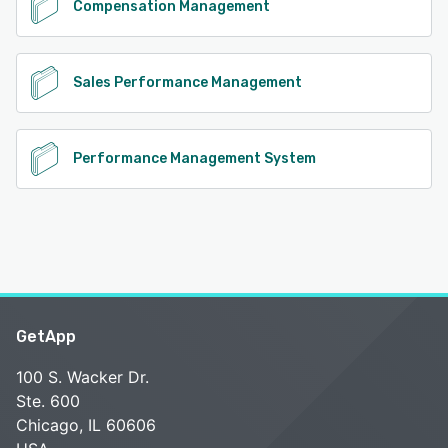
Compensation Management
Sales Performance Management
Performance Management System
GetApp
100 S. Wacker Dr.
Ste. 600
Chicago, IL 60606