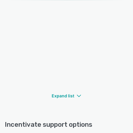
Expand list
Incentivate support options