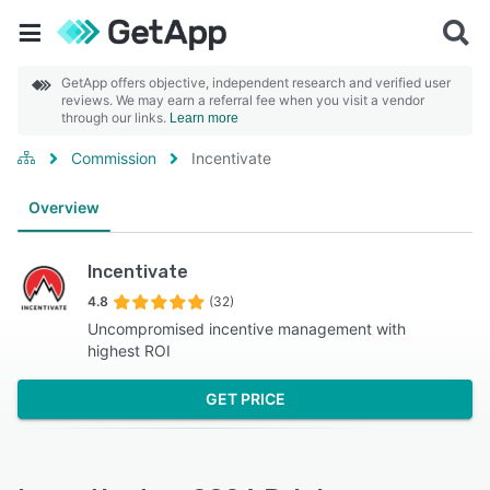
GetApp offers objective, independent research and verified user
reviews. We may earn a referral fee when you visit a vendor
through our links.
Learn more
Commission
Incentivate
Overview
Incentivate
4.8
(32)
Uncompromised incentive management with
highest ROI
GET PRICE