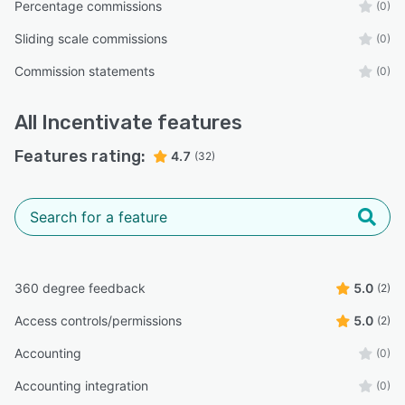
Percentage commissions
(0)
Sliding scale commissions
(0)
Commission statements
(0)
All
Incentivate
features
Features rating:
4.7
(32)
360 degree feedback
5.0
(2)
Access controls/permissions
5.0
(2)
Accounting
(0)
Accounting integration
(0)