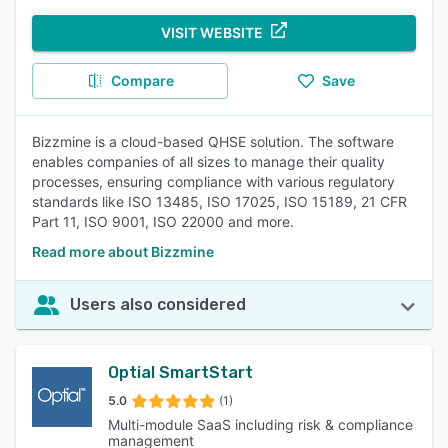
VISIT WEBSITE
Compare
Save
Bizzmine is a cloud-based QHSE solution. The software
enables companies of all sizes to manage their quality
processes, ensuring compliance with various regulatory
standards like ISO 13485, ISO 17025, ISO 15189, 21 CFR
Part 11, ISO 9001, ISO 22000 and more.
Read more about Bizzmine
Users also considered
Optial SmartStart
5.0
(1)
Multi-module SaaS including risk & compliance
management