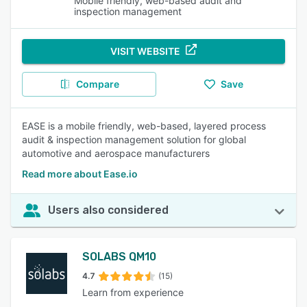
Mobile friendly, web-based audit and
inspection management
VISIT WEBSITE
Compare
Save
EASE is a mobile friendly, web-based, layered process
audit & inspection management solution for global
automotive and aerospace manufacturers
Read more about Ease.io
Users also considered
SOLABS QM10
4.7
(15)
Learn from experience