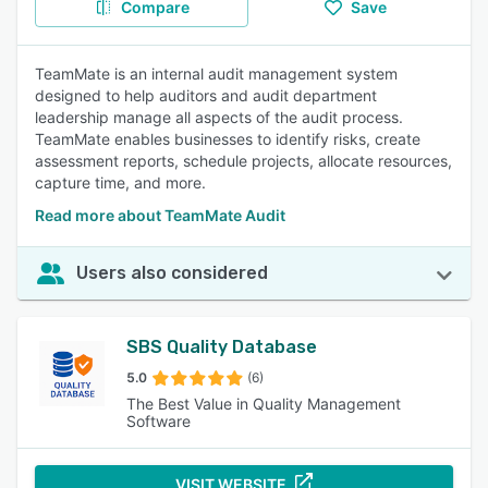
Compare
Save
TeamMate is an internal audit management system
designed to help auditors and audit department
leadership manage all aspects of the audit process.
TeamMate enables businesses to identify risks, create
assessment reports, schedule projects, allocate resources,
capture time, and more.
Read more about TeamMate Audit
Users also considered
SBS Quality Database
5.0
(6)
The Best Value in Quality Management
Software
VISIT WEBSITE