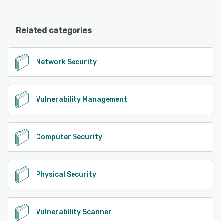
Related categories
Network Security
Vulnerability Management
Computer Security
Physical Security
Vulnerability Scanner