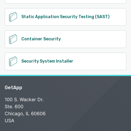
Static Application Security Testing (SAST)
Container Security
Security System Installer
GetApp
100 S. Wacker Dr.
Ste. 600
Chicago, IL 60606
USA