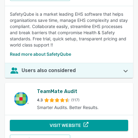
SafetyQube is a market leading EHS software that helps
organisations save time, manage EHS complexity and stay
compliant. Collaborate easily, streamline EHS processes
and break barriers that compromise Health & Safety
standards. Free trial, quick setup, transparent pricing and
world class support !!
Read more about SafetyQube
Users also considered
TeamMate Audit
4.3
(117)
Smarter Audits. Better Results.
VISIT WEBSITE