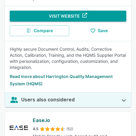
VISIT WEBSITE
Compare
Save
Highly secure Document Control, Audits, Corrective
Action, Calibration, Training, and the HQMS Supplier Portal
with personalization, configuration, customization, and
integration.
Read more about Harrington Quality Management
System (HQMS)
Users also considered
Ease.io
4.5
(52)