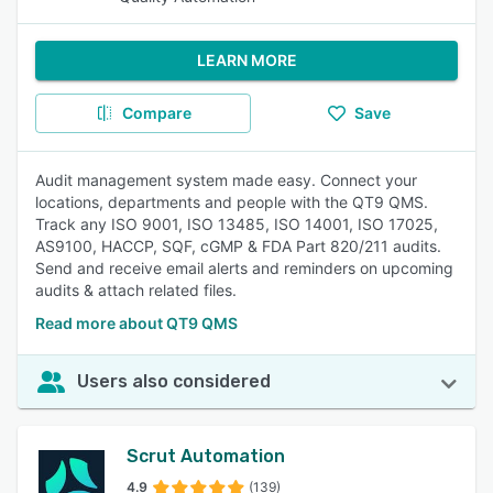
LEARN MORE
Compare
Save
Audit management system made easy. Connect your
locations, departments and people with the QT9 QMS.
Track any ISO 9001, ISO 13485, ISO 14001, ISO 17025,
AS9100, HACCP, SQF, cGMP & FDA Part 820/211 audits.
Send and receive email alerts and reminders on upcoming
audits & attach related files.
Read more about QT9 QMS
Users also considered
Scrut Automation
4.9
(139)