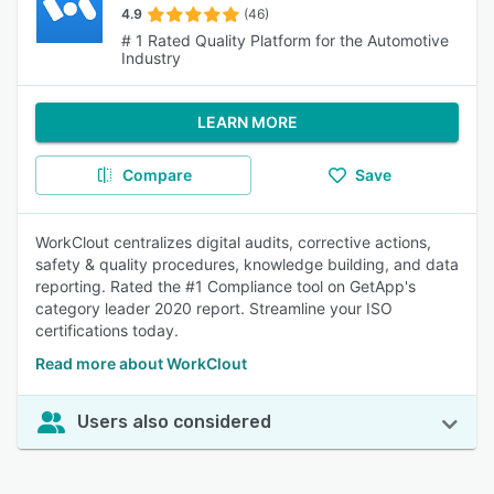
4.9
(46)
# 1 Rated Quality Platform for the Automotive
Industry
LEARN MORE
Compare
Save
WorkClout centralizes digital audits, corrective actions,
safety & quality procedures, knowledge building, and data
reporting. Rated the #1 Compliance tool on GetApp's
category leader 2020 report. Streamline your ISO
certifications today.
Read more about WorkClout
Users also considered