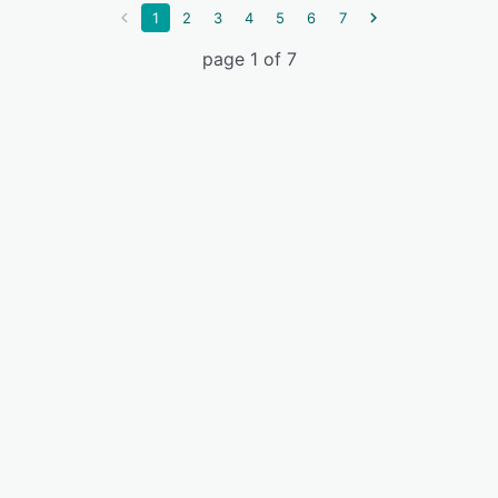
1
2
3
4
5
6
7
page 1 of 7