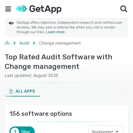
GetApp offers objective, independent research and verified user
reviews. We may earn a referral fee when you visit a vendor
through our links.
Learn more
Audit
Change management
Top Rated Audit Software with
Change management
Last updated: August 2026
ALL APPS
156 software options
1
filter
Sponsored