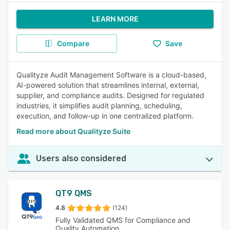
LEARN MORE
Compare
Save
Qualityze Audit Management Software is a cloud-based,
AI-powered solution that streamlines internal, external,
supplier, and compliance audits. Designed for regulated
industries, it simplifies audit planning, scheduling,
execution, and follow-up in one centralized platform.
Read more about Qualityze Suite
Users also considered
QT9 QMS
4.8
(124)
Fully Validated QMS for Compliance and
Quality Automation