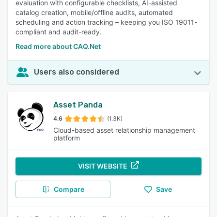
evaluation with configurable checklists, AI-assisted
catalog creation, mobile/offline audits, automated
scheduling and action tracking – keeping you ISO 19011-
compliant and audit-ready.
Read more about CAQ.Net
Users also considered
Asset Panda
4.6
(1.3K)
Cloud-based asset relationship management
platform
VISIT WEBSITE
Compare
Save