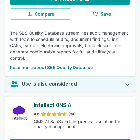
Compare
Save
The SBS Quality Database streamlines audit management
with tools to schedule audits, document findings, link
CARs, capture electronic approvals, track closure, and
generate configurable reports for full audit lifecycle
control.
Read more about SBS Quality Database
Users also considered
Intellect QMS AI
4.6
(84)
QMS AI SaaS and on-premises solution for
quality management.