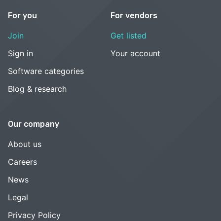
For you
For vendors
Join
Get listed
Sign in
Your account
Software categories
Blog & research
Our company
About us
Careers
News
Legal
Privacy Policy