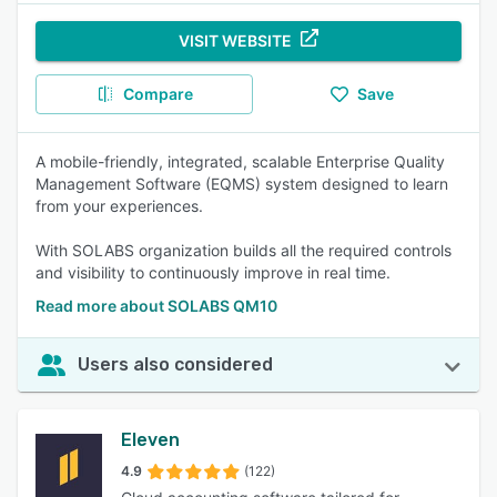
VISIT WEBSITE
Compare
Save
A mobile-friendly, integrated, scalable Enterprise Quality
Management Software (EQMS) system designed to learn
from your experiences.
With SOLABS organization builds all the required controls
and visibility to continuously improve in real time.
Read more about SOLABS QM10
Users also considered
Eleven
4.9
(122)