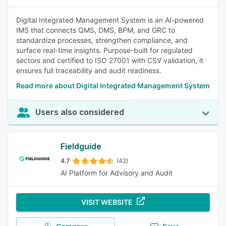
Digital Integrated Management System is an AI-powered
IMS that connects QMS, DMS, BPM, and GRC to
standardize processes, strengthen compliance, and
surface real-time insights. Purpose-built for regulated
sectors and certified to ISO 27001 with CSV validation, it
ensures full traceability and audit readiness.
Read more about Digital Integrated Management System
Users also considered
Fieldguide
4.7
(42)
AI Platform for Advisory and Audit
VISIT WEBSITE