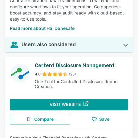
Centralize all audit data, track actions in real time, and
configure workflows to fit your operation. Go paperless,
boost accuracy, and stay audit-ready with cloud-based,
easy-to-use tools.
Read more about HSI Donesafe
Users also considered
Certent Disclosure Management
4.6
(25)
One Tool for Controlled Disclosure Report
Creation.
VISIT WEBSITE
Compare
Save
Streamline Your Financial Reporting with Certent