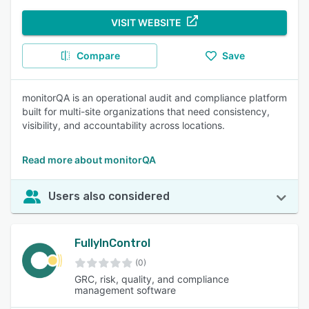
VISIT WEBSITE
Compare
Save
monitorQA is an operational audit and compliance platform
built for multi-site organizations that need consistency,
visibility, and accountability across locations.
Read more about monitorQA
Users also considered
FullyInControl
(0)
GRC, risk, quality, and compliance
management software