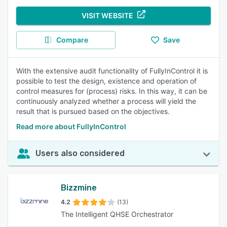
VISIT WEBSITE
Compare
Save
With the extensive audit functionality of FullyInControl it is
possible to test the design, existence and operation of
control measures for (process) risks. In this way, it can be
continuously analyzed whether a process will yield the
result that is pursued based on the objectives.
Read more about FullyInControl
Users also considered
Bizzmine
4.2
(13)
The Intelligent QHSE Orchestrator