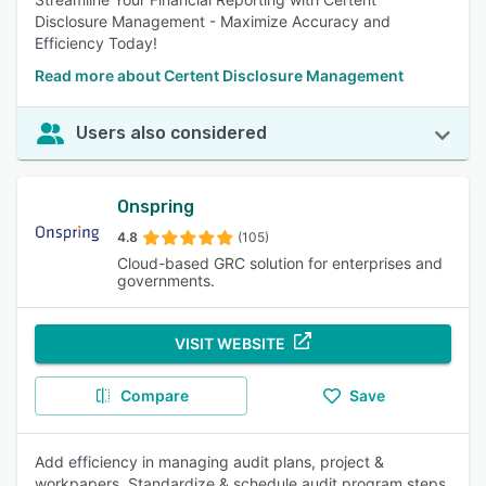
Disclosure Management - Maximize Accuracy and
Efficiency Today!
Read more about Certent Disclosure Management
Users also considered
Onspring
4.8
(105)
Cloud-based GRC solution for enterprises and
governments.
VISIT WEBSITE
Compare
Save
Add efficiency in managing audit plans, project &
workpapers. Standardize & schedule audit program steps