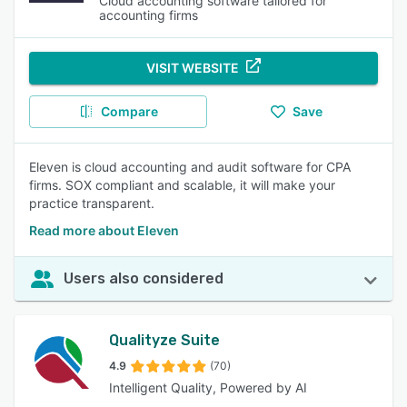
Cloud accounting software tailored for
accounting firms
VISIT WEBSITE
Compare
Save
Eleven is cloud accounting and audit software for CPA
firms. SOX compliant and scalable, it will make your
practice transparent.
Read more about Eleven
Users also considered
Qualityze Suite
4.9
(70)
Intelligent Quality, Powered by AI