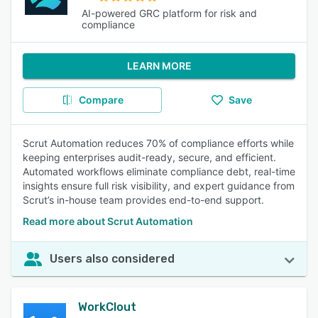
AI-powered GRC platform for risk and
compliance
LEARN MORE
Compare
Save
Scrut Automation reduces 70% of compliance efforts while
keeping enterprises audit-ready, secure, and efficient.
Automated workflows eliminate compliance debt, real-time
insights ensure full risk visibility, and expert guidance from
Scrut’s in-house team provides end-to-end support.
Read more about Scrut Automation
Users also considered
WorkClout