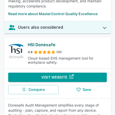
making, accelerate product development, and maintain
regulatory compliance.
Read more about MasterControl Quality Excellence
Users also considered
HSI Donesafe
4.8
(96)
Cloud-based EHS management tool for
workplace safety.
VISIT WEBSITE
Compare
Save
Donesafe Audit Management simplifies every stage of
auditing - plan, capture, and report from any device.