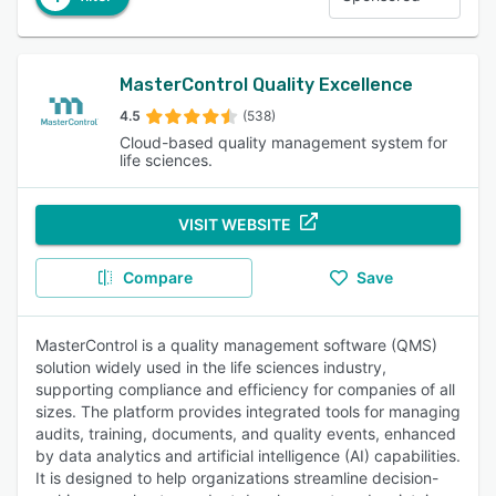
MasterControl Quality Excellence
4.5
(538)
Cloud-based quality management system for
life sciences.
VISIT WEBSITE
Compare
Save
MasterControl is a quality management software (QMS)
solution widely used in the life sciences industry,
supporting compliance and efficiency for companies of all
sizes. The platform provides integrated tools for managing
audits, training, documents, and quality events, enhanced
by data analytics and artificial intelligence (AI) capabilities.
It is designed to help organizations streamline decision-