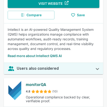
VISIT WEBSITE
Compare
Save
Intellect is an AI-powered Quality Management System
(QMS) helps organizations manage compliance with
automated workflows, audit-ready records, training
management, document control, and real-time visibility
across quality and regulatory processes.
Read more about Intellect QMS AI
Users also considered
monitorQA
4.8
(10)
Operational compliance backed by clear,
verifiable proof.