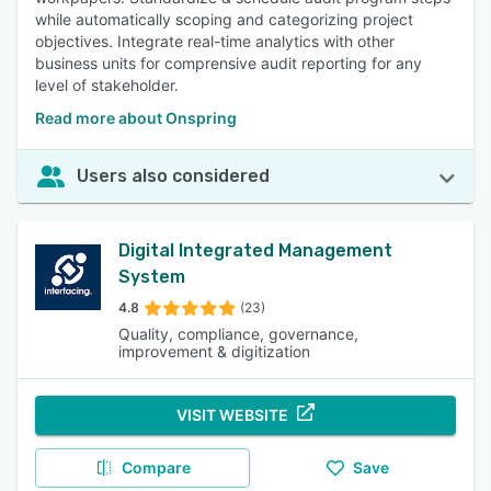
while automatically scoping and categorizing project
objectives. Integrate real-time analytics with other
business units for comprensive audit reporting for any
level of stakeholder.
Read more about Onspring
Users also considered
Digital Integrated Management
System
4.8
(23)
Quality, compliance, governance,
improvement & digitization
VISIT WEBSITE
Compare
Save