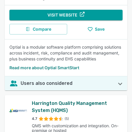
VISIT WEBSITE
Compare
Save
Optial is a modular software platform comprising solutions
across incident, risk, compliance and audit management,
plus business continuity and EHS capabilities
Read more about Optial SmartStart
Users also considered
Harrington Quality Management
System (HQMS)
4.7
(5)
QMS with customization and integration. On-
premise or hosted