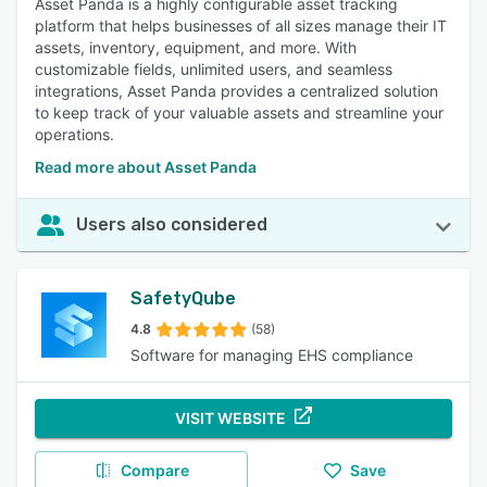
Asset Panda is a highly configurable asset tracking
platform that helps businesses of all sizes manage their IT
assets, inventory, equipment, and more. With
customizable fields, unlimited users, and seamless
integrations, Asset Panda provides a centralized solution
to keep track of your valuable assets and streamline your
operations.
Read more about Asset Panda
Users also considered
SafetyQube
4.8
(58)
Software for managing EHS compliance
VISIT WEBSITE
Compare
Save