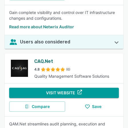
Gain complete visibility and control over IT infrastructure
changes and configurations.
Read more about Netwrix Auditor
Users also considered
CAQ.Net
4.8
(6)
Quality Management Software Solutions
VISIT WEBSITE
Compare
Save
QAM.Net streamlines audit planning, execution and