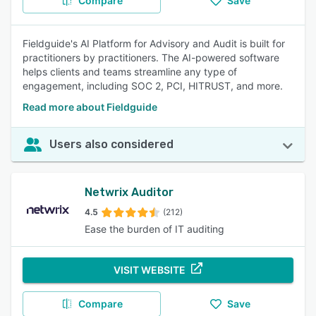
Compare
Save
Fieldguide's AI Platform for Advisory and Audit is built for
practitioners by practitioners. The AI-powered software
helps clients and teams streamline any type of
engagement, including SOC 2, PCI, HITRUST, and more.
Read more about Fieldguide
Users also considered
Netwrix Auditor
4.5
(212)
Ease the burden of IT auditing
VISIT WEBSITE
Compare
Save