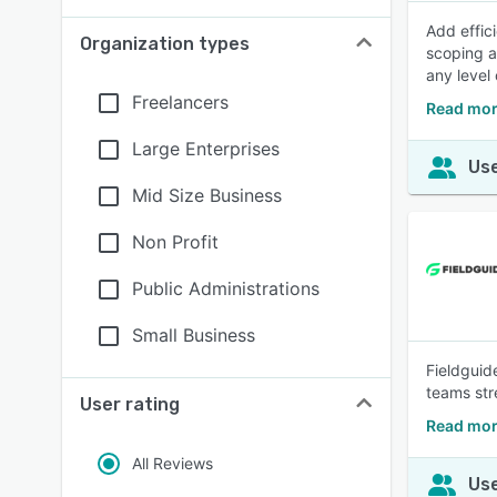
Add effic
Organization types
scoping a
any level 
Freelancers
Read mor
Large Enterprises
Use
Mid Size Business
Non Profit
Public Administrations
Small Business
Fieldguide
teams str
User rating
Read mor
All Reviews
Use