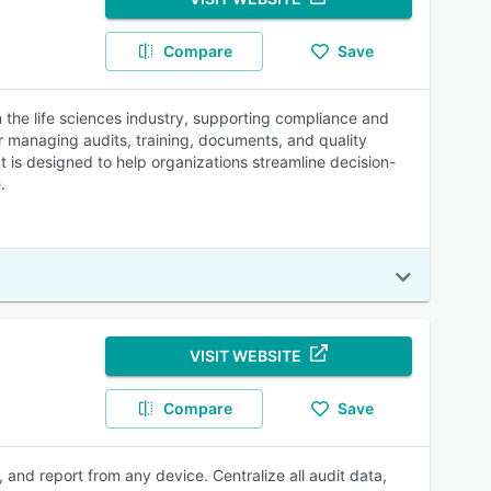
Compare
Save
 the life sciences industry, supporting compliance and
or managing audits, training, documents, and quality
 It is designed to help organizations streamline decision-
.
VISIT WEBSITE
Compare
Save
and report from any device. Centralize all audit data,