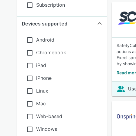
Subscription
Devices supported
Android
SafetyCul
actions a
Chromebook
Excel spr
by showin
iPad
Read mor
iPhone
Use
Linux
Mac
Web-based
Windows