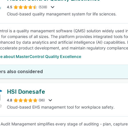
4.5
(538)
Cloud-based quality management system for life sciences.
SEE COMPARISON
trol is a quality management software (QMS) solution widely used in
y for companies of all sizes. The platform provides integrated tools f
hanced by data analytics and artificial intelligence (AI) capabilities.
ccelerate product development, and maintain regulatory compliance
e about MasterControl Quality Excellence
rs also considered
HSI Donesafe
4.8
(96)
Cloud-based EHS management tool for workplace safety.
Audit Management simplifies every stage of auditing - plan, capture, 