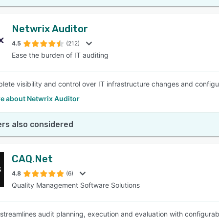
Netwrix Auditor
4.5
(212)
Ease the burden of IT auditing
lete visibility and control over IT infrastructure changes and configu
e about Netwrix Auditor
rs also considered
CAQ.Net
4.8
(6)
Quality Management Software Solutions
treamlines audit planning, execution and evaluation with configurable