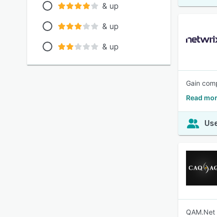
& up
& up
& up
Gain comp
Read mor
Use
QAM.Net s