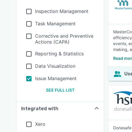
Inspection Management
Task Management
MasterCon
Corrective and Preventive
efficienc
Actions (CAPA)
events, en
making, a
Reporting & Statistics
Read mor
Data Visualization
Use
Issue Management
SEE FULL LIST
Integrated with
Xero
Donesafe 