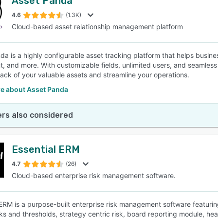
Asset Panda
4.6
(1.3K)
Cloud-based asset relationship management platform
da is a highly configurable asset tracking platform that helps busines
, and more. With customizable fields, unlimited users, and seamless 
rack of your valuable assets and streamline your operations.
e about Asset Panda
rs also considered
Essential ERM
4.7
(26)
Cloud-based enterprise risk management software.
 ERM is a purpose-built enterprise risk management software featuring 
s and thresholds, strategy centric risk, board reporting module, h