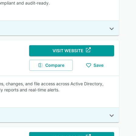
ompliant and audit-ready.
VISIT WEBSITE
Compare
Save
s, changes, and file access across Active Directory,
y reports and real-time alerts.