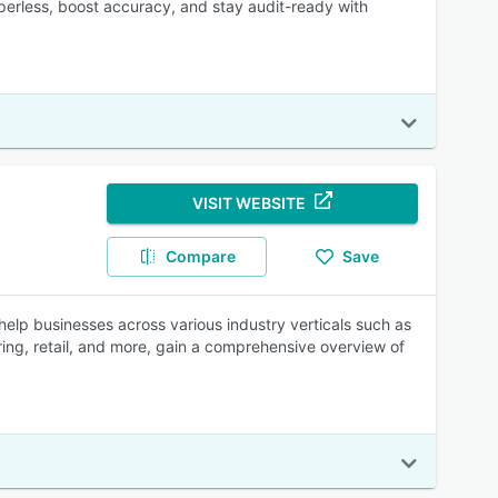
paperless, boost accuracy, and stay audit-ready with
VISIT WEBSITE
Compare
Save
elp businesses across various industry verticals such as
ring, retail, and more, gain a comprehensive overview of