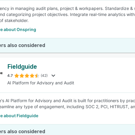
iency in managing audit plans, project & workpapers. Standardize & 
nd categorizing project objectives. Integrate real-time analytics with
of stakeholder.
e about Onspring
rs also considered
Fieldguide
4.7
(42)
AI Platform for Advisory and Audit
's AI Platform for Advisory and Audit is built for practitioners by pr
eamline any type of engagement, including SOC 2, PCI, HITRUST, a
e about Fieldguide
rs also considered