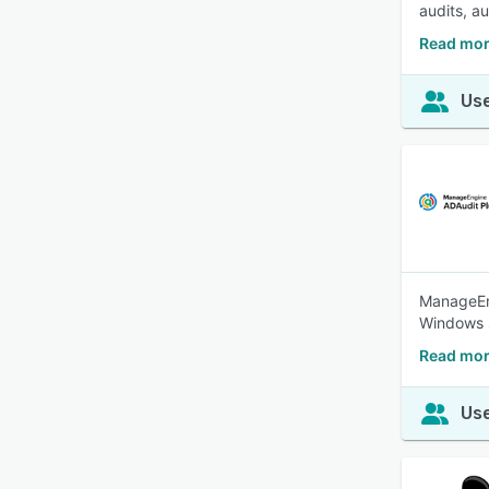
audits, a
Read mor
Use
ManageEng
Windows s
Read mor
Use