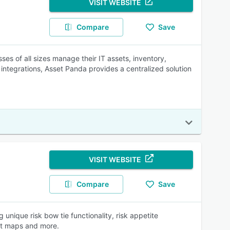
VISIT WEBSITE
Compare
Save
ses of all sizes manage their IT assets, inventory,
integrations, Asset Panda provides a centralized solution
VISIT WEBSITE
Compare
Save
unique risk bow tie functionality, risk appetite
eat maps and more.