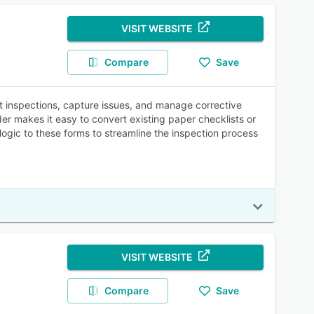
VISIT WEBSITE
Compare
Save
ct inspections, capture issues, and manage corrective
er makes it easy to convert existing paper checklists or
ogic to these forms to streamline the inspection process
VISIT WEBSITE
Compare
Save