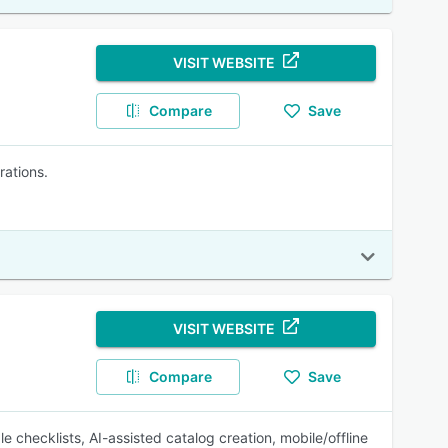
VISIT WEBSITE
Compare
Save
rations.
VISIT WEBSITE
Compare
Save
 checklists, AI-assisted catalog creation, mobile/offline