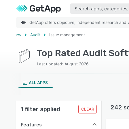
GetApp offers objective, independent research and ve
Audit
Issue management
Top Rated Audit Sof
Last updated: August 2026
ALL APPS
242 s
1 filter applied
CLEAR
Features