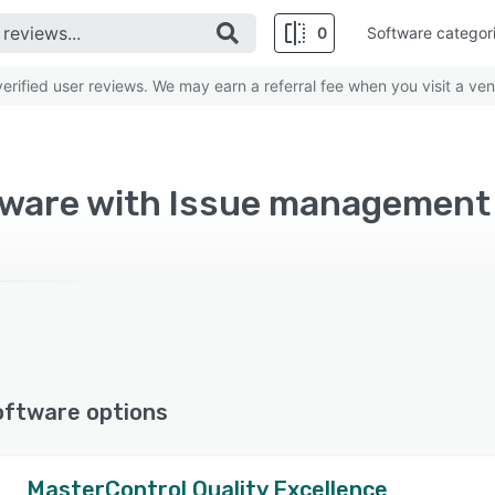
0
Software categor
rified user reviews. We may earn a referral fee when you visit a ven
tware with Issue management
oftware options
MasterControl Quality Excellence