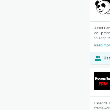
Asset Pan
equipment
to keep t
Read mor
Use
Essential
framework