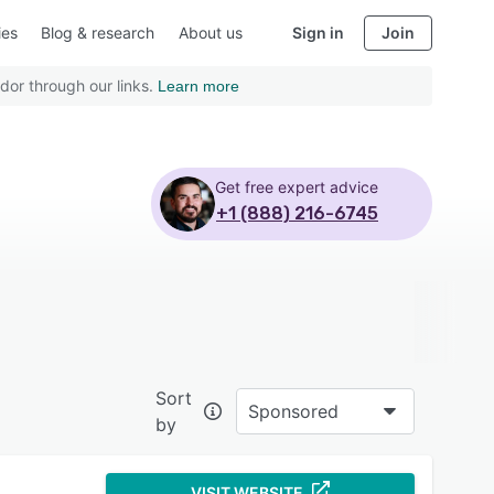
ies
Blog & research
About us
Sign in
Join
dor through our links.
Learn more
Get free expert advice
+1 (888) 216-6745
Sort
Sponsored
by
VISIT WEBSITE