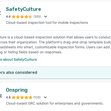
SafetyCulture
4.6
(355)
Cloud-based inspection tool for mobile inspections
ture is a cloud-based inspection solution that allows users to condu
cross their organization. The platform's drag-and-drop template build
eadsheets into smart, customizable inspection forms. Users can add l
g or hiding fields based on responses.
e about SafetyCulture
rs also considered
Onspring
4.8
(105)
Cloud-based GRC solution for enterprises and governments.