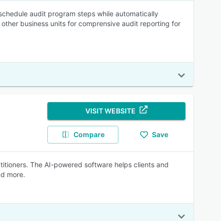
schedule audit program steps while automatically
 other business units for comprensive audit reporting for
VISIT WEBSITE
Compare
Save
actitioners. The AI-powered software helps clients and
nd more.