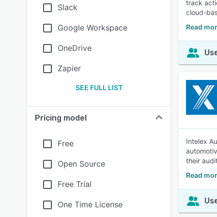
track act
Slack
cloud-bas
Google Workspace
Read mor
OneDrive
Use
Zapier
SEE FULL LIST
Pricing model
Intelex A
Free
automotiv
their aud
Open Source
Read mor
Free Trial
Use
One Time License