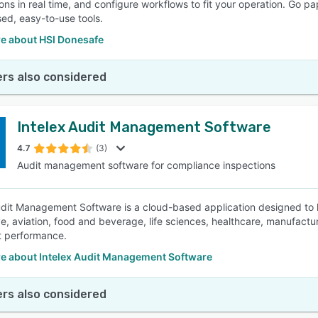
ions in real time, and configure workflows to fit your operation. Go 
ed, easy-to-use tools.
e about HSI Donesafe
rs also considered
Intelex Audit Management Software
4.7
(3)
Audit management software for compliance inspections
udit Management Software is a cloud-based application designed to h
e, aviation, food and beverage, life sciences, healthcare, manufactu
it performance.
e about Intelex Audit Management Software
rs also considered