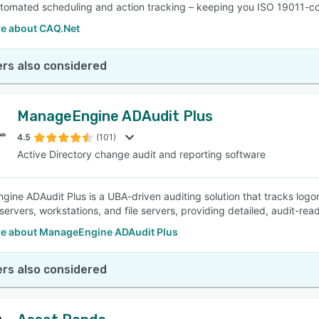
utomated scheduling and action tracking – keeping you ISO 19011-c
e about CAQ.Net
rs also considered
ManageEngine ADAudit Plus
4.5
(101)
Active Directory change audit and reporting software
ine ADAudit Plus is a UBA-driven auditing solution that tracks logon
ervers, workstations, and file servers, providing detailed, audit-read
e about ManageEngine ADAudit Plus
rs also considered