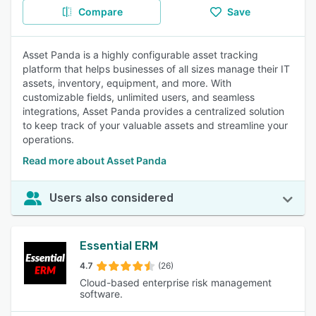
Compare
Save
Asset Panda is a highly configurable asset tracking
platform that helps businesses of all sizes manage their IT
assets, inventory, equipment, and more. With
customizable fields, unlimited users, and seamless
integrations, Asset Panda provides a centralized solution
to keep track of your valuable assets and streamline your
operations.
Read more about Asset Panda
Users also considered
Essential ERM
4.7
(26)
Cloud-based enterprise risk management
software.