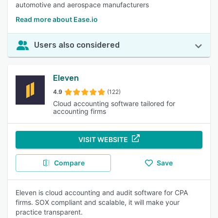
automotive and aerospace manufacturers
Read more about Ease.io
Users also considered
Eleven
4.9
(122)
Cloud accounting software tailored for
accounting firms
VISIT WEBSITE
Compare
Save
Eleven is cloud accounting and audit software for CPA
firms. SOX compliant and scalable, it will make your
practice transparent.