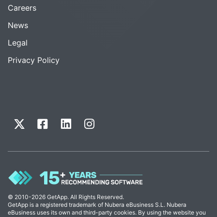
Careers
News
Legal
Privacy Policy
© 2010-2026 GetApp. All Rights Reserved.
GetApp is a registered trademark of Nubera eBusiness S.L. Nubera
eBusiness uses its own and third-party cookies. By using the website you