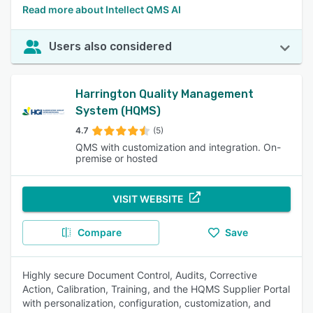
Read more about Intellect QMS AI
Users also considered
Harrington Quality Management
System (HQMS)
4.7
(5)
QMS with customization and integration. On-
premise or hosted
VISIT WEBSITE
Compare
Save
Highly secure Document Control, Audits, Corrective
Action, Calibration, Training, and the HQMS Supplier Portal
with personalization, configuration, customization, and