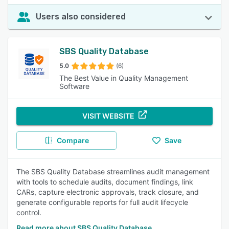
Users also considered
SBS Quality Database
5.0
(6)
The Best Value in Quality Management
Software
VISIT WEBSITE
Compare
Save
The SBS Quality Database streamlines audit management
with tools to schedule audits, document findings, link
CARs, capture electronic approvals, track closure, and
generate configurable reports for full audit lifecycle
control.
Read more about SBS Quality Database