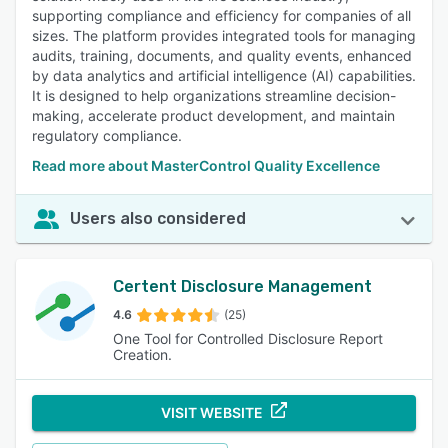
supporting compliance and efficiency for companies of all
sizes. The platform provides integrated tools for managing
audits, training, documents, and quality events, enhanced
by data analytics and artificial intelligence (AI) capabilities.
It is designed to help organizations streamline decision-
making, accelerate product development, and maintain
regulatory compliance.
Read more about MasterControl Quality Excellence
Users also considered
Certent Disclosure Management
4.6
(25)
One Tool for Controlled Disclosure Report
Creation.
VISIT WEBSITE