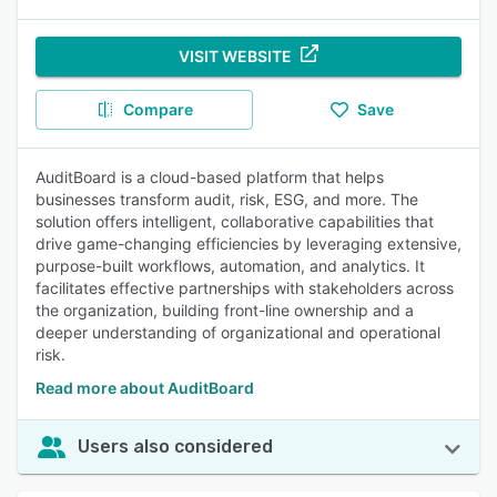
VISIT WEBSITE
Compare
Save
AuditBoard is a cloud-based platform that helps
businesses transform audit, risk, ESG, and more. The
solution offers intelligent, collaborative capabilities that
drive game-changing efficiencies by leveraging extensive,
purpose-built workflows, automation, and analytics. It
facilitates effective partnerships with stakeholders across
the organization, building front-line ownership and a
deeper understanding of organizational and operational
risk.
Read more about AuditBoard
Users also considered