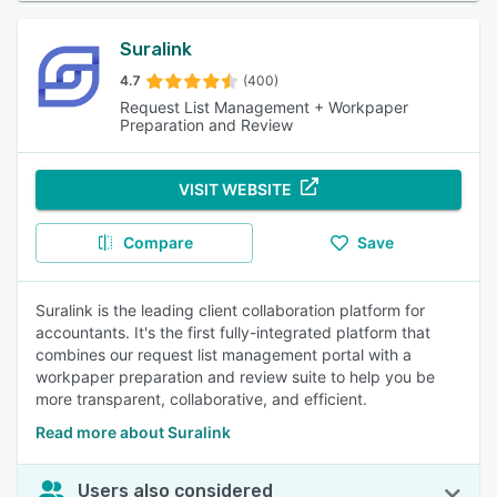
Suralink
4.7
(400)
Request List Management + Workpaper
Preparation and Review
VISIT WEBSITE
Compare
Save
Suralink is the leading client collaboration platform for
accountants. It's the first fully-integrated platform that
combines our request list management portal with a
workpaper preparation and review suite to help you be
more transparent, collaborative, and efficient.
Read more about Suralink
Users also considered