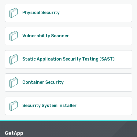
Physical Security
Vulnerability Scanner
Static Application Security Testing (SAST)
Container Security
Security System Installer
GetApp