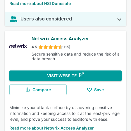
Read more about HSI Donesafe
Users also considered
Netwrix Access Analyzer
4.5
(15)
Secure sensitive data and reduce the risk of a
data breach
VISIT WEBSITE
Compare
Save
Minimize your attack surface by discovering sensitive
information and keeping access to it at the least-privilege
level, and prove your success to auditors with ease.
Read more about Netwrix Access Analyzer