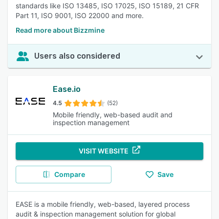
standards like ISO 13485, ISO 17025, ISO 15189, 21 CFR
Part 11, ISO 9001, ISO 22000 and more.
Read more about Bizzmine
Users also considered
Ease.io
4.5
(52)
Mobile friendly, web-based audit and
inspection management
VISIT WEBSITE
Compare
Save
EASE is a mobile friendly, web-based, layered process
audit & inspection management solution for global