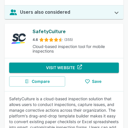
Users also considered
SafetyCulture
4.6
(355)
Cloud-based inspection tool for mobile
inspections
VISIT WEBSITE
Compare
Save
SafetyCulture is a cloud-based inspection solution that
allows users to conduct inspections, capture issues, and
manage corrective actions across their organization. The
platform's drag-and-drop template builder makes it easy
to convert existing paper checklists or Excel spreadsheets
into smart, customizable inspection forms. Users can add