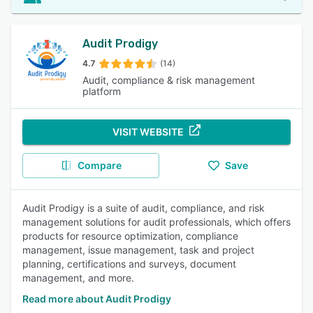
Audit Prodigy
4.7
(14)
Audit, compliance & risk management
platform
VISIT WEBSITE
Compare
Save
Audit Prodigy is a suite of audit, compliance, and risk
management solutions for audit professionals, which offers
products for resource optimization, compliance
management, issue management, task and project
planning, certifications and surveys, document
management, and more.
Read more about Audit Prodigy