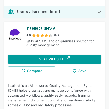
Users also considered
Intellect QMS AI
4.6
(84)
QMS AI SaaS and on-premises solution for
quality management.
VISIT WEBSITE
Compare
Save
Intellect is an AI-powered Quality Management System
(QMS) helps organizations manage compliance with
automated workflows, audit-ready records, training
management, document control, and real-time visibility
across quality and regulatory processes.