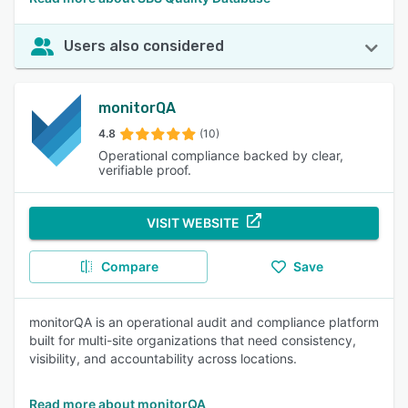
Users also considered
monitorQA
4.8
(10)
Operational compliance backed by clear,
verifiable proof.
VISIT WEBSITE
Compare
Save
monitorQA is an operational audit and compliance platform
built for multi-site organizations that need consistency,
visibility, and accountability across locations.
Read more about monitorQA