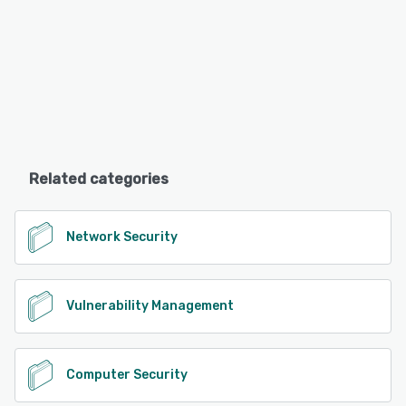
Related categories
Network Security
Vulnerability Management
Computer Security