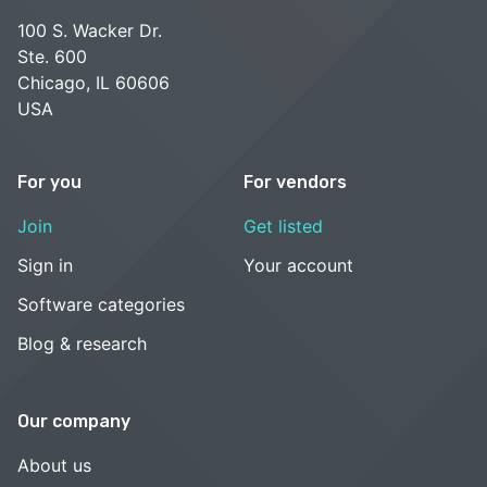
100 S. Wacker Dr.
Ste. 600
Chicago, IL 60606
USA
For you
For vendors
Join
Get listed
Sign in
Your account
Software categories
Blog & research
Our company
About us