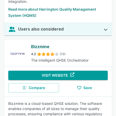
integration.
Read more about Harrington Quality Management
System (HQMS)
Users also considered
Bizzmine
4.2
(13)
The Intelligent QHSE Orchestrator
VISIT WEBSITE
Compare
Save
Bizzmine is a cloud-based QHSE solution. The software
enables companies of all sizes to manage their quality
processes, ensuring compliance with various regulatory