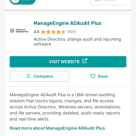
ManageEngine ADAudit Plus
4.5
(101)
Active Directory change audit and reporting
software
VISIT WEBSITE
Compare
Save
ManageEngine ADAudit Plus is a UBA-driven auditing
solution that tracks logons, changes, and file access
across Active Directory, Windows servers, workstations,
and file servers, providing detailed, audit-ready reports
and real-time alerts.
Read more about ManageEngine ADAudit Plus