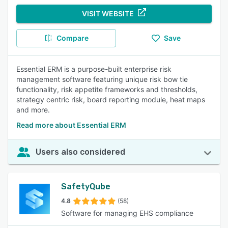
VISIT WEBSITE
Compare
Save
Essential ERM is a purpose-built enterprise risk
management software featuring unique risk bow tie
functionality, risk appetite frameworks and thresholds,
strategy centric risk, board reporting module, heat maps
and more.
Read more about Essential ERM
Users also considered
SafetyQube
4.8
(58)
Software for managing EHS compliance