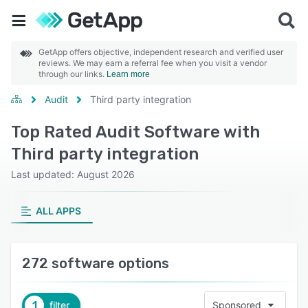
GetApp offers objective, independent research and verified user
reviews. We may earn a referral fee when you visit a vendor
through our links.
Learn more
Audit
Third party integration
Top Rated Audit Software with
Third party integration
Last updated: August 2026
ALL APPS
272 software options
1
filter
Sponsored