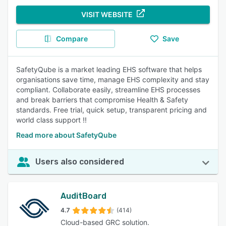
VISIT WEBSITE
Compare
Save
SafetyQube is a market leading EHS software that helps
organisations save time, manage EHS complexity and stay
compliant. Collaborate easily, streamline EHS processes
and break barriers that compromise Health & Safety
standards. Free trial, quick setup, transparent pricing and
world class support !!
Read more about SafetyQube
Users also considered
AuditBoard
4.7
(414)
Cloud-based GRC solution.