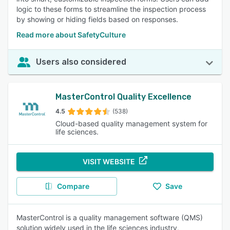
logic to these forms to streamline the inspection process
by showing or hiding fields based on responses.
Read more about SafetyCulture
Users also considered
MasterControl Quality Excellence
4.5
(538)
Cloud-based quality management system for
life sciences.
VISIT WEBSITE
Compare
Save
MasterControl is a quality management software (QMS)
solution widely used in the life sciences industry,