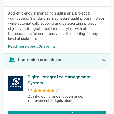
Add efficiency in managing audit plans, project &
workpapers. Standardize & schedule audit program steps
while automatically scoping and categorizing project
objectives. Integrate real-time analytics with other
business units for comprensive audit reporting for any
level of stakeholder.
Read more about Onspring
Users also considered
Digital Integrated Management
System
4.8
(23)
Quality, compliance, governance,
improvement & digitization