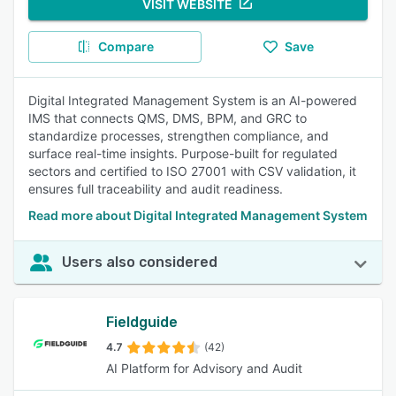
VISIT WEBSITE
Compare
Save
Digital Integrated Management System is an AI-powered
IMS that connects QMS, DMS, BPM, and GRC to
standardize processes, strengthen compliance, and
surface real-time insights. Purpose-built for regulated
sectors and certified to ISO 27001 with CSV validation, it
ensures full traceability and audit readiness.
Read more about Digital Integrated Management System
Users also considered
Fieldguide
4.7
(42)
AI Platform for Advisory and Audit