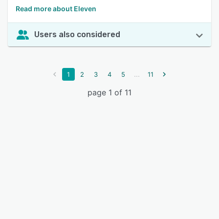
Read more about Eleven
Users also considered
...
1
2
3
4
5
11
page 1 of 11