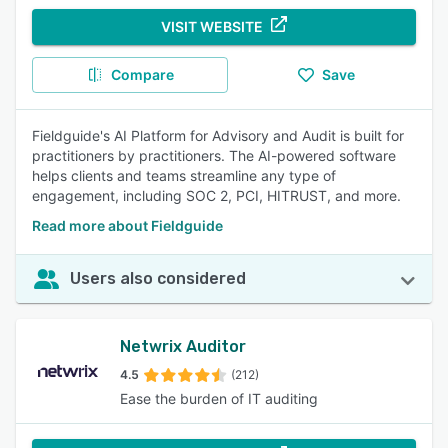
VISIT WEBSITE
Compare
Save
Fieldguide's AI Platform for Advisory and Audit is built for
practitioners by practitioners. The AI-powered software
helps clients and teams streamline any type of
engagement, including SOC 2, PCI, HITRUST, and more.
Read more about Fieldguide
Users also considered
Netwrix Auditor
4.5
(212)
Ease the burden of IT auditing