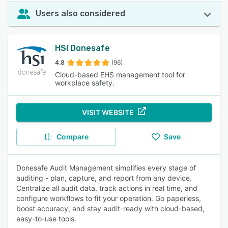
Users also considered
HSI Donesafe
4.8
(96)
Cloud-based EHS management tool for
workplace safety.
VISIT WEBSITE
Compare
Save
Donesafe Audit Management simplifies every stage of
auditing - plan, capture, and report from any device.
Centralize all audit data, track actions in real time, and
configure workflows to fit your operation. Go paperless,
boost accuracy, and stay audit-ready with cloud-based,
easy-to-use tools.