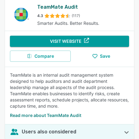
TeamMate Audit
4.3
(117)
Smarter Audits. Better Results.
VISIT WEBSITE
Compare
Save
TeamMate is an internal audit management system
designed to help auditors and audit department
leadership manage all aspects of the audit process.
TeamMate enables businesses to identify risks, create
assessment reports, schedule projects, allocate resources,
capture time, and more.
Read more about TeamMate Audit
Users also considered