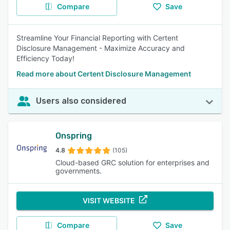
Compare
Save
Streamline Your Financial Reporting with Certent
Disclosure Management - Maximize Accuracy and
Efficiency Today!
Read more about Certent Disclosure Management
Users also considered
Onspring
4.8
(105)
Cloud-based GRC solution for enterprises and
governments.
VISIT WEBSITE
Compare
Save