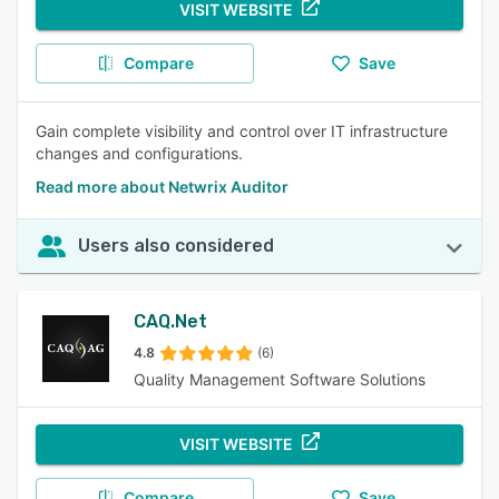
VISIT WEBSITE
Compare
Save
Gain complete visibility and control over IT infrastructure
changes and configurations.
Read more about Netwrix Auditor
Users also considered
CAQ.Net
4.8
(6)
Quality Management Software Solutions
VISIT WEBSITE
Compare
Save