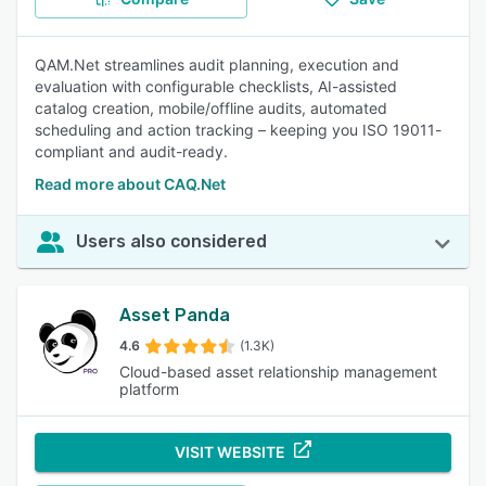
QAM.Net streamlines audit planning, execution and
evaluation with configurable checklists, AI-assisted
catalog creation, mobile/offline audits, automated
scheduling and action tracking – keeping you ISO 19011-
compliant and audit-ready.
Read more about CAQ.Net
Users also considered
Asset Panda
4.6
(1.3K)
Cloud-based asset relationship management
platform
VISIT WEBSITE