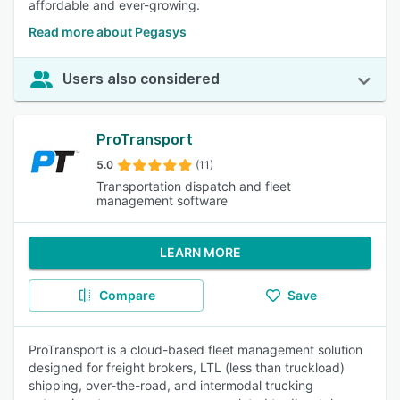
affordable and ever-growing.
Read more about Pegasys
Users also considered
ProTransport
5.0
(11)
Transportation dispatch and fleet
management software
LEARN MORE
Compare
Save
ProTransport is a cloud-based fleet management solution
designed for freight brokers, LTL (less than truckload)
shipping, over-the-road, and intermodal trucking