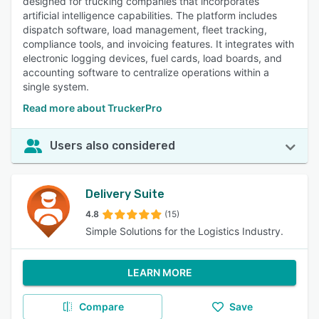
designed for trucking companies that incorporates
artificial intelligence capabilities. The platform includes
dispatch software, load management, fleet tracking,
compliance tools, and invoicing features. It integrates with
electronic logging devices, fuel cards, load boards, and
accounting software to centralize operations within a
single system.
Read more about TruckerPro
Users also considered
Delivery Suite
4.8
(15)
Simple Solutions for the Logistics Industry.
LEARN MORE
Compare
Save