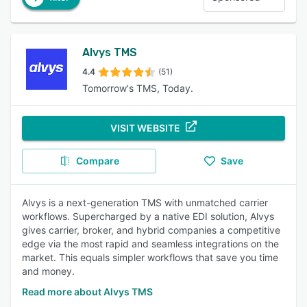
Alvys TMS
4.4
(51)
Tomorrow's TMS, Today.
VISIT WEBSITE
Compare
Save
Alvys is a next-generation TMS with unmatched carrier
workflows. Supercharged by a native EDI solution, Alvys
gives carrier, broker, and hybrid companies a competitive
edge via the most rapid and seamless integrations on the
market. This equals simpler workflows that save you time
and money.
Read more about Alvys TMS