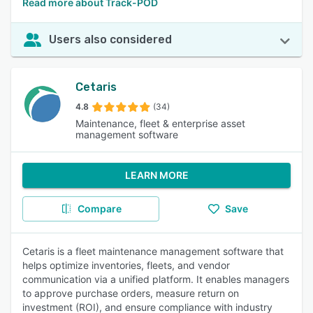
Read more about Track-POD
Users also considered
Cetaris
4.8
(34)
Maintenance, fleet & enterprise asset
management software
LEARN MORE
Compare
Save
Cetaris is a fleet maintenance management software that
helps optimize inventories, fleets, and vendor
communication via a unified platform. It enables managers
to approve purchase orders, measure return on
investment (ROI), and ensure compliance with industry