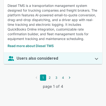
Diesel TMS is a transportation management system
designed for trucking companies and freight brokers. The
platform features AI-powered email-to-quote conversion,
drag-and-drop dispatching, and a driver app with real-
time tracking and electronic logging. It includes
QuickBooks Online integration, customizable rate
confirmation builder, and fleet management tools for
equipment tracking and maintenance scheduling.
Read more about Diesel TMS
Users also considered
1
2
3
4
page 1 of 4