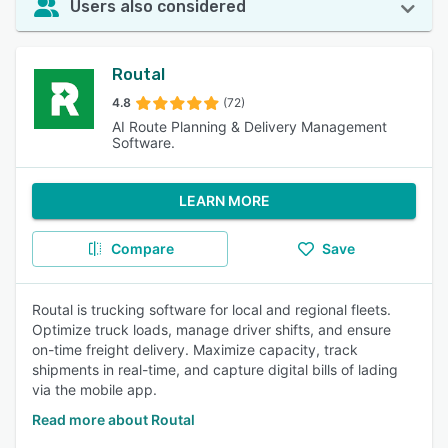
Users also considered
Routal
4.8
(72)
AI Route Planning & Delivery Management
Software.
LEARN MORE
Compare
Save
Routal is trucking software for local and regional fleets.
Optimize truck loads, manage driver shifts, and ensure
on-time freight delivery. Maximize capacity, track
shipments in real-time, and capture digital bills of lading
via the mobile app.
Read more about Routal