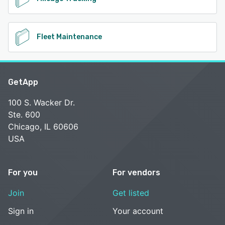
Fleet Maintenance
GetApp
100 S. Wacker Dr.
Ste. 600
Chicago, IL 60606
USA
For you
For vendors
Join
Get listed
Sign in
Your account