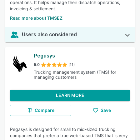
operations. It helps manage their dispatch operations,
invoicing & settlement.
Read more about TMSEZ
Users also considered
Pegasys
5.0
(11)
Trucking management system (TMS) for
managing customers
LEARN MORE
Compare
Save
Pegasys is designed for small to mid-sized trucking
companies that prefer a true web-based TMS that is very