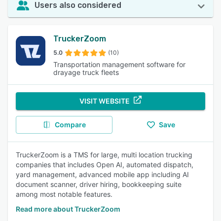
Users also considered
TruckerZoom
5.0
(10)
Transportation management software for
drayage truck fleets
VISIT WEBSITE
Compare
Save
TruckerZoom is a TMS for large, multi location trucking
companies that includes Open AI, automated dispatch,
yard management, advanced mobile app including AI
document scanner, driver hiring, bookkeeping suite
among most notable features.
Read more about TruckerZoom