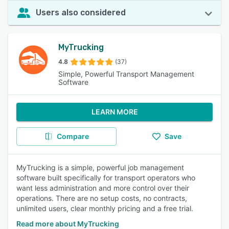
Users also considered
MyTrucking
4.8
(37)
Simple, Powerful Transport Management
Software
LEARN MORE
Compare
Save
MyTrucking is a simple, powerful job management
software built specifically for transport operators who
want less administration and more control over their
operations. There are no setup costs, no contracts,
unlimited users, clear monthly pricing and a free trial.
Read more about MyTrucking