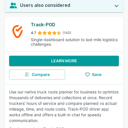
Users also considered
Track-POD
4.7
(140)
Single-dashboard solution to last-mile logistics
challenges.
LEARN MORE
Compare
Save
Use our native truck route planner for business to optimize
thousands of deliveries and collections at once. Record
truckers' hours of service and compare planned vs actual
mileage, time, and route costs. Track-POD driver app
works offline and offers a built-in chat for speedy
communication.