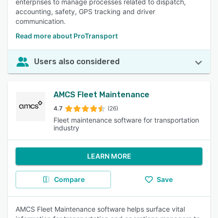
enterprises to manage processes related to dispatch,
accounting, safety, GPS tracking and driver
communication.
Read more about ProTransport
Users also considered
AMCS Fleet Maintenance
4.7
(26)
Fleet maintenance software for transportation
industry
LEARN MORE
Compare
Save
AMCS Fleet Maintenance software helps surface vital