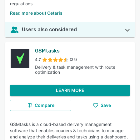
regulations.
Read more about Cetaris
Users also considered
GSMtasks
4.7
(35)
Delivery & task management with route
optimization
LEARN MORE
Compare
Save
GSMtasks is a cloud-based delivery management
software that enables couriers & technicians to manage
and analyze their deliveries and tasks using a dashboard,