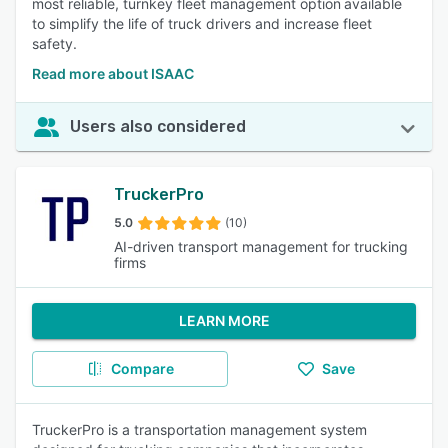
most reliable, turnkey fleet management option available
to simplify the life of truck drivers and increase fleet
safety.
Read more about ISAAC
Users also considered
TruckerPro
5.0
(10)
AI-driven transport management for trucking
firms
LEARN MORE
Compare
Save
TruckerPro is a transportation management system