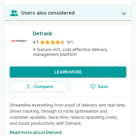
Users also considered
Detrack
4.7
(97)
A feature-rich, cost-effective delivery
management platform
LEARN MORE
Compare
Save
Streamline everything from proof of delivery and real-time
driver tracking, through to route optimisation and
customer updates. Save time, reduce operating costs,
and boost productivity with Detrack.
Read more about Detrack