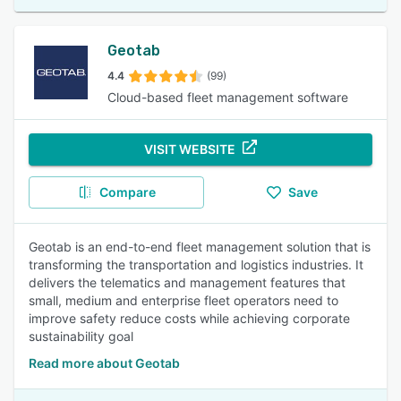
Geotab
4.4
(99)
Cloud-based fleet management software
VISIT WEBSITE
Compare
Save
Geotab is an end-to-end fleet management solution that is
transforming the transportation and logistics industries. It
delivers the telematics and management features that
small, medium and enterprise fleet operators need to
improve safety reduce costs while achieving corporate
sustainability goal
Read more about Geotab