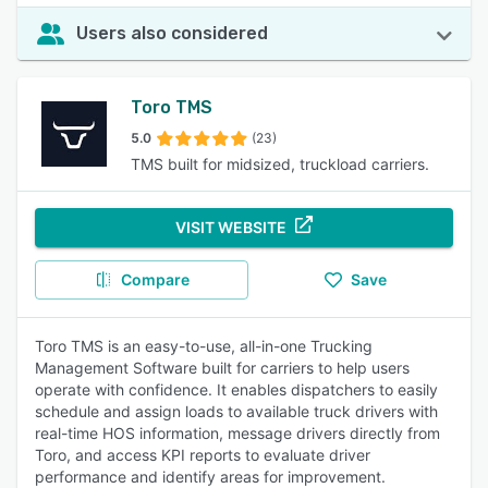
Users also considered
Toro TMS
5.0
(23)
TMS built for midsized, truckload carriers.
VISIT WEBSITE
Compare
Save
Toro TMS is an easy-to-use, all-in-one Trucking
Management Software built for carriers to help users
operate with confidence. It enables dispatchers to easily
schedule and assign loads to available truck drivers with
real-time HOS information, message drivers directly from
Toro, and access KPI reports to evaluate driver
performance and identify areas for improvement.