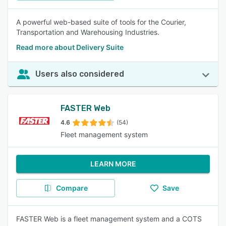
A powerful web-based suite of tools for the Courier,
Transportation and Warehousing Industries.
Read more about Delivery Suite
Users also considered
FASTER Web
4.6
(54)
Fleet management system
LEARN MORE
Compare
Save
FASTER Web is a fleet management system and a COTS