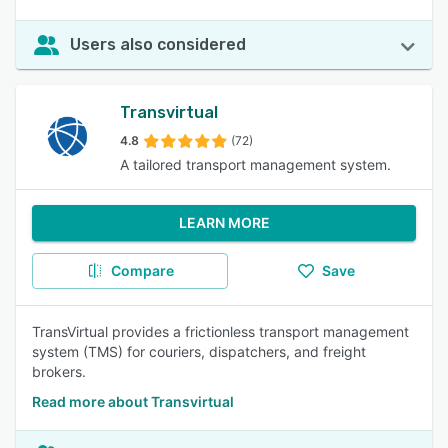
Users also considered
Transvirtual
4.8
(72)
A tailored transport management system.
LEARN MORE
Compare
Save
TransVirtual provides a frictionless transport management
system (TMS) for couriers, dispatchers, and freight
brokers.
Read more about Transvirtual