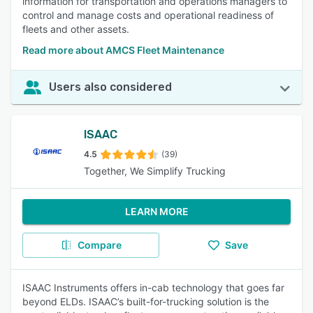
information for transportation and operations managers to
control and manage costs and operational readiness of
fleets and other assets.
Read more about AMCS Fleet Maintenance
Users also considered
ISAAC
4.5
(39)
Together, We Simplify Trucking
LEARN MORE
Compare
Save
ISAAC Instruments offers in-cab technology that goes far
beyond ELDs. ISAAC’s built-for-trucking solution is the