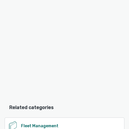
Related categories
Fleet Management