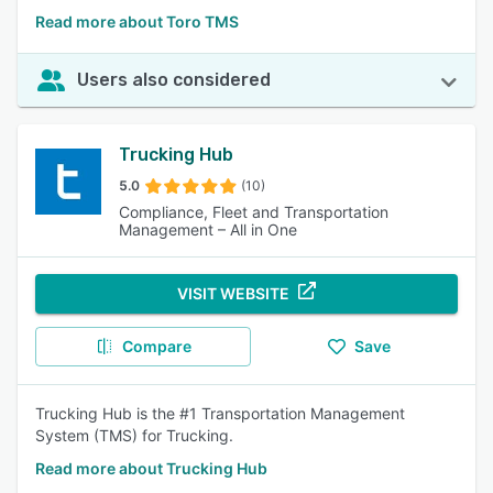
Read more about Toro TMS
Users also considered
Trucking Hub
5.0
(10)
Compliance, Fleet and Transportation
Management – All in One
VISIT WEBSITE
Compare
Save
Trucking Hub is the #1 Transportation Management
System (TMS) for Trucking.
Read more about Trucking Hub