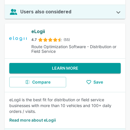
Users also considered
eLogii
4.7
(55)
Route Optimization Software - Distribution or
Field Service
LEARN MORE
Compare
Save
eLogii is the best fit for distribution or field service
businesses with more than 10 vehicles and 100+ daily
orders / visits.
Read more about eLogii