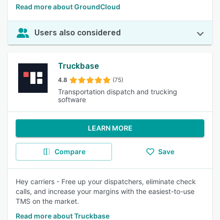
Read more about GroundCloud
Users also considered
Truckbase
4.8
(75)
Transportation dispatch and trucking
software
LEARN MORE
Compare
Save
Hey carriers - Free up your dispatchers, eliminate check
calls, and increase your margins with the easiest-to-use
TMS on the market.
Read more about Truckbase