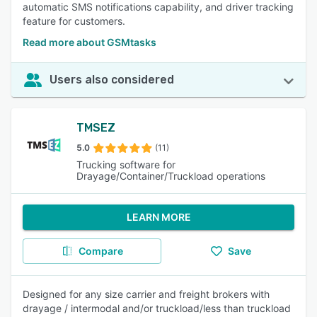
automatic SMS notifications capability, and driver tracking
feature for customers.
Read more about GSMtasks
Users also considered
TMSEZ
5.0
(11)
Trucking software for
Drayage/Container/Truckload operations
LEARN MORE
Compare
Save
Designed for any size carrier and freight brokers with
drayage / intermodal and/or truckload/less than truckload