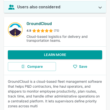
Users also considered
GroundCloud
4.9
(75)
Cloud-based logistics for delivery and
transportation teams.
LEARN MORE
Compare
Save
GroundCloud is a cloud-based fleet management software
that helps P&D contractors, line haul operators, and
shippers to monitor employee productivity, plan routes,
track time, and handle other administrative operations on
a centralized platform. It lets supervisors define priority
zones across multi