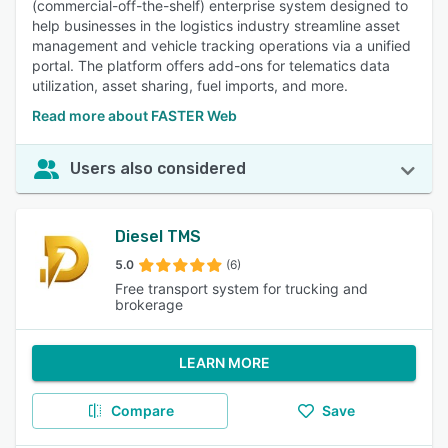
(commercial-off-the-shelf) enterprise system designed to
help businesses in the logistics industry streamline asset
management and vehicle tracking operations via a unified
portal. The platform offers add-ons for telematics data
utilization, asset sharing, fuel imports, and more.
Read more about FASTER Web
Users also considered
Diesel TMS
5.0
(6)
Free transport system for trucking and
brokerage
LEARN MORE
Compare
Save