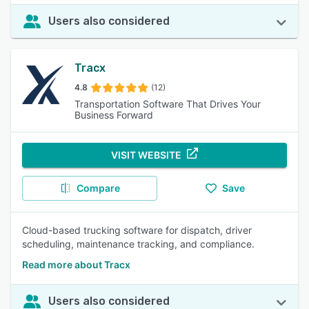
Users also considered
Tracx
4.8
(12)
Transportation Software That Drives Your
Business Forward
VISIT WEBSITE
Compare
Save
Cloud-based trucking software for dispatch, driver
scheduling, maintenance tracking, and compliance.
Read more about Tracx
Users also considered