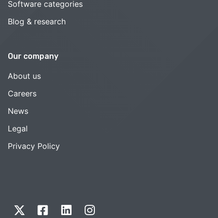
Software categories
Blog & research
Our company
About us
Careers
News
Legal
Privacy Policy