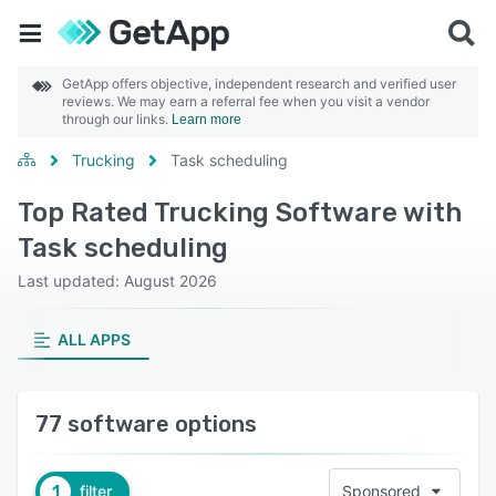
GetApp offers objective, independent research and verified user
reviews. We may earn a referral fee when you visit a vendor
through our links.
Learn more
Trucking
Task scheduling
Top Rated Trucking Software with
Task scheduling
Last updated: August 2026
ALL APPS
77 software options
1
filter
Sponsored