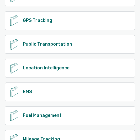
GPS Tracking
Public Transportation
Location Intelligence
EMS
Fuel Management
Mileage Tracking