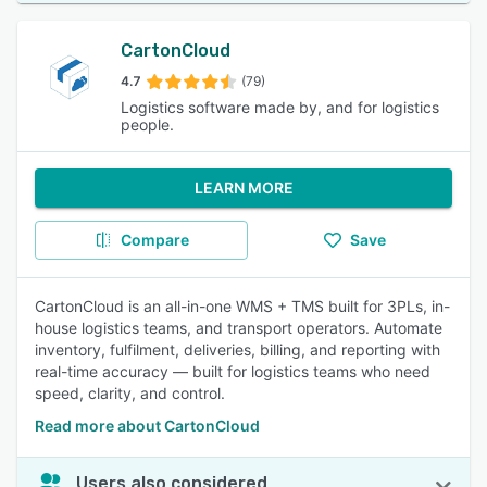
CartonCloud
4.7
(79)
Logistics software made by, and for logistics
people.
LEARN MORE
Compare
Save
CartonCloud is an all-in-one WMS + TMS built for 3PLs, in-
house logistics teams, and transport operators. Automate
inventory, fulfilment, deliveries, billing, and reporting with
real-time accuracy — built for logistics teams who need
speed, clarity, and control.
Read more about CartonCloud
Users also considered