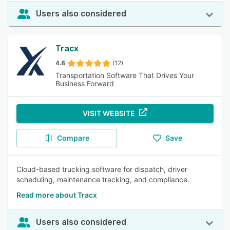
Users also considered
Tracx
4.8
(12)
Transportation Software That Drives Your
Business Forward
VISIT WEBSITE
Compare
Save
Cloud-based trucking software for dispatch, driver
scheduling, maintenance tracking, and compliance.
Read more about Tracx
Users also considered