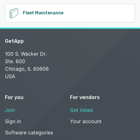
Fleet Maintenance
GetApp
100 S. Wacker Dr.
Ste. 600
Chicago, IL 60606
USA
For you
For vendors
Join
Get listed
Sign in
Your account
Software categories