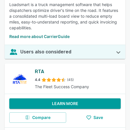
Loadsmart is a truck management software that helps
dispatchers optimize driver's time on the road. It features
a consolidated multi-load board view to reduce empty
miles, easy-to-understand reporting, and quick invoicing
capabilities.
Read more about CarrierGuide
Users also considered
RTA
4.4
(45)
The Fleet Success Company
LEARN MORE
Compare
Save