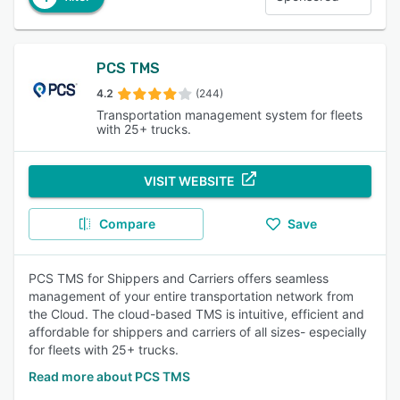
PCS TMS
4.2
(244)
Transportation management system for fleets
with 25+ trucks.
VISIT WEBSITE
Compare
Save
PCS TMS for Shippers and Carriers offers seamless
management of your entire transportation network from
the Cloud. The cloud-based TMS is intuitive, efficient and
affordable for shippers and carriers of all sizes- especially
for fleets with 25+ trucks.
Read more about PCS TMS