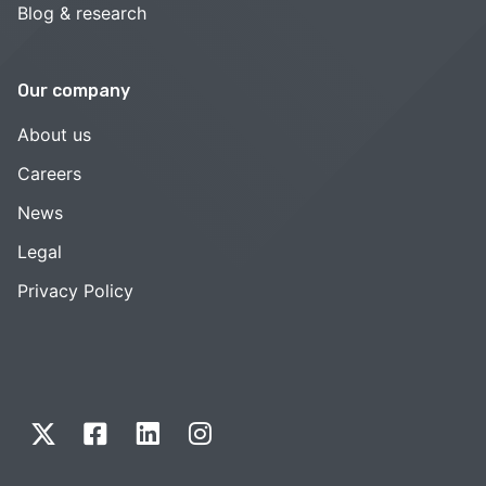
Blog & research
Our company
About us
Careers
News
Legal
Privacy Policy