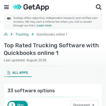
GetApp offers objective, independent research and verified user
reviews. We may earn a referral fee when you visit a vendor
through our links.
Learn more
Trucking
Quickbooks online 1
Top Rated Trucking Software with
Quickbooks online 1
Last updated: August 2026
ALL APPS
33 software options
1
filter
Sponsored