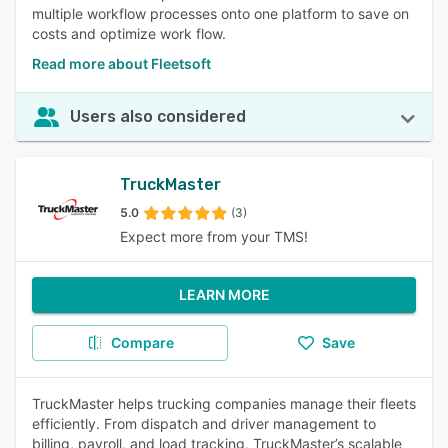
multiple workflow processes onto one platform to save on
costs and optimize work flow.
Read more about Fleetsoft
Users also considered
TruckMaster
5.0
(3)
Expect more from your TMS!
LEARN MORE
Compare
Save
TruckMaster helps trucking companies manage their fleets
efficiently. From dispatch and driver management to
billing, payroll, and load tracking, TruckMaster’s scalable