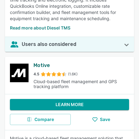
QuickBooks Online integration, customizable rate
confirmation builder, and fleet management tools for
equipment tracking and maintenance scheduling.
Read more about Diesel TMS
Users also considered
Motive
4.5
(1.6K)
Cloud-based fleet management and GPS
tracking platform
LEARN MORE
Compare
Save
Motive is a cloud-based fleet management solution that