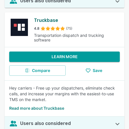
Users also considered
Truckbase
4.8
(75)
Transportation dispatch and trucking
software
LEARN MORE
Compare
Save
Hey carriers - Free up your dispatchers, eliminate check
calls, and increase your margins with the easiest-to-use
TMS on the market.
Read more about Truckbase
Users also considered