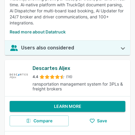
time. Ai-native platform with TruckGpt document parsing,
Ai Dispatcher for multi-board load booking, Ai Updater for
24/7 broker and driver communications, and 100+
integrations.
Read more about Datatruck
Users also considered
Descartes Aljex
4.4
(16)
ransportation management system for 3PLs &
freight brokers
LEARN MORE
Compare
Save