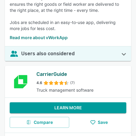
ensures the right goods or field worker are delivered to
the right place, at the right time - every time.
Jobs are scheduled in an easy-to-use app, delivering
more jobs for less cost.
Read more about vWorkApp
Users also considered
CarrierGuide
4.6
(7)
Truck management software
LEARN MORE
Compare
Save