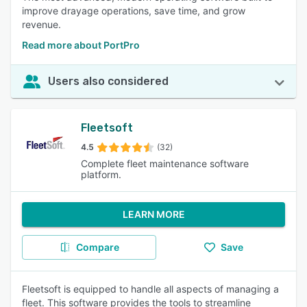
improve drayage operations, save time, and grow
revenue.
Read more about PortPro
Users also considered
Fleetsoft
4.5
(32)
Complete fleet maintenance software
platform.
LEARN MORE
Compare
Save
Fleetsoft is equipped to handle all aspects of managing a
fleet. This software provides the tools to streamline