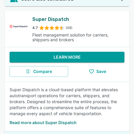
Super Dispatch
4.7
(48)
Fleet management solution for carriers,
shippers and brokers
LEARN MORE
Compare
Save
Super Dispatch is a cloud-based platform that elevates
autotransport operations for carriers, shippers, and
brokers. Designed to streamline the entire process, the
platform offers a comprehensive suite of features to
manage every aspect of vehicle transportation.
Read more about Super Dispatch