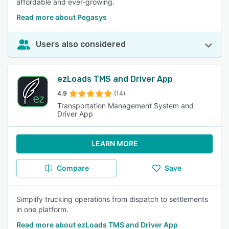
affordable and ever-growing.
Read more about Pegasys
Users also considered
ezLoads TMS and Driver App
4.9
(14)
Transportation Management System and
Driver App
LEARN MORE
Compare
Save
Simplify trucking operations from dispatch to settlements
in one platform.
Read more about ezLoads TMS and Driver App