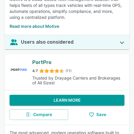
helps fleets of all types track vehicles with real-time GPS,
automate operations, simplify compliance, and more,
using a centralized platform.
Read more about Motive
Users also considered
PortPro
4.7
(11)
Trusted by Drayage Carriers and Brokerages
of All Sizes!
LEARN MORE
Compare
Save
The most advanced, modern operating software built to