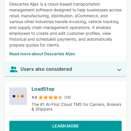
Descartes Aljex is a cloud-based transportation
management software designed to help businesses across
retail, manufacturing, distribution, eCommerce, and
various other industries handle invoicing, vehicle tracking
and supply chain management operations. It enables
employees to create and edit customer profiles, view
historical and scheduled payments, and automatically
prepare quotes for clients.
Read more about Descartes Aljex
Users also considered
LoadStop
4.6
(39)
The #1 AI-First Cloud TMS for Carriers, Brokers
& Shippers
LEARN MORE