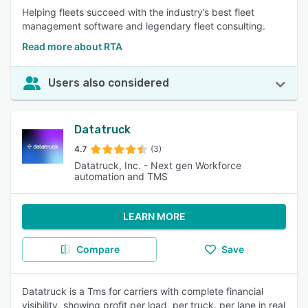
Helping fleets succeed with the industry’s best fleet
management software and legendary fleet consulting.
Read more about RTA
Users also considered
Datatruck
4.7
(3)
Datatruck, Inc. - Next gen Workforce
automation and TMS
LEARN MORE
Compare
Save
Datatruck is a Tms for carriers with complete financial
visibility, showing profit per load, per truck, per lane in real