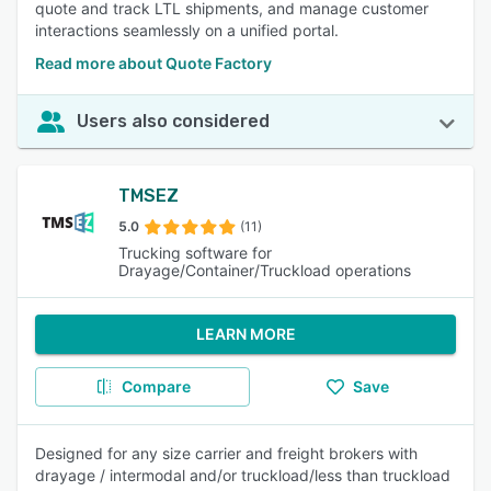
quote and track LTL shipments, and manage customer
interactions seamlessly on a unified portal.
Read more about Quote Factory
Users also considered
TMSEZ
5.0
(11)
Trucking software for
Drayage/Container/Truckload operations
LEARN MORE
Compare
Save
Designed for any size carrier and freight brokers with
drayage / intermodal and/or truckload/less than truckload