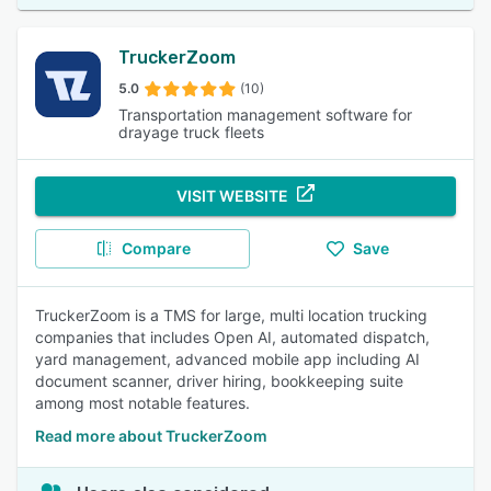
TruckerZoom
5.0
(10)
Transportation management software for
drayage truck fleets
VISIT WEBSITE
Compare
Save
TruckerZoom is a TMS for large, multi location trucking
companies that includes Open AI, automated dispatch,
yard management, advanced mobile app including AI
document scanner, driver hiring, bookkeeping suite
among most notable features.
Read more about TruckerZoom