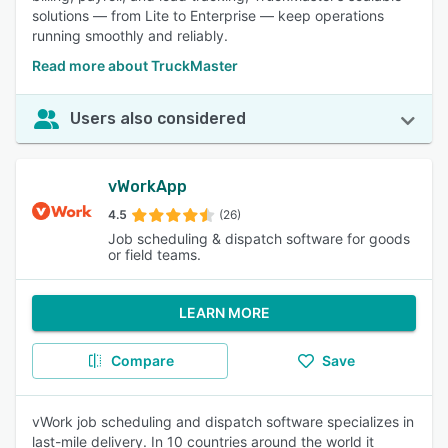
solutions — from Lite to Enterprise — keep operations
running smoothly and reliably.
Read more about TruckMaster
Users also considered
vWorkApp
4.5
(26)
Job scheduling & dispatch software for goods
or field teams.
LEARN MORE
Compare
Save
vWork job scheduling and dispatch software specializes in
last-mile delivery. In 10 countries around the world it