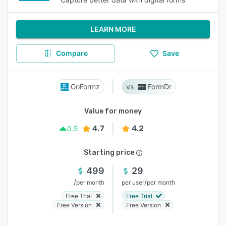
LEARN MORE
Compare
Save
GoFormz
FormDr
Value for money
4.7
4.2
0.5
Starting price
499
29
/
/
per month
per user
per month
Free Trial
Free Trial
Free Version
Free Version