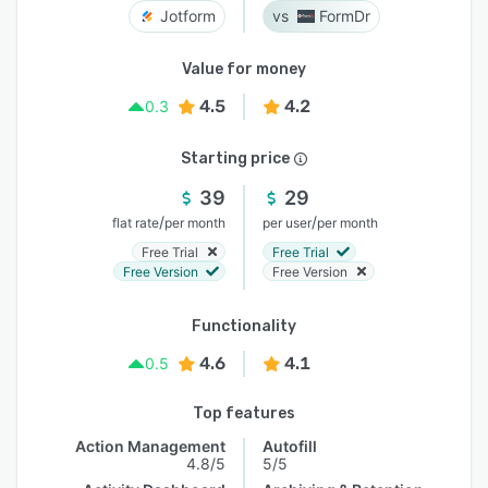
Jotform
FormDr
Value for money
4.5
4.2
0.3
Starting price
39
29
/
/
flat rate
per month
per user
per month
Free Trial
Free Trial
Free Version
Free Version
Functionality
4.6
4.1
0.5
Top features
Action Management
Autofill
4.8/5
5/5