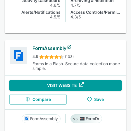
Activity Dashboard
Archiving & Retention
4.6/5
4.7/5
Alerts/Notifications
Access Controls/Permissions
4.5/5
4.3/5
FormAssembly
4.5
(103)
Forms in a Flash. Secure data collection made
simple.
VISIT WEBSITE
Compare
Save
FormAssembly
FormDr