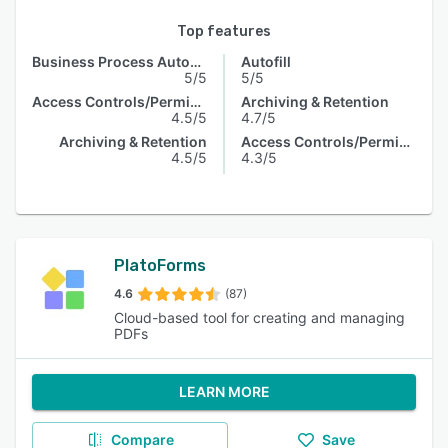
Top features
Business Process Automation
Autofill
5/5
5/5
Access Controls/Permissions
Archiving & Retention
4.5/5
4.7/5
Archiving & Retention
Access Controls/Permissions
4.5/5
4.3/5
PlatoForms
4.6
(87)
Cloud-based tool for creating and managing
PDFs
LEARN MORE
Compare
Save