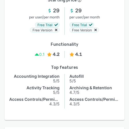
Starting price
29
29
/
/
per user
per month
per user
per month
Free Trial
Free Trial
Free Version
Free Version
Functionality
4.2
4.1
0.1
Top features
Accounting Integration
Autofill
5/5
5/5
Activity Tracking
Archiving & Retention
5/5
4.7/5
Access Controls/Permissions
Access Controls/Permissions
4.3/5
4.3/5