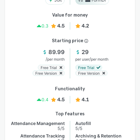
Value for money
4.5
4.2
0.3
Starting price
89.99
29
/
/
per month
per user
per month
Free Trial
Free Trial
Free Version
Free Version
Functionality
4.5
4.1
0.4
Top features
Attendance Management
Autofill
5/5
5/5
Attendance Tracking
Archiving & Retention