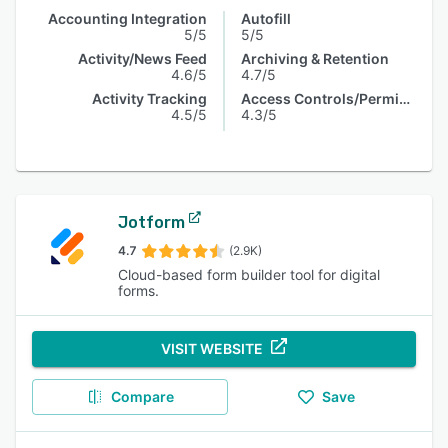
Accounting Integration
Autofill
5/5
5/5
Activity/News Feed
Archiving & Retention
4.6/5
4.7/5
Activity Tracking
Access Controls/Permissions
4.5/5
4.3/5
Jotform
4.7
(2.9K)
Cloud-based form builder tool for digital
forms.
VISIT WEBSITE
Compare
Save