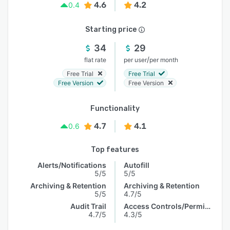
4.6
4.2
0.4
Starting price
34
29
/
flat rate
per user
per month
Free Trial
Free Trial
Free Version
Free Version
Functionality
4.7
4.1
0.6
Top features
Alerts/Notifications
Autofill
5/5
5/5
Archiving & Retention
Archiving & Retention
5/5
4.7/5
Audit Trail
Access Controls/Permissions
4.7/5
4.3/5