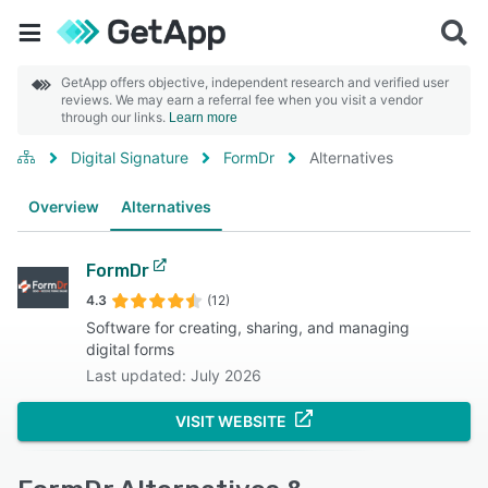
GetApp offers objective, independent research and verified user
reviews. We may earn a referral fee when you visit a vendor
through our links.
Learn more
Digital Signature
FormDr
Alternatives
Overview
Alternatives
FormDr
4.3
(12)
Software for creating, sharing, and managing
digital forms
Last updated: July 2026
VISIT WEBSITE