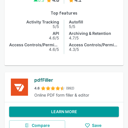
4.6
4.1
0.5
Top features
Activity Tracking
Autofill
5/5
5/5
API
Archiving & Retention
4.6/5
4.7/5
Access Controls/Permissions
Access Controls/Permissions
4.6/5
4.3/5
pdfFiller
4.6
(992)
Online PDF form filler & editor
LEARN MORE
Compare
Save