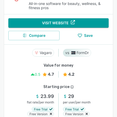
All-in-one software for beauty, wellness, &
fitness pros
VISIT WEBSITE
Compare
Save
Vagaro
FormDr
Value for money
4.7
4.2
0.5
Starting price
23.99
29
/
/
flat rate
per month
per user
per month
Free Trial
Free Trial
Free Version
Free Version