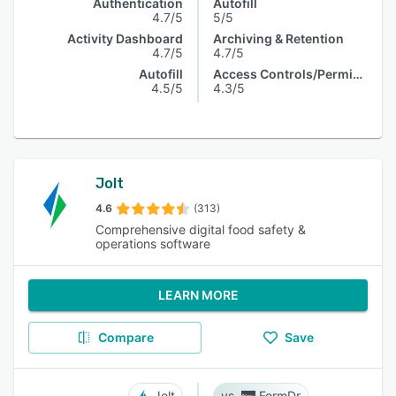
Authentication
Autofill
4.7/5
5/5
Activity Dashboard
Archiving & Retention
4.7/5
4.7/5
Autofill
Access Controls/Permissions
4.5/5
4.3/5
Jolt
4.6
(313)
Comprehensive digital food safety &
operations software
LEARN MORE
Compare
Save
Jolt
FormDr