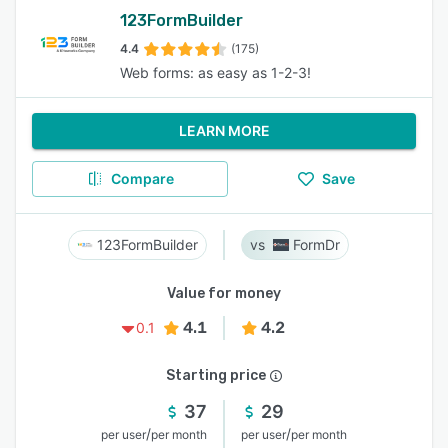
123FormBuilder
4.4
(175)
Web forms: as easy as 1-2-3!
LEARN MORE
Compare
Save
123FormBuilder
FormDr
Value for money
4.1
4.2
0.1
Starting price
37
29
/
/
per user
per month
per user
per month