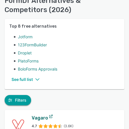
FormDr Alternatives &
Competitors (2026)
Top
8
free alternatives
Jotform
123FormBuilder
Droplet
PlatoForms
BoloForms Approvals
See full list
Filters
Vagaro
4.7
(3.6K)