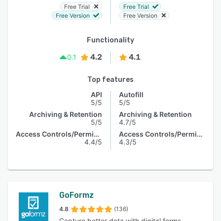
Free Trial
Free Trial
Free Version
Free Version
Functionality
4.2
4.1
0.1
Top features
API
Autofill
5/5
5/5
Archiving & Retention
Archiving & Retention
5/5
4.7/5
Access Controls/Permissions
Access Controls/Permissions
4.4/5
4.3/5
GoFormz
4.8
(136)
Capture better data with digital forms