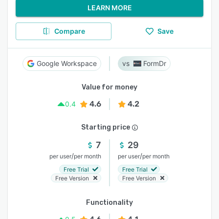
LEARN MORE
Compare
Save
Google Workspace
FormDr
Value for money
4.6
4.2
0.4
Starting price
7
29
/
/
per user
per month
per user
per month
Free Trial
Free Trial
Free Version
Free Version
Functionality