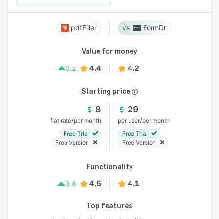
pdfFiller
FormDr
Value for money
4.4
4.2
0.2
Starting price
8
29
/
/
flat rate
per month
per user
per month
Free Trial
Free Trial
Free Version
Free Version
Functionality
4.5
4.1
0.4
Top features