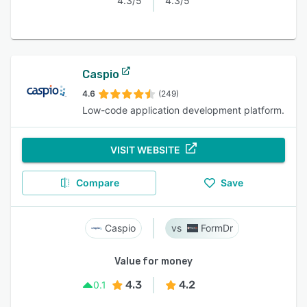
4.3/5
4.3/5
Caspio
4.6
(249)
Low-code application development platform.
VISIT WEBSITE
Compare
Save
Caspio
FormDr
Value for money
4.3
4.2
0.1