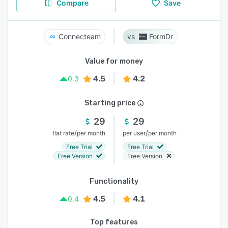
Compare
Save
Connecteam
FormDr
Value for money
4.5
4.2
0.3
Starting price
29
29
/
/
flat rate
per month
per user
per month
Free Trial
Free Trial
Free Version
Free Version
Functionality
4.5
4.1
0.4
Top features