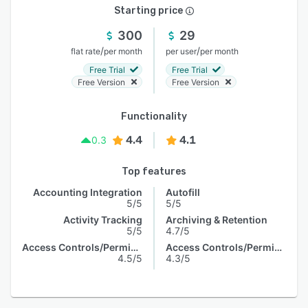
Starting price
300
29
/
/
flat rate
per month
per user
per month
Free Trial
Free Trial
Free Version
Free Version
Functionality
4.4
4.1
0.3
Top features
Accounting Integration
Autofill
5/5
5/5
Activity Tracking
Archiving & Retention
5/5
4.7/5
Access Controls/Permissions
Access Controls/Permissions
4.5/5
4.3/5