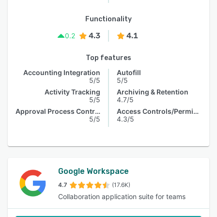
Functionality
4.3
4.1
0.2
Top features
Accounting Integration
Autofill
5/5
5/5
Activity Tracking
Archiving & Retention
5/5
4.7/5
Approval Process Control
Access Controls/Permissions
5/5
4.3/5
Google Workspace
4.7
(17.6K)
Collaboration application suite for teams