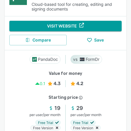
Cloud-based tool for creating, editing and
signing documents
VISIT WEBSITE
Compare
Save
PandaDoc
FormDr
Value for money
4.3
4.2
0.1
Starting price
19
29
/
/
per user
per month
per user
per month
Free Trial
Free Trial
Free Version
Free Version