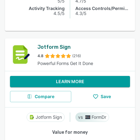
5/5
4.7/5
Activity Tracking
Access Controls/Permissions
4.5/5
4.3/5
Jotform Sign
4.8
(216)
Powerful Forms Get It Done
LEARN MORE
Compare
Save
Jotform Sign
FormDr
Value for money