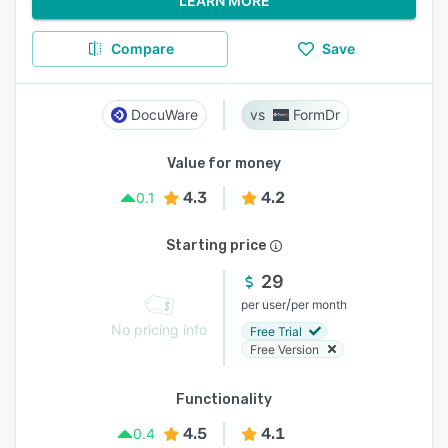
LEARN MORE
Compare
Save
DocuWare
FormDr
Value for money
4.3
4.2
0.1
Starting price
29
/
per user
per month
No pricing info
Free Trial
Free Version
Functionality
4.5
4.1
0.4