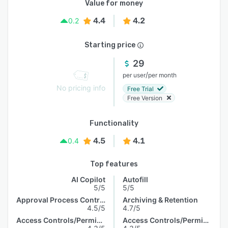
Value for money
4.4
4.2
0.2
Starting price
29
/
per user
per month
No pricing info
Free Trial
Free Version
Functionality
4.5
4.1
0.4
Top features
AI Copilot
Autofill
5/5
5/5
Approval Process Control
Archiving & Retention
4.5/5
4.7/5
Access Controls/Permissions
Access Controls/Permissions