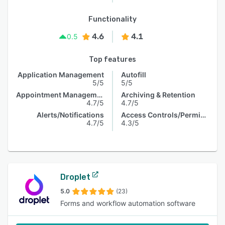
Functionality
4.6
4.1
0.5
Top features
Application Management
Autofill
5/5
5/5
Appointment Management
Archiving & Retention
4.7/5
4.7/5
Alerts/Notifications
Access Controls/Permissions
4.7/5
4.3/5
Droplet
5.0
(23)
Forms and workflow automation software