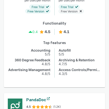
/
/
per user
per month
per user
per month
Free Trial
Free Trial
Free Version
Free Version
Functionality
4.5
4.1
0.4
Top features
Accounting
Autofill
5/5
5/5
360 Degree Feedback
Archiving & Retention
4.8/5
4.7/5
Advertising Management
Access Controls/Permissions
4.8/5
4.3/5
PandaDoc
4.5
(1.2K)