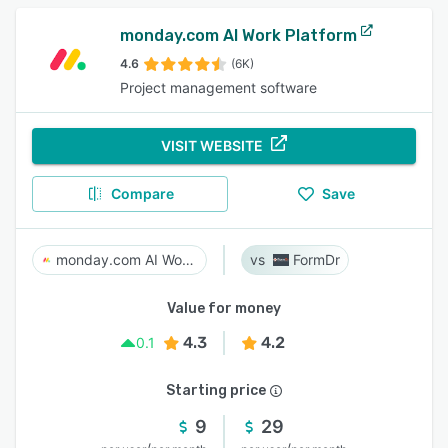
monday.com AI Work Platform
4.6
(6K)
Project management software
VISIT WEBSITE
Compare
Save
monday.com AI Work Platform
FormDr
Value for money
4.3
4.2
0.1
Starting price
9
29