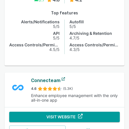
Top features
Alerts/Notifications
Autofill
5/5
5/5
API
Archiving & Retention
5/5
4.7/5
Access Controls/Permissions
Access Controls/Permissions
4.5/5
4.3/5
Connecteam
4.6
(5.3K)
Enhance employee management with the only
all-in-one app
VISIT WEBSITE