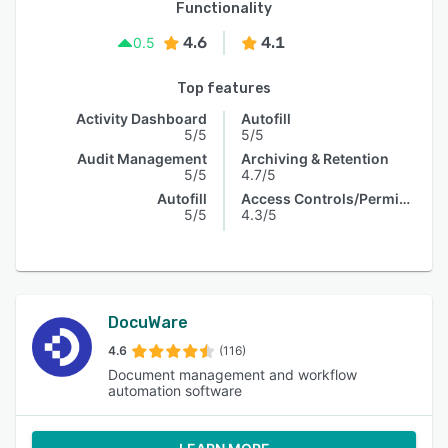
Functionality
4.6
4.1
0.5
Top features
Activity Dashboard
Autofill
5/5
5/5
Audit Management
Archiving & Retention
5/5
4.7/5
Autofill
Access Controls/Permissions
5/5
4.3/5
DocuWare
4.6
(116)
Document management and workflow
automation software