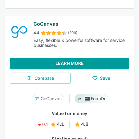
GoCanvas
4.4
(209)
Easy, flexible & powerful software for service
businesses.
LEARN MORE
Compare
Save
GoCanvas
FormDr
Value for money
4.1
4.2
0.1