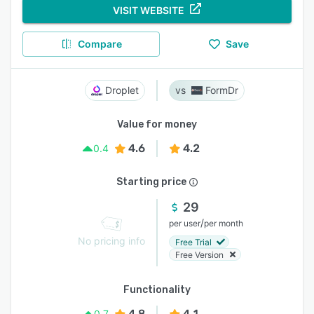
VISIT WEBSITE
Compare
Save
Droplet
FormDr
Value for money
4.6
4.2
0.4
Starting price
29
/
per user
per month
No pricing info
Free Trial
Free Version
Functionality
4.8
4.1
0.7