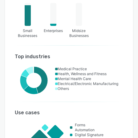
Small
Enterprises
Midsize
Businesses
Businesses
Top industries
Medical Practice
Health, Wellness and Fitness
Mental Health Care
Electrical/Electronic Manufacturing
Others
Use cases
Forms
Automation
Digital Signature