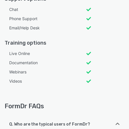
Chat
Phone Support
Email/Help Desk
Training options
Live Online
Documentation
Webinars
Videos
FormDr FAQs
Q. Who are the typical users of FormDr?