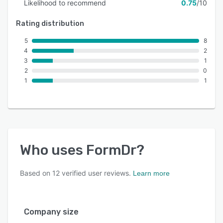
Likelihood to recommend
0.75
/10
Rating distribution
5
8
4
2
3
1
2
0
1
1
Who uses
FormDr
?
Based on
12
verified user reviews.
Learn more
Company size