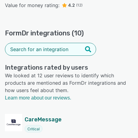
Value for money rating:
4.2
(12)
FormDr integrations (10)
Integrations rated by users
We looked at 12 user reviews to identify which
products are mentioned as FormDr integrations and
how users feel about them.
Learn more about our reviews.
CareMessage
Critical