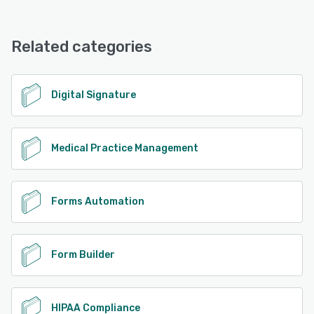
FormDr offers the following support options:
Chat, Phone Support, Email/Help Desk
Related categories
See alternatives
Digital Signature
Medical Practice Management
Forms Automation
Form Builder
HIPAA Compliance