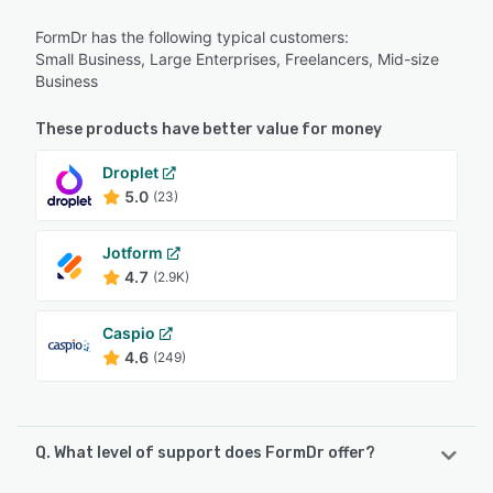
FormDr has the following typical customers:
Small Business, Large Enterprises, Freelancers, Mid-size
Business
These products have better value for money
Droplet
5.0
(23)
Jotform
4.7
(2.9K)
Caspio
4.6
(249)
Q. What level of support does FormDr offer?