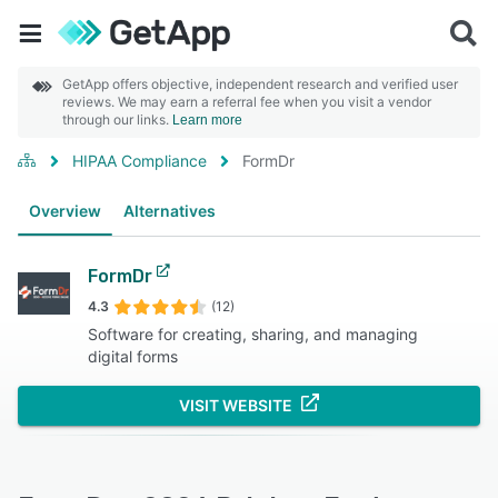
GetApp offers objective, independent research and verified user
reviews. We may earn a referral fee when you visit a vendor
through our links.
Learn more
HIPAA Compliance
FormDr
Overview
Alternatives
FormDr
4.3
(12)
Software for creating, sharing, and managing
digital forms
VISIT WEBSITE