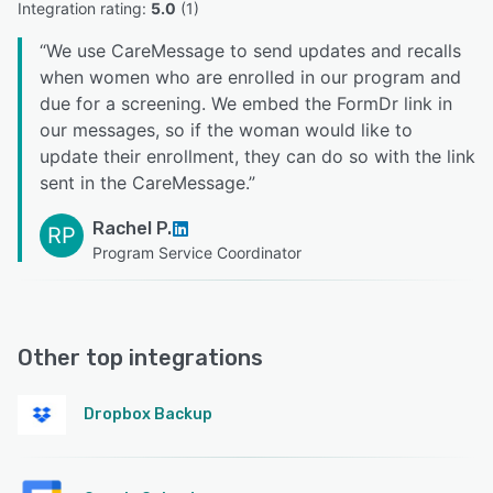
Integration rating: 
5.0
 (
1
)
“
We use CareMessage to send updates and recalls
when women who are enrolled in our program and
due for a screening. We embed the FormDr link in
our messages, so if the woman would like to
update their enrollment, they can do so with the link
sent in the CareMessage.
”
Rachel P.
RP
Program Service Coordinator
Other top integrations
Dropbox Backup