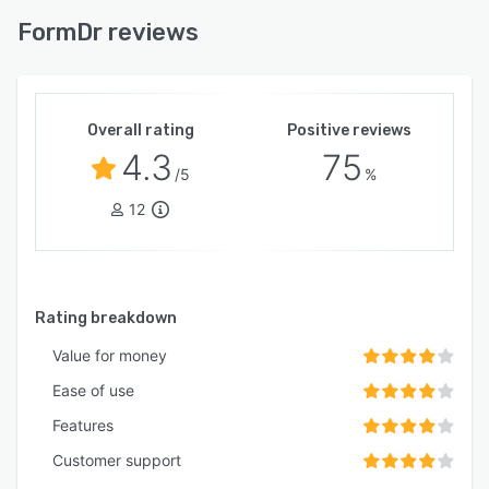
FormDr reviews
Overall rating
Positive reviews
4.3
75
/5
%
12
Rating breakdown
Value for money
Ease of use
Features
Customer support