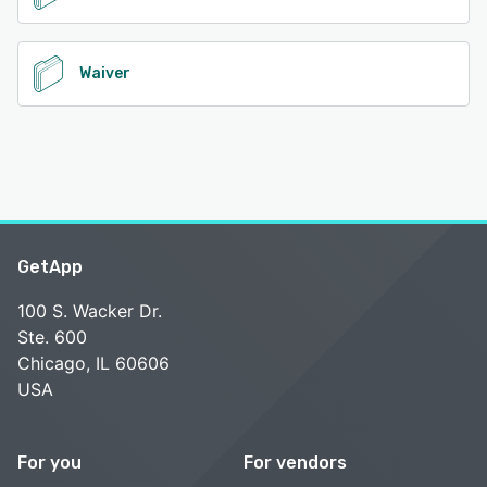
Waiver
GetApp
100 S. Wacker Dr.
Ste. 600
Chicago, IL 60606
USA
For you
For vendors