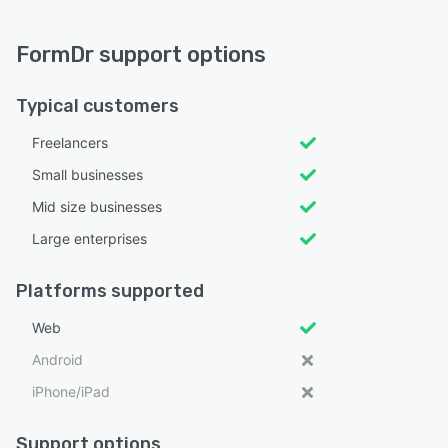
FormDr support options
Typical customers
Freelancers
Small businesses
Mid size businesses
Large enterprises
Platforms supported
Web
Android
iPhone/iPad
Support options