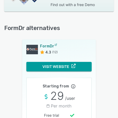
Find out with a
free Demo
FormDr alternatives
FormDr
4.3
(12)
VISIT WEBSITE
Starting from
29
/user
Per month
Free trial