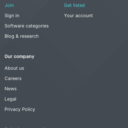
Join
Get listed
Sign in
Your account
Software categories
Blog & research
Our company
About us
Careers
News
Legal
Privacy Policy