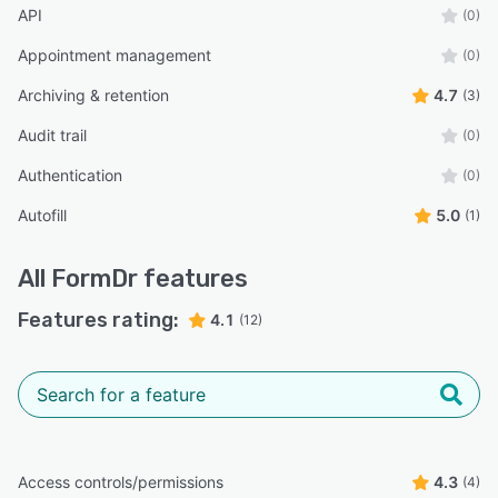
API
(0)
Appointment management
(0)
Archiving & retention
4.7
(3)
Audit trail
(0)
Authentication
(0)
Autofill
5.0
(1)
All
FormDr
features
Features rating:
4.1
(12)
Access controls/permissions
4.3
(4)