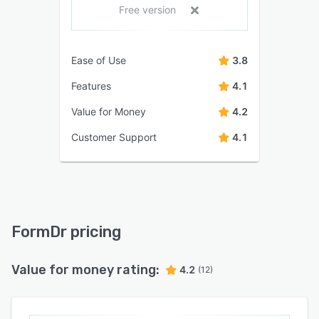
Free version
Ease of Use
3.8
Features
4.1
Value for Money
4.2
Customer Support
4.1
FormDr pricing
Value for money rating:
4.2
(12)