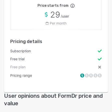
Price starts from
29
/user
Per month
Pricing details
Subscription
Free trial
Free plan
Pricing range
User opinions about FormDr price and
value