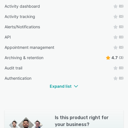
Activity dashboard
(0)
Activity tracking
(0)
Alerts/Notifications
(0)
API
(0)
Appointment management
(0)
Archiving & retention
4.7
(3)
Audit trail
(0)
Authentication
(0)
Expand list
Is this product right for
your business?