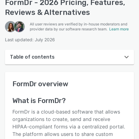
FormDr - 2026 Pricing, Features,
Reviews & Alternatives
All user reviews are verified by in-house moderators and
provider data by our software research team.
Learn more
Last updated: July 2026
Table of contents
FormDr overview
FormDr
overview
User interface
Reviews
What is
FormDr
?
Who uses FormDr?
FormDr is a cloud-based software that allows
Key features
organizations to create, send and receive
HIPAA-compliant forms via a centralized portal.
Alternatives
The platform allows users to share custom