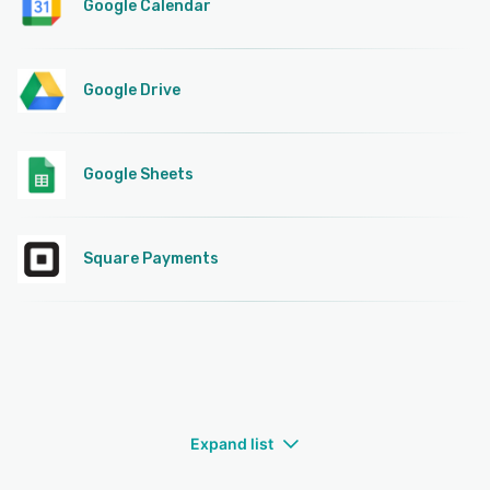
Google Calendar
Google Drive
Google Sheets
Square Payments
Expand list