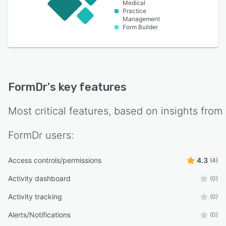
Medical
Practice
Management
Form Builder
FormDr
's key features
Most critical features, based on insights from
FormDr
users:
Access controls/permissions
4.3
(4)
Activity dashboard
(0)
Activity tracking
(0)
Alerts/Notifications
(0)