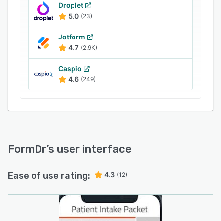
Droplet
5.0
(23)
Jotform
4.7
(2.9K)
Caspio
4.6
(249)
FormDr
’s user interface
Ease of use rating:
4.3
(12)