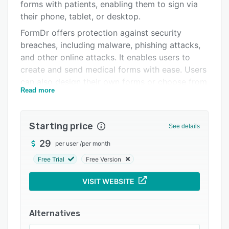
Pricing
forms with patients, enabling them to sign via
their phone, tablet, or desktop.
Integrations
FormDr offers protection against security
Support options
breaches, including malware, phishing attacks,
and other online attacks. It enables users to
FAQs
create and send medical forms with ease. Users
Related categories
can also design their own forms or choose from
Read more
a library of pre-built templates.
Starting price
See details
29
per user
/
per month
Free Trial
Free Version
VISIT WEBSITE
Alternatives