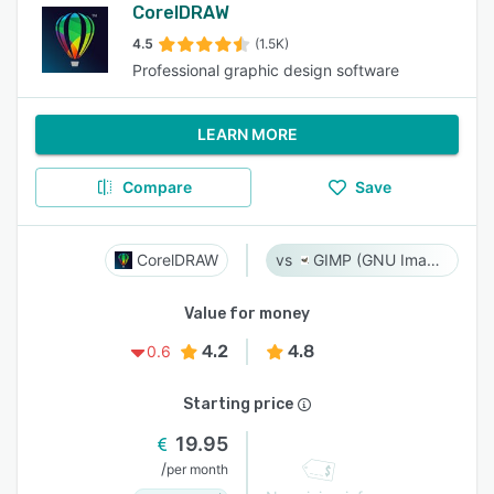
CorelDRAW
4.5
(1.5K)
Professional graphic design software
LEARN MORE
Compare
Save
CorelDRAW
GIMP (GNU Image Manipulation Program)
Value for money
4.2
4.8
0.6
Starting price
19.95
/
per month