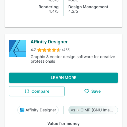
Rendering
Design Management
4.4/5
4.2/5
Affinity Designer
4.7
(455)
Graphic & vector design software for creative
professionals
LEARN MORE
Compare
Save
Affinity Designer
GIMP (GNU Image Manipulation Program)
Value for money