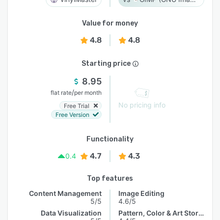
Value for money
4.8
4.8
Starting price
8.95
/
flat rate
per month
No pricing info
Free Trial
Free Version
Functionality
4.7
4.3
0.4
Top features
Content Management
Image Editing
5/5
4.6/5
Data Visualization
Pattern, Color & Art Storage