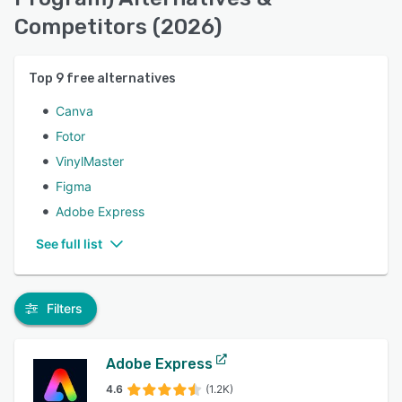
Competitors (2026)
Top
9
free alternatives
Canva
Fotor
VinylMaster
Figma
Adobe Express
See full list
Filters
Adobe Express
4.6
(1.2K)