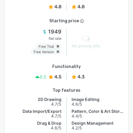
4.8
4.8
Starting price
1949
flat rate
No pricing info
Free Trial
Free Version
Functionality
4.5
4.3
0.2
Top features
2D Drawing
Image Editing
4.7/5
4.6/5
Data Import/Export
Pattern, Color & Art Storage
4.7/5
4.4/5
Drag & Drop
Design Management
4.6/5
4.2/5