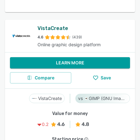
VistaCreate
4.6
(439)
Online graphic design platform
LEARN MORE
Compare
Save
VistaCreate
GIMP (GNU Image Manipulation Program)
Value for money
4.6
4.8
0.2
Starting price