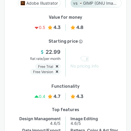
Adobe Illustrator
GIMP (GNU Image Manipulation Program)
Value for money
4.3
4.8
0.5
Starting price
22.99
/
flat rate
per month
No pricing info
Free Trial
Free Version
Functionality
4.7
4.3
0.4
Top features
Design Management
Image Editing
4.6/5
4.6/5
Data Import/Export
Pattern, Color & Art Storage