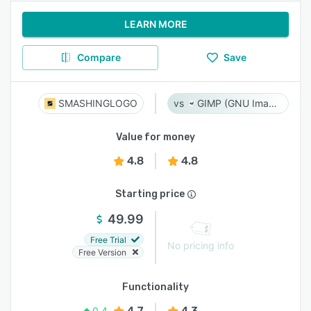
LEARN MORE
Compare
Save
SMASHINGLOGO
GIMP (GNU Image Manipulation Program)
Value for money
4.8
4.8
Starting price
49.99
Free Trial
No pricing info
Free Version
Functionality
4.7
4.3
0.4