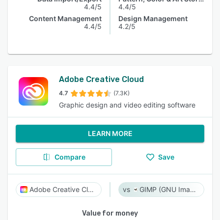
4.4/5
4.4/5
Content Management
Design Management
4.4/5
4.2/5
Adobe Creative Cloud
4.7
(7.3K)
Graphic design and video editing software
LEARN MORE
Compare
Save
Adobe Creative Cloud
GIMP (GNU Image Manipulation Program)
Value for money