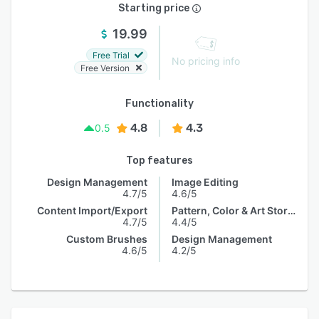
Starting price
19.99
Free Trial
No pricing info
Free Version
Functionality
4.8
4.3
0.5
Top features
Design Management
Image Editing
4.7/5
4.6/5
Content Import/Export
Pattern, Color & Art Storage
4.7/5
4.4/5
Custom Brushes
Design Management
4.6/5
4.2/5