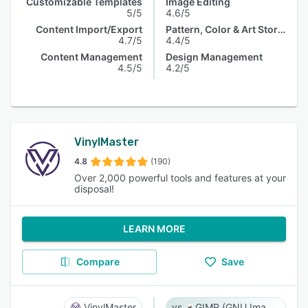
Customizable Templates
Image Editing
5/5
4.6/5
Content Import/Export
Pattern, Color & Art Storage
4.7/5
4.4/5
Content Management
Design Management
4.5/5
4.2/5
VinylMaster
4.8
(190)
Over 2,000 powerful tools and features at your
disposal!
LEARN MORE
Compare
Save
VinylMaster
GIMP (GNU Image Manipulation Program)