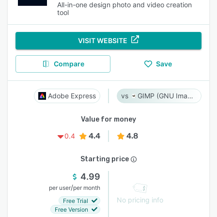
All-in-one design photo and video creation
tool
VISIT WEBSITE
Compare
Save
Adobe Express
GIMP (GNU Image Manipulation Program)
Value for money
4.4
4.8
0.4
Starting price
4.99
/
per user
per month
No pricing info
Free Trial
Free Version