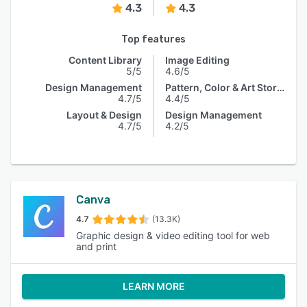
4.3
4.3
Top features
Content Library
Image Editing
5/5
4.6/5
Design Management
Pattern, Color & Art Storage
4.7/5
4.4/5
Layout & Design
Design Management
4.7/5
4.2/5
Canva
4.7
(13.3K)
Graphic design & video editing tool for web
and print
LEARN MORE