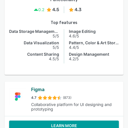
4.5
4.3
0.2
Top features
Data Storage Management
Image Editing
5/5
4.6/5
Data Visualization
Pattern, Color & Art Storage
5/5
4.4/5
Content Sharing
Design Management
4.5/5
4.2/5
Figma
4.7
(873)
Collaborative platform for UI designing and
prototyping
LEARN MORE