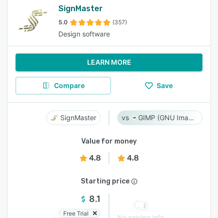
SignMaster
5.0
(357)
Design software
LEARN MORE
Compare
Save
SignMaster
GIMP (GNU Image Manipulation Program)
Value for money
4.8
4.8
Starting price
8.1
Free Trial
No pricing info