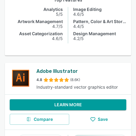
Top features
Analytics
Image Editing
5/5
4.6/5
Artwork Management
Pattern, Color & Art Storage
4.7/5
4.4/5
Asset Categorization
Design Management
4.6/5
4.2/5
Adobe Illustrator
4.8
(8.6K)
Industry-standard vector graphics editor
LEARN MORE
Compare
Save