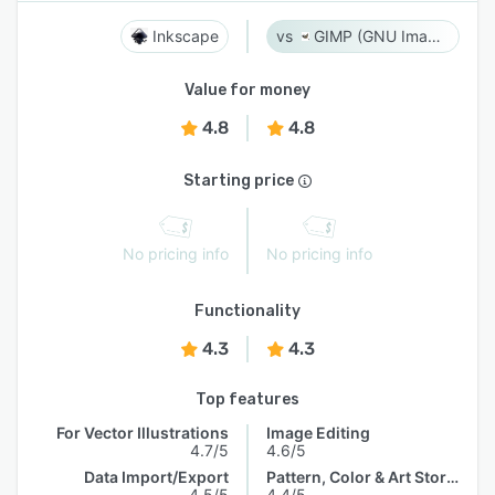
Inkscape
GIMP (GNU Image Manipulation Program)
Value for money
4.8
4.8
Starting price
No pricing info
No pricing info
Functionality
4.3
4.3
Top features
For Vector Illustrations
Image Editing
4.7/5
4.6/5
Data Import/Export
Pattern, Color & Art Storage
4.5/5
4.4/5