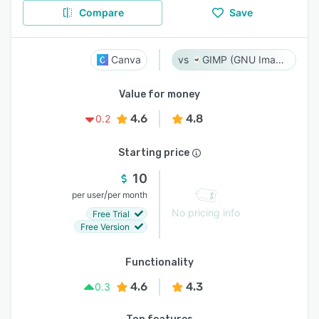
Compare
Save
Canva
GIMP (GNU Image Manipulation Program)
Value for money
4.6
4.8
0.2
Starting price
10
/
per user
per month
No pricing info
Free Trial
Free Version
Functionality
4.6
4.3
0.3