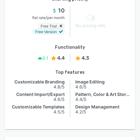
10
/
flat rate
per month
No pricing info
Free Trial
Free Version
Functionality
4.4
4.3
0.1
Top features
Customizable Branding
Image Editing
4.8/5
4.6/5
Content Import/Export
Pattern, Color & Art Storage
4.6/5
4.4/5
Customizable Templates
Design Management
4.5/5
4.2/5