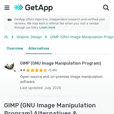
GetApp offers objective, independent research and verified user
reviews. We may earn a referral fee when you visit a vendor
through our links.
Learn more
Graphic Design
GIMP (GNU Image Manipulation Progr
Overview
Alternatives
GIMP (GNU Image Manipulation Program)
4.4
(3.4K)
Open-source and on-premise image manipulation
software
Last updated: July 2026
GIMP (GNU Image Manipulation
Program) Alternatives &