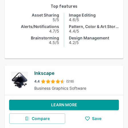
Top features
Asset Sharing
Image Editing
5/5
4.6/5
Alerts/Notifications
Pattern, Color & Art Storage
4.7/5
4.4/5
Brainstorming
Design Management
4.5/5
4.2/5
Inkscape
4.4
(518)
Business Graphics Software
LEARN MORE
Compare
Save