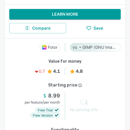
LEARN MORE
Compare
Save
Fotor
GIMP (GNU Image Manipulation Program)
Value for money
4.1
4.8
0.7
Starting price
8.99
/
per feature
per month
No pricing info
Free Trial
Free Version
Functionality