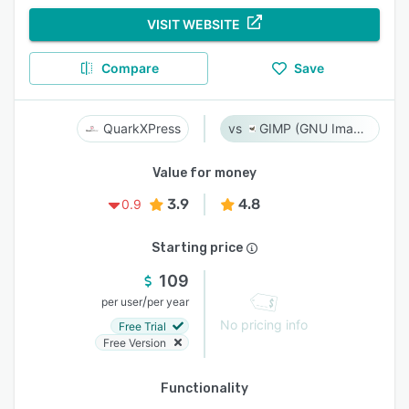
VISIT WEBSITE
Compare
Save
QuarkXPress
GIMP (GNU Image Manipulation Program)
Value for money
3.9
4.8
0.9
Starting price
109
/
per user
per year
No pricing info
Free Trial
Free Version
Functionality