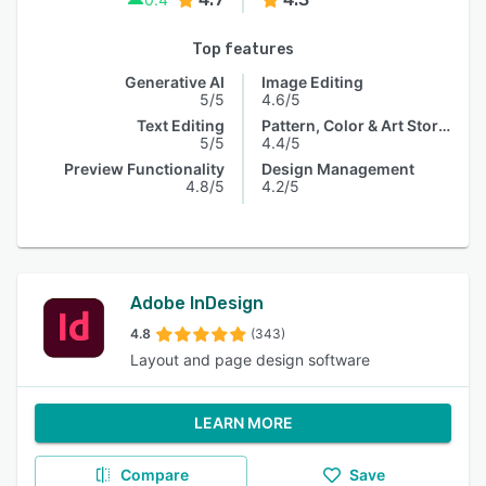
Top features
Generative AI
Image Editing
5/5
4.6/5
Text Editing
Pattern, Color & Art Storage
5/5
4.4/5
Preview Functionality
Design Management
4.8/5
4.2/5
Adobe InDesign
4.8
(343)
Layout and page design software
LEARN MORE
Compare
Save