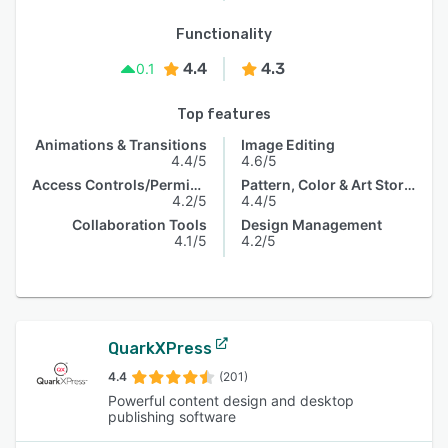
Functionality
4.4
4.3
0.1
Top features
Animations & Transitions
Image Editing
4.4/5
4.6/5
Access Controls/Permissions
Pattern, Color & Art Storage
4.2/5
4.4/5
Collaboration Tools
Design Management
4.1/5
4.2/5
QuarkXPress
4.4
(201)
Powerful content design and desktop
publishing software