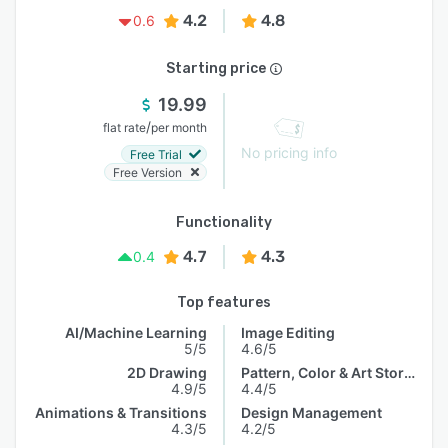
4.2
4.8
0.6
Starting price
19.99
/
flat rate
per month
No pricing info
Free Trial
Free Version
Functionality
4.7
4.3
0.4
Top features
AI/Machine Learning
Image Editing
5/5
4.6/5
2D Drawing
Pattern, Color & Art Storage
4.9/5
4.4/5
Animations & Transitions
Design Management
4.3/5
4.2/5