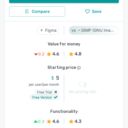
Compare
Save
Figma
GIMP (GNU Image Manipulation Program)
Value for money
4.6
4.8
0.2
Starting price
5
/
per user
per month
No pricing info
Free Trial
Free Version
Functionality
4.6
4.3
0.3