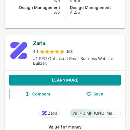
5/5
4.4/5
Design Management
Design Management
5/5
4.2/5
Zarla
4.8
(192)
#1 SEO Optimized Small Business Website
Builder.
LEARN MORE
Compare
Save
Zarla
GIMP (GNU Image Manipulation Program)
Value for money