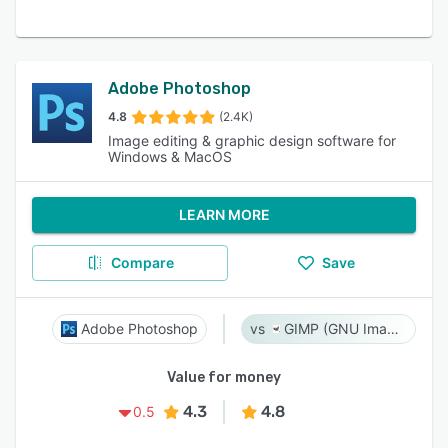
Adobe Photoshop
4.8
(2.4K)
Image editing & graphic design software for
Windows & MacOS
LEARN MORE
Compare
Save
Adobe Photoshop
GIMP (GNU Image Manipulation Program)
Value for money
4.3
4.8
0.5