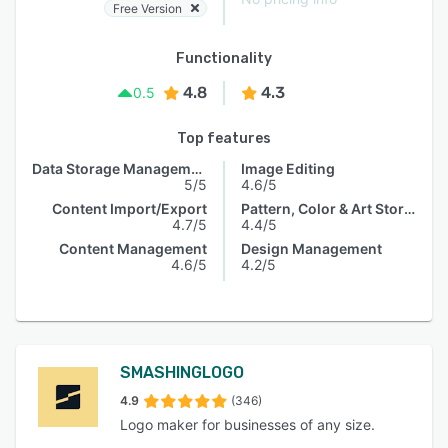
Free Version
Functionality
4.8
4.3
0.5
Top features
Data Storage Management
Image Editing
5/5
4.6/5
Content Import/Export
Pattern, Color & Art Storage
4.7/5
4.4/5
Content Management
Design Management
4.6/5
4.2/5
SMASHINGLOGO
4.9
(346)
Logo maker for businesses of any size.