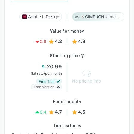
Adobe InDesign
GIMP (GNU Image Manipulation Program)
Value for money
4.2
4.8
0.6
Starting price
20.99
/
flat rate
per month
No pricing info
Free Trial
Free Version
Functionality
4.7
4.3
0.4
Top features