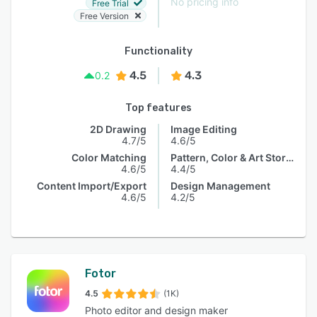
No pricing info
Free Trial
Free Version
Functionality
4.5
4.3
0.2
Top features
2D Drawing
Image Editing
4.7/5
4.6/5
Color Matching
Pattern, Color & Art Storage
4.6/5
4.4/5
Content Import/Export
Design Management
4.6/5
4.2/5
Fotor
4.5
(1K)
Photo editor and design maker