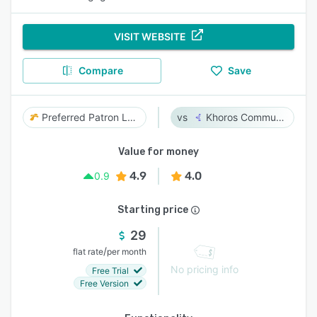
VISIT WEBSITE
Compare
Save
Preferred Patron Loyalty
Khoros Communities
Value for money
4.9
4.0
0.9
Starting price
29
/
flat rate
per month
No pricing info
Free Trial
Free Version