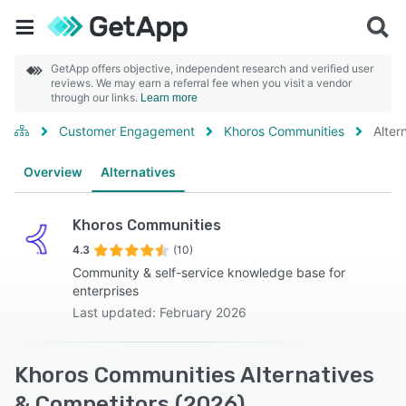
GetApp offers objective, independent research and verified user
reviews. We may earn a referral fee when you visit a vendor
through our links.
Learn more
Customer Engagement
Khoros Communities
Alter
Overview
Alternatives
Khoros Communities
4.3
(10)
Community & self-service knowledge base for
enterprises
Last updated: February 2026
Khoros Communities Alternatives
& Competitors (2026)