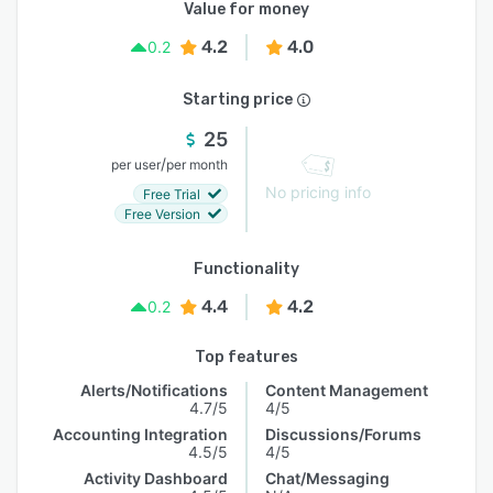
Value for money
4.2
4.0
0.2
Starting price
25
/
per user
per month
No pricing info
Free Trial
Free Version
Functionality
4.4
4.2
0.2
Top features
Alerts/Notifications
Content Management
4.7/5
4/5
Accounting Integration
Discussions/Forums
4.5/5
4/5
Activity Dashboard
Chat/Messaging