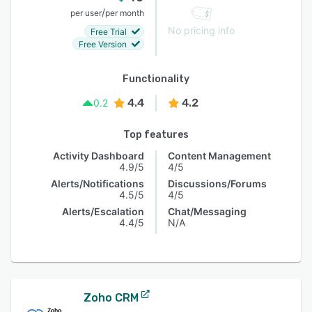
/
per user
per month
No pricing info
Free Trial
Free Version
Functionality
4.4
4.2
0.2
Top features
Activity Dashboard
Content Management
4.9/5
4/5
Alerts/Notifications
Discussions/Forums
4.5/5
4/5
Alerts/Escalation
Chat/Messaging
4.4/5
N/A
Zoho CRM