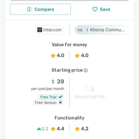
Compare
Save
Intercom
Khoros Communities
Value for money
4.0
4.0
Starting price
39
/
per user
per month
No pricing info
Free Trial
Free Version
Functionality
4.4
4.2
0.2