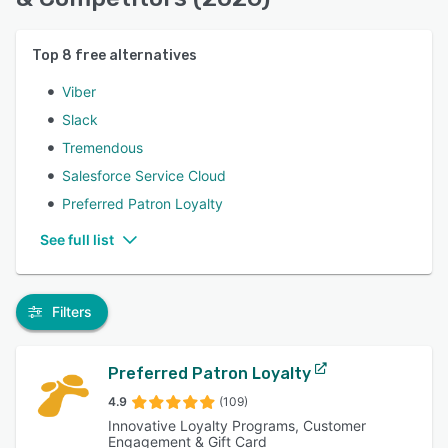
Top
8
free alternatives
Viber
Slack
Tremendous
Salesforce Service Cloud
Preferred Patron Loyalty
See full list
Filters
Preferred Patron Loyalty
4.9
(109)
Innovative Loyalty Programs, Customer
Engagement & Gift Card