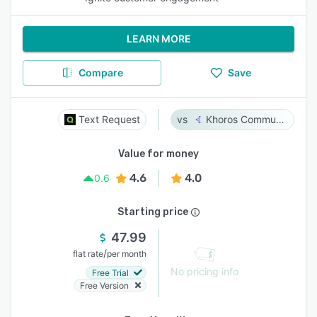
LEARN MORE
Compare
Save
Text Request
Khoros Communities
Value for money
4.6
4.0
0.6
Starting price
47.99
/
flat rate
per month
No pricing info
Free Trial
Free Version