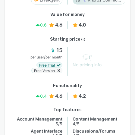
Value for money
4.6
4.0
0.6
Starting price
15
/
per user
per month
No pricing info
Free Trial
Free Version
Functionality
4.6
4.2
0.4
Top features
Account Management
Content Management
5/5
4/5
Agent Interface
Discussions/Forums