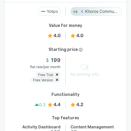
Yotpo
Khoros Communities
Value for money
4.0
4.0
Starting price
199
/
flat rate
per month
No pricing info
Free Trial
Free Version
Functionality
4.4
4.2
0.2
Top features
Activity Dashboard
Content Management