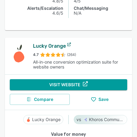
4.8/5
4/5
Alerts/Escalation
Chat/Messaging
4.6/5
N/A
Lucky Orange
4.7
(264)
All-in-one conversion optimization suite for
website owners
VISIT WEBSITE
Compare
Save
Lucky Orange
Khoros Communities
Value for money