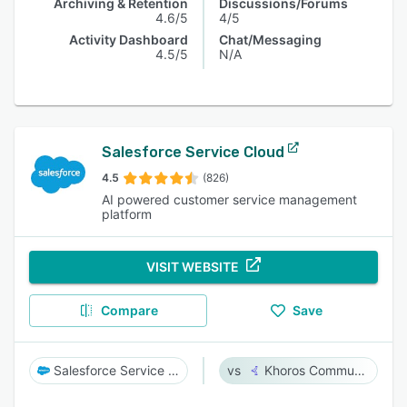
Archiving & Retention
Discussions/Forums
4.6/5
4/5
Activity Dashboard
Chat/Messaging
4.5/5
N/A
Salesforce Service Cloud
4.5
(826)
AI powered customer service management
platform
VISIT WEBSITE
Compare
Save
Salesforce Service Cloud
Khoros Communities