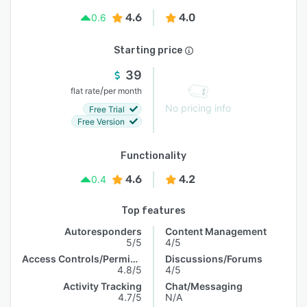
4.6
4.0
0.6
Starting price
39
/
flat rate
per month
No pricing info
Free Trial
Free Version
Functionality
4.6
4.2
0.4
Top features
Autoresponders
Content Management
5/5
4/5
Access Controls/Permissions
Discussions/Forums
4.8/5
4/5
Activity Tracking
Chat/Messaging
4.7/5
N/A