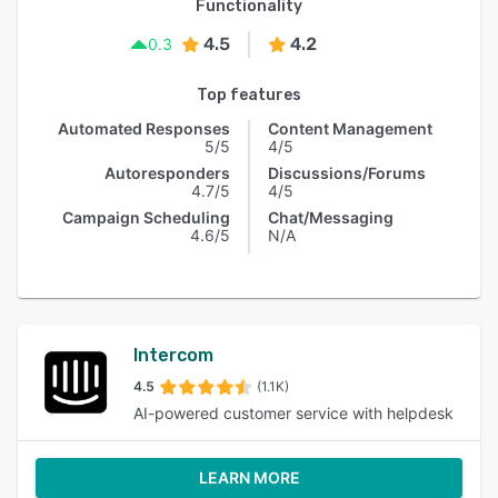
Functionality
4.5
4.2
0.3
Top features
Automated Responses
Content Management
5/5
4/5
Autoresponders
Discussions/Forums
4.7/5
4/5
Campaign Scheduling
Chat/Messaging
4.6/5
N/A
Intercom
4.5
(1.1K)
AI-powered customer service with helpdesk
LEARN MORE