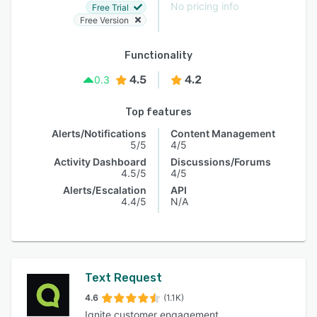
No pricing info
Free Trial
Free Version
Functionality
4.5
4.2
0.3
Top features
Alerts/Notifications
Content Management
5/5
4/5
Activity Dashboard
Discussions/Forums
4.5/5
4/5
Alerts/Escalation
API
4.4/5
N/A
Text Request
4.6
(1.1K)
Ignite customer engagement