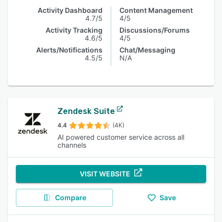
Activity Dashboard
Content Management
4.7/5
4/5
Activity Tracking
Discussions/Forums
4.6/5
4/5
Alerts/Notifications
Chat/Messaging
4.5/5
N/A
Zendesk Suite
4.4
(4K)
AI powered customer service across all
channels
VISIT WEBSITE
Compare
Save