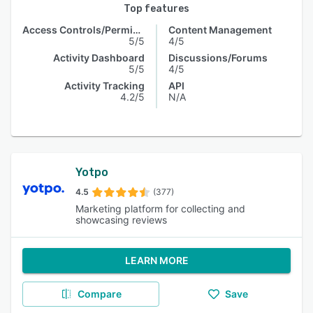
Top features
Access Controls/Permissions
Content Management
5/5
4/5
Activity Dashboard
Discussions/Forums
5/5
4/5
Activity Tracking
API
4.2/5
N/A
Yotpo
4.5
(377)
Marketing platform for collecting and
showcasing reviews
LEARN MORE
Compare
Save