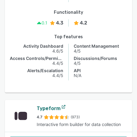
Functionality
4.3
4.2
0.1
Top features
Activity Dashboard
Content Management
4.6/5
4/5
Access Controls/Permissions
Discussions/Forums
4.4/5
4/5
Alerts/Escalation
API
4.4/5
N/A
Typeform
4.7
(973)
Interactive form builder for data collection