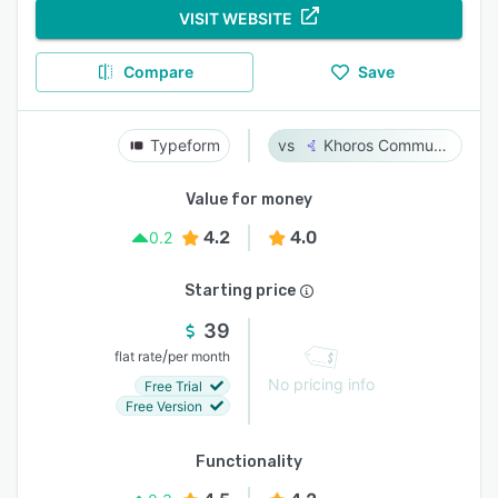
VISIT WEBSITE
Compare
Save
Typeform
Khoros Communities
Value for money
4.2
4.0
0.2
Starting price
39
/
flat rate
per month
No pricing info
Free Trial
Free Version
Functionality