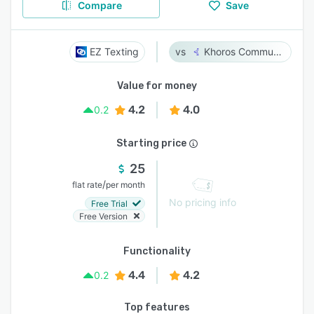
Compare
Save
EZ Texting
Khoros Communities
Value for money
4.2
4.0
0.2
Starting price
25
/
flat rate
per month
No pricing info
Free Trial
Free Version
Functionality
4.4
4.2
0.2
Top features