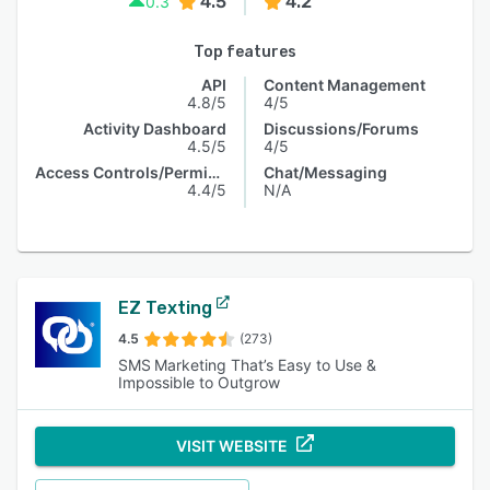
4.5
4.2
0.3
Top features
API
Content Management
4.8/5
4/5
Activity Dashboard
Discussions/Forums
4.5/5
4/5
Access Controls/Permissions
Chat/Messaging
4.4/5
N/A
EZ Texting
4.5
(273)
SMS Marketing That’s Easy to Use &
Impossible to Outgrow
VISIT WEBSITE