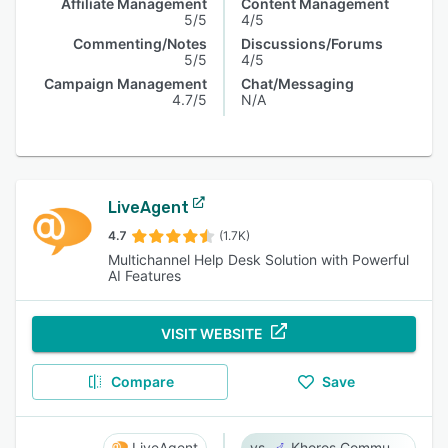
Affiliate Management
Content Management
5/5
4/5
Commenting/Notes
Discussions/Forums
5/5
4/5
Campaign Management
Chat/Messaging
4.7/5
N/A
LiveAgent
4.7
(1.7K)
Multichannel Help Desk Solution with Powerful
AI Features
VISIT WEBSITE
Compare
Save
LiveAgent
Khoros Communities