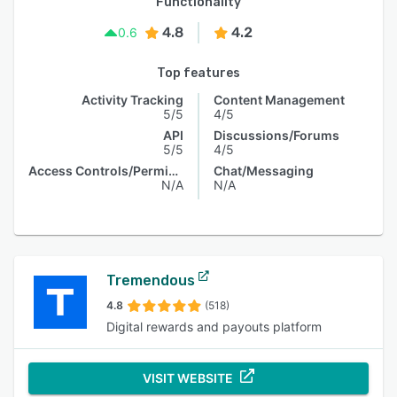
Functionality
4.8
4.2
0.6
Top features
Activity Tracking
Content Management
5/5
4/5
API
Discussions/Forums
5/5
4/5
Access Controls/Permissions
Chat/Messaging
N/A
N/A
Tremendous
4.8
(518)
Digital rewards and payouts platform
VISIT WEBSITE