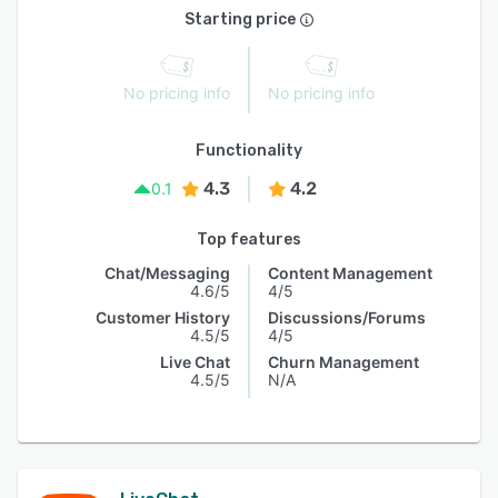
Starting price
No pricing info
No pricing info
Functionality
4.3
4.2
0.1
Top features
Chat/Messaging
Content Management
4.6/5
4/5
Customer History
Discussions/Forums
4.5/5
4/5
Live Chat
Churn Management
4.5/5
N/A