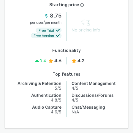
Starting price
8.75
/
per user
per month
No pricing info
Free Trial
Free Version
Functionality
4.6
4.2
0.4
Top features
Archiving & Retention
Content Management
5/5
4/5
Authentication
Discussions/Forums
4.8/5
4/5
Audio Capture
Chat/Messaging
4.6/5
N/A