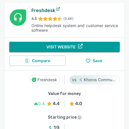
Freshdesk
4.5
(3.4K)
Online helpdesk system and customer service
software
VISIT WEBSITE
Compare
Save
Freshdesk
Khoros Communities
Value for money
4.4
4.0
0.4
Starting price
19