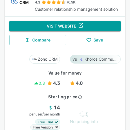
4.3
(6.9K)
Customer relationship management solution
VISIT WEBSITE
Compare
Save
Zoho CRM
Khoros Communities
Value for money
4.3
4.0
0.3
Starting price
14
/
per user
per month
No pricing info
Free Trial
Free Version