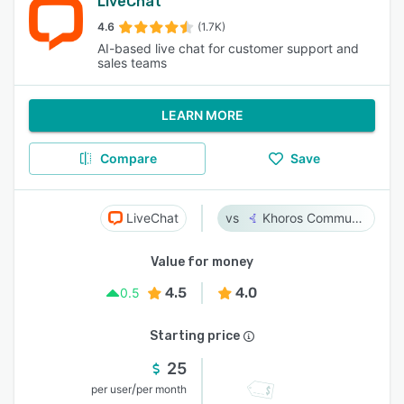
LiveChat
4.6
(1.7K)
AI-based live chat for customer support and
sales teams
LEARN MORE
Compare
Save
LiveChat
Khoros Communities
Value for money
4.5
4.0
0.5
Starting price
25
/
per user
per month