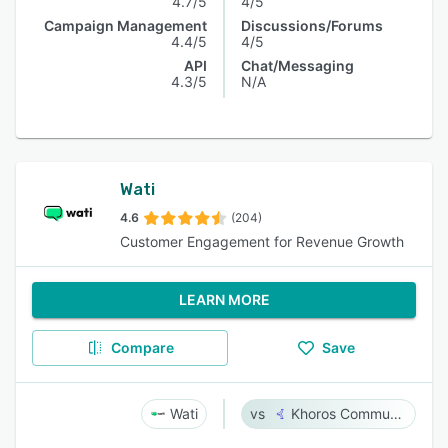
4.7/5
4/5
Campaign Management
Discussions/Forums
4.4/5
4/5
API
Chat/Messaging
4.3/5
N/A
Wati
4.6
(204)
Customer Engagement for Revenue Growth
LEARN MORE
Compare
Save
Wati
Khoros Communities