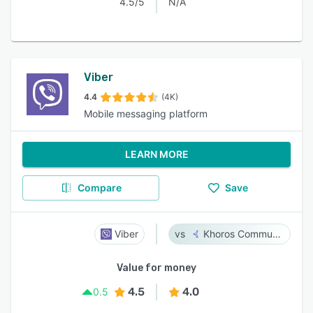
4.5/5
N/A
Viber
4.4
(4K)
Mobile messaging platform
LEARN MORE
Compare
Save
Viber
Khoros Communities
Value for money
4.5
4.0
0.5