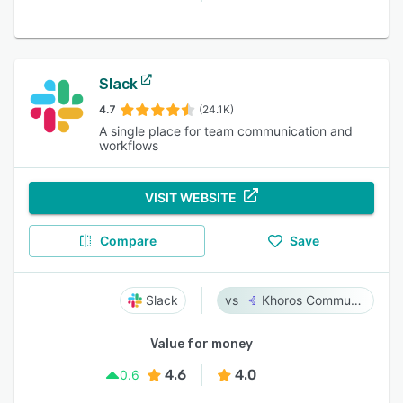
Slack
4.7
(24.1K)
A single place for team communication and
workflows
VISIT WEBSITE
Compare
Save
Slack
Khoros Communities
Value for money
4.6
4.0
0.6