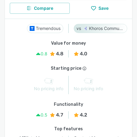
Compare
Save
Tremendous
Khoros Communities
Value for money
4.8
4.0
0.8
Starting price
No pricing info
No pricing info
Functionality
4.7
4.2
0.5
Top features