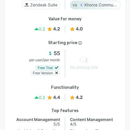
Zendesk Suite
Khoros Communities
Value for money
4.2
4.0
0.2
Starting price
55
/
per user
per month
No pricing info
Free Trial
Free Version
Functionality
4.4
4.2
0.2
Top features
Account Management
Content Management
5/5
4/5