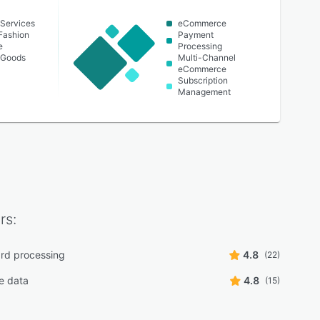
Services
eCommerce
Fashion
Payment
e
Processing
 Goods
Multi-Channel
eCommerce
Subscription
Management
rs:
ard processing
4.8
(22)
e data
4.8
(15)