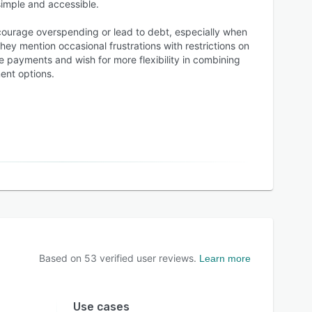
simple and accessible.
courage overspending or lead to debt, especially when
ey mention occasional frustrations with restrictions on
te payments and wish for more flexibility in combining
nt options.
Based on
53
verified user reviews.
Learn more
Use cases