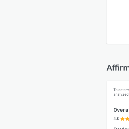
Is this product right
for your business?
Find out with a
Free Demo
Affir
To determ
analyzed
Overal
4.8