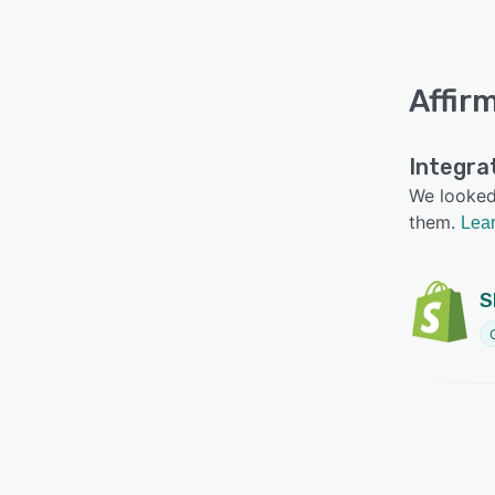
Affir
Integra
We looked 
them.
Lear
S
C