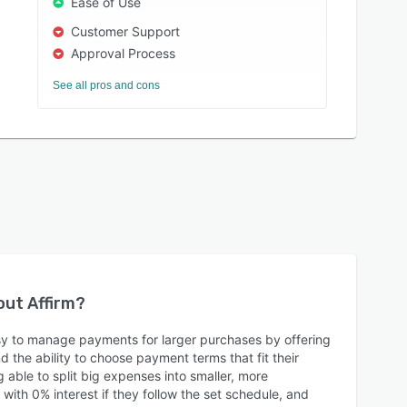
Ease of Use
Customer Support
Approval Process
See all pros and cons
bout
Affirm
?
sy to manage payments for larger purchases by offering
nd the ability to choose payment terms that fit their
able to split big expenses into smaller, more
ith 0% interest if they follow the set schedule, and