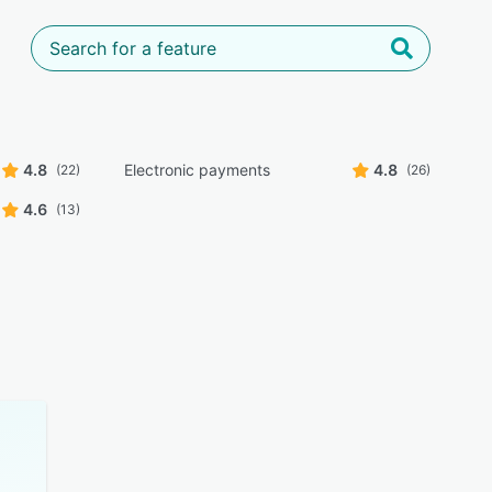
4.8
Electronic payments
4.8
(22)
(26)
4.6
(13)