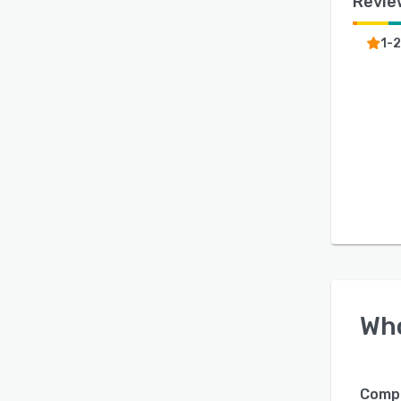
Revie
1-
Wh
Compa