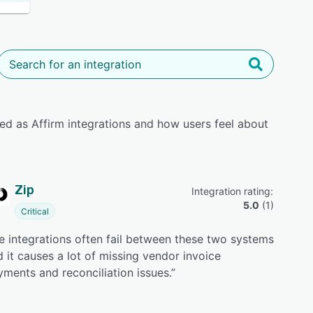
ed as Affirm integrations and how users feel about
Zip
Integration rating: 
5.0
 (
1
)
Critical
e integrations often fail between these two systems
 it causes a lot of missing vendor invoice
ments and reconciliation issues.
”