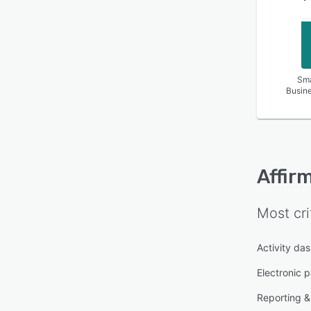
Sma
Busin
Affir
Most cri
Activity da
Electronic 
Reporting & 