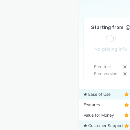
Starting from
No pricing info
Free trial
Free version
Ease of Use
Features
Value for Money
Customer Support