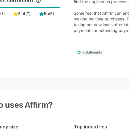
ws sentiment
find the application process 
Some feel that Affirm can en
(
1
)
(
7
)
(
45
)
2
3-4
5
making multiple purchases. Th
taking out new loans after la
payments or extending payme
Installments
o uses
Affirm
?
ny size
Top industries