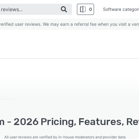
0
Software categor
rified user reviews. We may earn a referral fee when you visit a ven
m - 2026 Pricing, Features, R
All user reviews are verified by in-house moderators and provider data