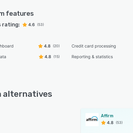
rm
features
 rating:
4.6
(53)
shboard
4.8
Credit card processing
(20)
ata
4.8
Reporting & statistics
(15)
m alternatives
Affirm
4.8
(53)