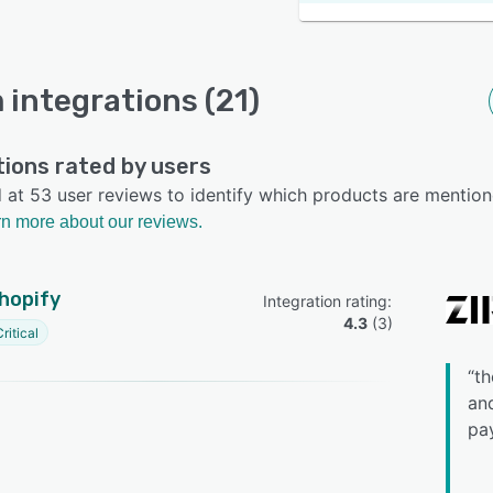
m integrations (21)
tions rated by users
at 53 user reviews to identify which products are mention
n more about our reviews.
hopify
Integration rating: 
4.3
 (
3
)
ritical
“
th
and
pay