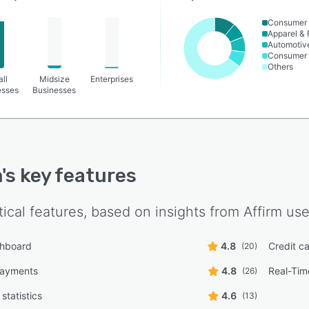
Consumer 
Apparel & 
Automotiv
Consumer
Others
ll
Midsize
Enterprises
esses
Businesses
m
's key features
tical features, based on insights from
Affirm
use
shboard
4.8
Credit c
(20)
payments
4.8
Real-Tim
(26)
statistics
4.6
(13)