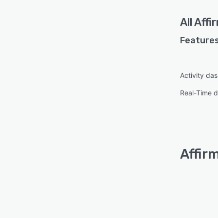
All
Affi
Features
Activity da
Real-Time d
Affir