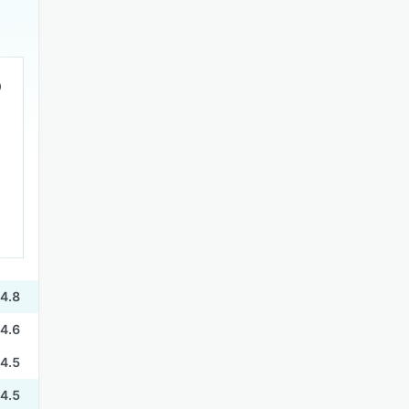
4.8
4.6
4.5
4.5