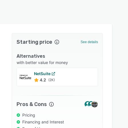
Starting price
See details
Alternatives
with better value for money
NetSuite
PayPa
4.2
4.6
(2K)
Pros & Cons
Pricing
Financing and Interest