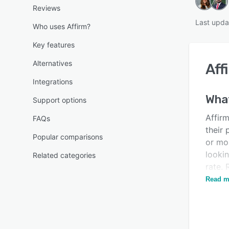
Reviews
Last upda
Who uses Affirm?
Key features
Alternatives
Aff
Integrations
What
Support options
Affirm
FAQs
their
Popular comparisons
or mon
looki
Related categories
rate. 
barrie
Read m