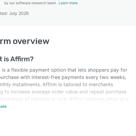
by our software research team.
Learn more
ted: July 2026
SEE COMPARISON
irm
overview
 is
Affirm
?
 is a flexible payment option that lets shoppers pay for
 purchase with interest-free payments every two weeks,
thly installments. Affirm is tailored to merchants
ng to increase average order value and repeat purchase
Regardless of industry or size, Affirm removes price as a
r, turning browsers into buyers.
ore