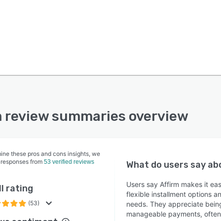
m review summaries overview
ine these pros and cons insights, we
 responses from
53 verified reviews
What do users say a
Users say Affirm makes it ea
l rating
flexible installment options a
(53)
needs. They appreciate being 
manageable payments, often w