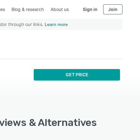
ies
Blog & research
About us
Sign in
Join
dor through our links.
Learn more
GET PRICE
eviews & Alternatives