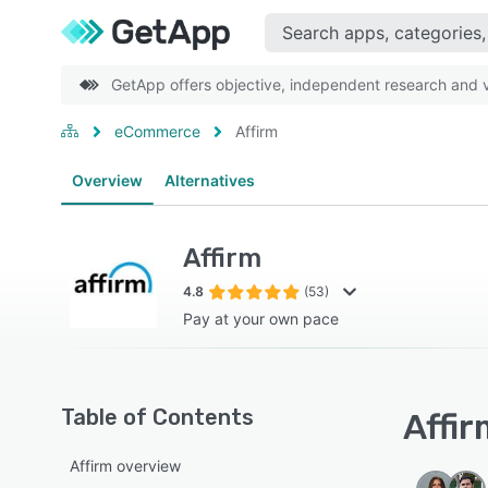
GetApp offers objective, independent research and ve
eCommerce
Affirm
Overview
Alternatives
Affirm
4.8
(53)
Pay at your own pace
Table of Contents
Affir
Affirm overview