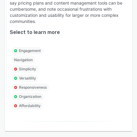
say pricing plans and content management tools can be
cumbersome, and note occasional frustrations with
customization and usability for larger or more complex
communities.
Select to learn more
Engagement
Navigation
Simplicity
Versatility
Responsiveness
Organization
Affordability