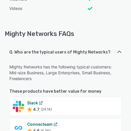
Videos
Mighty Networks FAQs
Q. Who are the typical users of Mighty Networks?
Mighty Networks has the following typical customers:
Mid-size Business, Large Enterprises, Small Business,
Freelancers
These products have better value for money
Slack
4.7
(24.1K)
Connecteam
4.6
(5.3K)