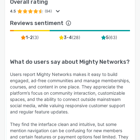
Overall rating
4.5
(94)
Reviews sentiment
(
3
)
(
28
)
(
63
)
1-2
3-4
5
What do users say about
Mighty Networks
?
Users report Mighty Networks makes it easy to build
engaged, ad-free communities and manage memberships,
courses, and content in one place. They appreciate the
platform’s focus on community interaction, customizable
spaces, and the ability to connect outside mainstream
social media, while valuing responsive customer support
and regular feature updates.
They find the interface clean and intuitive, but some
mention navigation can be confusing for new members
and certain features or payment options feel limited. They