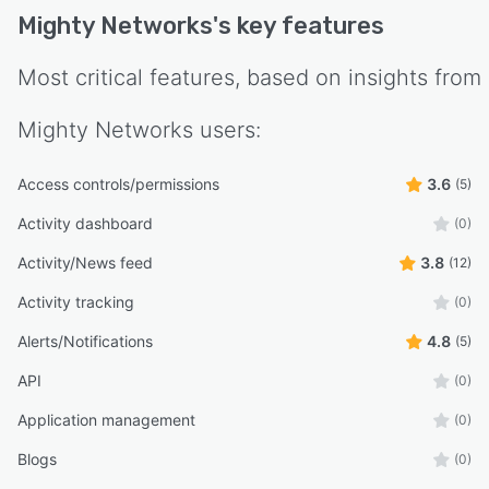
Mighty Networks
's key features
Most critical features, based on insights from
Mighty Networks
users:
Access controls/permissions
3.6
(5)
Activity dashboard
(0)
Activity/News feed
3.8
(12)
Activity tracking
(0)
Alerts/Notifications
4.8
(5)
API
(0)
Application management
(0)
Blogs
(0)