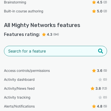
Brainstorming
4.5
(2)
Built-in course authoring
5.0
(2)
All
Mighty Networks
features
Features rating:
4.3
(94)
Access controls/permissions
3.6
(5)
Activity dashboard
(0)
Activity/News feed
3.8
(12)
Activity tracking
(0)
Alerts/Notifications
4.8
(5)