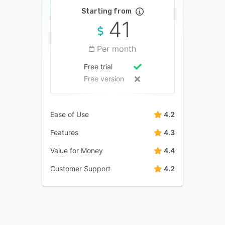
Starting from
41
Per month
Free trial
Free version
Ease of Use
4.2
Features
4.3
Value for Money
4.4
Customer Support
4.2