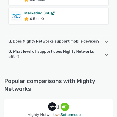
Marketing 360
4.5
(1.1K)
Q. Does Mighty Networks support mobile devices?
Q. What level of support does Mighty Networks
Mighty Networks supports the following devices:
offer?
iPhone, Android, iPad
Mighty Networks offers the following support options:
Email/Help Desk, Chat, Knowledge Base, FAQs/Forum,
See alternatives
Phone Support
Popular comparisons with Mighty
Networks
See alternatives
Mighty Networks
vs
Bettermode