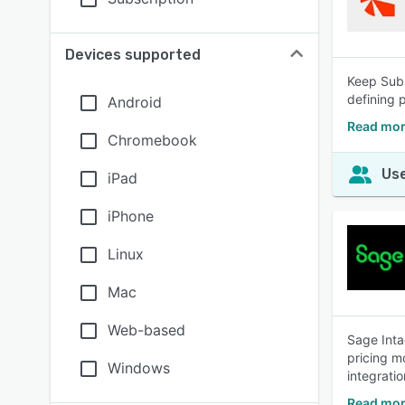
Devices supported
Keep Sub
defining 
Android
Read mor
Chromebook
Use
iPad
iPhone
Linux
Mac
Web-based
Sage Inta
pricing m
Windows
integratio
Read mor