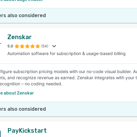
rs also considered
Zenskar
5.0
(54)
Automation software for subscription & usage-based billing
nfigure subscription pricing models with our no-code visual builder.
nts, and recognize revenue as earned. Zenskar integrates with your 
ecognition – no coding needed.
e about Zenskar
rs also considered
PayKickstart