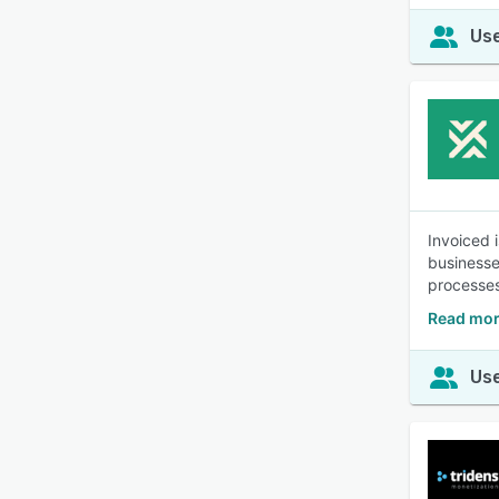
Use
Invoiced 
businesse
processes
Read mor
Use