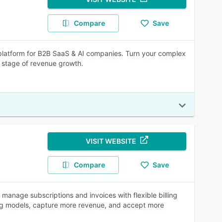
Compare
Save
 platform for B2B SaaS & AI companies. Turn your complex
xt stage of revenue growth.
VISIT WEBSITE
Compare
Save
s manage subscriptions and invoices with flexible billing
ling models, capture more revenue, and accept more