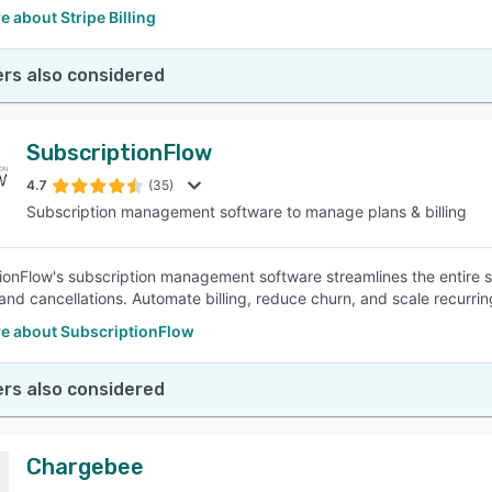
 about Stripe Billing
rs also considered
SubscriptionFlow
4.7
(35)
Subscription management software to manage plans & billing
ionFlow's subscription management software streamlines the entire s
and cancellations. Automate billing, reduce churn, and scale recurrin
e about SubscriptionFlow
rs also considered
Chargebee