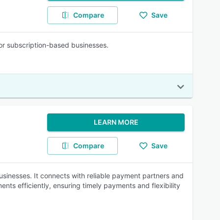
Compare
Save
for subscription-based businesses.
LEARN MORE
Compare
Save
inesses. It connects with reliable payment partners and
nts efficiently, ensuring timely payments and flexibility