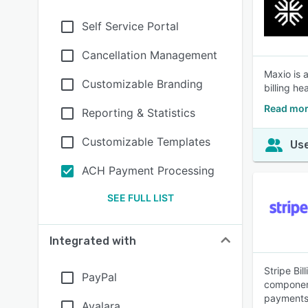
Self Service Portal
Cancellation Management
Maxio is 
Customizable Branding
billing h
Read mor
Reporting & Statistics
Customizable Templates
Use
ACH Payment Processing
SEE FULL LIST
Integrated with
Stripe Bil
PayPal
component
payments 
Avalara