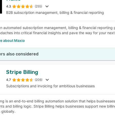
4.3
(255)
B2B subscription management, billing & financial reporting
SEE COMPARISON
an automated subscription management, billing & financial reporting
eadaches into critical financial insights and pave the way for your ne
e about Maxio
rs also considered
Stripe Billing
4.7
(206)
Subscriptions and invoicing for ambitious businesses
ling is an end-to-end billing automation solution that helps businesse
s and billing logic. Stripe Billing helps businesses support new bil
globally.