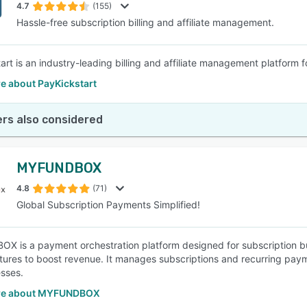
4.7
(155)
Hassle-free subscription billing and affiliate management.
art is an industry-leading billing and affiliate management platform 
e about PayKickstart
rs also considered
MYFUNDBOX
4.8
(71)
Global Subscription Payments Simplified!
 is a payment orchestration platform designed for subscription bus
atures to boost revenue. It manages subscriptions and recurring payme
esses.
re about MYFUNDBOX