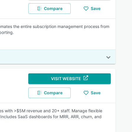
Compare
Save
mates the entire subscription management process from
porting.
VISIT WEBSITE
Compare
Save
es with >$5M revenue and 20+ staff. Manage flexible
n. Includes SaaS dashboards for MRR, ARR, churn, and