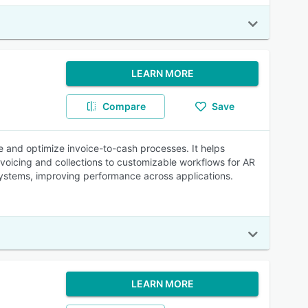
LEARN MORE
Compare
Save
e and optimize invoice-to-cash processes. It helps
voicing and collections to customizable workflows for AR
ystems, improving performance across applications.
LEARN MORE