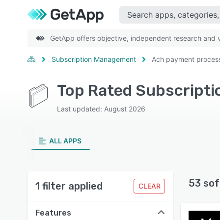
GetApp offers objective, independent research and ve
Subscription Management
Ach payment proces
Last updated: August 2026
ALL APPS
53 sof
1 filter applied
CLEAR
Features