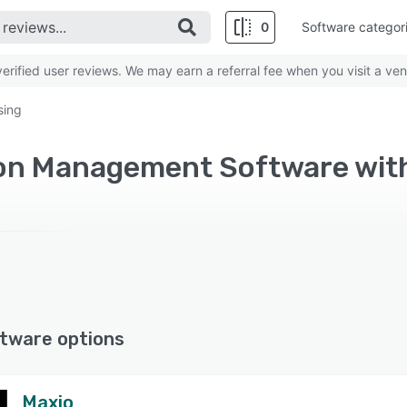
0
Software categor
rified user reviews. We may earn a referral fee when you visit a ven
sing
tware options
Maxio