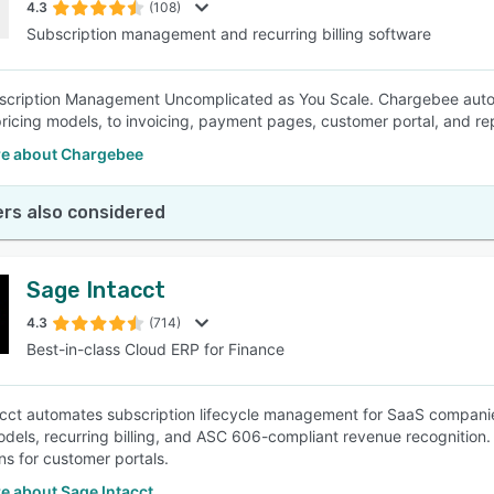
4.3
(108)
Subscription management and recurring billing software
scription Management Uncomplicated as You Scale. Chargebee auto
pricing models, to invoicing, payment pages, customer portal, and re
e about Chargebee
rs also considered
Sage Intacct
4.3
(714)
Best-in-class Cloud ERP for Finance
cct automates subscription lifecycle management for SaaS compani
odels, recurring billing, and ASC 606-compliant revenue recognitio
ns for customer portals.
e about Sage Intacct