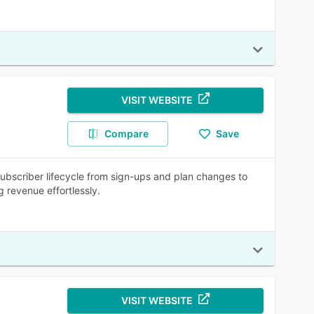
VISIT WEBSITE
Compare
Save
ubscriber lifecycle from sign-ups and plan changes to
g revenue effortlessly.
VISIT WEBSITE