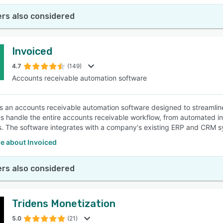
rs also considered
Invoiced
4.7
(149)
Accounts receivable automation software
is an accounts receivable automation software designed to streamlin
s handle the entire accounts receivable workflow, from automated in
. The software integrates with a company's existing ERP and CRM s
e about Invoiced
rs also considered
Tridens Monetization
5.0
(21)