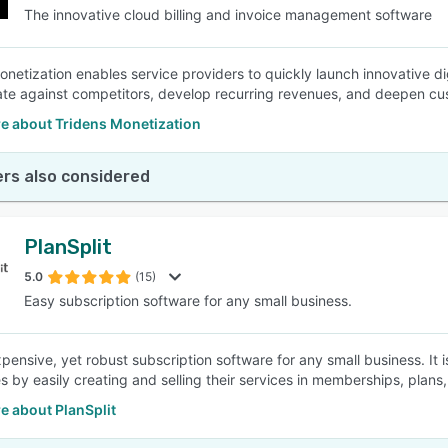
The innovative cloud billing and invoice management software
onetization enables service providers to quickly launch innovative d
iate against competitors, develop recurring revenues, and deepen cus
e about Tridens Monetization
rs also considered
PlanSplit
5.0
(15)
Easy subscription software for any small business.
pensive, yet robust subscription software for any small business. It i
s by easily creating and selling their services in memberships, plans
e about PlanSplit