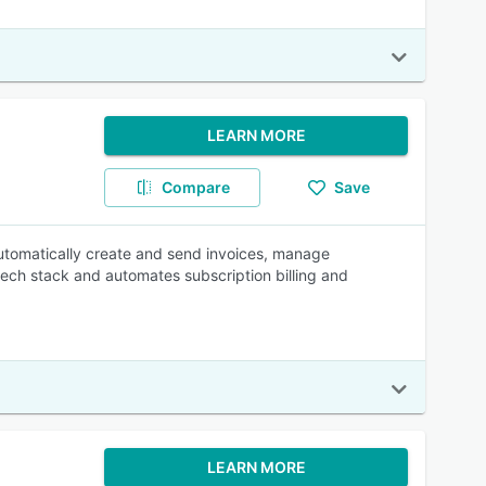
LEARN MORE
Compare
Save
 Automatically create and send invoices, manage
tech stack and automates subscription billing and
LEARN MORE