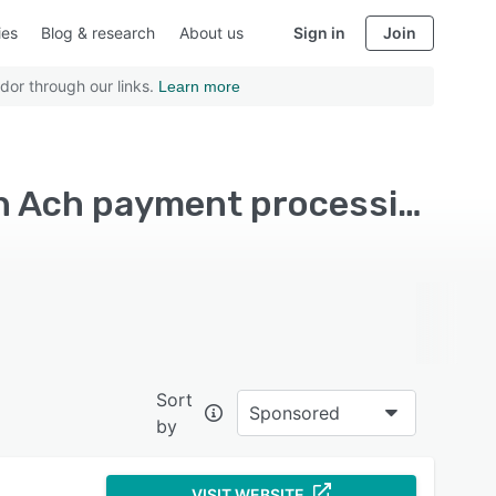
ies
Blog & research
About us
Sign in
Join
dor through our links.
Learn more
Top Rated Subscription Management Software with Ach payment processing
Sort
Sponsored
by
VISIT WEBSITE