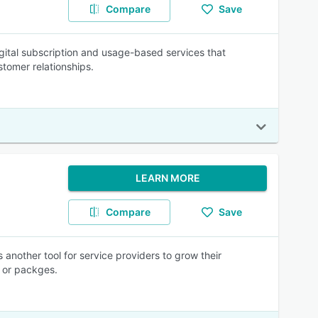
Compare
Save
igital subscription and usage-based services that
tomer relationships.
LEARN MORE
Compare
Save
s another tool for service providers to grow their
, or packges.