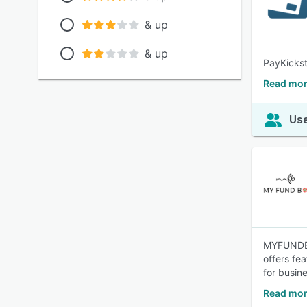
& up
& up
PayKickst
Read mor
Use
MYFUNDBOX
offers fe
for busin
Read mo