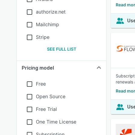
Read more
authorize.net
Use
Mailchimp
Stripe
SEE FULL LIST
Pricing model
Subscript
renewals 
Free
Read mor
Open Source
Use
Free Trial
One Time License
Subscription