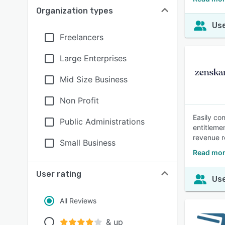
Organization types
Use
Freelancers
Large Enterprises
Mid Size Business
Non Profit
Easily co
Public Administrations
entitleme
revenue r
Small Business
Read mor
User rating
Use
All Reviews
& up