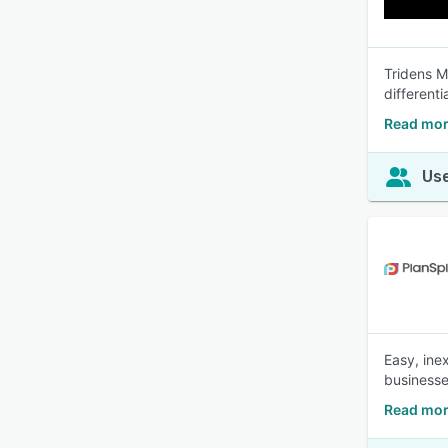
Tridens M
different
Read mor
Use
Easy, inex
businesse
Read mor