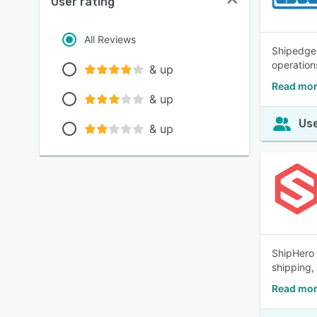
User rating
All Reviews
Shipedge 
operation
& up
Read mor
& up
Use
& up
ShipHero 
shipping,
Read mor