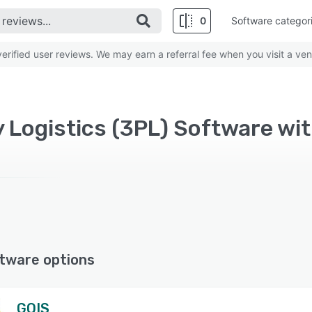
0
Software categor
rified user reviews. We may earn a referral fee when you visit a ven
y Logistics (3PL) Software w
tware options
GOIS