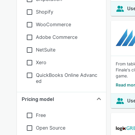
Use
Shopify
WooCommerce
Adobe Commerce
NetSuite
Xero
From tabl
Finale's 
QuickBooks Online Advanc
game.
ed
Read mor
Pricing model
Use
Free
Open Source