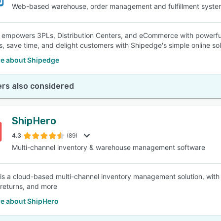
Web-based warehouse, order management and fulfillment syste
empowers 3PLs, Distribution Centers, and eCommerce with powerful
s, save time, and delight customers with Shipedge's simple online sol
e about Shipedge
rs also considered
ShipHero
4.3
(89)
Multi-channel inventory & warehouse management software
is a cloud-based multi-channel inventory management solution, with 
 returns, and more
e about ShipHero