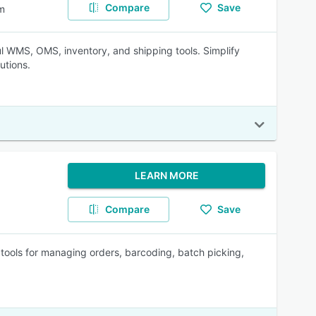
Compare
Save
m
 WMS, OMS, inventory, and shipping tools. Simplify
utions.
LEARN MORE
Compare
Save
tools for managing orders, barcoding, batch picking,