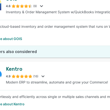
4.6
(9)
Inventory & Order Management System w/QuickBooks Integrati
SEE COMPARISON
 cloud-based inventory and order management system that runs on 
e about GOIS
rs also considered
Kentro
4.9
(16)
Modern ERP to streamline, automate and grow your Commerce!
rtlessly and efficiently across single or multiple sales channels and 
e about Kentro