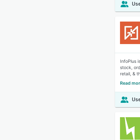
Use
InfoPlus 
stock, or
retail, & t
Read mor
Use