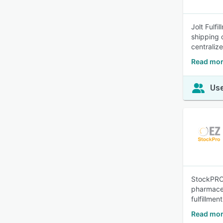
Jolt Fulf
shipping 
centraliz
Read more
Use
StockPRO 
pharmaceut
fulfillment
Read mor