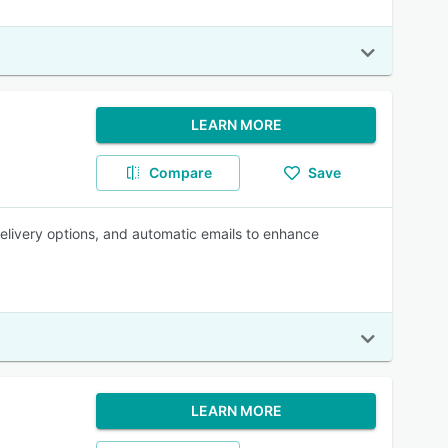
LEARN MORE
Compare
Save
 delivery options, and automatic emails to enhance
LEARN MORE