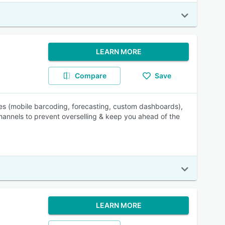
LEARN MORE
Compare
Save
les (mobile barcoding, forecasting, custom dashboards),
hannels to prevent overselling & keep you ahead of the
LEARN MORE