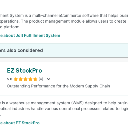
illment System is a multi-channel eCommerce software that helps busi
operations. The product management module allows users to create a
ed platform.
 about Jolt Fulfillment System
rs also considered
EZ StockPro
5.0
(4)
Outstanding Performance for the Modern Supply Chain
is a warehouse management system (WMS) designed to help busines
ical industries handle various operational processes related to logist
.
e about EZ StockPro