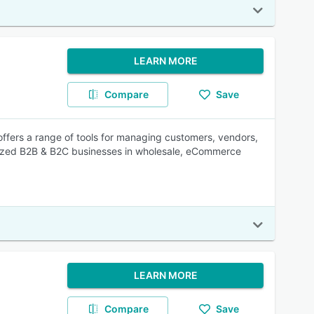
LEARN MORE
Compare
Save
ffers a range of tools for managing customers, vendors,
-sized B2B & B2C businesses in wholesale, eCommerce
LEARN MORE
Compare
Save