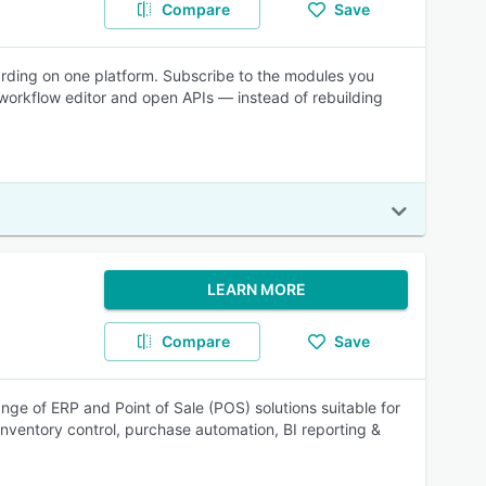
Compare
Save
warding on one platform. Subscribe to the modules you
orkflow editor and open APIs — instead of rebuilding
LEARN MORE
Compare
Save
nge of ERP and Point of Sale (POS) solutions suitable for
nventory control, purchase automation, BI reporting &