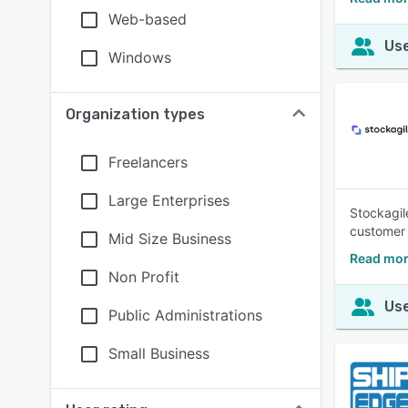
Web-based
Use
Windows
Organization types
Freelancers
Large Enterprises
Stockagil
customer 
Mid Size Business
Read mor
Non Profit
Use
Public Administrations
Small Business