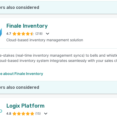
rs also considered
Finale Inventory
4.7
(218)
Cloud-based inventory management solution
e-stakes (real-time inventory management syncs) to bells and whist
cloud-based inventory system integrates seamlessly with your sales c
e about Finale Inventory
rs also considered
Logix Platform
4.8
(15)