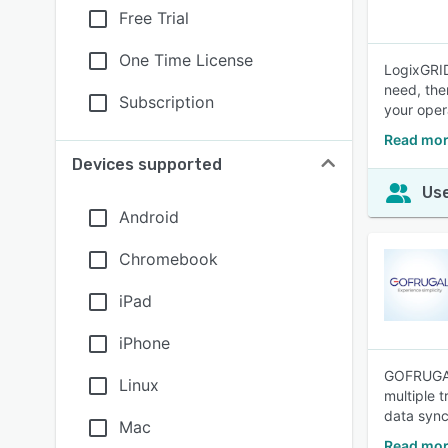
Free Trial
One Time License
LogixGRID
need, the
Subscription
your oper
Read mor
Devices supported
Use
Android
Chromebook
iPad
iPhone
GOFRUGAL 
Linux
multiple 
data sync
Mac
Read mor