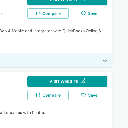
Compare
Save
on
Web & Mobile and integrates with QuickBooks Online &
VISIT WEBSITE
Compare
Save
marketplaces with Kentro.