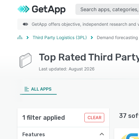
GetApp offers objective, independent research and ve
Third Party Logistics (3PL)
Demand forecasting
Top Rated Third Part
Last updated: August 2026
ALL APPS
37 sof
1 filter applied
CLEAR
Features