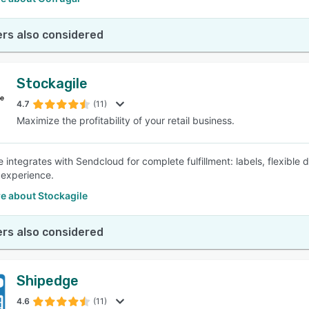
rs also considered
Stockagile
4.7
(11)
Maximize the profitability of your retail business.
e integrates with Sendcloud for complete fulfillment: labels, flexible
experience.
e about Stockagile
rs also considered
Shipedge
4.6
(11)