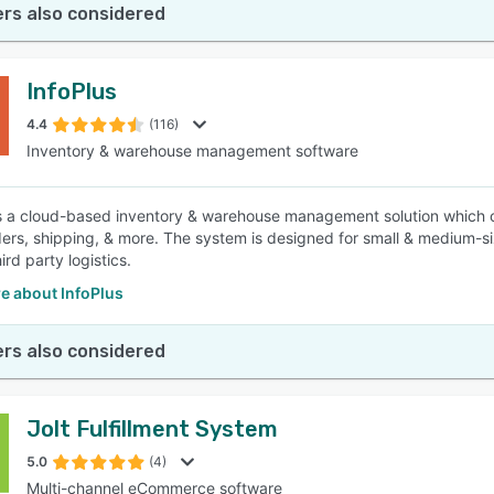
rs also considered
InfoPlus
4.4
(116)
Inventory & warehouse management software
is a cloud-based inventory & warehouse management solution which o
ders, shipping, & more. The system is designed for small & medium
hird party logistics.
e about InfoPlus
rs also considered
Jolt Fulfillment System
5.0
(4)
Multi-channel eCommerce software