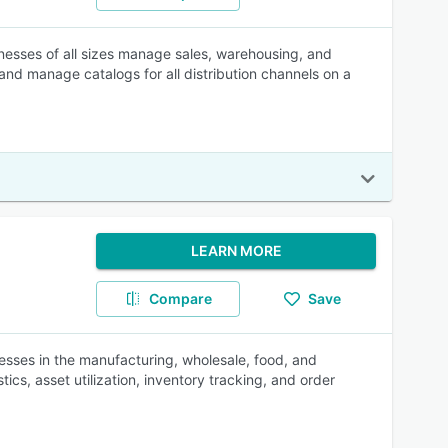
nesses of all sizes manage sales, warehousing, and
nd manage catalogs for all distribution channels on a
LEARN MORE
Compare
Save
ses in the manufacturing, wholesale, food, and
ics, asset utilization, inventory tracking, and order