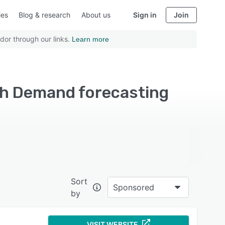
ies
Blog & research
About us
Sign in
Join
dor through our links.
Learn more
ith Demand forecasting
Sort
Sponsored
by
VISIT WEBSITE