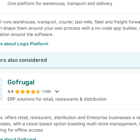
One platform for warehouse, transport and delivery
 runs warehouse, transport, courier, last-mile, fleet and freight for
n shape them around your own process with a no-code app builder, w
ation around the software.
e about Logix Platform
rs also considered
Gofrugal
4.4
(198)
ERP solutions for retail, restaurants & distribution
offers retail, restaurant, distribution and Enterprise businesses a ra
trades, with a cloud-based option boasting multi-store management, i
ing for offline access
e about Gofrugal