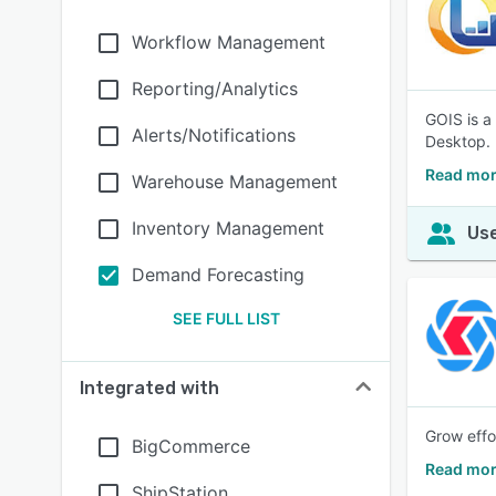
Workflow Management
Reporting/Analytics
GOIS is a
Alerts/Notifications
Desktop.
Read mor
Warehouse Management
Inventory Management
Use
Demand Forecasting
SEE FULL LIST
Integrated with
Grow effo
BigCommerce
Read mor
ShipStation