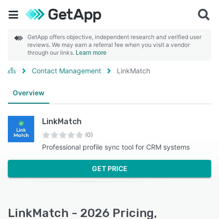
GetApp offers objective, independent research and verified user
reviews. We may earn a referral fee when you visit a vendor
through our links.
Learn more
Contact Management
LinkMatch
Overview
LinkMatch
(0)
Professional profile sync tool for CRM systems
GET PRICE
LinkMatch - 2026 Pricing,