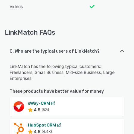
Videos
LinkMatch FAQs
Q. Who are the typical users of LinkMatch?
LinkMatch has the following typical customers:
Freelancers, Small Business, Mid-size Business, Large
Enterprises
These products have better value for money
eWay-CRM
4.5
(824)
HubSpot CRM
4.5
(4.4K)