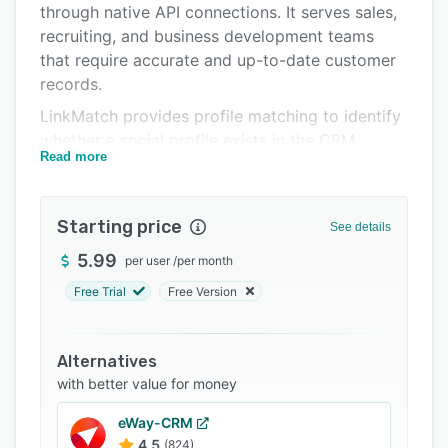
through native API connections. It serves sales,
Support options
recruiting, and business development teams
FAQs
that require accurate and up-to-date customer
records.
Related categories
LinkMatch provides profile matching to identify
whether a social profile exists in the CRM
Read more
database. It eliminates duplicate entries by
highlighting existing records and allows in-
browser editing of CRM fields. It facilitates
Starting price
See details
addition of new contacts with a single click and
populates CRM objects with profile information.
5.99
per user
/
per month
Generated objects can include leads, deals,
Free Trial
Free Version
activities, tasks, and job openings with values
extracted from professional networks.
Alternatives
Email enrichment functionality discovers and
with better value for money
verifies contact addresses and supports
scalable enrichment capacity. AI-powered
eWay-CRM
analytics detect decision makers and key talent
4.5
(824)