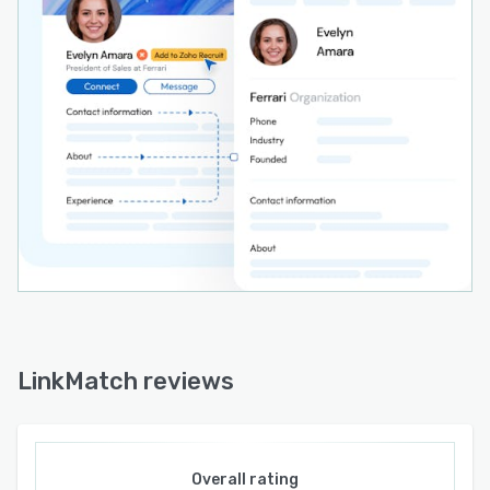
formats. Dedicated connectors respect each
system’s custom fields, object relationships, and
data structures. Pre-built integration modules
handle authentication and data transfer without
requiring additional API development. The
extension supports module-specific entities
such as candidates and job openings in Zoho
Recruit, leads and accounts in Zoho CRM, and
contacts and companies in HubSpot.
LinkMatch reviews
Overall rating