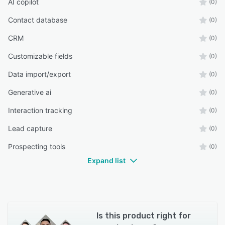
AI copilot
(0)
Contact database
(0)
CRM
(0)
Customizable fields
(0)
Data import/export
(0)
Generative ai
(0)
Interaction tracking
(0)
Lead capture
(0)
Prospecting tools
(0)
Expand list
Is this product right for