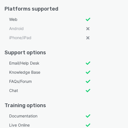
Platforms supported
Web
Android
iPhone/iPad
Support options
Email/Help Desk
Knowledge Base
FAQs/Forum
Chat
Training options
Documentation
Live Online