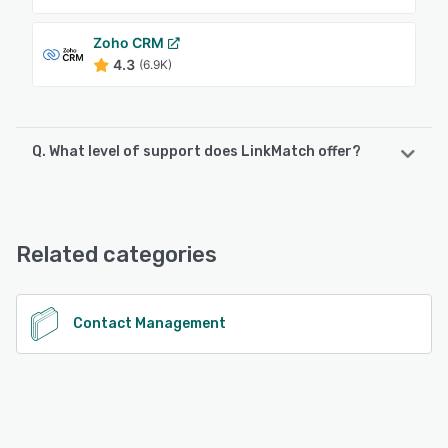
Zoho CRM
4.3
(6.9K)
Q. What level of support does LinkMatch offer?
LinkMatch offers the following support options:
Email/Help Desk, Knowledge Base, FAQs/Forum, Chat
Related categories
See alternatives
Contact Management