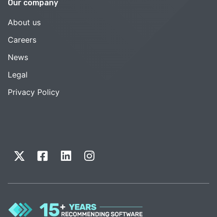
Our company
About us
Careers
News
Legal
Privacy Policy