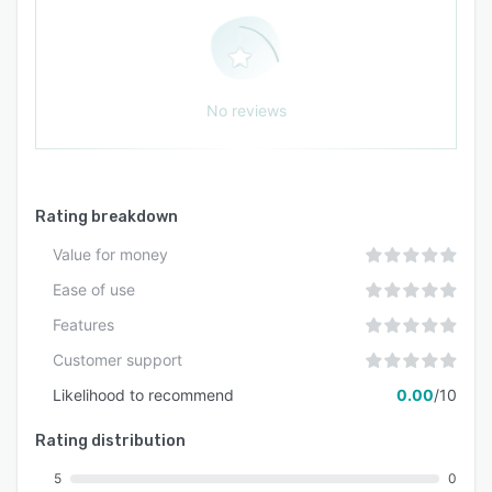
No reviews
Rating breakdown
Value for money
Ease of use
Features
Customer support
Likelihood to recommend
0.00
/10
Rating distribution
5
0