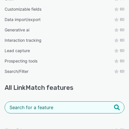
Customizable fields
(0)
Data import/export
(0)
Generative ai
(0)
Interaction tracking
(0)
Lead capture
(0)
Prospecting tools
(0)
Search/Filter
(0)
All
LinkMatch
features