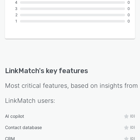
4
0
3
0
2
0
1
0
LinkMatch
's key features
Most critical features, based on insights from
LinkMatch
users:
AI copilot
(0)
Contact database
(0)
CRM
(0)