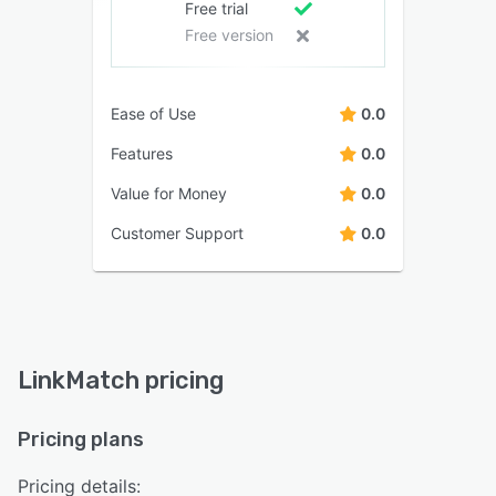
Free trial
Free version
Ease of Use
0.0
Features
0.0
Value for Money
0.0
Customer Support
0.0
LinkMatch pricing
Pricing plans
Pricing details: