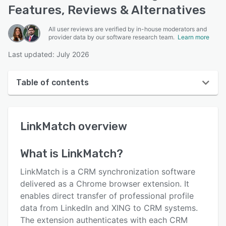
Features, Reviews & Alternatives
All user reviews are verified by in-house moderators and
provider data by our software research team.
Learn more
Last updated: July 2026
Table of contents
LinkMatch overview
LinkMatch
overview
User interface
Reviews
What is
LinkMatch
?
Key features
LinkMatch is a CRM synchronization software
Alternatives
delivered as a Chrome browser extension. It
enables direct transfer of professional profile
Pricing
data from LinkedIn and XING to CRM systems.
Integrations
The extension authenticates with each CRM