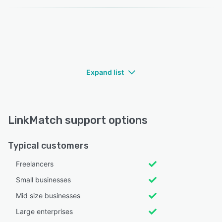
Expand list
LinkMatch support options
Typical customers
Freelancers
Small businesses
Mid size businesses
Large enterprises