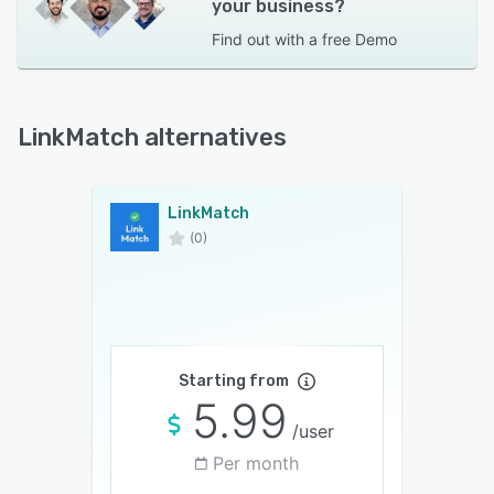
your business?
Find out with a
free Demo
LinkMatch alternatives
LinkMatch
(0)
Starting from
5.99
/user
Per month