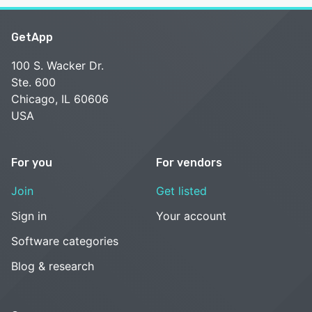
GetApp
100 S. Wacker Dr.
Ste. 600
Chicago, IL 60606
USA
For you
For vendors
Join
Get listed
Sign in
Your account
Software categories
Blog & research