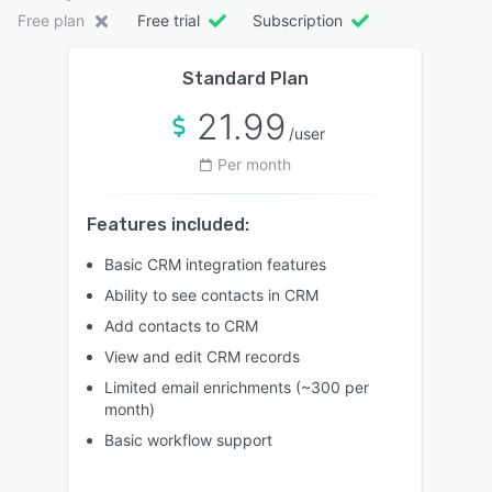
Free plan
Free trial
Subscription
Standard Plan
21.99
/user
Per month
Features included:
Basic CRM integration features
Ability to see contacts in CRM
Add contacts to CRM
View and edit CRM records
Limited email enrichments (~300 per
month)
Basic workflow support