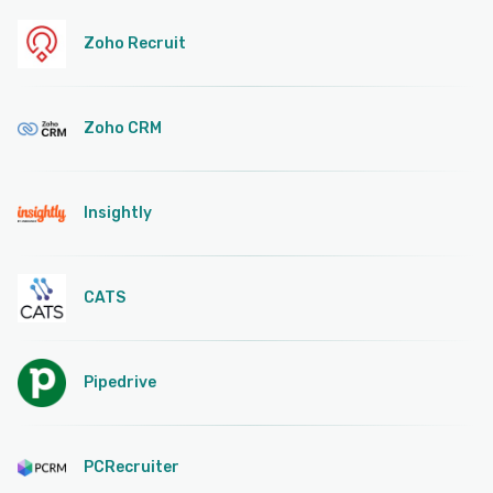
Zoho Recruit
Zoho CRM
Insightly
CATS
Pipedrive
PCRecruiter