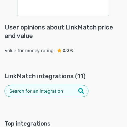
User opinions about LinkMatch price
and value
Value for money rating:
0.0
(0)
LinkMatch integrations (11)
Top integrations