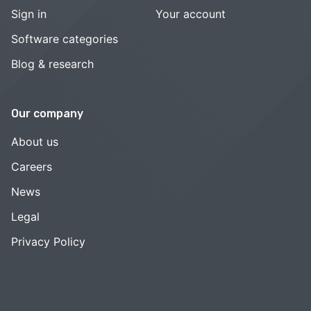
Sign in
Your account
Software categories
Blog & research
Our company
About us
Careers
News
Legal
Privacy Policy