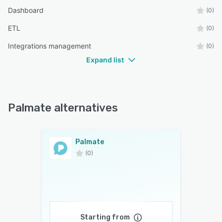
Dashboard
(0)
ETL
(0)
Integrations management
(0)
Expand list
Palmate alternatives
Palmate
(0)
Starting from