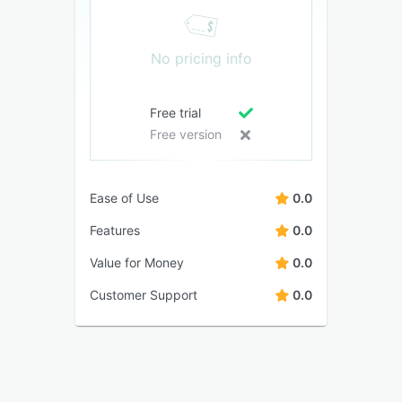
No pricing info
Free trial
Free version
Ease of Use
0.0
Features
0.0
Value for Money
0.0
Customer Support
0.0