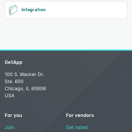
Integration
GetApp
100 S. Wacker Dr.
Ste. 600
Chicago, IL 60606
USA
For you
For vendors
Join
Get listed