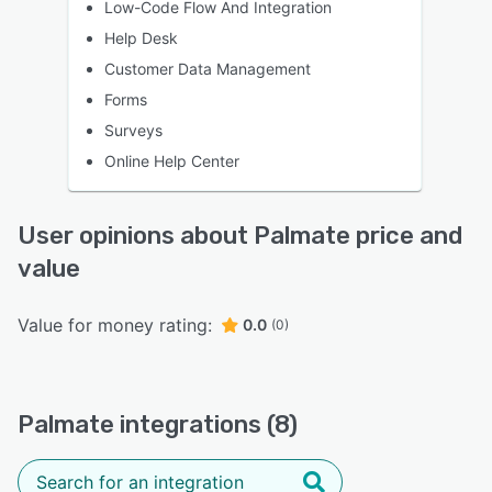
Low-Code Flow And Integration
Help Desk
Customer Data Management
Forms
Surveys
Online Help Center
User opinions about Palmate price and
value
Value for money rating:
0.0
(0)
Palmate integrations (8)