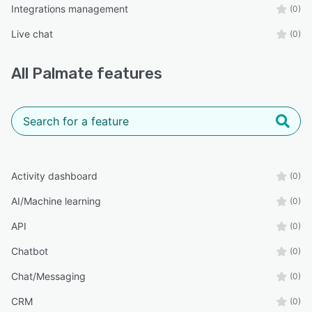
Integrations management
(0)
Live chat
(0)
All
Palmate
features
Activity dashboard
(0)
AI/Machine learning
(0)
API
(0)
Chatbot
(0)
Chat/Messaging
(0)
CRM
(0)