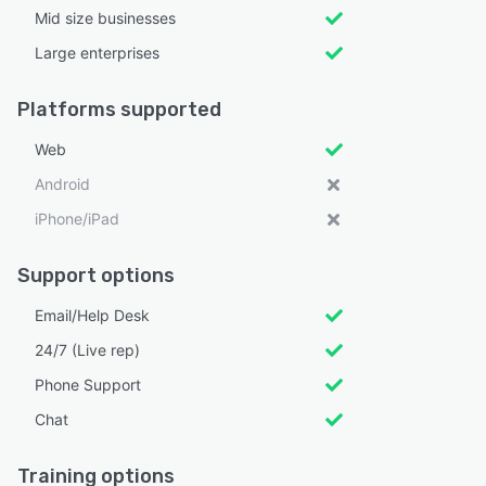
Mid size businesses
Large enterprises
Platforms supported
Web
Android
iPhone/iPad
Support options
Email/Help Desk
24/7 (Live rep)
Phone Support
Chat
Training options