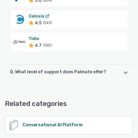
5.0
(809)
Celoxis
4.5
(545)
Tidio
4.7
(590)
Q. What level of support does Palmate offer?
Palmate offers the following support options:
Email/Help Desk, 24/7 (Live rep), Phone Support, Chat
Related categories
See alternatives
Conversational AI Platform