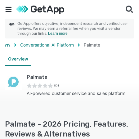
GetApp offers objective, independent research and verified user
reviews. We may earn a referral fee when you visit a vendor
through our links.
Learn more
Conversational AI Platform
Palmate
Overview
Palmate
(0)
AI-powered customer service and sales platform
Palmate - 2026 Pricing, Features,
Reviews & Alternatives