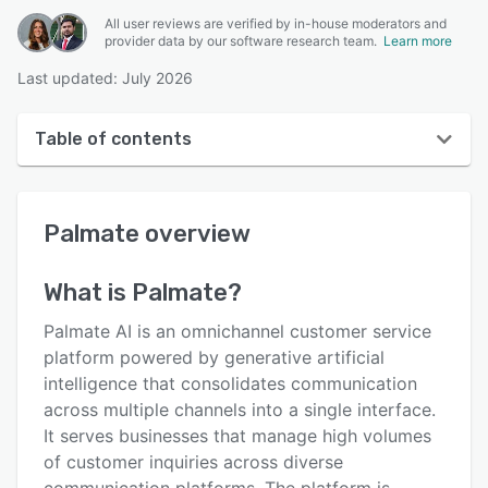
All user reviews are verified by in-house moderators and
provider data by our software research team.
Learn more
Last updated: July 2026
Table of contents
Palmate overview
Palmate
overview
User interface
Reviews
What is
Palmate
?
Key features
Palmate AI is an omnichannel customer service
Alternatives
platform powered by generative artificial
intelligence that consolidates communication
Pricing
across multiple channels into a single interface.
Integrations
It serves businesses that manage high volumes
of customer inquiries across diverse
Support options