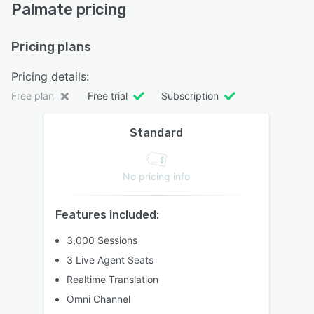
Palmate pricing
Pricing plans
Pricing details:
Free plan
Free trial
Subscription
Standard
No pricing info
Features included:
3,000 Sessions
3 Live Agent Seats
Realtime Translation
Omni Channel