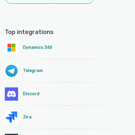
Top integrations
Dynamics 365
Telegram
Discord
Jira