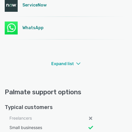
ServiceNow
WhatsApp
Expand list
Palmate support options
Typical customers
Freelancers
Small businesses