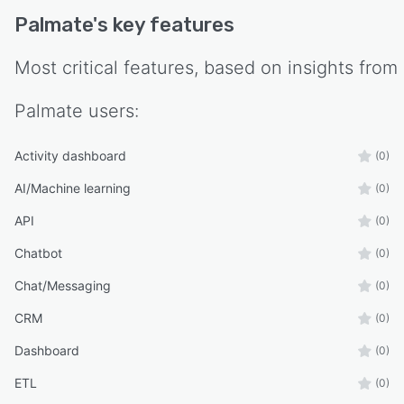
security protocols to protect sensitive customer
Palmate
's key features
data throughout all connected systems.
Most critical features, based on insights from
Palmate
users:
Activity dashboard
(0)
AI/Machine learning
(0)
API
(0)
Chatbot
(0)
Chat/Messaging
(0)
CRM
(0)
Dashboard
(0)
ETL
(0)