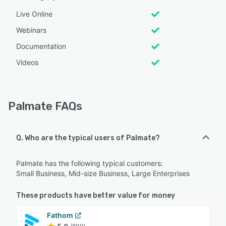
Live Online
Webinars
Documentation
Videos
Palmate FAQs
Q. Who are the typical users of Palmate?
Palmate has the following typical customers:
Small Business, Mid-size Business, Large Enterprises
These products have better value for money
Fathom