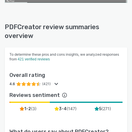
PDFCreator review summaries
overview
To determine these pros and cons insights, we analyzed responses
from
421 verified reviews
Overall rating
4.6
(421)
Reviews sentiment
(
3
)
(
147
)
(
271
)
1-2
3-4
5
What do users say about
PDFCreator
?