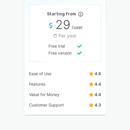
Starting from
29
/user
Per year
Free trial
Free version
Ease of Use
4.6
Features
4.4
Value for Money
4.4
Customer Support
4.3