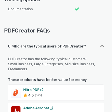
Documentation
PDFCreator FAQs
Q. Who are the typical users of PDFCreator?
PDFCreator has the following typical customers:
Small Business, Large Enterprises, Mid-size Business,
Freelancers
These products have better value for money
Nitro PDF
4.5
(575)
Adobe Acrobat