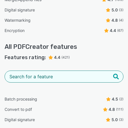
Digital signature
5.0
(3)
Watermarking
4.8
(4)
Encryption
4.4
(67)
All
PDFCreator
features
Features rating:
4.4
(421)
Batch processing
4.5
(2)
Convert to pdf
4.8
(111)
Digital signature
5.0
(3)