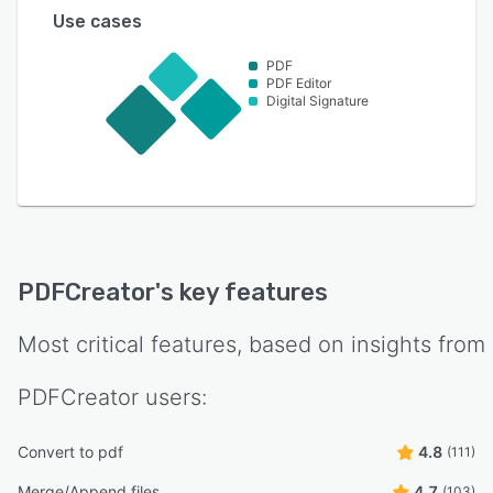
Use cases
PDF
PDF Editor
Digital Signature
PDFCreator
's key features
Most critical features, based on insights from
PDFCreator
users:
Convert to pdf
4.8
(111)
Merge/Append files
4.7
(103)