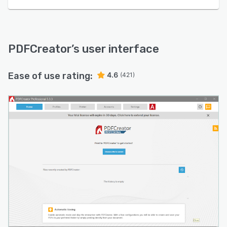
PDFCreator
’s user interface
Ease of use rating:
4.6
(421)