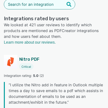
Integrations rated by users
We looked at 421 user reviews to identify which
products are mentioned as PDFCreator integrations
and how users feel about them.
Learn more about our reviews.
Nitro PDF
Critical
Integration rating: 
5.0
 (
2
)
“
I utilize the Nitro add in feature in Outlook multiple
times a day to save emails to a pdf which assists in
documentation of emails to be used as an
attachment/exhibit in the future.
”