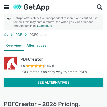
GetApp offers objective, independent research and verified user
reviews. We may earn a referral fee when you visit a vendor
through our links.
Learn more
PDF
PDFCreator
Overview
Alternatives
PDFCreator
4.6
(421)
PDFCreator is an easy way to create PDFs.
SEE ALTERNATIVES
PDFCreator - 2026 Pricing,