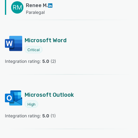
Renee M.
RM
Paralegal
Microsoft Word
Critical
Integration rating: 
5.0
 (
2
)
Microsoft Outlook
High
Integration rating: 
5.0
 (
1
)