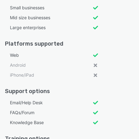
Small businesses
Mid size businesses
Large enterprises
Platforms supported
Web
Android
iPhone/iPad
Support options
Email/Help Desk
FAQs/Forum
Knowledge Base
Training options