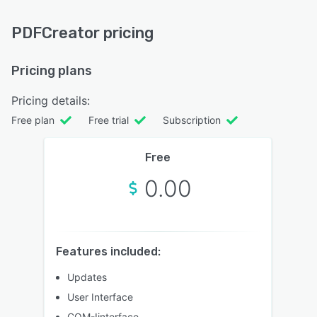
PDFCreator pricing
Pricing plans
Pricing details:
Free plan
Free trial
Subscription
Free
0.00
Features included:
Updates
User Interface
COM-Iinterface