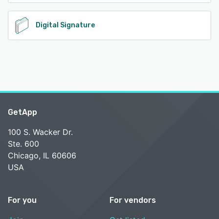
Digital Signature
GetApp
100 S. Wacker Dr.
Ste. 600
Chicago, IL 60606
USA
For you
For vendors