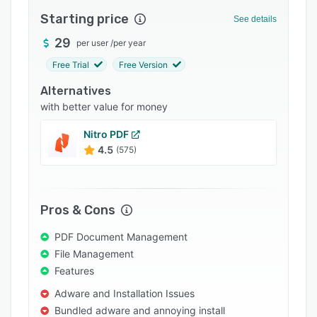
Integrations
Starting price
See details
Support options
29
per user
/
per year
Free Trial
Free Version
FAQs
Alternatives
Popular comparisons
with better value for money
Related categories
Nitro PDF
4.5
(575)
Pros & Cons
PDF Document Management
File Management
Features
Adware and Installation Issues
Bundled adware and annoying install