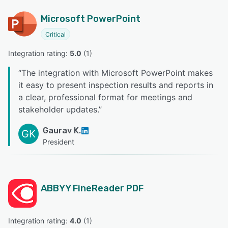
Microsoft PowerPoint
Critical
Integration rating: 
5.0
 (
1
)
“
The integration with Microsoft PowerPoint makes
it easy to present inspection results and reports in
a clear, professional format for meetings and
stakeholder updates.
”
Gaurav K.
GK
President
ABBYY FineReader PDF
Integration rating: 
4.0
 (
1
)