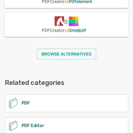
PDFCreator
vs
PDFelement
operating systems and integrates with popular
applications like Microsoft Office. It supports various file
formats and cloud storage platforms, ensuring flexibility
and compatibility with diverse workflows.
PDFCreator
vs
Smallpdf
See alternatives
BROWSE ALTERNATIVES
Related categories
PDF
PDF Editor