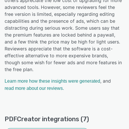
others appreciate the low cost of upgrading for more
advanced tools. However, some reviewers feel the
free version is limited, especially regarding editing
capabilities and the presence of ads, which can be
distracting during serious work. Some users say that
the premium features are locked behind a paywall,
and a few think the price may be high for light users.
Reviewers appreciate that the software is a cost-
effective alternative to more expensive brands,
though some wish for fewer ads and more features in
the free plan.
, and
Learn more how these insights were generated
read more about our reviews.
PDFCreator integrations (7)