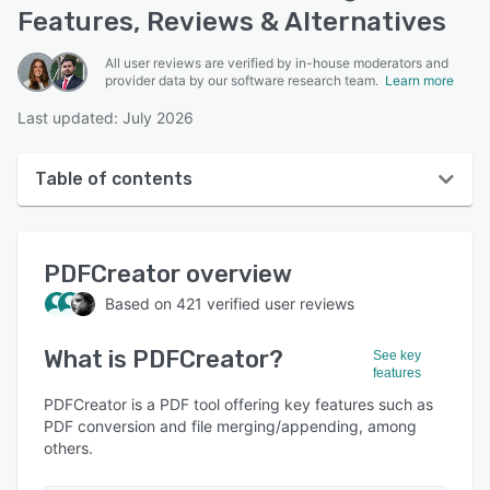
Features, Reviews & Alternatives
All user reviews are verified by in-house moderators and
provider data by our software research team.
Learn more
Last updated: July 2026
Table of contents
PDFCreator overview
PDFCreator
overview
User interface
Based on
421
verified user reviews
Reviews
What is
PDFCreator
?
Who uses PDFCreator?
See key
features
Key features
PDFCreator is a PDF tool offering key features such as
PDF conversion and file merging/appending, among
Alternatives
others.
Pricing