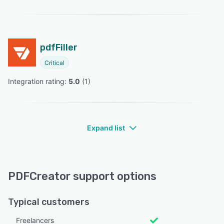
pdfFiller
Critical
Integration rating: 
5.0
 (
1
)
Expand list
PDFCreator support options
Typical customers
Freelancers