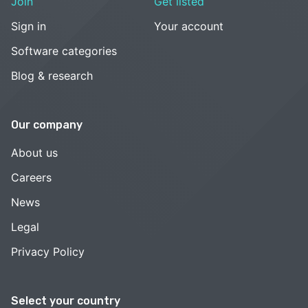
Join
Get listed
Sign in
Your account
Software categories
Blog & research
Our company
About us
Careers
News
Legal
Privacy Policy
Select your country