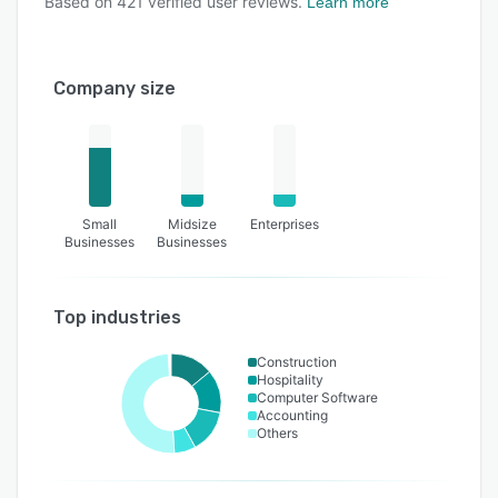
Based on
421
verified user reviews.
Learn more
Company size
Small
Midsize
Enterprises
Businesses
Businesses
Top industries
Construction
Hospitality
Computer Software
Accounting
Others