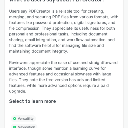
Users say PDFCreator is a reliable tool for creating,
merging, and securing PDF files from various formats, with
features like password protection, digital signatures, and
file compression. They appreciate its usefulness for both
personal and professional tasks, including document
sharing, email integration, and workflow automation, and
find the software helpful for managing file size and
maintaining document integrity.
Reviewers appreciate the ease of use and straightforward
interface, though some mention a learning curve for
advanced features and occasional slowness with large
files. They note the free version has ads and limited
features, while more advanced options require a paid
upgrade.
Select to learn more
Versatility
Navigation