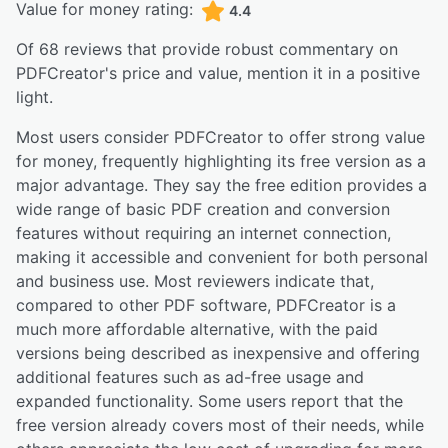
Value for money rating:
4.4
Of
68
reviews that provide robust commentary on
PDFCreator
's price and value,
mention it in a positive
light.
Most users consider PDFCreator to offer strong value
for money, frequently highlighting its free version as a
major advantage. They say the free edition provides a
wide range of basic PDF creation and conversion
features without requiring an internet connection,
making it accessible and convenient for both personal
and business use. Most reviewers indicate that,
compared to other PDF software, PDFCreator is a
much more affordable alternative, with the paid
versions being described as inexpensive and offering
additional features such as ad-free usage and
expanded functionality. Some users report that the
free version already covers most of their needs, while