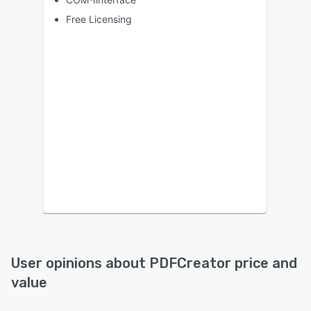
Free Licensing
User opinions about
PDFCreator
price and
value