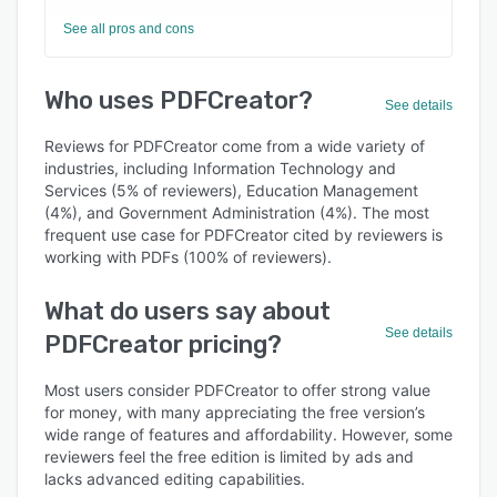
See all pros and cons
Who uses PDFCreator?
See details
Reviews for PDFCreator come from a wide variety of
industries, including Information Technology and
Services (5% of reviewers), Education Management
(4%), and Government Administration (4%). The most
frequent use case for PDFCreator cited by reviewers is
working with PDFs (100% of reviewers).
What do users say about
See details
PDFCreator pricing?
Most users consider PDFCreator to offer strong value
for money, with many appreciating the free version’s
wide range of features and affordability. However, some
reviewers feel the free edition is limited by ads and
lacks advanced editing capabilities.