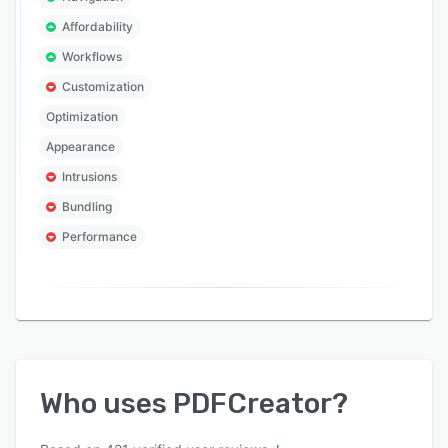
Affordability
Workflows
Customization
Optimization
Appearance
Intrusions
Bundling
Performance
Who uses
PDFCreator
?