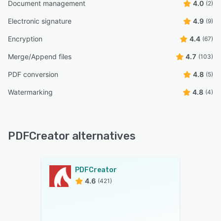
Document management
4.0
(2)
Electronic signature
4.9
(9)
Encryption
4.4
(67)
Merge/Append files
4.7
(103)
PDF conversion
4.8
(5)
Watermarking
4.8
(4)
PDFCreator alternatives
PDFCreator
4.6
(421)