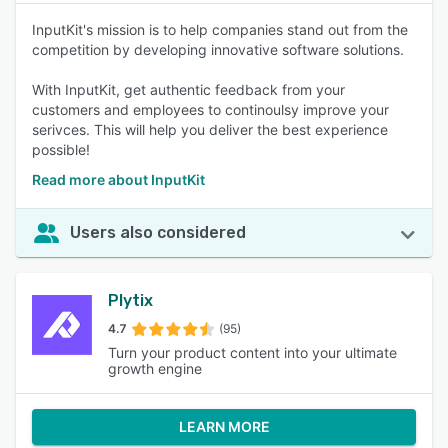
InputKit's mission is to help companies stand out from the
competition by developing innovative software solutions.
With InputKit, get authentic feedback from your
customers and employees to continoulsy improve your
serivces. This will help you deliver the best experience
possible!
Read more about InputKit
Users also considered
Plytix
4.7
(95)
Turn your product content into your ultimate
growth engine
LEARN MORE