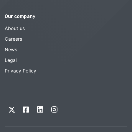
Our company
About us
Careers
News
Legal
Privacy Policy