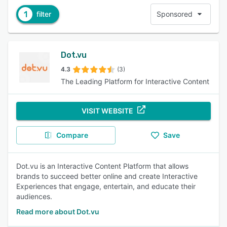
1
filter
Sponsored
Dot.vu
4.3
(3)
The Leading Platform for Interactive Content
VISIT WEBSITE
Compare
Save
Dot.vu is an Interactive Content Platform that allows
brands to succeed better online and create Interactive
Experiences that engage, entertain, and educate their
audiences.
Read more about Dot.vu