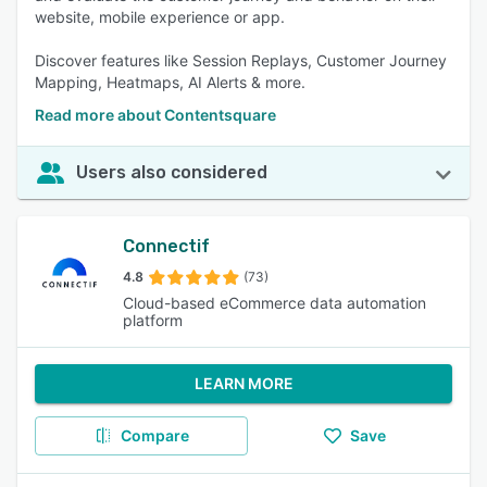
website, mobile experience or app.
Discover features like Session Replays, Customer Journey
Mapping, Heatmaps, AI Alerts & more.
Read more about Contentsquare
Users also considered
Connectif
4.8
(73)
Cloud-based eCommerce data automation
platform
LEARN MORE
Compare
Save