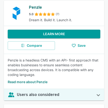
Penzle
5.0
(7)
Dream it. Build it. Launch it.
LEARN MORE
Compare
Save
Penzle is a headless CMS with an API- first approach that
enables businesses to ensure seamless content
broadcasting across devices. It is compatible with any
coding language.
Read more about Penzle
Users also considered