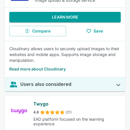
Image upload & storage service
LEARN MORE
Compare
Save
Cloudinary allows users to securely upload images to their
websites and mobile apps. Supports image storage and
manipulation.
Read more about Cloudinary
Users also considered
Twygo
4.8
(21)
EAD platform focused on the learning
experience