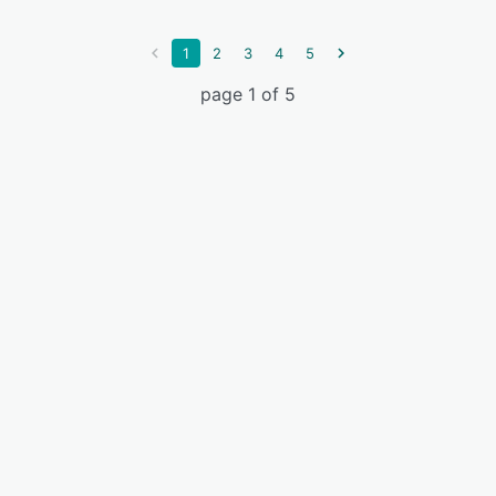
1
2
3
4
5
page 1 of 5