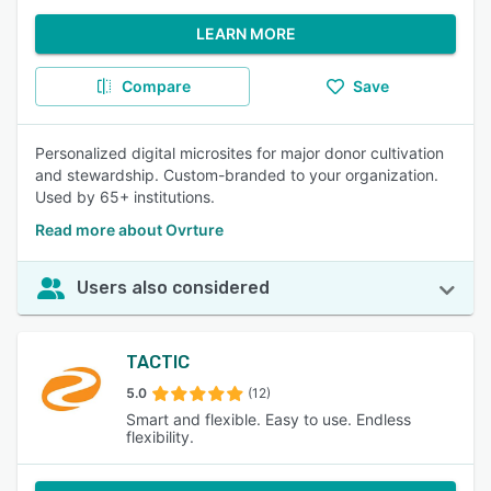
LEARN MORE
Compare
Save
Personalized digital microsites for major donor cultivation
and stewardship. Custom-branded to your organization.
Used by 65+ institutions.
Read more about Ovrture
Users also considered
TACTIC
5.0
(12)
Smart and flexible. Easy to use. Endless
flexibility.