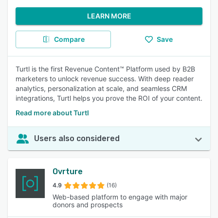
LEARN MORE
Compare
Save
Turtl is the first Revenue Content™ Platform used by B2B
marketers to unlock revenue success. With deep reader
analytics, personalization at scale, and seamless CRM
integrations, Turtl helps you prove the ROI of your content.
Read more about Turtl
Users also considered
Ovrture
4.9
(16)
Web-based platform to engage with major
donors and prospects