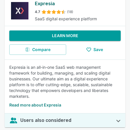
Expresia
4.7
(18)
SaaS digital experience platform
LEARN MORE
Compare
Save
Expresia is an all-in-one SaaS web management
framework for building, managing, and scaling digital
businesses. Our ultimate aim as a digital experience
platform is to offer cutting-edge, scalable, sustainable
technology that empowers developers and liberates
marketers.
Read more about Expresia
Users also considered