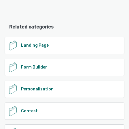
Related categories
Landing Page
Form Builder
Personalization
Contest