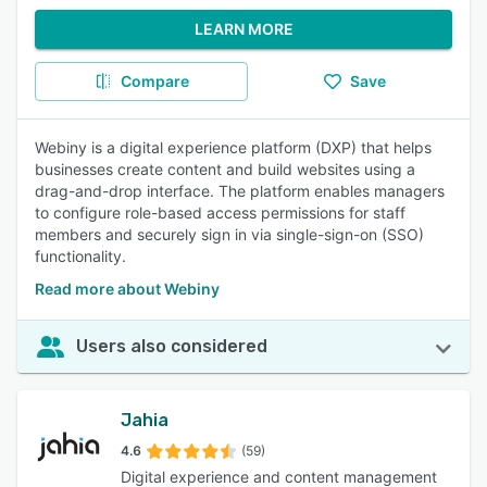
LEARN MORE
Compare
Save
Webiny is a digital experience platform (DXP) that helps
businesses create content and build websites using a
drag-and-drop interface. The platform enables managers
to configure role-based access permissions for staff
members and securely sign in via single-sign-on (SSO)
functionality.
Read more about Webiny
Users also considered
Jahia
4.6
(59)
Digital experience and content management