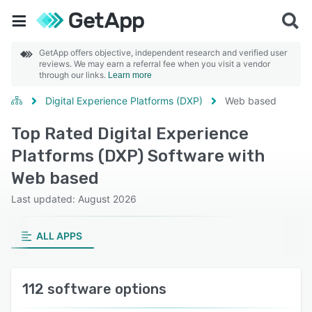
GetApp offers objective, independent research and verified user
reviews. We may earn a referral fee when you visit a vendor
through our links.
Learn more
Digital Experience Platforms (DXP)
Web based
Top Rated Digital Experience
Platforms (DXP) Software with
Web based
Last updated: August 2026
ALL APPS
112 software options