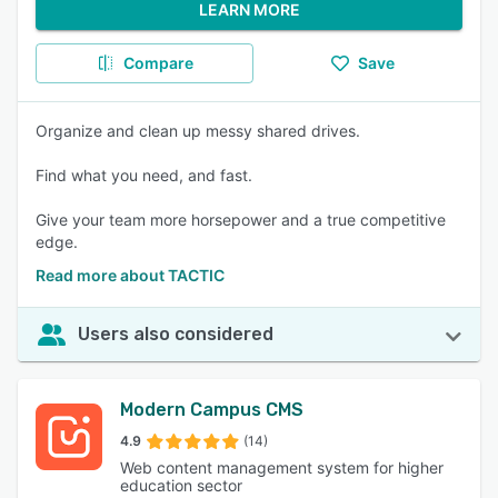
LEARN MORE
Compare
Save
Organize and clean up messy shared drives.
Find what you need, and fast.
Give your team more horsepower and a true competitive
edge.
Read more about TACTIC
Users also considered
Modern Campus CMS
4.9
(14)
Web content management system for higher
education sector