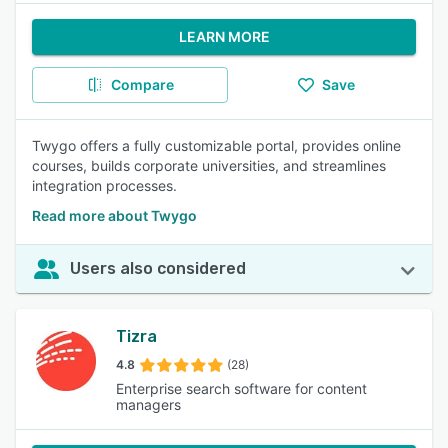
LEARN MORE
Compare
Save
Twygo offers a fully customizable portal, provides online
courses, builds corporate universities, and streamlines
integration processes.
Read more about Twygo
Users also considered
Tizra
4.8
(28)
Enterprise search software for content
managers