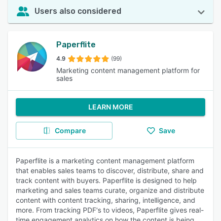
Users also considered
Paperflite
4.9
(99)
Marketing content management platform for
sales
LEARN MORE
Compare
Save
Paperflite is a marketing content management platform
that enables sales teams to discover, distribute, share and
track content with buyers. Paperflite is designed to help
marketing and sales teams curate, organize and distribute
content with content tracking, sharing, intelligence, and
more. From tracking PDF's to videos, Paperflite gives real-
time engagement analytics on how the content is being