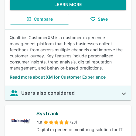
LEARN MORE
Compare
Save
Qualtrics CustomerXM is a customer experience
management platform that helps businesses collect
feedback from across multiple channels and improve the
customer journey. Key features include personalized
consumer insights, trend analysis, digital reputation
management, and behavior-based predictions.
Read more about XM for Customer Experience
Users also considered
SysTrack
4.9
(23)
Digital experience monitoring solution for IT