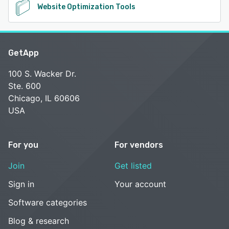
Website Optimization Tools
GetApp
100 S. Wacker Dr.
Ste. 600
Chicago, IL 60606
USA
For you
For vendors
Join
Get listed
Sign in
Your account
Software categories
Blog & research