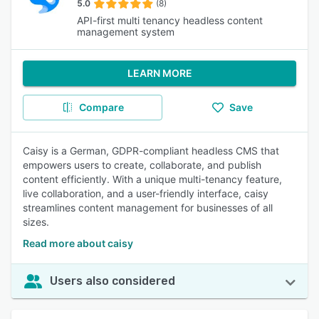
5.0
(8)
API-first multi tenancy headless content
management system
LEARN MORE
Compare
Save
Caisy is a German, GDPR-compliant headless CMS that
empowers users to create, collaborate, and publish
content efficiently. With a unique multi-tenancy feature,
live collaboration, and a user-friendly interface, caisy
streamlines content management for businesses of all
sizes.
Read more about caisy
Users also considered