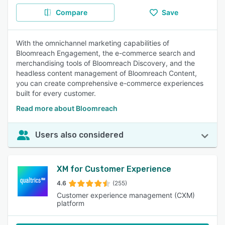
Compare
Save
With the omnichannel marketing capabilities of
Bloomreach Engagement, the e-commerce search and
merchandising tools of Bloomreach Discovery, and the
headless content management of Bloomreach Content,
you can create comprehensive e-commerce experiences
built for every customer.
Read more about Bloomreach
Users also considered
XM for Customer Experience
4.6
(255)
Customer experience management (CXM)
platform