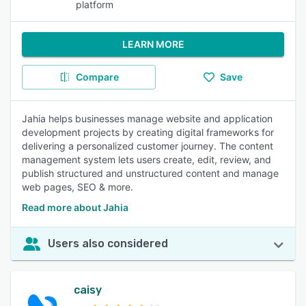
platform
LEARN MORE
Compare
Save
Jahia helps businesses manage website and application
development projects by creating digital frameworks for
delivering a personalized customer journey. The content
management system lets users create, edit, review, and
publish structured and unstructured content and manage
web pages, SEO & more.
Read more about Jahia
Users also considered
caisy