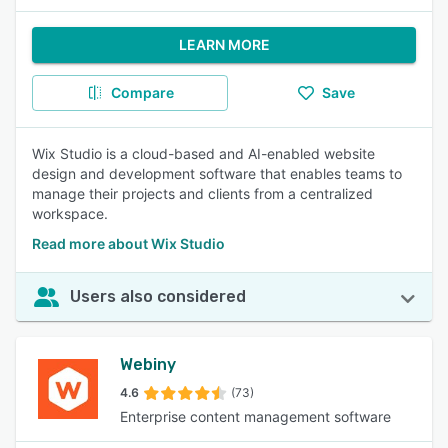
LEARN MORE
Compare
Save
Wix Studio is a cloud-based and AI-enabled website
design and development software that enables teams to
manage their projects and clients from a centralized
workspace.
Read more about Wix Studio
Users also considered
Webiny
4.6
(73)
Enterprise content management software