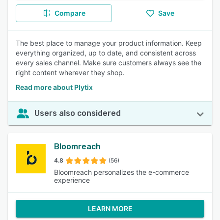
Compare
Save
The best place to manage your product information. Keep
everything organized, up to date, and consistent across
every sales channel. Make sure customers always see the
right content wherever they shop.
Read more about Plytix
Users also considered
Bloomreach
4.8
(56)
Bloomreach personalizes the e-commerce
experience
LEARN MORE