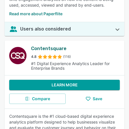
used, accessed, viewed and shared by end-users.
Read more about Paperflite
Users also considered
Contentsquare
4.8
(116)
#1 Digital Experience Analytics Leader for
Enterprise Brands
LEARN MORE
Compare
Save
Contentsquare is the #1 cloud-based digital experience
analytics platform designed to help businesses visualize
and evaluate the customer journey and behavior on their