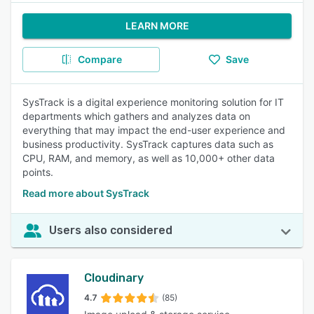
LEARN MORE
Compare
Save
SysTrack is a digital experience monitoring solution for IT
departments which gathers and analyzes data on
everything that may impact the end-user experience and
business productivity. SysTrack captures data such as
CPU, RAM, and memory, as well as 10,000+ other data
points.
Read more about SysTrack
Users also considered
Cloudinary
4.7
(85)