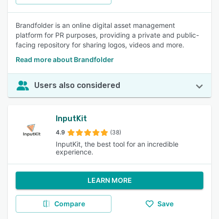
Brandfolder is an online digital asset management
platform for PR purposes, providing a private and public-
facing repository for sharing logos, videos and more.
Read more about Brandfolder
Users also considered
InputKit
4.9
(38)
InputKit, the best tool for an incredible
experience.
LEARN MORE
Compare
Save