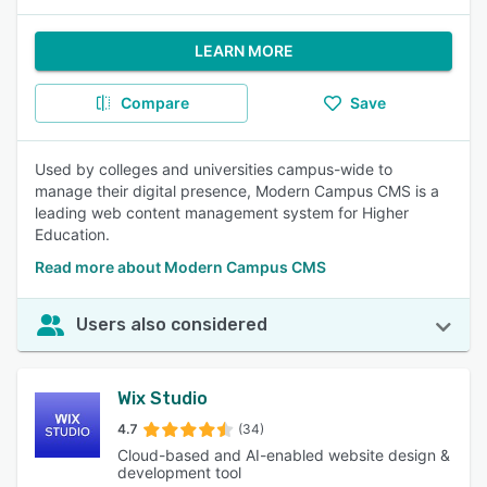
LEARN MORE
Compare
Save
Used by colleges and universities campus-wide to
manage their digital presence, Modern Campus CMS is a
leading web content management system for Higher
Education.
Read more about Modern Campus CMS
Users also considered
Wix Studio
4.7
(34)
Cloud-based and AI-enabled website design &
development tool