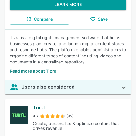
LEARN MORE
Compare
Save
Tizra is a digital rights management software that helps
businesses plan, create, and launch digital content stores
and resource hubs. The platform enables administrators to
organize different types of content including videos and
documents in a centralized repository.
Read more about Tizra
Users also considered
Turtl
4.7
(42)
Create, personalize & optimize content that
drives revenue.