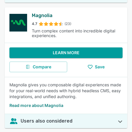
Magnolia
4.7
(23)
Turn complex content into incredible digital
experiences.
LEARN MORE
Compare
Save
Magnolia gives you composable digital experiences made
for your real-world needs with hybrid headless CMS, easy
integrations, and unified authoring.
Read more about Magnolia
Users also considered