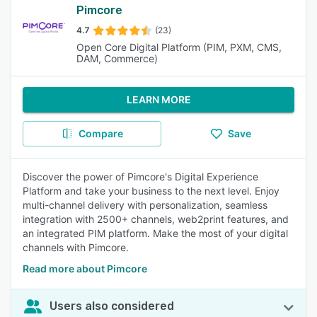
Pimcore
4.7
(23)
Open Core Digital Platform (PIM, PXM, CMS,
DAM, Commerce)
LEARN MORE
Compare
Save
Discover the power of Pimcore's Digital Experience
Platform and take your business to the next level. Enjoy
multi-channel delivery with personalization, seamless
integration with 2500+ channels, web2print features, and
an integrated PIM platform. Make the most of your digital
channels with Pimcore.
Read more about Pimcore
Users also considered