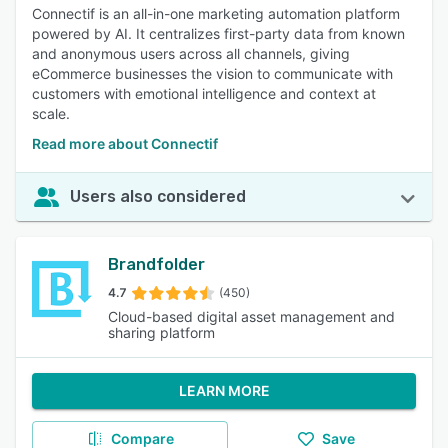
Connectif is an all-in-one marketing automation platform
powered by AI. It centralizes first-party data from known
and anonymous users across all channels, giving
eCommerce businesses the vision to communicate with
customers with emotional intelligence and context at
scale.
Read more about Connectif
Users also considered
Brandfolder
4.7
(450)
Cloud-based digital asset management and
sharing platform
LEARN MORE
Compare
Save