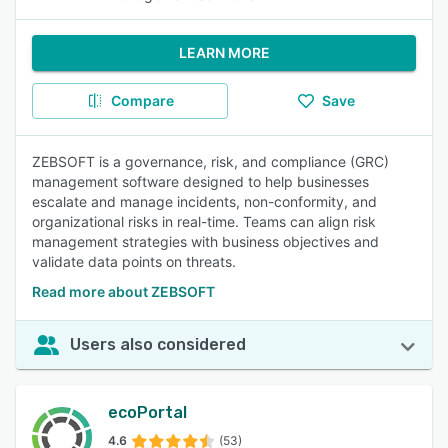
LEARN MORE
Compare
Save
ZEBSOFT is a governance, risk, and compliance (GRC)
management software designed to help businesses
escalate and manage incidents, non-conformity, and
organizational risks in real-time. Teams can align risk
management strategies with business objectives and
validate data points on threats.
Read more about ZEBSOFT
Users also considered
ecoPortal
4.6
(53)