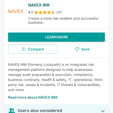
NAVEX IRM
4.7
(20)
Create a more risk-resilient and successful
business.
LEARN MORE
Compare
Save
NAVEX IRM (formerly Lockpath) is an integrated risk
management platform designed to help businesses
manage audit preparation & execution, compliance,
business continuity, health & safety, IT, operational, third-
party risk, issues & incidents, IT threats & vulnerabilities,
and more.
Read more about NAVEX IRM
Users also considered