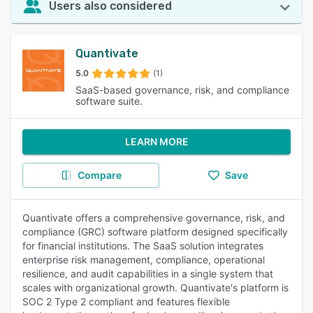
Users also considered
Quantivate
5.0
(1)
SaaS-based governance, risk, and compliance
software suite.
LEARN MORE
Compare
Save
Quantivate offers a comprehensive governance, risk, and
compliance (GRC) software platform designed specifically
for financial institutions. The SaaS solution integrates
enterprise risk management, compliance, operational
resilience, and audit capabilities in a single system that
scales with organizational growth. Quantivate's platform is
SOC 2 Type 2 compliant and features flexible