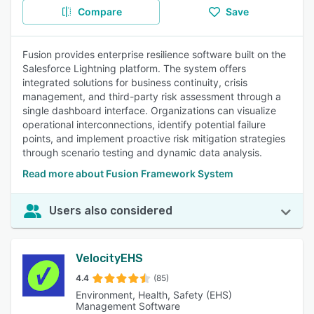
Compare
Save
Fusion provides enterprise resilience software built on the
Salesforce Lightning platform. The system offers
integrated solutions for business continuity, crisis
management, and third-party risk assessment through a
single dashboard interface. Organizations can visualize
operational interconnections, identify potential failure
points, and implement proactive risk mitigation strategies
through scenario testing and dynamic data analysis.
Read more about Fusion Framework System
Users also considered
VelocityEHS
4.4
(85)
Environment, Health, Safety (EHS)
Management Software