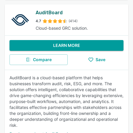
AuditBoard
4.7
(414)
Cloud-based GRC solution.
LEARN MORE
Compare
Save
AuditBoard is a cloud-based platform that helps
businesses transform audit, risk, ESG, and more. The
solution offers intelligent, collaborative capabilities that
drive game-changing efficiencies by leveraging extensive,
purpose-built workflows, automation, and analytics. It
facilitates effective partnerships with stakeholders across
the organization, building front-line ownership and a
deeper understanding of organizational and operational
risk.