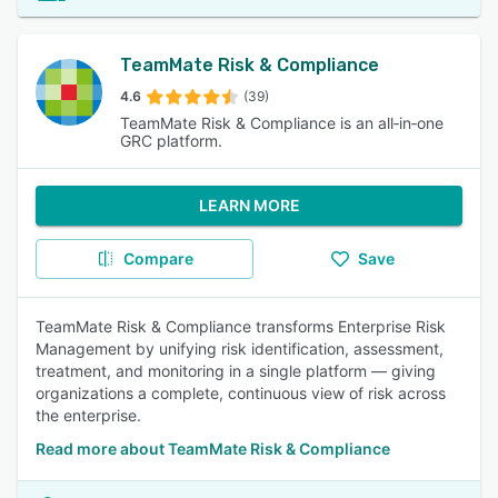
TeamMate Risk & Compliance
4.6
(39)
TeamMate Risk & Compliance is an all‑in‑one
GRC platform.
LEARN MORE
Compare
Save
TeamMate Risk & Compliance transforms Enterprise Risk
Management by unifying risk identification, assessment,
treatment, and monitoring in a single platform — giving
organizations a complete, continuous view of risk across
the enterprise.
Read more about TeamMate Risk & Compliance