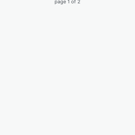
page 1 of 2