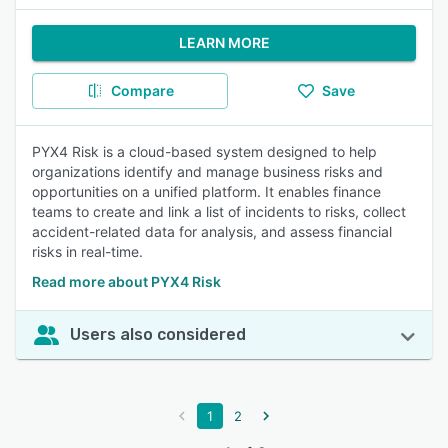
LEARN MORE
Compare
Save
PYX4 Risk is a cloud-based system designed to help
organizations identify and manage business risks and
opportunities on a unified platform. It enables finance
teams to create and link a list of incidents to risks, collect
accident-related data for analysis, and assess financial
risks in real-time.
Read more about PYX4 Risk
Users also considered
1
2