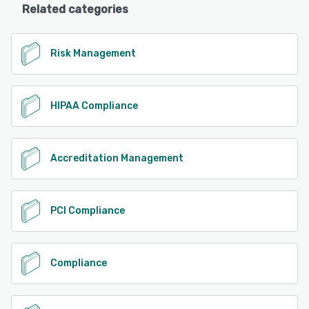
Related categories
Risk Management
HIPAA Compliance
Accreditation Management
PCI Compliance
Compliance