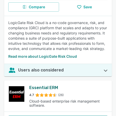
Compare
Save
LogicGate Risk Cloud is a no-code governance, risk, and
compliance (GRC) platform that scales and adapts to your
changing business needs and regulatory requirements. It
combines a suite of purpose-built applications with
intuitive technology that allows risk professionals to form,
evolve, and communicate a market-leading risk strategy.
Read more about LogicGate Risk Cloud
Users also considered
Essential ERM
4.7
(26)
Cloud-based enterprise risk management
software.