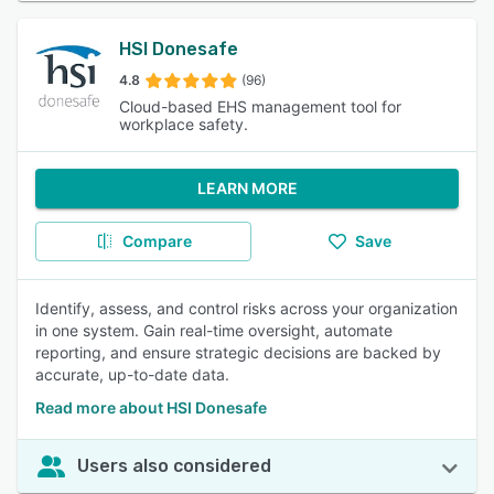
HSI Donesafe
4.8
(96)
Cloud-based EHS management tool for
workplace safety.
LEARN MORE
Compare
Save
Identify, assess, and control risks across your organization
in one system. Gain real-time oversight, automate
reporting, and ensure strategic decisions are backed by
accurate, up-to-date data.
Read more about HSI Donesafe
Users also considered