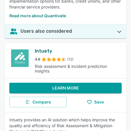
implementation options for banks, credit unions, and other
financial service providers.
Read more about Quantivate
Users also considered
Intuety
4.6
(12)
Risk assessment & incident prediction
insights
LEARN MORE
Compare
Save
Intuety provides an AI solution which helps improve the
quality and efficiency of Risk Assessment & Mitigation