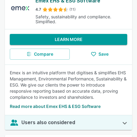
Emex EHS & ESG Software
4.7
(11)
Safety, sustainability and compliance.
Simplified.
LEARN MORE
Compare
Save
Emex is an intuitive platform that digitises & simplifies EHS
Management, Environmental Performance, Sustainability &
ESG. We give our clients the power to introduce
responsive reporting based on accurate data, proving
compliance to investors and shareholders.
Read more about Emex EHS & ESG Software
Users also considered