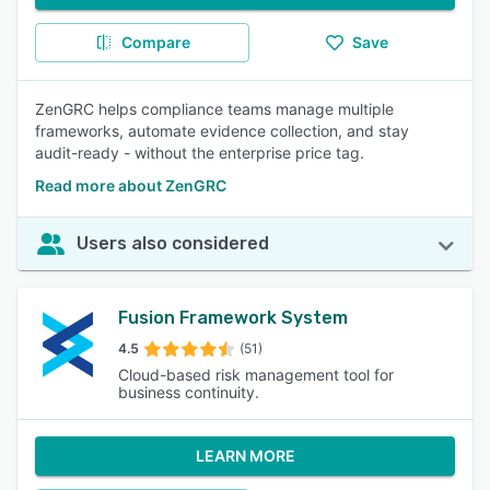
Compare
Save
ZenGRC helps compliance teams manage multiple
frameworks, automate evidence collection, and stay
audit-ready - without the enterprise price tag.
Read more about ZenGRC
Users also considered
Fusion Framework System
4.5
(51)
Cloud-based risk management tool for
business continuity.
LEARN MORE