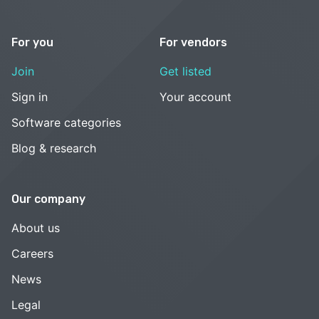
For you
For vendors
Join
Get listed
Sign in
Your account
Software categories
Blog & research
Our company
About us
Careers
News
Legal