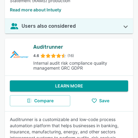
Statement (RAMS) production
Read more about Intuety
Users also considered
Auditrunner
4.6
(16)
Internal audit risk compliance quality
management GRC GDPR
LEARN MORE
Compare
Save
Auditrunner is a customizable and low-code process
automation platform that helps businesses in banking,
insurance, manufacturing, energy, and other sectors
interconnect systems to perform audits, risk analysis,