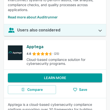
compliance checks, and quality processes across
applications.
Read more about Auditrunner
Users also considered
Apptega
4.6
(25)
Cloud-based compliance solution for
cybersecurity programs.
LEARN MORE
Compare
Save
Apptega is a cloud-based cybersecurity compliance
platform supporting over 30 frameworks for building