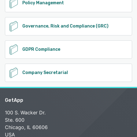
Policy Management
Governance, Risk and Compliance (GRC)
GDPR Compliance
Company Secretarial
GetApp
100 S. Wacker Dr.
Ste. 600
Chicago, IL 60606
USA