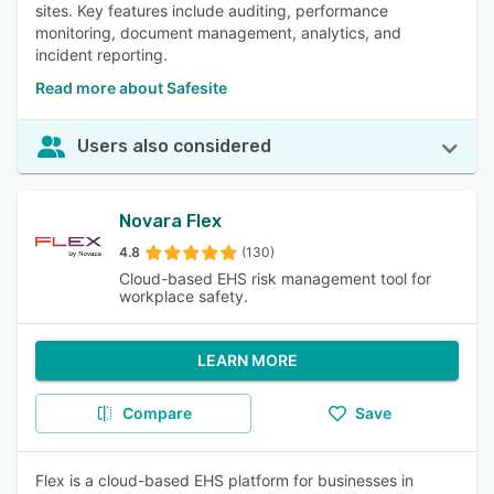
sites. Key features include auditing, performance
monitoring, document management, analytics, and
incident reporting.
Read more about Safesite
Users also considered
Novara Flex
4.8
(130)
Cloud-based EHS risk management tool for
workplace safety.
LEARN MORE
Compare
Save
Flex is a cloud-based EHS platform for businesses in