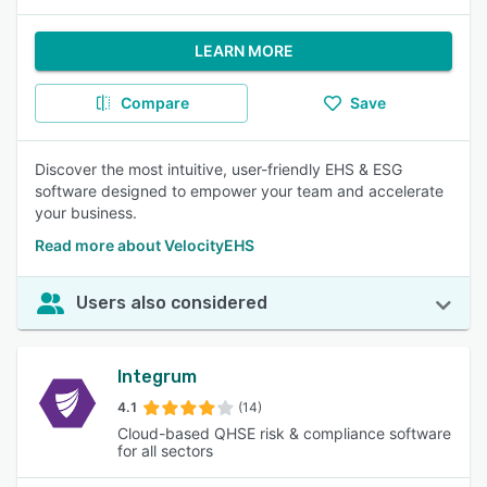
LEARN MORE
Compare
Save
Discover the most intuitive, user-friendly EHS & ESG
software designed to empower your team and accelerate
your business.
Read more about VelocityEHS
Users also considered
Integrum
4.1
(14)
Cloud-based QHSE risk & compliance software
for all sectors