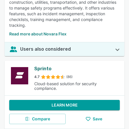
construction, utilities, transportation, and other industries
to manage safety programs effectively. It offers various
features, such as incident management, inspection
checklists, training management, and compliance
tracking.
Read more about Novara Flex
Users also considered
Sprinto
4.7
(86)
Cloud-based solution for security
compliance.
LEARN MORE
Compare
Save