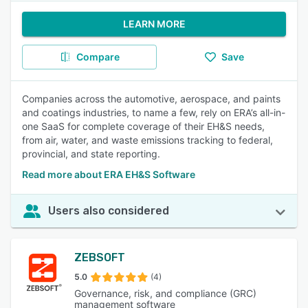
LEARN MORE
Compare
Save
Companies across the automotive, aerospace, and paints
and coatings industries, to name a few, rely on ERA’s all-in-
one SaaS for complete coverage of their EH&S needs,
from air, water, and waste emissions tracking to federal,
provincial, and state reporting.
Read more about ERA EH&S Software
Users also considered
ZEBSOFT
5.0
(4)
Governance, risk, and compliance (GRC)
management software