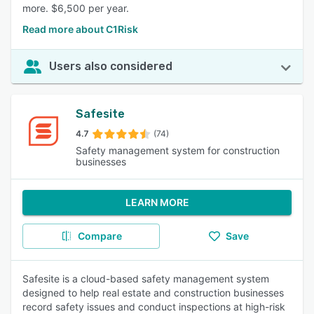
more. $6,500 per year.
Read more about C1Risk
Users also considered
Safesite
4.7
(74)
Safety management system for construction
businesses
LEARN MORE
Compare
Save
Safesite is a cloud-based safety management system
designed to help real estate and construction businesses
record safety issues and conduct inspections at high-risk