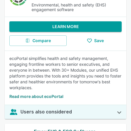
Environmental, health and safety (EHS)
engagement software
LEARN MORE
Compare
Save
ecoPortal simplifies health and safety management,
engaging frontline workers to senior executives, and
everyone in between. With 30+ Modules, our unified EHS
platform provides the tools and insights you need to foster
safer and healthier environments for tomorrow's best
workplaces.
Read more about ecoPortal
Users also considered