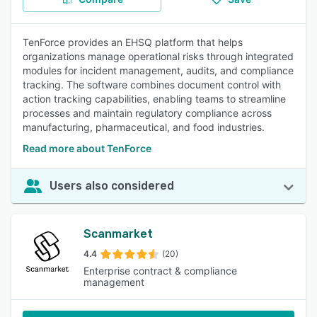
TenForce provides an EHSQ platform that helps
organizations manage operational risks through integrated
modules for incident management, audits, and compliance
tracking. The software combines document control with
action tracking capabilities, enabling teams to streamline
processes and maintain regulatory compliance across
manufacturing, pharmaceutical, and food industries.
Read more about TenForce
Users also considered
Scanmarket
4.4
(20)
Enterprise contract & compliance
management