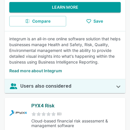
LEARN MORE
Compare
Save
integrum is an all-in-one online software solution that helps
businesses manage Health and Safety, Risk, Quality,
Environmental management with the ability to provide
detailed visual insights into what's happening within the
business using Business Intelligence Reporting.
Read more about Integrum
Users also considered
PYX4 Risk
(0)
Cloud-based financial risk assessment &
management software