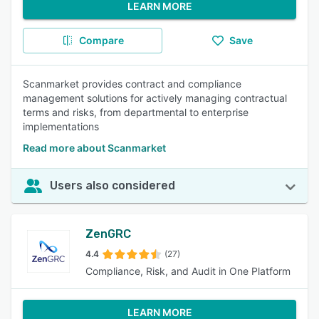
LEARN MORE
Compare
Save
Scanmarket provides contract and compliance
management solutions for actively managing contractual
terms and risks, from departmental to enterprise
implementations
Read more about Scanmarket
Users also considered
ZenGRC
4.4
(27)
Compliance, Risk, and Audit in One Platform
LEARN MORE