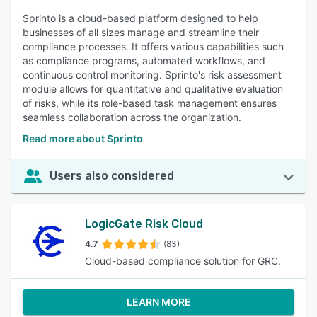
Sprinto is a cloud-based platform designed to help
businesses of all sizes manage and streamline their
compliance processes. It offers various capabilities such
as compliance programs, automated workflows, and
continuous control monitoring. Sprinto's risk assessment
module allows for quantitative and qualitative evaluation
of risks, while its role-based task management ensures
seamless collaboration across the organization.
Read more about Sprinto
Users also considered
LogicGate Risk Cloud
4.7
(83)
Cloud-based compliance solution for GRC.
LEARN MORE