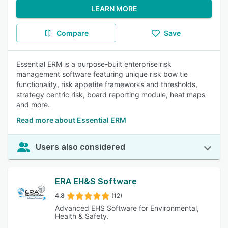
LEARN MORE
Compare
Save
Essential ERM is a purpose-built enterprise risk
management software featuring unique risk bow tie
functionality, risk appetite frameworks and thresholds,
strategy centric risk, board reporting module, heat maps
and more.
Read more about Essential ERM
Users also considered
ERA EH&S Software
4.8
(12)
Advanced EHS Software for Environmental,
Health & Safety.