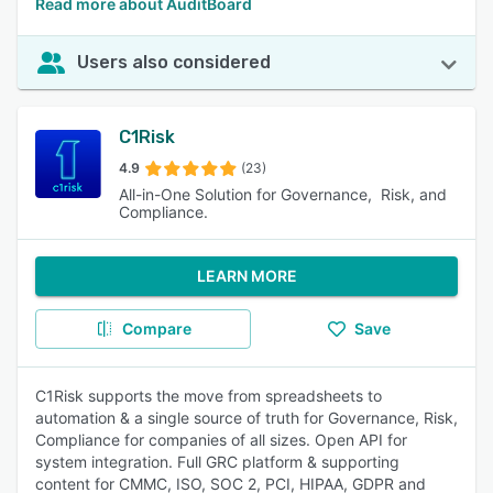
Read more about AuditBoard
Users also considered
C1Risk
4.9
(23)
All-in-One Solution for Governance, Risk, and
Compliance.
LEARN MORE
Compare
Save
C1Risk supports the move from spreadsheets to
automation & a single source of truth for Governance, Risk,
Compliance for companies of all sizes. Open API for
system integration. Full GRC platform & supporting
content for CMMC, ISO, SOC 2, PCI, HIPAA, GDPR and