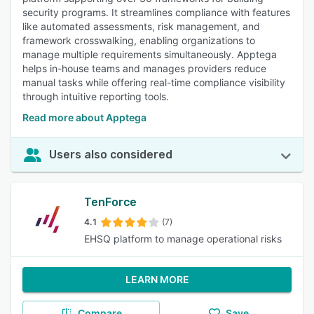
security programs. It streamlines compliance with features
like automated assessments, risk management, and
framework crosswalking, enabling organizations to
manage multiple requirements simultaneously. Apptega
helps in-house teams and manages providers reduce
manual tasks while offering real-time compliance visibility
through intuitive reporting tools.
Read more about Apptega
Users also considered
TenForce
4.1
(7)
EHSQ platform to manage operational risks
LEARN MORE
Compare
Save