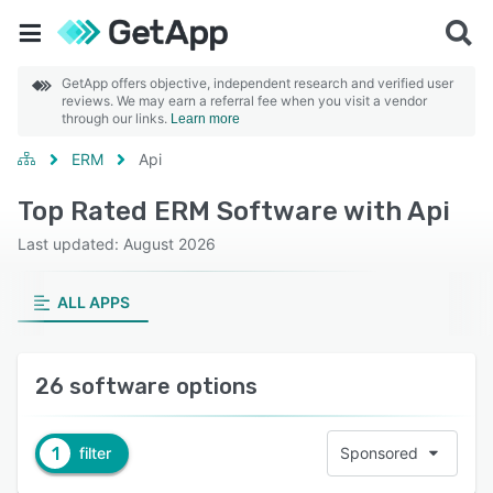
GetApp offers objective, independent research and verified user
reviews. We may earn a referral fee when you visit a vendor
through our links.
Learn more
ERM
Api
Top Rated ERM Software with Api
Last updated: August 2026
ALL APPS
26 software options
1
filter
Sponsored