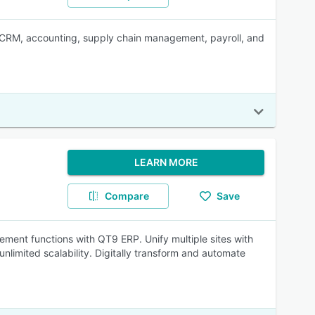
 in CRM, accounting, supply chain management, payroll, and
LEARN MORE
Compare
Save
ement functions with QT9 ERP. Unify multiple sites with
nlimited scalability. Digitally transform and automate