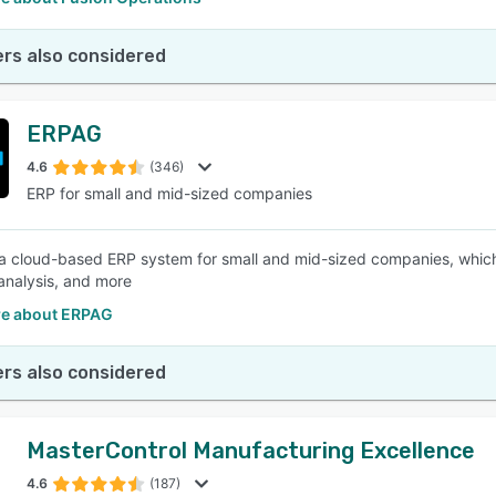
rs also considered
ERPAG
4.6
(346)
ERP for small and mid-sized companies
a cloud-based ERP system for small and mid-sized companies, which c
analysis, and more
e about ERPAG
rs also considered
MasterControl Manufacturing Excellence
4.6
(187)