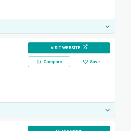
VISIT WEBSITE
Compare
Save