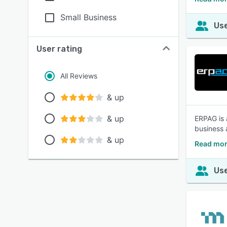
Small Business
Use
User rating
All Reviews
& up
& up
ERPAG is 
business 
& up
Read mor
Use