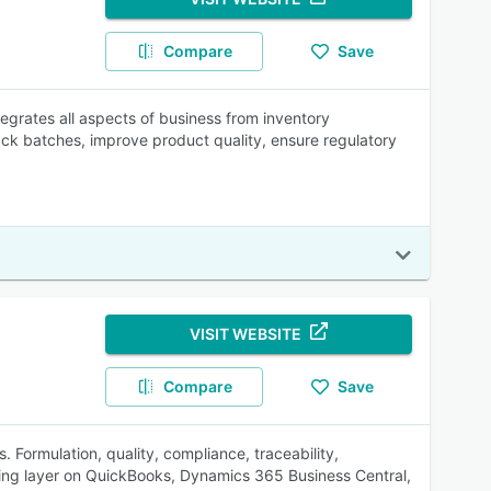
Compare
Save
grates all aspects of business from inventory
ck batches, improve product quality, ensure regulatory
VISIT WEBSITE
Compare
Save
. Formulation, quality, compliance, traceability,
uring layer on QuickBooks, Dynamics 365 Business Central,