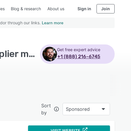
ies
Blog & research
About us
Sign in
Join
dor through our links.
Learn more
Get free expert advice
Top Rated Food Manufacturing Software with Supplier management
+1 (888) 216-6745
Sort
Sponsored
by
VISIT WEBSITE