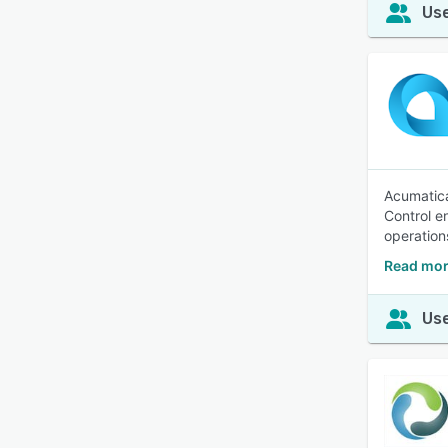
Use
Acumatica
Control e
operation
Read mor
Use