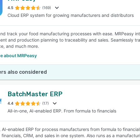
4.5
(169)
Cloud ERP system for growing manufacturers and distributors
SEE COMPARISON
d track your food manufacturing processes with ease. MRPeasy inte
t and production planning to traceability and sales. Seamlessly tra
ce, and much more.
e about MRPeasy
rs also considered
BatchMaster ERP
4.4
(17)
All-in-one, AI-enabled ERP. From formula to financials
e, AI-enabled ERP for process manufacturers from formula to financials
, financials, CRM, and sales in one system. Also runs as a manufact