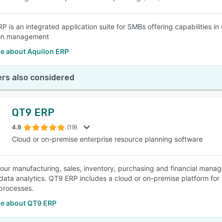
RP is an integrated application suite for SMBs offering capabilities
ion management
e about Aquilon ERP
rs also considered
QT9 ERP
4.9
(19)
Cloud or on-premise enterprise resource planning software
 your manufacturing, sales, inventory, purchasing and financial manag
 data analytics. QT9 ERP includes a cloud or on-premise platform for u
processes.
e about QT9 ERP