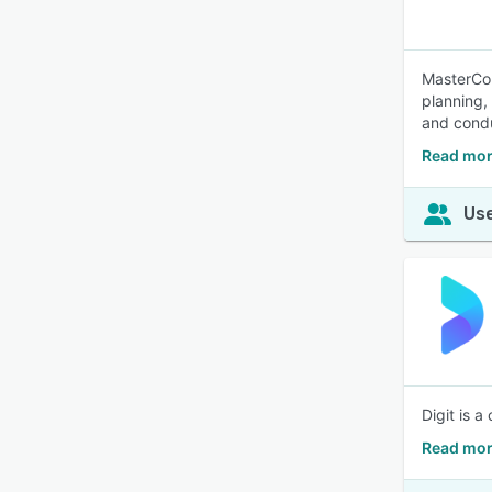
MasterCon
planning,
and condu
Read mor
Use
Digit is 
Read mor