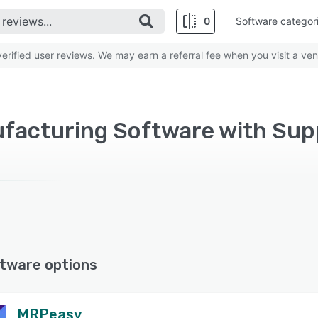
0
Software categor
rified user reviews. We may earn a referral fee when you visit a ven
tware options
MRPeasy