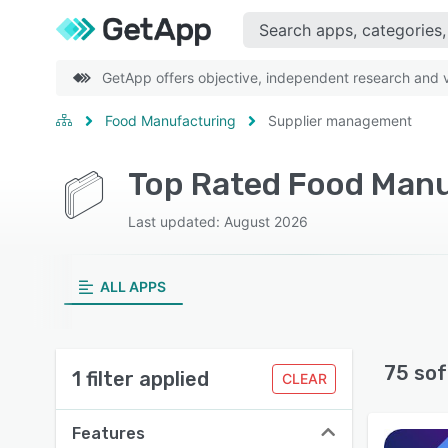
GetApp offers objective, independent research and ve
Food Manufacturing
Supplier management
Last updated: August 2026
ALL APPS
75 sof
1 filter applied
CLEAR
Features