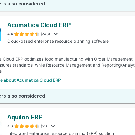
rs also considered
Acumatica Cloud ERP
4.4
(243)
Cloud-based enterprise resource planning software
 Cloud ERP optimizes food manufacturing with Order Management, P
nsures standards, while Resource Management and Reporting/Analytic
s.
e about Acumatica Cloud ERP
rs also considered
Aquilon ERP
4.6
(51)
Integrated enterprise resource planning (ERP) solution