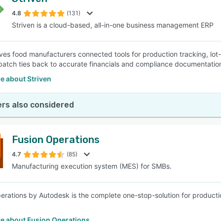
4.8
(131)
Striven is a cloud-based, all-in-one business management ERP
ives food manufacturers connected tools for production tracking, lot-l
batch ties back to accurate financials and compliance documentatio
e about Striven
rs also considered
Fusion Operations
4.7
(85)
Manufacturing execution system (MES) for SMBs.
erations by Autodesk is the complete one-stop-solution for product
e about Fusion Operations