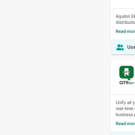
Aquilon E
distribut
Read mor
Use
Unify all
real-time
business 
Read mor