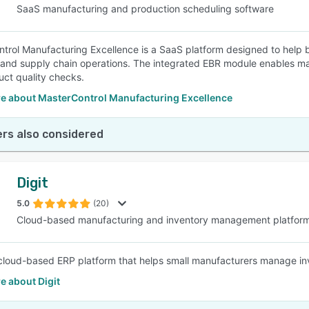
SaaS manufacturing and production scheduling software
trol Manufacturing Excellence is a SaaS platform designed to help b
 and supply chain operations. The integrated EBR module enables ma
ct quality checks.
e about MasterControl Manufacturing Excellence
rs also considered
Digit
5.0
(20)
Cloud-based manufacturing and inventory management platfor
a cloud-based ERP platform that helps small manufacturers manage inve
e about Digit