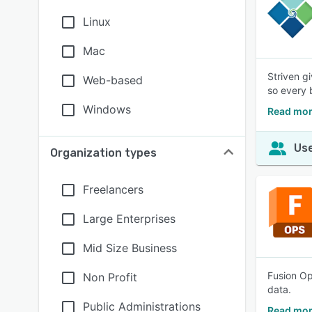
Linux
Mac
Striven g
Web-based
so every 
Windows
Read mor
Use
Organization types
Freelancers
Large Enterprises
Mid Size Business
Fusion Op
Non Profit
data.
Public Administrations
Read mor