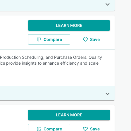
LEARN MORE
Compare
Save
roduction Scheduling, and Purchase Orders. Quality
s provide insights to enhance efficiency and scale
LEARN MORE
Compare
Save