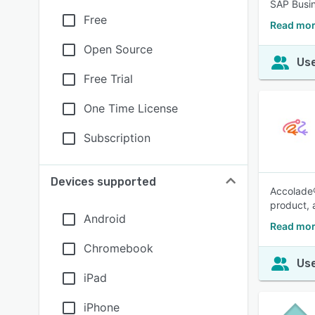
SAP Busin
Free
Read mor
Open Source
Use
Free Trial
One Time License
Subscription
Devices supported
Accolade®
product, 
Android
Read mor
Chromebook
Use
iPad
iPhone