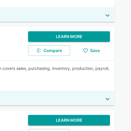
LEARN MORE
Compare
Save
overs sales, purchasing, inventory, production, payroll,
LEARN MORE