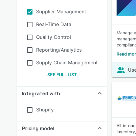
Supplier Management
Real-Time Data
Manage an
Quality Control
managemen
complian
Reporting/Analytics
Read mor
Supply Chain Management
Use
SEE FULL LIST
Integrated with
Shopify
All-in-on
Pricing model
inventory