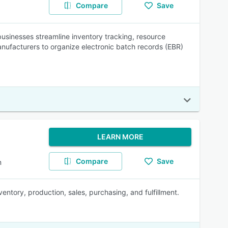
Compare
Save
usinesses streamline inventory tracking, resource
nufacturers to organize electronic batch records (EBR)
LEARN MORE
Compare
Save
m
ntory, production, sales, purchasing, and fulfillment.