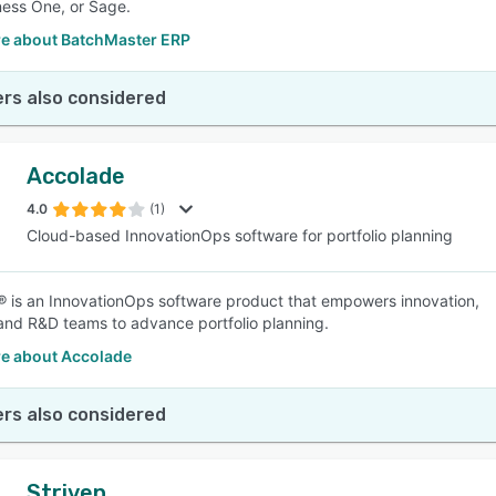
ess One, or Sage.
e about BatchMaster ERP
rs also considered
Accolade
4.0
(1)
Cloud-based InnovationOps software for portfolio planning
 is an InnovationOps software product that empowers innovation,
and R&D teams to advance portfolio planning.
e about Accolade
rs also considered
Striven