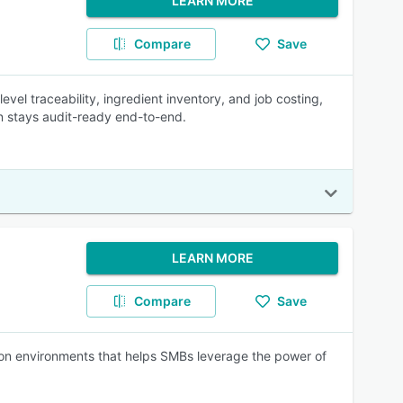
LEARN MORE
Compare
Save
evel traceability, ingredient inventory, and job costing,
n stays audit-ready end-to-end.
LEARN MORE
Compare
Save
ion environments that helps SMBs leverage the power of